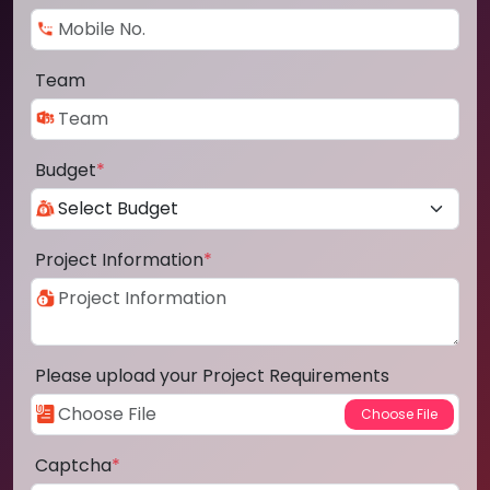
Team
Budget
*
Project Information
*
Please upload your Project Requirements
Captcha
*