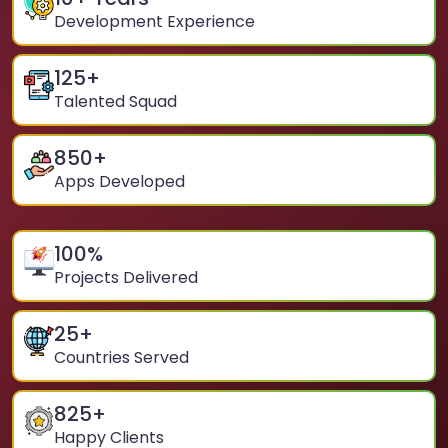
Development Experience
125
+
Talented Squad
850
+
Apps Developed
100
%
Projects Delivered
25
+
Countries Served
825
+
Happy Clients