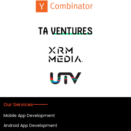
Our Services
Mobile App Development
Android App Development