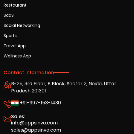
Restaurant
SaaS
Social Networking
Sports
Travel App
Wellness App
Contact Information
B-25, 3rd Floor, B Block, Sector 2, Noida, Uttar
Pradesh 201301
+91-997-153-1430
Sales:
info@appsinvo.com
sales@appsinvo.com