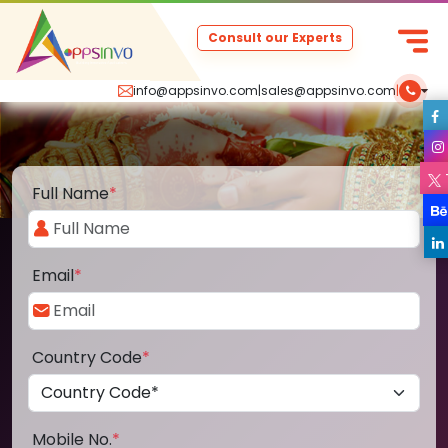
Consult our Experts
info@appsinvo.com
|
sales@appsinvo.com
|
Full Name
*
Email
*
Country Code
*
Mobile No.
*