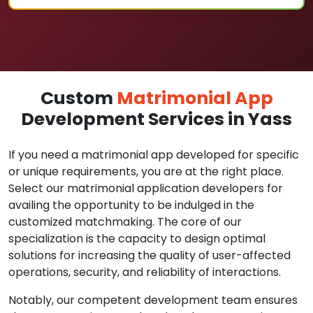
Custom
Matrimonial App
Development Services in Yass
If you need a matrimonial app developed for specific
or unique requirements, you are at the right place.
Select our matrimonial application developers for
availing the opportunity to be indulged in the
customized matchmaking. The core of our
specialization is the capacity to design optimal
solutions for increasing the quality of user-affected
operations, security, and reliability of interactions.
Notably, our competent development team ensures