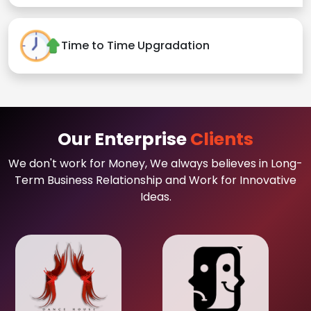
Time to Time Upgradation
Our Enterprise
Clients
We don't work for Money, We always believes in Long-
Term Business Relationship and Work for Innovative
Ideas.