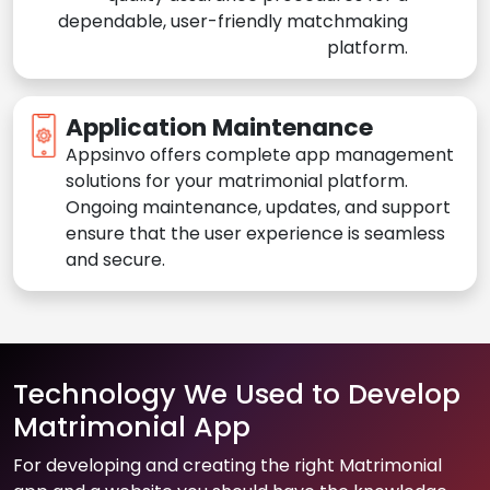
dependable, user-friendly matchmaking
platform.
Application Maintenance
Appsinvo offers complete app management
solutions for your matrimonial platform.
Ongoing maintenance, updates, and support
ensure that the user experience is seamless
and secure.
Technology We Used to Develop
Matrimonial App
For developing and creating the right Matrimonial