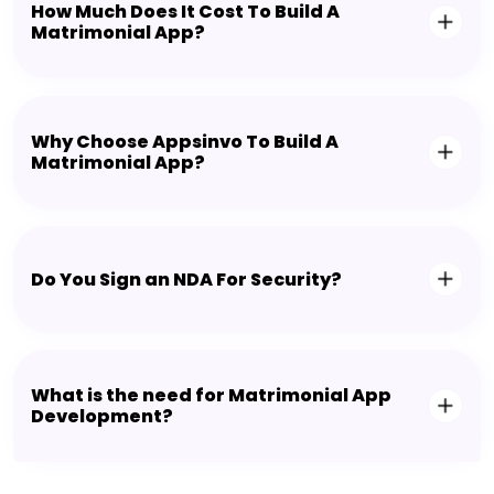
How Much Does It Cost To Build A
Matrimonial App?
Why Choose Appsinvo To Build A
Matrimonial App?
Do You Sign an NDA For Security?
What is the need for Matrimonial App
Development?