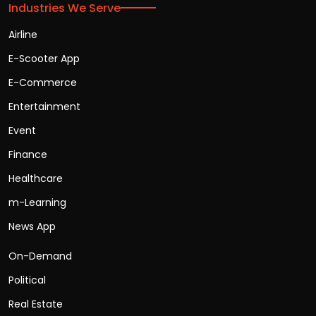
Industries We Serve
Airline
E-Scooter App
E-Commerce
Entertainment
Event
Finance
Healthcare
m-Learning
News App
On-Demand
Political
Real Estate