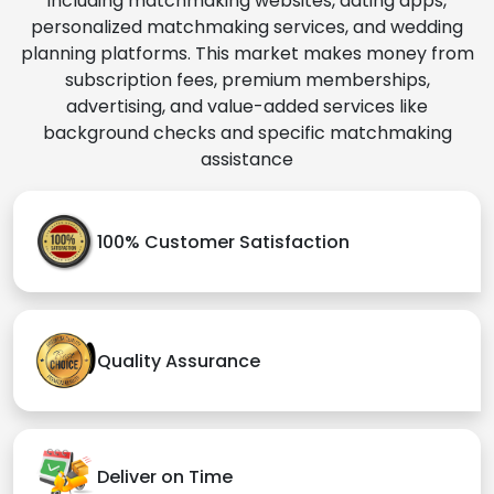
including matchmaking websites, dating apps,
personalized matchmaking services, and wedding
planning platforms. This market makes money from
subscription fees, premium memberships,
advertising, and value-added services like
background checks and specific matchmaking
assistance
100% Customer Satisfaction
Quality Assurance
Deliver on Time