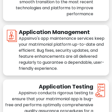
smooth transition to the most recent
technologies and platforms to improve
performance
Application Management
Appsinvo's app maintenance services keep
your matrimonial platform up-to-date and
efficient. Bug fixes, security updates, and
feature enhancements are all delivered
regularly to guarantee a dependable, user-
friendly experience.
Application Testing
Appsinvo conducts rigorous testing to
ensure that your matrimonial app is bug-
free and performs optimally comprehensive
quality assurance procedures for a