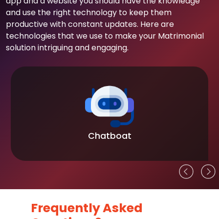
app and a website you should have the knowledge
and use the right technology to keep them
productive with constant updates. Here are
technologies that we use to make your Matrimonial
solution intriguing and engaging.
Chatboat
Frequently Asked