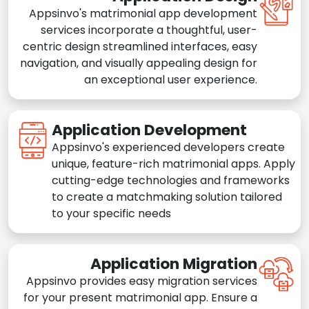
Appsinvo's matrimonial app development
services incorporate a thoughtful, user-
centric design streamlined interfaces, easy
navigation, and visually appealing design for
an exceptional user experience.
Application Development
Appsinvo's experienced developers create
unique, feature-rich matrimonial apps. Apply
cutting-edge technologies and frameworks
to create a matchmaking solution tailored
to your specific needs
Application Migration
Appsinvo provides easy migration services
for your present matrimonial app. Ensure a