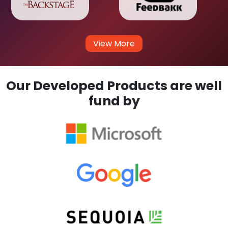
View More
Our Developed Products are well
fund by