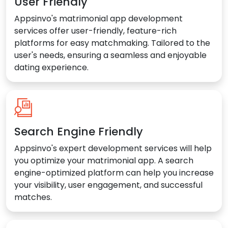
User Friendly
Appsinvo's matrimonial app development
services offer user-friendly, feature-rich
platforms for easy matchmaking. Tailored to the
user's needs, ensuring a seamless and enjoyable
dating experience.
Search Engine Friendly
Appsinvo's expert development services will help
you optimize your matrimonial app. A search
engine-optimized platform can help you increase
your visibility, user engagement, and successful
matches.