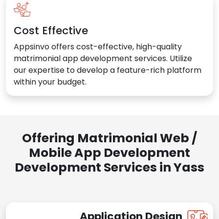
Cost Effective
Appsinvo offers cost-effective, high-quality
matrimonial app development services. Utilize
our expertise to develop a feature-rich platform
within your budget.
Offering Matrimonial Web /
Mobile App Development
Development Services in Yass
Application Design