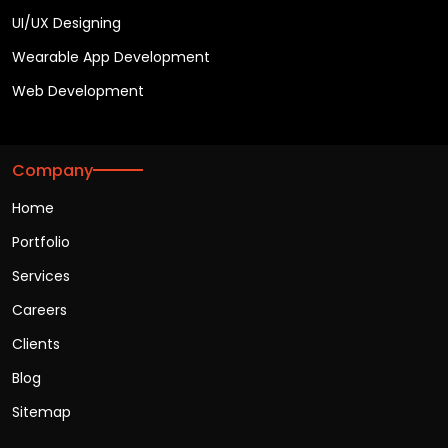
UI/UX Designing
Wearable App Development
Web Development
Company
Home
Portfolio
Services
Careers
Clients
Blog
Sitemap