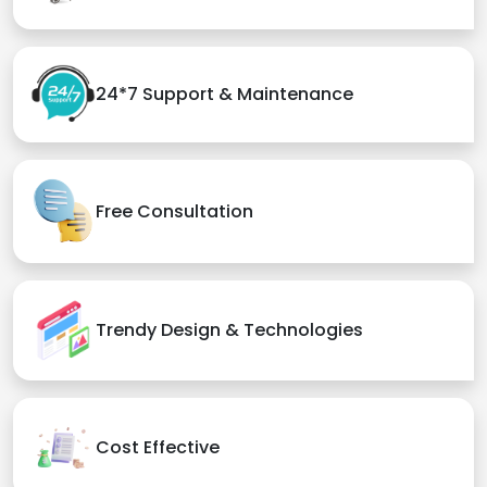
24*7 Support & Maintenance
Free Consultation
Trendy Design & Technologies
Cost Effective