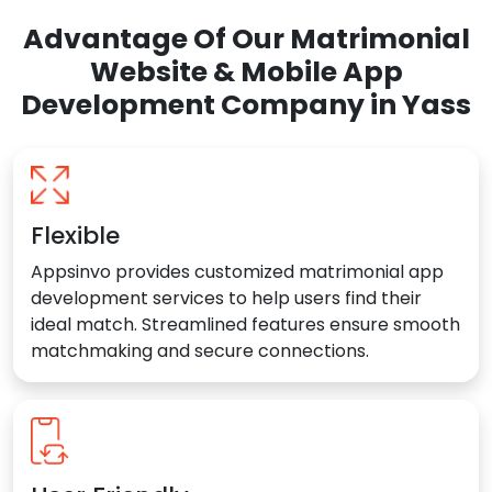
Advantage Of Our Matrimonial
Website & Mobile App
Development Company in Yass
Flexible
Appsinvo provides customized matrimonial app
development services to help users find their
ideal match. Streamlined features ensure smooth
matchmaking and secure connections.