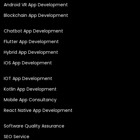
Android VR App Development
Blockchain App Development
Chatbot App Development
Flutter App Development
Hybrid App Development
iOS App Development
IOT App Development
Kotlin App Development
Mobile App Consultancy
React Native App Development
Software Quality Assurance
SEO Service