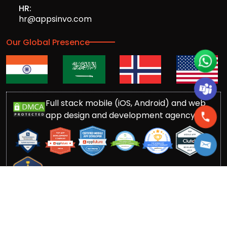
HR:
hr@appsinvo.com
Our Global Presence
Full stack mobile (iOS, Android) and web
app design and development agency
© Copyrights 2016-
2026
Appsinvo Pvt. Ltd. All Rights
Reserved.