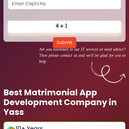
Submit
Are you interested in our IT services or need advice?
Then please contact us and we'll be glad for you to
help.
Best Matrimonial App
Development Company in
Yass
10
+ Years