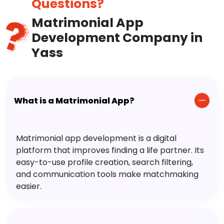
Questions?
Matrimonial App
Development Company in
Yass
What is a Matrimonial App?
Matrimonial app development is a digital
platform that improves finding a life partner. Its
easy-to-use profile creation, search filtering,
and communication tools make matchmaking
easier.