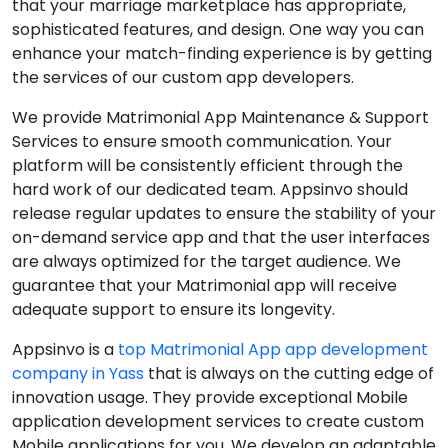
that your marriage marketplace has appropriate,
sophisticated features, and design. One way you can
enhance your match-finding experience is by getting
the services of our custom app developers.
We provide Matrimonial App Maintenance & Support
Services to ensure smooth communication. Your
platform will be consistently efficient through the
hard work of our dedicated team. Appsinvo should
release regular updates to ensure the stability of your
on-demand service app and that the user interfaces
are always optimized for the target audience. We
guarantee that your Matrimonial app will receive
adequate support to ensure its longevity.
Appsinvo is a
top Matrimonial App app development
company in Yass
that is always on the cutting edge of
innovation usage. They provide exceptional Mobile
application development services to create custom
Mobile applications for you. We develop an adaptable