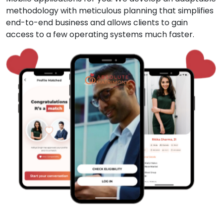
methodology with meticulous planning that simplifies
end-to-end business and allows clients to gain
access to a few operating systems much faster.