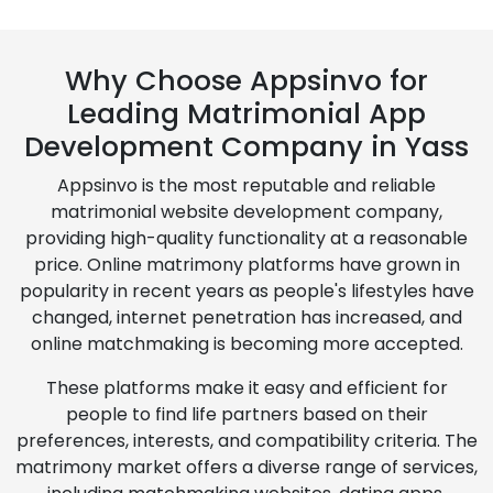
Why Choose Appsinvo for
Leading Matrimonial App
Development Company in Yass
Appsinvo is the most reputable and reliable
matrimonial website development company,
providing high-quality functionality at a reasonable
price. Online matrimony platforms have grown in
popularity in recent years as people's lifestyles have
changed, internet penetration has increased, and
online matchmaking is becoming more accepted.
These platforms make it easy and efficient for
people to find life partners based on their
preferences, interests, and compatibility criteria. The
matrimony market offers a diverse range of services,