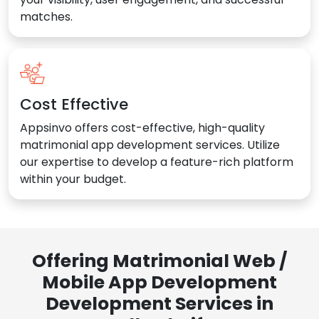
matches.
Cost Effective
Appsinvo offers cost-effective, high-quality
matrimonial app development services. Utilize
our expertise to develop a feature-rich platform
within your budget.
Offering Matrimonial Web /
Mobile App Development
Development Services in