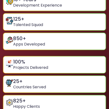
Development Experience
125
+
Talented Squad
850
+
Apps Developed
100
%
Projects Delivered
25
+
Countries Served
825
+
Happy Clients