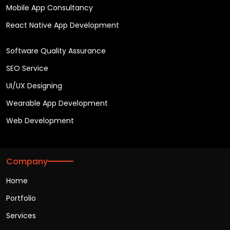
Mobile App Consultancy
React Native App Development
Software Quality Assurance
SEO Service
UI/UX Designing
Wearable App Development
Web Development
Company
Home
Portfolio
Services