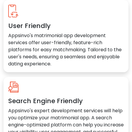
User Friendly
Appsinvo's matrimonial app development
services offer user-friendly, feature-rich
platforms for easy matchmaking. Tailored to the
user's needs, ensuring a seamless and enjoyable
dating experience.
Search Engine Friendly
Appsinvo's expert development services will help
you optimize your matrimonial app. A search
engine-optimized platform can help you increase
your visibility, user engagement, and successful