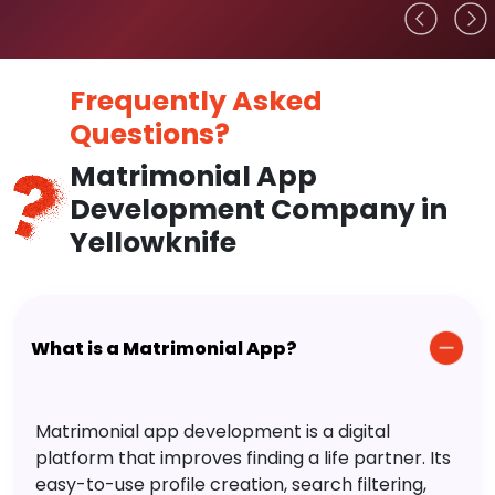
Frequently Asked
Questions?
Matrimonial App
Development Company in
Yellowknife
What is a Matrimonial App?
Matrimonial app development is a digital
platform that improves finding a life partner. Its
easy-to-use profile creation, search filtering,