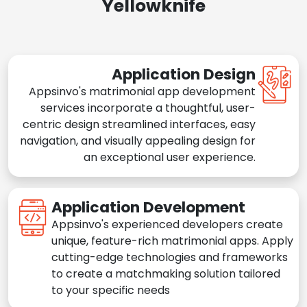
Yellowknife
Application Design
Appsinvo's matrimonial app development
services incorporate a thoughtful, user-
centric design streamlined interfaces, easy
navigation, and visually appealing design for
an exceptional user experience.
Application Development
Appsinvo's experienced developers create
unique, feature-rich matrimonial apps. Apply
cutting-edge technologies and frameworks
to create a matchmaking solution tailored
to your specific needs