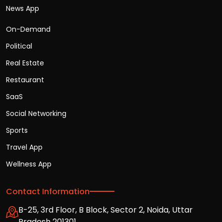
News App
On-Demand
Political
Real Estate
Restaurant
SaaS
Social Networking
Sports
Travel App
Wellness App
Contact Information
B-25, 3rd Floor, B Block, Sector 2, Noida, Uttar
Pradesh 201301