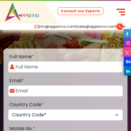
Consult our Experts
info@appsinvo.com
|
sales@appsinvo.com
|
Full Name
*
Email
*
Country Code
*
Mobile No.
*