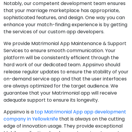
Notably, our competent development team ensures
that your marriage marketplace has appropriate,
sophisticated features, and design. One way you can
enhance your match-finding experience is by getting
the services of our custom app developers.
We provide Matrimonial App Maintenance & Support
Services to ensure smooth communication. Your
platform will be consistently efficient through the
hard work of our dedicated team. Appsinvo should
release regular updates to ensure the stability of your
on-demand service app and that the user interfaces
are always optimized for the target audience. We
guarantee that your Matrimonial app will receive
adequate support to ensure its longevity.
Appsinvo is a
top Matrimonial App app development
company in Yellowknife
that is always on the cutting
edge of innovation usage. They provide exceptional