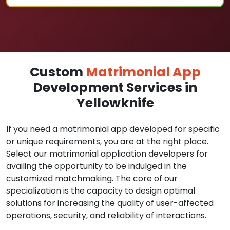
Custom
Matrimonial App
Development Services in
Yellowknife
If you need a matrimonial app developed for specific
or unique requirements, you are at the right place.
Select our matrimonial application developers for
availing the opportunity to be indulged in the
customized matchmaking. The core of our
specialization is the capacity to design optimal
solutions for increasing the quality of user-affected
operations, security, and reliability of interactions.