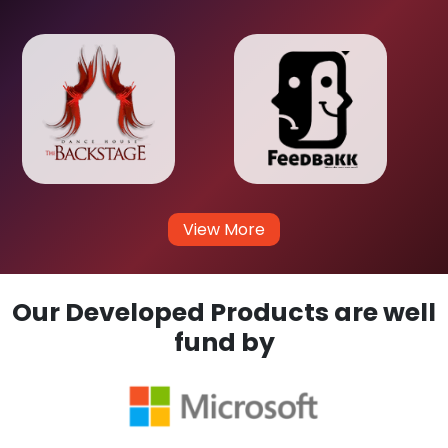
View More
Our Developed Products are well
fund by