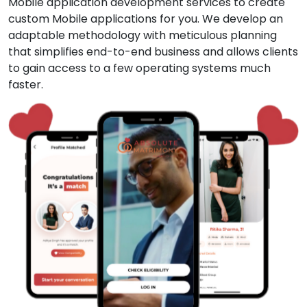
Mobile application development services to create
custom Mobile applications for you. We develop an
adaptable methodology with meticulous planning
that simplifies end-to-end business and allows clients
to gain access to a few operating systems much
faster.