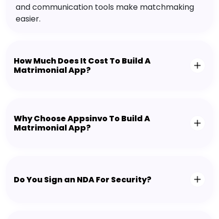
and communication tools make matchmaking
easier.
How Much Does It Cost To Build A
Matrimonial App?
Why Choose Appsinvo To Build A
Matrimonial App?
Do You Sign an NDA For Security?