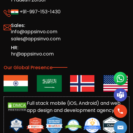
+91-997-153-1430
Sales:
info@appsinvo.com
sales@appsinvo.com
HR:
hr@appsinvo.com
Our Global Presence
Full stack mobile (iOS, Android) and web
app design and development agency