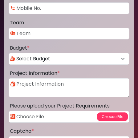
Team
Budget
*
Project Information
*
Please upload your Project Requirements
Captcha
*