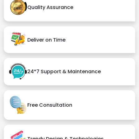
Quality Assurance
Deliver on Time
24*7 Support & Maintenance
Free Consultation
Trendy Design & Technologies