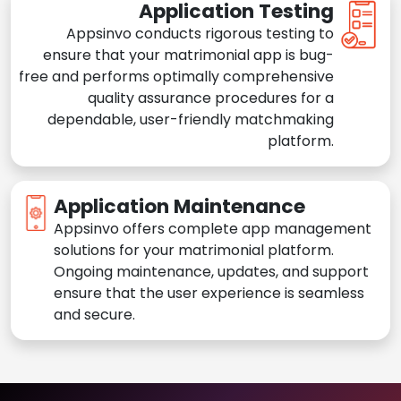
Application Testing
Appsinvo conducts rigorous testing to
ensure that your matrimonial app is bug-
free and performs optimally comprehensive
quality assurance procedures for a
dependable, user-friendly matchmaking
platform.
Application Maintenance
Appsinvo offers complete app management
solutions for your matrimonial platform.
Ongoing maintenance, updates, and support
ensure that the user experience is seamless
and secure.