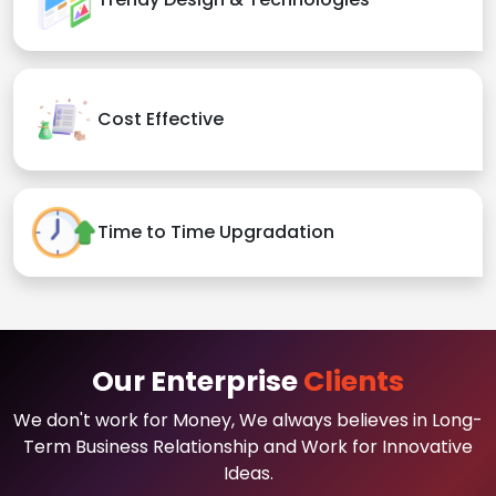
Cost Effective
Time to Time Upgradation
Our Enterprise
Clients
We don't work for Money, We always believes in Long-
Term Business Relationship and Work for Innovative
Ideas.