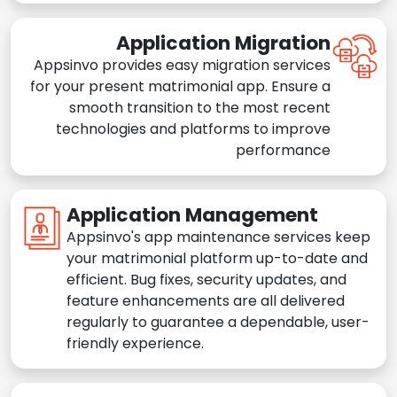
Application Migration
Appsinvo provides easy migration services
for your present matrimonial app. Ensure a
smooth transition to the most recent
technologies and platforms to improve
performance
Application Management
Appsinvo's app maintenance services keep
your matrimonial platform up-to-date and
efficient. Bug fixes, security updates, and
feature enhancements are all delivered
regularly to guarantee a dependable, user-
friendly experience.