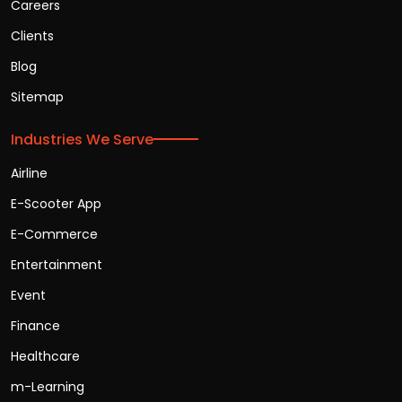
Careers
Clients
Blog
Sitemap
Industries We Serve
Airline
E-Scooter App
E-Commerce
Entertainment
Event
Finance
Healthcare
m-Learning