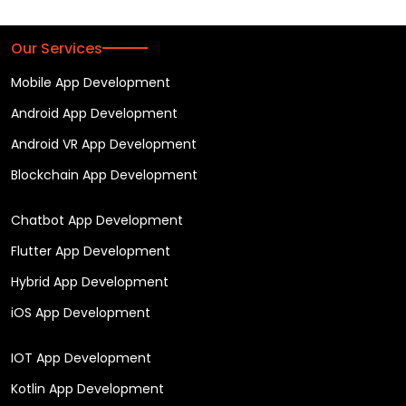
Our Services
Mobile App Development
Android App Development
Android VR App Development
Blockchain App Development
Chatbot App Development
Flutter App Development
Hybrid App Development
iOS App Development
IOT App Development
Kotlin App Development