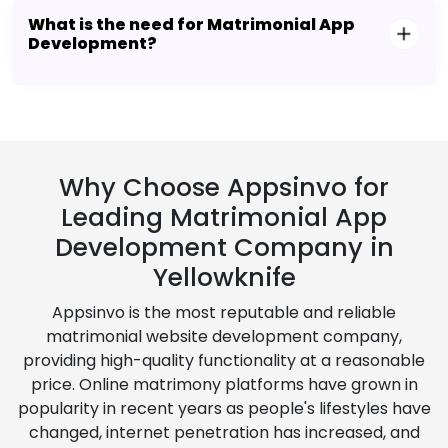
What is the need for Matrimonial App
Development?
Why Choose Appsinvo for
Leading Matrimonial App
Development Company in
Yellowknife
Appsinvo is the most reputable and reliable
matrimonial website development company,
providing high-quality functionality at a reasonable
price. Online matrimony platforms have grown in
popularity in recent years as people's lifestyles have
changed, internet penetration has increased, and