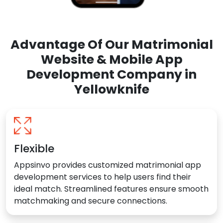
Advantage Of Our Matrimonial
Website & Mobile App
Development Company in
Yellowknife
Flexible
Appsinvo provides customized matrimonial app
development services to help users find their
ideal match. Streamlined features ensure smooth
matchmaking and secure connections.