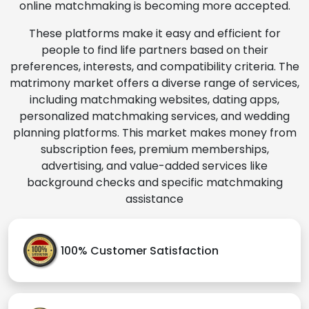
online matchmaking is becoming more accepted.
These platforms make it easy and efficient for
people to find life partners based on their
preferences, interests, and compatibility criteria. The
matrimony market offers a diverse range of services,
including matchmaking websites, dating apps,
personalized matchmaking services, and wedding
planning platforms. This market makes money from
subscription fees, premium memberships,
advertising, and value-added services like
background checks and specific matchmaking
assistance
100% Customer Satisfaction