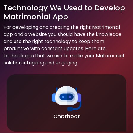
Technology We Used to Develop
Matrimonial App
For developing and creating the right Matrimonial
app and a website you should have the knowledge
and use the right technology to keep them
productive with constant updates. Here are
technologies that we use to make your Matrimonial
solution intriguing and engaging.
Chatboat