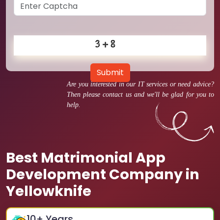
Submit
Are you interested in our IT services or need advice?
Then please contact us and we'll be glad for you to
help.
Best Matrimonial App
Development Company in
Yellowknife
10
+ Years