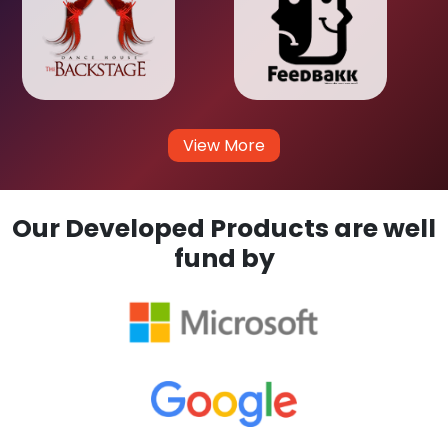
View More
Our Developed Products are well
fund by