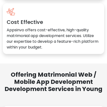
Cost Effective
Appsinvo offers cost-effective, high-quality
matrimonial app development services. Utilize
our expertise to develop a feature-rich platform
within your budget.
Offering Matrimonial Web /
Mobile App Development
Development Services in Young