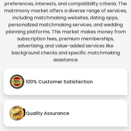
preferences, interests, and compatibility criteria. The
matrimony market offers a diverse range of services,
including matchmaking websites, dating apps,
personalized matchmaking services, and wedding
planning platforms. This market makes money from
subscription fees, premium memberships,
advertising, and value-added services like
background checks and specific matchmaking
assistance
100% Customer Satisfaction
Quality Assurance