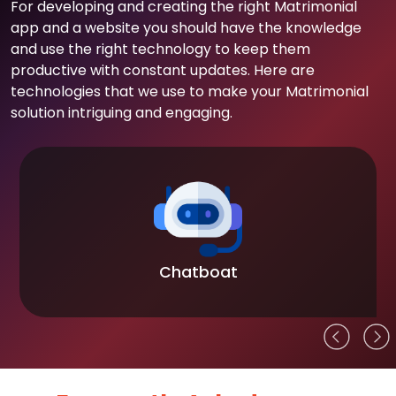
For developing and creating the right Matrimonial
app and a website you should have the knowledge
and use the right technology to keep them
productive with constant updates. Here are
technologies that we use to make your Matrimonial
solution intriguing and engaging.
Chatboat