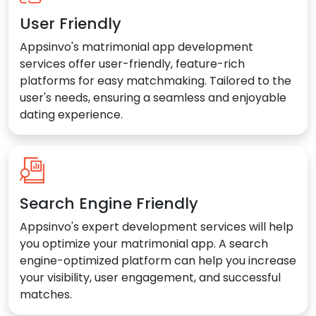
User Friendly
Appsinvo's matrimonial app development
services offer user-friendly, feature-rich
platforms for easy matchmaking. Tailored to the
user's needs, ensuring a seamless and enjoyable
dating experience.
Search Engine Friendly
Appsinvo's expert development services will help
you optimize your matrimonial app. A search
engine-optimized platform can help you increase
your visibility, user engagement, and successful
matches.