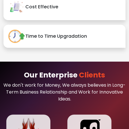
Cost Effective
Time to Time Upgradation
Our Enterprise
Clients
We don't work for Money, We always believes in Long-
Term Business Relationship and Work for Innovative
Ideas.