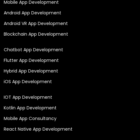
Mobile App Development
Android App Development
Android VR App Development
Blockchain App Development
Chatbot App Development
Flutter App Development
Hybrid App Development
iOS App Development
IOT App Development
Kotlin App Development
Mobile App Consultancy
React Native App Development