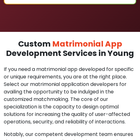
Custom
Matrimonial App
Development Services in Young
If you need a matrimonial app developed for specific
or unique requirements, you are at the right place.
Select our matrimonial application developers for
availing the opportunity to be indulged in the
customized matchmaking. The core of our
specialization is the capacity to design optimal
solutions for increasing the quality of user-affected
operations, security, and reliability of interactions.
Notably, our competent development team ensures