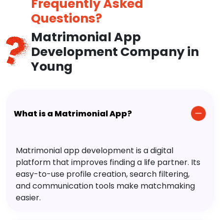
Frequently Asked
Questions?
Matrimonial App
Development Company in
Young
What is a Matrimonial App?
Matrimonial app development is a digital
platform that improves finding a life partner. Its
easy-to-use profile creation, search filtering,
and communication tools make matchmaking
easier.