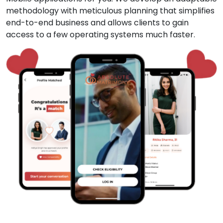
methodology with meticulous planning that simplifies
end-to-end business and allows clients to gain
access to a few operating systems much faster.