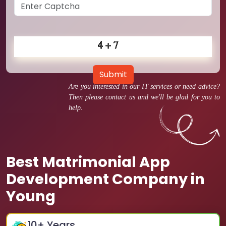
Submit
Are you interested in our IT services or need advice?
Then please contact us and we'll be glad for you to
help.
Best Matrimonial App
Development Company in
Young
10
+ Years