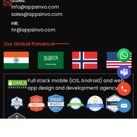
Sales:
info@appsinvo.com
sales@appsinvo.com
HR:
hr@appsinvo.com
Our Global Presence
Full stack mobile (iOS, Android) and web
app design and development agency