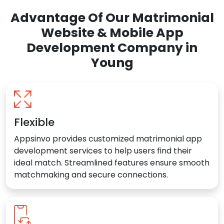
Advantage Of Our Matrimonial
Website & Mobile App
Development Company in
Young
Flexible
Appsinvo provides customized matrimonial app
development services to help users find their
ideal match. Streamlined features ensure smooth
matchmaking and secure connections.