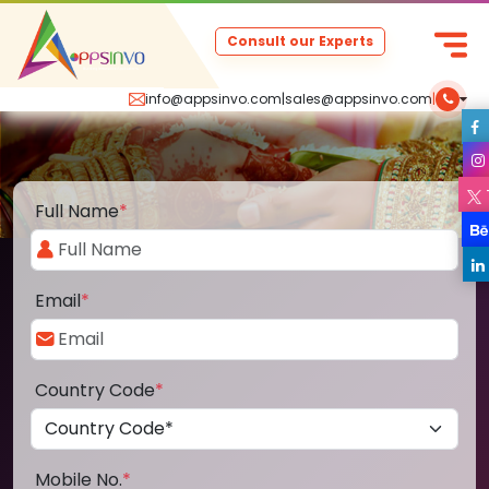
Consult our Experts
info@appsinvo.com
|
sales@appsinvo.com
|
Full Name
*
Email
*
Country Code
*
Mobile No.
*