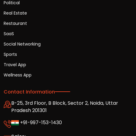
Political
Real Estate
Restaurant
SaaS
Social Networking
Sports
Travel App
Wellness App
Contact Information
B-25, 3rd Floor, B Block, Sector 2, Noida, Uttar
Pradesh 201301
+91-997-153-1430