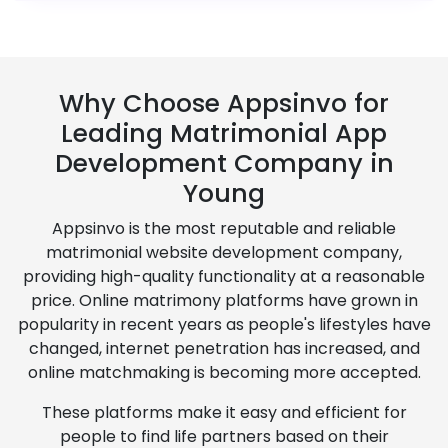
Why Choose Appsinvo for
Leading Matrimonial App
Development Company in
Young
Appsinvo is the most reputable and reliable
matrimonial website development company,
providing high-quality functionality at a reasonable
price. Online matrimony platforms have grown in
popularity in recent years as people's lifestyles have
changed, internet penetration has increased, and
online matchmaking is becoming more accepted.
These platforms make it easy and efficient for
people to find life partners based on their