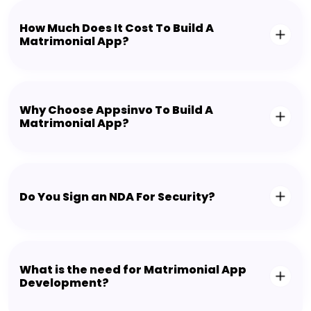
How Much Does It Cost To Build A
Matrimonial App?
Why Choose Appsinvo To Build A
Matrimonial App?
Do You Sign an NDA For Security?
What is the need for Matrimonial App
Development?