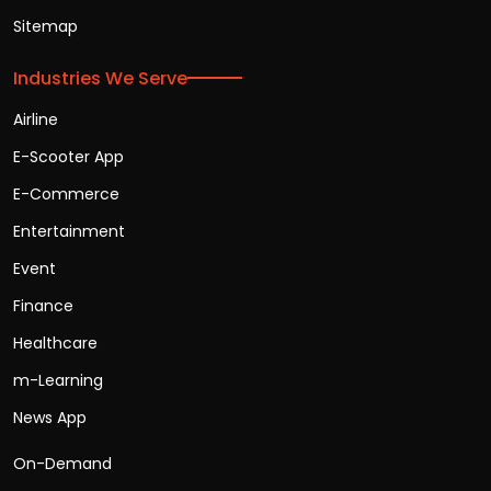
Sitemap
Industries We Serve
Airline
E-Scooter App
E-Commerce
Entertainment
Event
Finance
Healthcare
m-Learning
News App
On-Demand