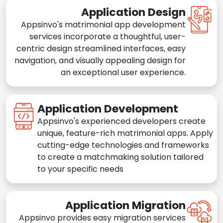
Application Design
Appsinvo's matrimonial app development
services incorporate a thoughtful, user-
centric design streamlined interfaces, easy
navigation, and visually appealing design for
an exceptional user experience.
Application Development
Appsinvo's experienced developers create
unique, feature-rich matrimonial apps. Apply
cutting-edge technologies and frameworks
to create a matchmaking solution tailored
to your specific needs
Application Migration
Appsinvo provides easy migration services