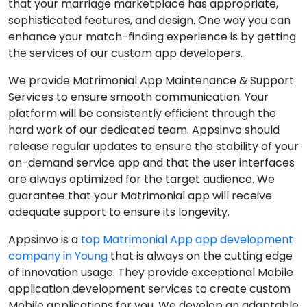
that your marriage marketplace has appropriate,
sophisticated features, and design. One way you can
enhance your match-finding experience is by getting
the services of our custom app developers.
We provide Matrimonial App Maintenance & Support
Services to ensure smooth communication. Your
platform will be consistently efficient through the
hard work of our dedicated team. Appsinvo should
release regular updates to ensure the stability of your
on-demand service app and that the user interfaces
are always optimized for the target audience. We
guarantee that your Matrimonial app will receive
adequate support to ensure its longevity.
Appsinvo is a
top Matrimonial App app development
company in Young
that is always on the cutting edge
of innovation usage. They provide exceptional Mobile
application development services to create custom
Mobile applications for you. We develop an adaptable