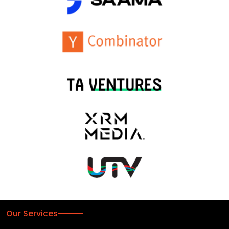
Our Services