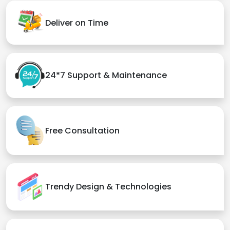
Deliver on Time
24*7 Support & Maintenance
Free Consultation
Trendy Design & Technologies