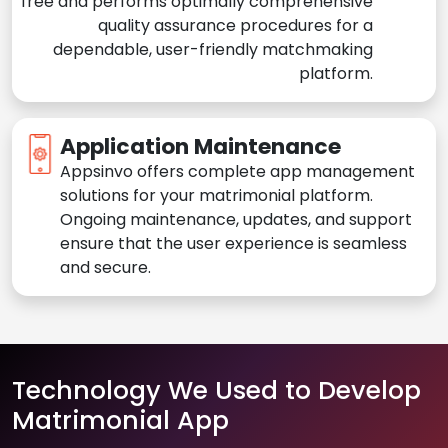
free and performs optimally comprehensive
quality assurance procedures for a
dependable, user-friendly matchmaking
platform.
Application Maintenance
Appsinvo offers complete app management
solutions for your matrimonial platform.
Ongoing maintenance, updates, and support
ensure that the user experience is seamless
and secure.
Technology We Used to Develop
Matrimonial App