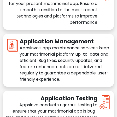
for your present matrimonial app. Ensure a
smooth transition to the most recent
technologies and platforms to improve
performance
Application Management
Appsinvo's app maintenance services keep
your matrimonial platform up-to-date and
efficient. Bug fixes, security updates, and
feature enhancements are all delivered
regularly to guarantee a dependable, user-
friendly experience.
Application Testing
Appsinvo conducts rigorous testing to
ensure that your matrimonial app is bug-