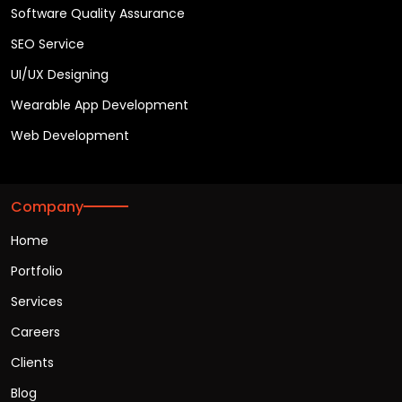
Software Quality Assurance
SEO Service
UI/UX Designing
Wearable App Development
Web Development
Company
Home
Portfolio
Services
Careers
Clients
Blog