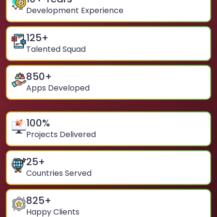
Development Experience
125
+
Talented Squad
850
+
Apps Developed
100
%
Projects Delivered
25
+
Countries Served
825
+
Happy Clients