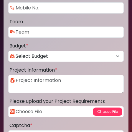
Team
Budget
*
Project Information
*
Please upload your Project Requirements
Captcha
*