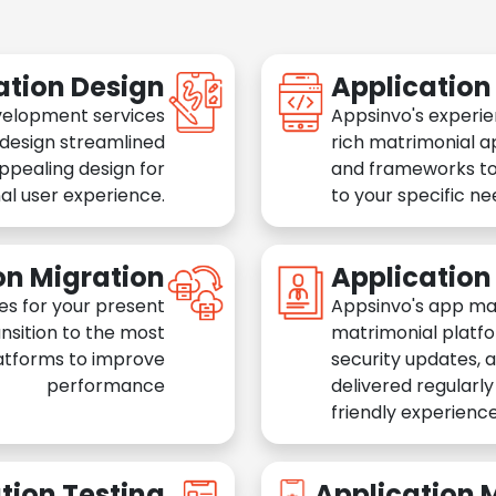
ation Design
Applicatio
velopment services
Appsinvo's experie
 design streamlined
rich matrimonial a
appealing design for
and frameworks to
al user experience.
to your specific n
on Migration
Applicatio
es for your present
Appsinvo's app ma
nsition to the most
matrimonial platfo
atforms to improve
security updates, 
performance
delivered regularl
friendly experience
tion Testing
Application