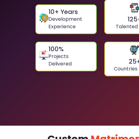
10
+ Years
125
Development
Experience
Talented
100
%
Projects
25
Delivered
Countries
Custom
Matrimon