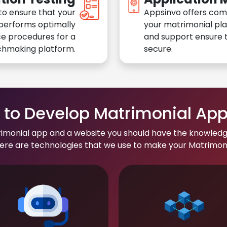
to ensure that your
Appsinvo offers com
performs optimally
your matrimonial pl
e procedures for a
and support ensure t
chmaking platform.
secure.
to Develop Matrimonial Ap
rimonial app and a website you should have the knowledg
re are technologies that we use to make your Matrimonial