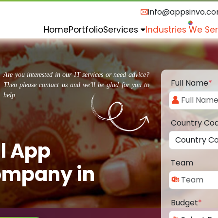
info@appsinvo.c
Home
Portfolio
Services
Industries We Se
Are you interested in our IT services or need advice?
Full Name
*
Then please contact us and we'll be glad for you to
help.
Country Co
l App
Team
ompany in
Budget
*