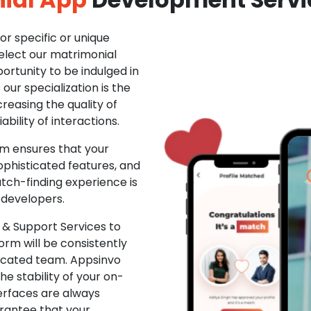
r specific or unique
Select our matrimonial
ortunity to be indulged in
ur specialization is the
creasing the quality of
ability of interactions.
m ensures that your
phisticated features, and
ch-finding experience is
 developers.
& Support Services to
rm will be consistently
dicated team. Appsinvo
e stability of your on-
erfaces are always
rantee that your