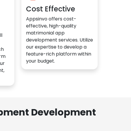
Cost Effective
Appsinvo offers cost-
effective, high-quality
matrimonial app
l
development services. Utilize
our expertise to develop a
ch
feature-rich platform within
orm
your budget.
ur
t,
lopment Development