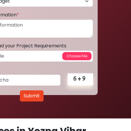
ormation
*
ad your Project Requirements
Submit
es in Yozna Vihar