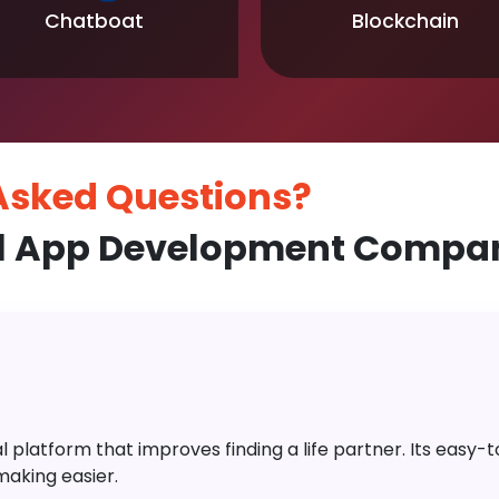
Chatboat
Blockchain
 Asked
Questions?
l App Development Compan
platform that improves finding a life partner. Its easy-to-
aking easier.