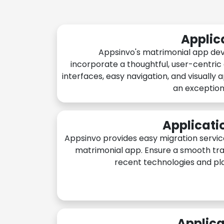
Applic
Appsinvo's matrimonial app de
incorporate a thoughtful, user-centric
interfaces, easy navigation, and visually 
an exception
Applicati
Appsinvo provides easy migration servic
matrimonial app. Ensure a smooth tra
recent technologies and pl
Applica