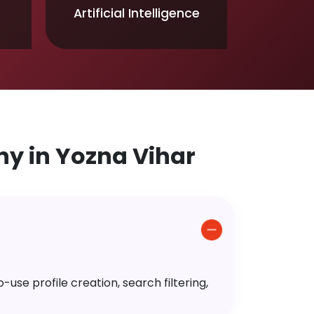
Artificial Intelligence
y in Yozna Vihar
use profile creation, search filtering,