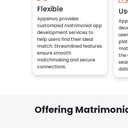
Flexible
Us
Appsinvo provides
App
customized matrimonial app
dev
development services to
user
help users find their ideal
plat
match. Streamlined features
mat
ensure smooth
the 
matchmaking and secure
sea
connections.
dati
Offering Matrimoni