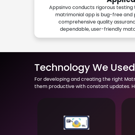
Appsinvo conducts rigorous testing 
matrimonial app is bug-free and 
comprehensive quality assuranc
dependable, user-friendly mat
Technology We Used 
For developing and creating the right Mat
them productive with constant updates. He