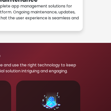
plete app management solutions for
atform. Ongoing maintenance, updates,
hat the user experience is seamless and
p
e and use the right technology to keep
 solution intriguing and engaging.