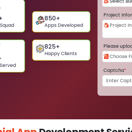
Project Inf
+
850
+
 Squad
Apps Developed
825
+
Please uplo
Happy Clients
+
 Served
Captcha
*
ial App
Development Servic