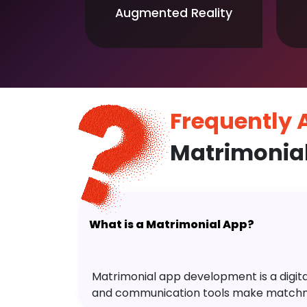
Augmented Reality
Frequently
Matrimonia
What is a Matrimonial App?
Matrimonial app development is a digital 
and communication tools make matchm