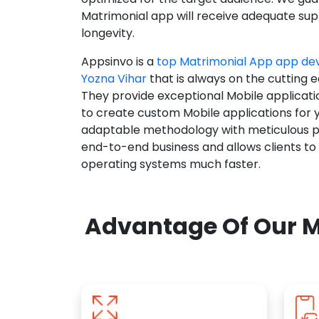
Matrimonial app will receive adequate supp
longevity.
Appsinvo is a
top Matrimonial App app d
Yozna Vihar
that is always on the cutting 
They provide exceptional Mobile applicat
to create custom Mobile applications for 
adaptable methodology with meticulous pl
end-to-end business and allows clients to
operating systems much faster.
Advantage Of Our M