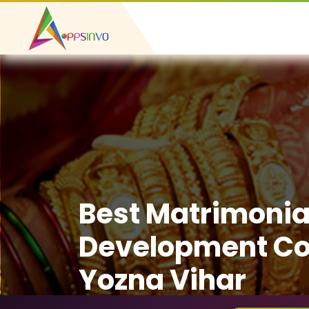
Best Matrimonia
Development C
Yozna Vihar