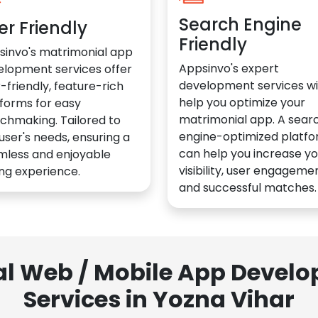
Search Engine
er Friendly
Friendly
sinvo's matrimonial app
Appsinvo's expert
elopment services offer
development services wil
-friendly, feature-rich
help you optimize your
forms for easy
matrimonial app. A sear
chmaking. Tailored to
engine-optimized platf
user's needs, ensuring a
can help you increase yo
mless and enjoyable
visibility, user engagemen
ng experience.
and successful matches.
al Web / Mobile App Deve
Services in Yozna Vihar