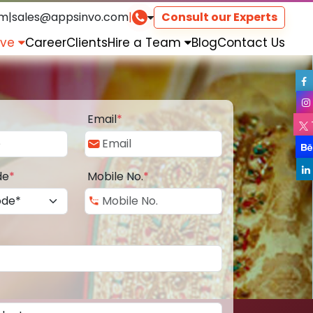
om
|
sales@appsinvo.com
|
Consult our Experts
rve
Career
Clients
Hire a Team
Blog
Contact Us
Email
*
de
*
Mobile No.
*