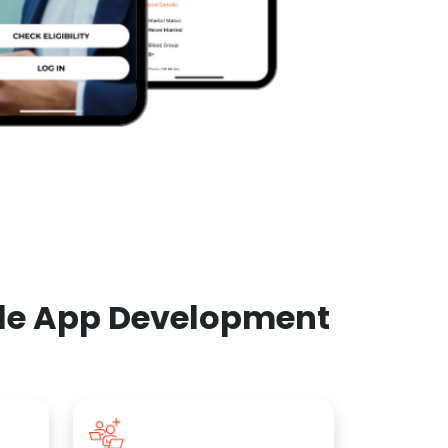
ile App Development