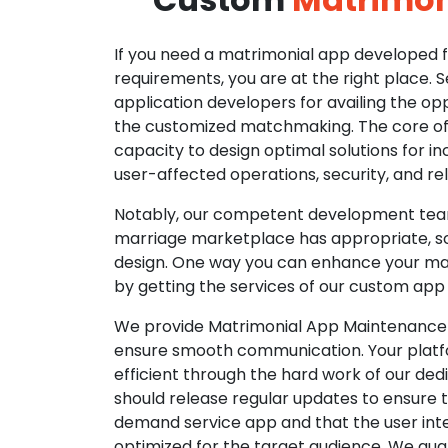
If you need a matrimonial app developed fo
requirements, you are at the right place. 
application developers for availing the opp
the customized matchmaking. The core of o
capacity to design optimal solutions for in
user-affected operations, security, and reli
Notably, our competent development tea
marriage marketplace has appropriate, so
design. One way you can enhance your mat
by getting the services of our custom app
We provide Matrimonial App Maintenance 
ensure smooth communication. Your platfo
efficient through the hard work of our de
should release regular updates to ensure th
demand service app and that the user int
optimized for the target audience. We gua