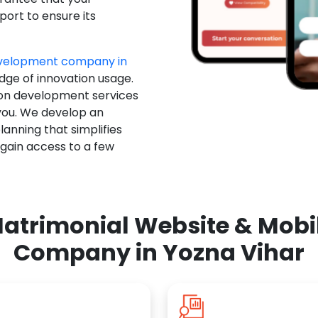
ort to ensure its
evelopment company in
edge of innovation usage.
ion development services
you. We develop an
anning that simplifies
 gain access to a few
atrimonial Website & Mob
Company in Yozna Vihar