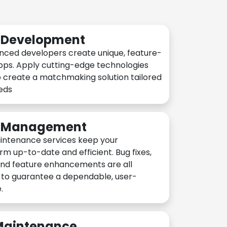
n Development
nced developers create unique, feature-
pps. Apply cutting-edge technologies
 create a matchmaking solution tailored
eeds
n Management
intenance services keep your
rm up-to-date and efficient. Bug fixes,
and feature enhancements are all
y to guarantee a dependable, user-
.
 Maintenance