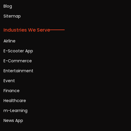
Blog
Sitemap
Industries We Serve
Airline
E-Scooter App
E-Commerce
Entertainment
Event
Finance
Healthcare
m-Learning
News App