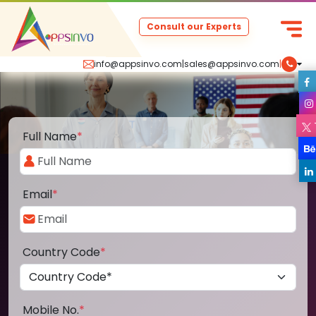
Consult our Experts
info@appsinvo.com
|
sales@appsinvo.com
|
Full Name
*
Email
*
Country Code
*
Mobile No.
*