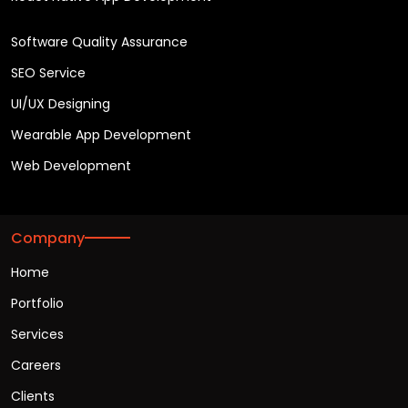
Software Quality Assurance
SEO Service
UI/UX Designing
Wearable App Development
Web Development
Company
Home
Portfolio
Services
Careers
Clients