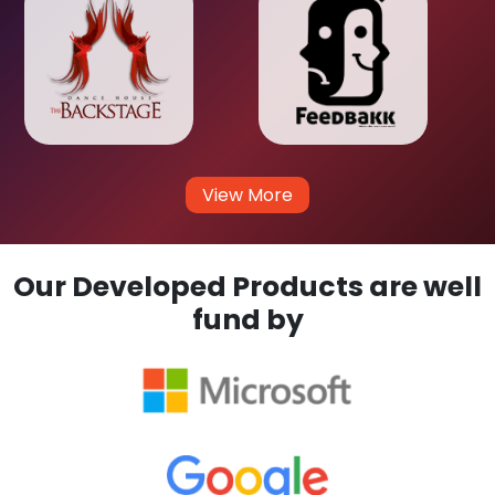
View More
Our Developed Products are well
fund by