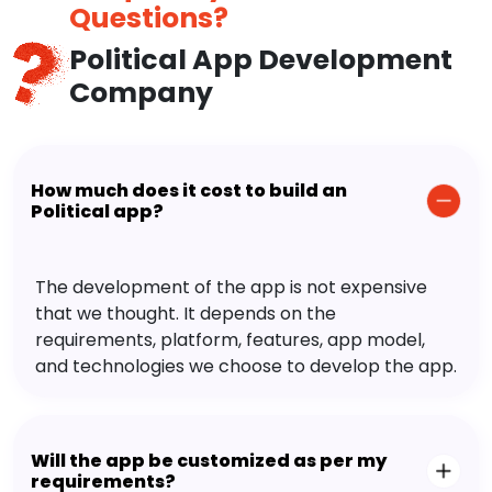
Questions?
Political App Development
Company
How much does it cost to build an
Political app?
The development of the app is not expensive
that we thought. It depends on the
requirements, platform, features, app model,
and technologies we choose to develop the app.
Will the app be customized as per my
requirements?