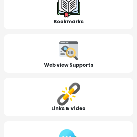
Bookmarks
Web view Supports
Links & Video