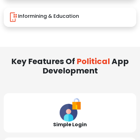
Informining & Education
Key Features Of
Political
App
Development
Simple Login