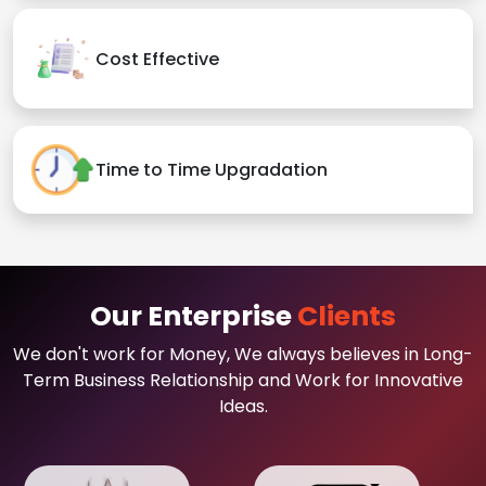
Cost Effective
Time to Time Upgradation
Our Enterprise
Clients
We don't work for Money, We always believes in Long-
Term Business Relationship and Work for Innovative
Ideas.