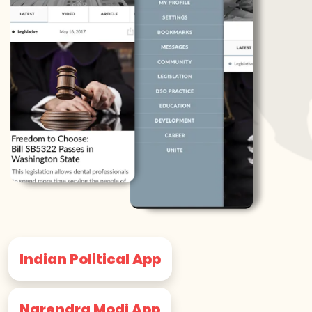
Indian Political App
Narendra Modi App