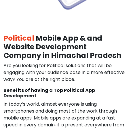
Political
Mobile App & and
Website Development
Company in Himachal Pradesh
Are you looking for Political solutions that will be
engaging with your audience base in a more effective
way? You are at the right place.
Benefits of having a Top Political App
Development
In today’s world, almost everyone is using
smartphones and doing most of the work through
mobile apps. Mobile apps are expanding at a fast
speed in every domain, it is present everywhere from