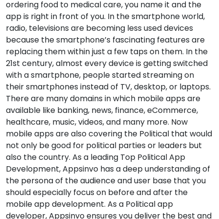
ordering food to medical care, you name it and the
app is right in front of you. In the smartphone world,
radio, televisions are becoming less used devices
because the smartphone’s fascinating features are
replacing them within just a few taps on them. In the
21st century, almost every device is getting switched
with a smartphone, people started streaming on
their smartphones instead of TV, desktop, or laptops.
There are many domains in which mobile apps are
available like banking, news, finance, eCommerce,
healthcare, music, videos, and many more. Now
mobile apps are also covering the Political that would
not only be good for political parties or leaders but
also the country. As a leading Top Political App
Development, Appsinvo has a deep understanding of
the persona of the audience and user base that you
should especially focus on before and after the
mobile app development. As a Political app
developer, Appsinvo ensures you deliver the best and