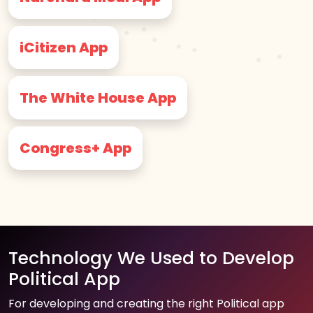
iCitizen App
The White House App
Congress+ App
Technology We Used to Develop
Political App
For developing and creating the right Political app