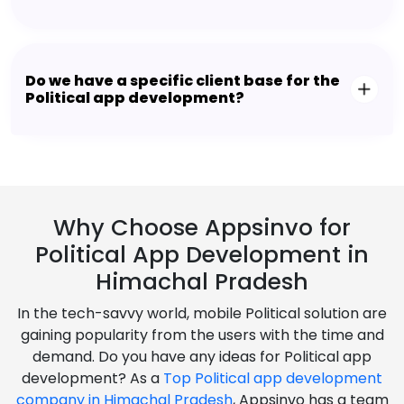
Do we have a specific client base for the
Political app development?
Why Choose Appsinvo for
Political App Development in
Himachal Pradesh
In the tech-savvy world, mobile Political solution are
gaining popularity from the users with the time and
demand. Do you have any ideas for Political app
development? As a
Top Political app development
company in Himachal Pradesh
, Appsinvo has a team