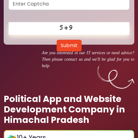
Submit
Are you interested in our IT services or need advice?
Then please contact us and we'll be glad for you to
help.
Political App and Website
Development Company in
Himachal Pradesh
10
+ Years