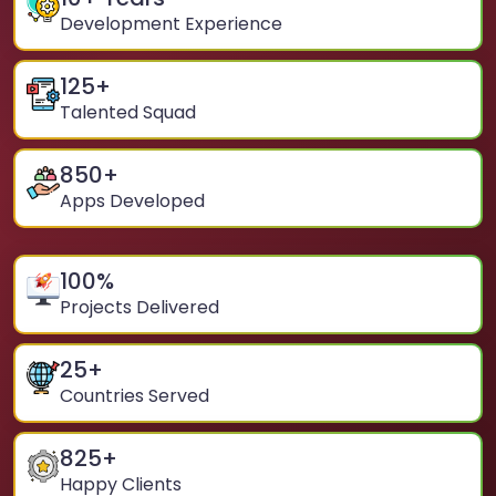
Development Experience
125
+
Talented Squad
850
+
Apps Developed
100
%
Projects Delivered
25
+
Countries Served
825
+
Happy Clients