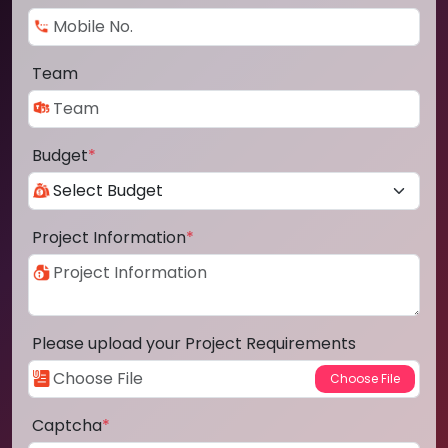
Team
Budget
*
Project Information
*
Please upload your Project Requirements
Captcha
*