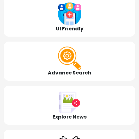
UI Friendly
Advance Search
Explore News