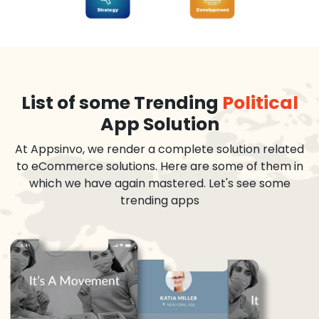
List of some Trending
Political
App Solution
At Appsinvo, we render a complete solution related
to eCommerce solutions. Here are some of them in
which we have again mastered. Let's see some
trending apps