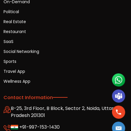
On-Demand
Political
Real Estate
Restaurant
SaaS
Social Networking
Sports
Travel App
Wellness App
Contact Information
B-25, 3rd Floor, B Block, Sector 2, Noida, Uttar
Pradesh 201301
+91-997-153-1430