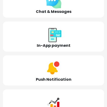
Chat & Messages
In-App payment
Push Notification