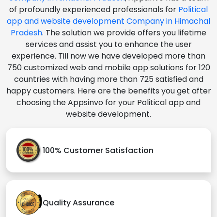
of profoundly experienced professionals for
Political
app and website development Company in Himachal
Pradesh
. The solution we provide offers you lifetime
services and assist you to enhance the user
experience. Till now we have developed more than
750 customized web and mobile app solutions for 120
countries with having more than 725 satisfied and
happy customers. Here are the benefits you get after
choosing the Appsinvo for your Political app and
website development.
100% Customer Satisfaction
Quality Assurance