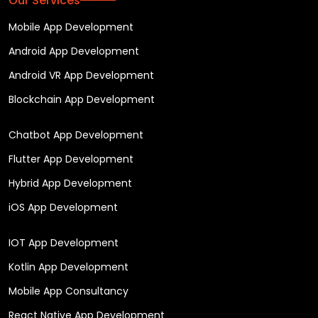
Our Services
Mobile App Development
Android App Development
Android VR App Development
Blockchain App Development
Chatbot App Development
Flutter App Development
Hybrid App Development
iOS App Development
IOT App Development
Kotlin App Development
Mobile App Consultancy
React Native App Development