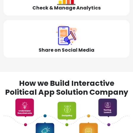
Check & Manage Analytics
Share on Social Media
How we Build Interactive
Political App Solution Company