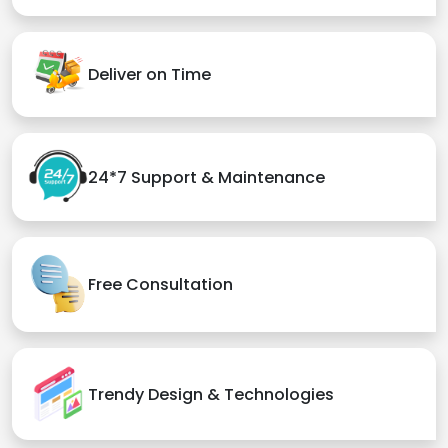
Deliver on Time
24*7 Support & Maintenance
Free Consultation
Trendy Design & Technologies