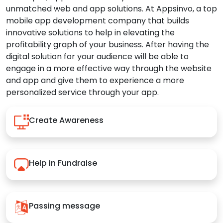
unmatched web and app solutions. At Appsinvo, a top
mobile app development company that builds
innovative solutions to help in elevating the
profitability graph of your business. After having the
digital solution for your audience will be able to
engage in a more effective way through the website
and app and give them to experience a more
personalized service through your app.
Create Awareness
Help in Fundraise
Passing message