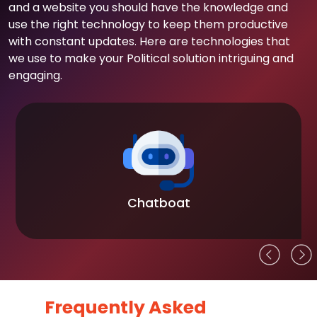
and a website you should have the knowledge and
use the right technology to keep them productive
with constant updates. Here are technologies that
we use to make your Political solution intriguing and
engaging.
Chatboat
Frequently Asked