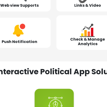
Web view Supports
Links & Video
Check & Manage
Push Notification
Analytics
nteractive Political App S