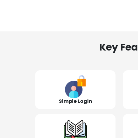
Key Fea
Simple Login