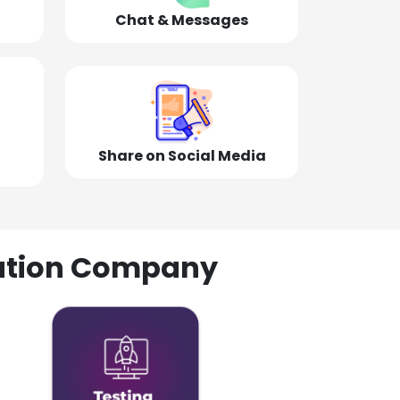
Chat & Messages
Share on Social Media
olution Company