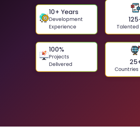
10
+ Years
125
Development
Experience
Talented
100
%
Projects
25
Delivered
Countries