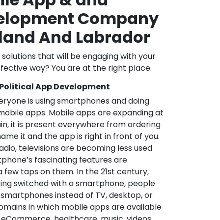
velopment Company
land And Labrador
l solutions that will be engaging with your
fective way? You are at the right place.
 Political App Development
veryone is using smartphones and doing
mobile apps. Mobile apps are expanding at
in, it is present everywhere from ordering
me it and the app is right in front of you.
adio, televisions are becoming less used
phone’s fascinating features are
a few taps on them. In the 21st century,
ting switched with a smartphone, people
 smartphones instead of TV, desktop, or
omains in which mobile apps are available
e, eCommerce, healthcare, music, videos,