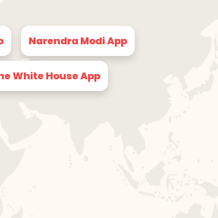
p
Narendra Modi App
he White House App