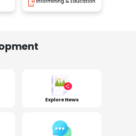
Informining & Education
lopment
Explore News