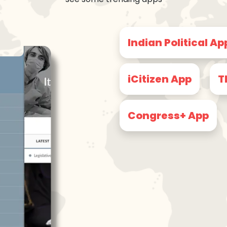
Indian Political Ap
iCitizen App
T
Congress+ App