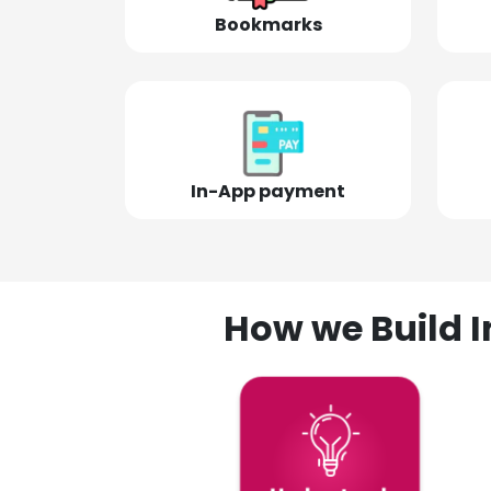
Bookmarks
In-App payment
How we Build I