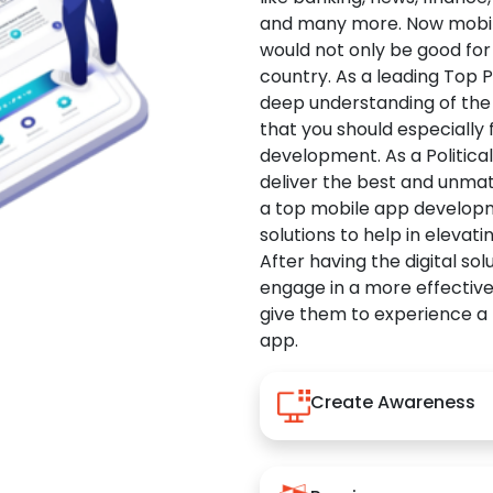
and many more. Now mobile 
would not only be good for 
country. As a leading Top 
deep understanding of the
that you should especially
development. As a Politica
deliver the best and unma
a top mobile app developm
solutions to help in elevati
After having the digital sol
engage in a more effectiv
give them to experience a
app.
Create Awareness