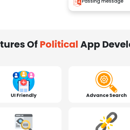
Passing message
tures Of
Political
App Deve
UI Friendly
Advance Search