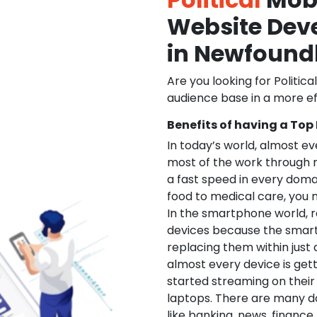
Website De
in Newfound
Are you looking for Politica
audience base in a more ef
Benefits of having a Top
In today’s world, almost e
most of the work through 
a fast speed in every doma
food to medical care, you na
In the smartphone world, r
devices because the smart
replacing them within just 
almost every device is get
started streaming on their
laptops. There are many d
like banking, news, financ