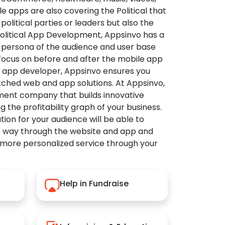
apps are also covering the Political that
political parties or leaders but also the
Political App Development, Appsinvo has a
 persona of the audience and user base
 focus on before and after the mobile app
l app developer, Appsinvo ensures you
tched web and app solutions. At Appsinvo,
ent company that builds innovative
ng the profitability graph of your business.
ution for your audience will be able to
e way through the website and app and
 more personalized service through your
Help in Fundraise