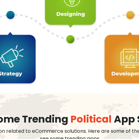
 some Trending
Political
App 
on related to eCommerce solutions. Here are some of th
see some trending apps