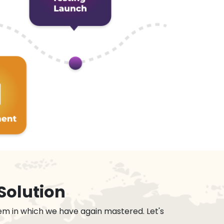
Solution
em in which we have again mastered. Let's