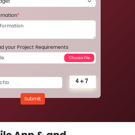
ormation
*
ad your Project Requirements
Submit
le App & and