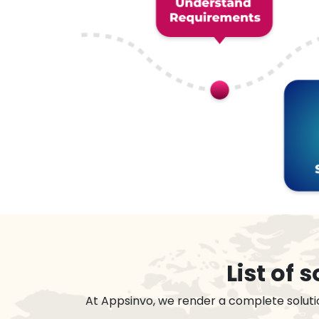
List of
At Appsinvo, we render a complete soluti