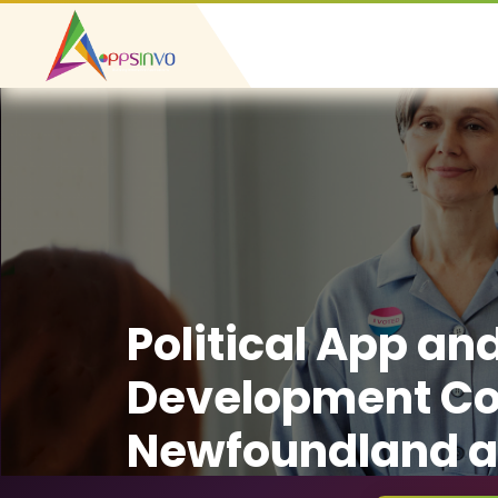
Political App an
Development C
Newfoundland a