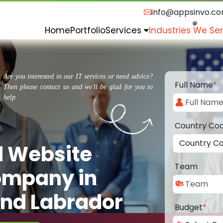
info@appsinvo.c
Home
Portfolio
Services
Industries We Se
Are you interested in our IT services or need advice?
Full Name
*
Then please contact us and we'll be glad for you to
help.
Country Co
d Website
Team
ompany in
nd Labrador
Budget
*