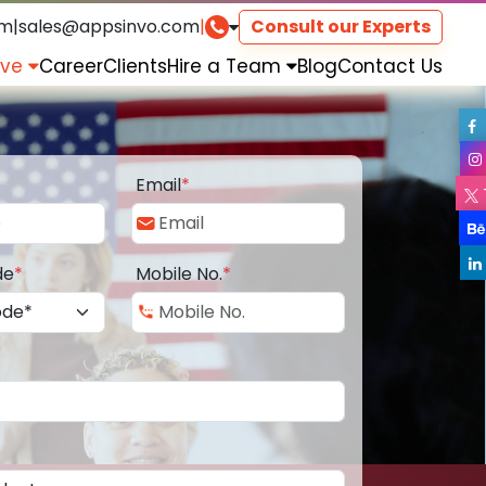
om
|
sales@appsinvo.com
|
Consult our Experts
rve
Career
Clients
Hire a Team
Blog
Contact Us
Email
*
de
*
Mobile No.
*