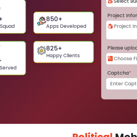
Project Inf
+
850
+
 Squad
Apps Developed
825
+
Please uplo
Happy Clients
+
 Served
Captcha
*
Political
Mobi