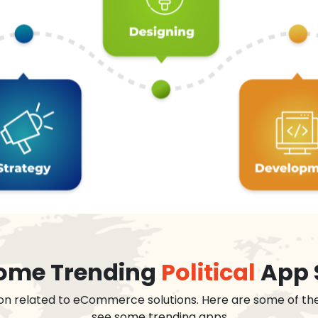
 some Trending
Political
App 
on related to eCommerce solutions. Here are some of th
see some trending apps