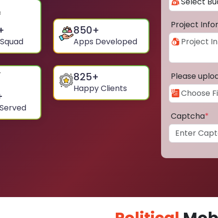
Project Inf
+
850
+
 Squad
Apps Developed
825
+
Please uplo
Happy Clients
+
 Served
Captcha
*
Political
Mobi