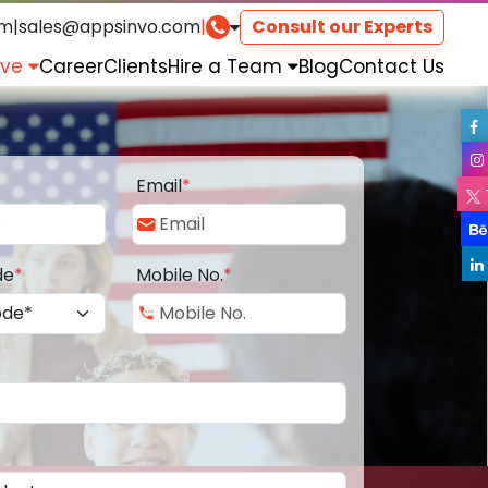
om
|
sales@appsinvo.com
|
Consult our Experts
rve
Career
Clients
Hire a Team
Blog
Contact Us
Email
*
de
*
Mobile No.
*