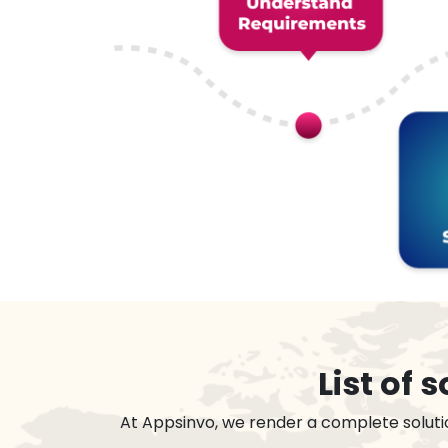
List of
At Appsinvo, we render a complete soluti