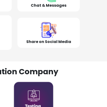
Chat & Messages
Share on Social Media
olution Company