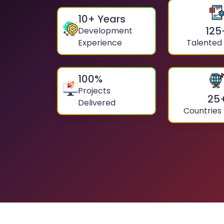
10
+ Years
125
Development
Experience
Talented
100
%
Projects
25
Delivered
Countries