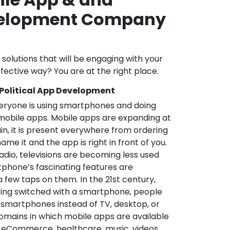
velopment Company
a
l solutions that will be engaging with your
fective way? You are at the right place.
 Political App Development
veryone is using smartphones and doing
mobile apps. Mobile apps are expanding at
in, it is present everywhere from ordering
me it and the app is right in front of you.
adio, televisions are becoming less used
phone’s fascinating features are
a few taps on them. In the 21st century,
ting switched with a smartphone, people
 smartphones instead of TV, desktop, or
omains in which mobile apps are available
e, eCommerce, healthcare, music, videos,