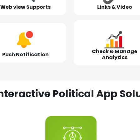
Web view Supports
Links & Video
Check & Manage
Push Notification
Analytics
nteractive Political App S