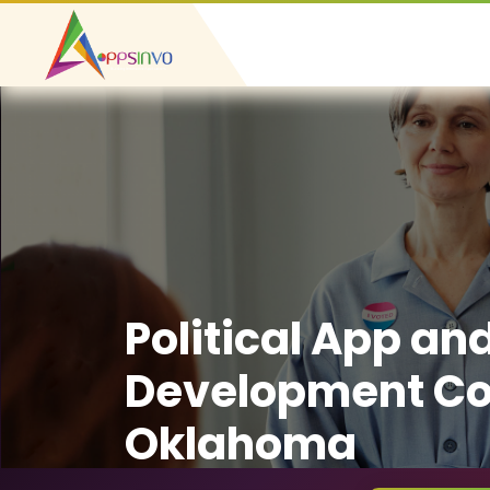
Political App an
Development C
Oklahoma