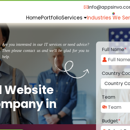
info@appsinvo.c
Home
Portfolio
Services
Industries We Se
Are you interested in our IT services or need advice?
Full Name
*
Then please contact us and we'll be glad for you to
help.
Country Co
d Website
Team
ompany in
Budget
*