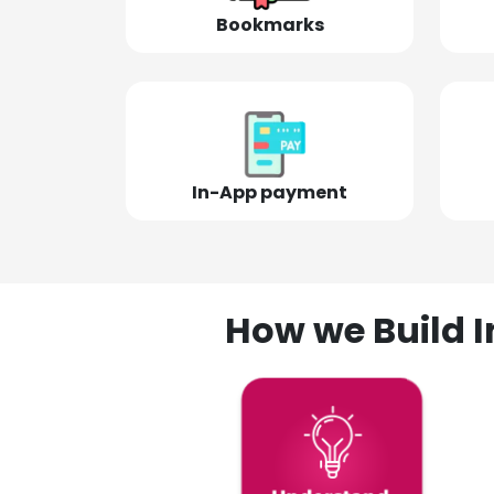
Bookmarks
In-App payment
How we Build I