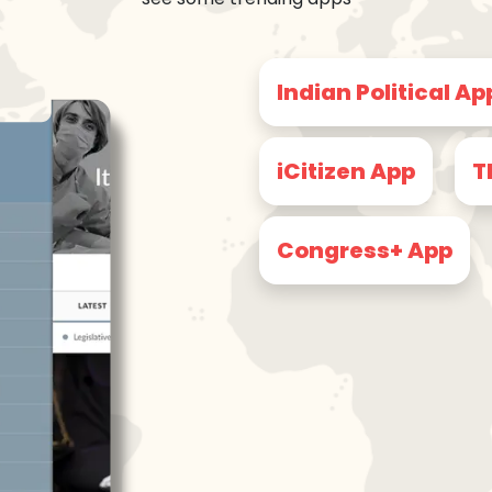
Indian Political Ap
iCitizen App
T
Congress+ App