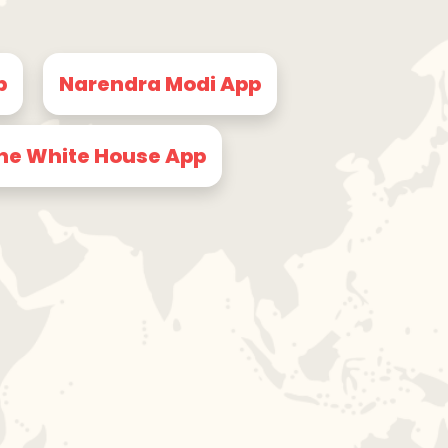
p
Narendra Modi App
he White House App