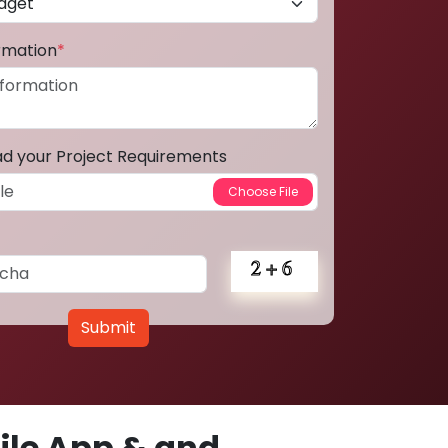
ormation
*
ad your Project Requirements
Submit
le App & and