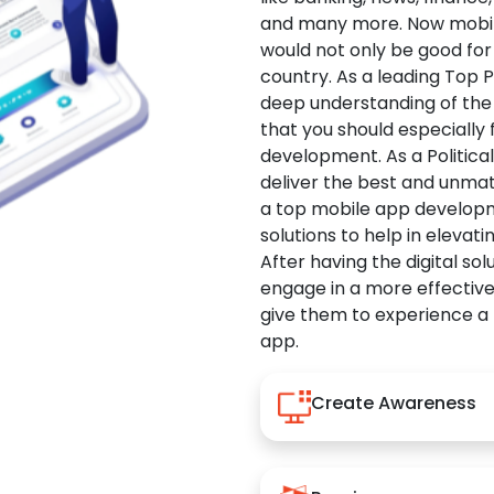
and many more. Now mobile 
would not only be good for 
country. As a leading Top 
deep understanding of the
that you should especially
development. As a Politica
deliver the best and unma
a top mobile app developm
solutions to help in elevati
After having the digital sol
engage in a more effectiv
give them to experience a
app.
Create Awareness