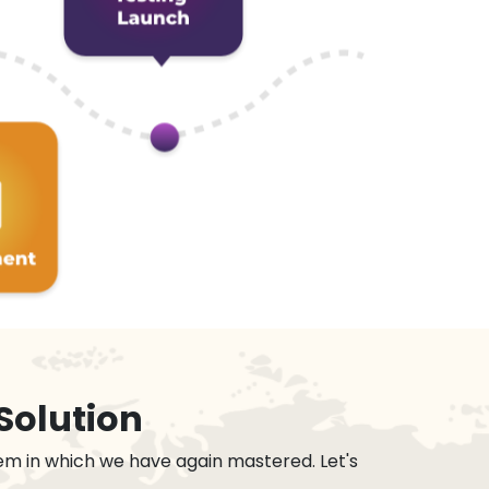
Solution
em in which we have again mastered. Let's