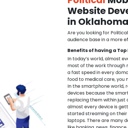
Website De
in Oklahom
Are you looking for Politica
audience base in a more ef
Benefits of having a Top
In today’s world, almost e
most of the work through 
a fast speed in every doma
food to medical care, you na
In the smartphone world, r
devices because the smart
replacing them within just 
almost every device is get
started streaming on their
laptops. There are many d
like banking, news, financ