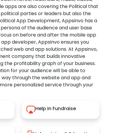
apps are also covering the Political that
political parties or leaders but also the
Political App Development, Appsinvo has a
 persona of the audience and user base
 focus on before and after the mobile app
l app developer, Appsinvo ensures you
tched web and app solutions. At Appsinvo,
ent company that builds innovative
ng the profitability graph of your business.
ution for your audience will be able to
e way through the website and app and
 more personalized service through your
Help in Fundraise