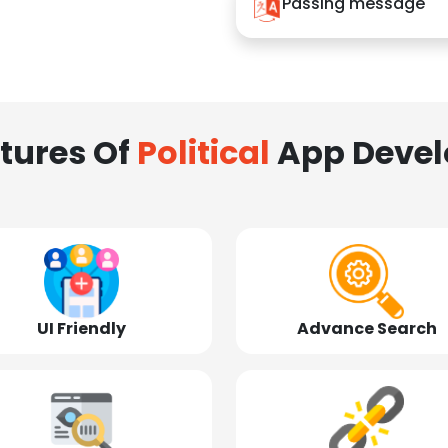
Passing message
tures Of
Political
App Deve
UI Friendly
Advance Search