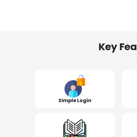
Key Fea
Simple Login