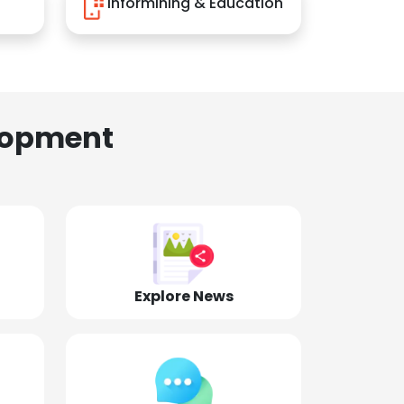
Informining & Education
lopment
Explore News