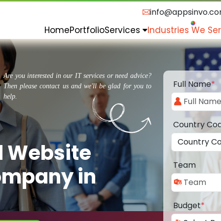
info@appsinvo.c
Home
Portfolio
Services
Industries We Se
Are you interested in our IT services or need advice?
Full Name
*
Then please contact us and we'll be glad for you to
help.
Country Co
d Website
Team
ompany in
Budget
*