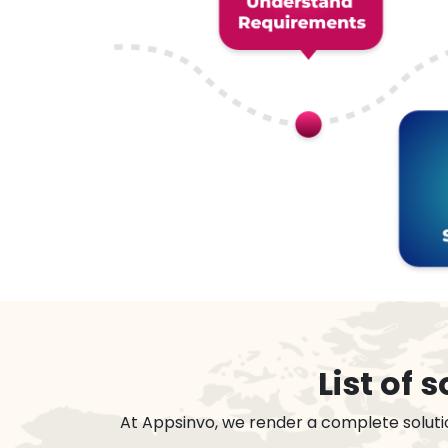
List of
At Appsinvo, we render a complete soluti