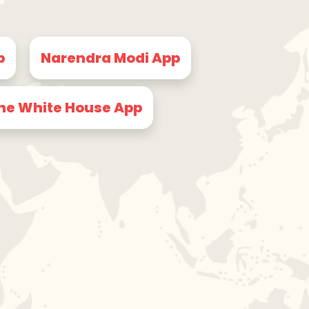
p
Narendra Modi App
he White House App