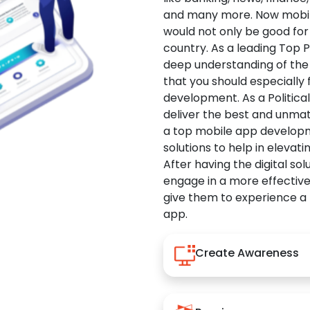
and many more. Now mobile 
would not only be good for 
country. As a leading Top 
deep understanding of the
that you should especially
development. As a Politica
deliver the best and unma
a top mobile app developm
solutions to help in elevati
After having the digital sol
engage in a more effectiv
give them to experience a
app.
Create Awareness