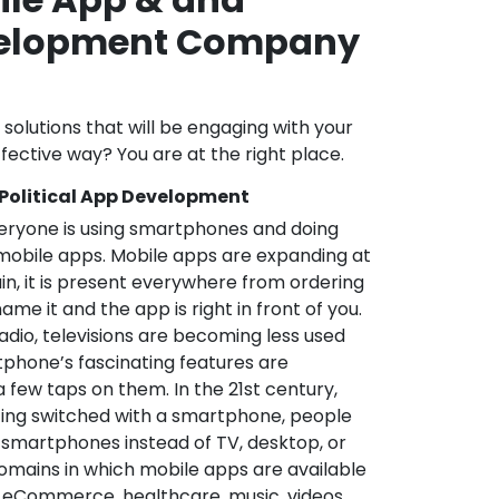
velopment Company
l solutions that will be engaging with your
fective way? You are at the right place.
 Political App Development
veryone is using smartphones and doing
mobile apps. Mobile apps are expanding at
in, it is present everywhere from ordering
me it and the app is right in front of you.
adio, televisions are becoming less used
phone’s fascinating features are
a few taps on them. In the 21st century,
ting switched with a smartphone, people
 smartphones instead of TV, desktop, or
omains in which mobile apps are available
e, eCommerce, healthcare, music, videos,