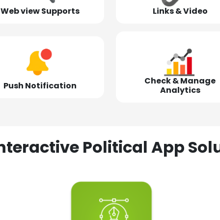
Web view Supports
Links & Video
Check & Manage
Push Notification
Analytics
nteractive Political App S