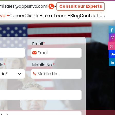
om
|
sales@appsinvo.com
|
Consult our Experts
rve
Career
Clients
Hire a Team
Blog
Contact Us
Email
*
de
*
Mobile No.
*