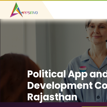
Political App an
Development C
Rajasthan