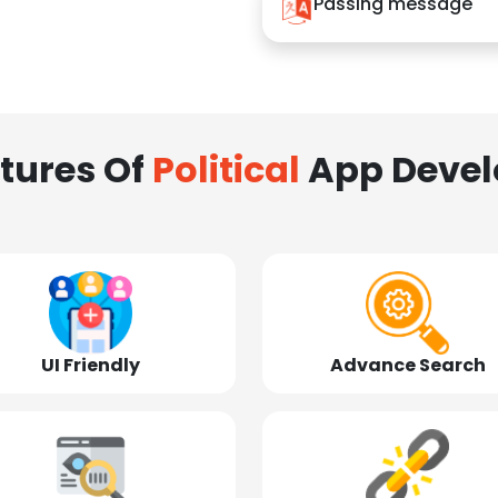
Passing message
tures Of
Political
App Deve
UI Friendly
Advance Search