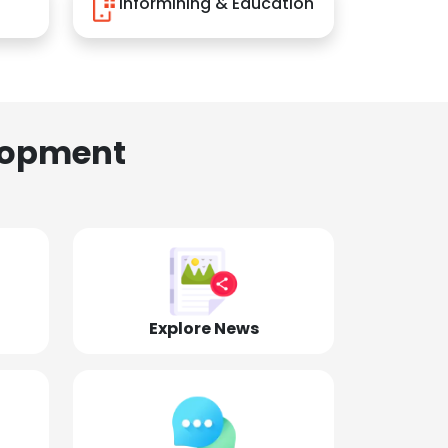
Informining & Education
lopment
Explore News