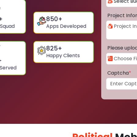
Project Inf
+
850
+
 Squad
Apps Developed
825
+
Please uplo
Happy Clients
+
 Served
Captcha
*
Political
Mobi