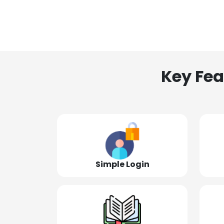
Key Fea
Simple Login