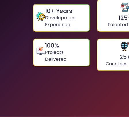
10
+ Years
125
Development
Experience
Talented
100
%
Projects
25
Delivered
Countries