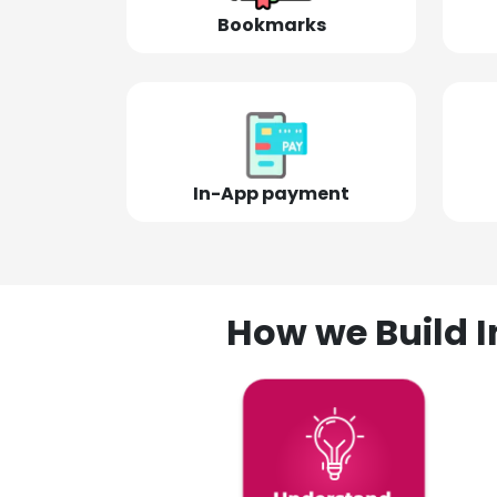
Bookmarks
In-App payment
How we Build I