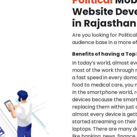
Website De
in Rajasthan
Are you looking for Politica
audience base in a more ef
Benefits of having a Top
In today’s world, almost e
most of the work through 
a fast speed in every doma
food to medical care, you na
In the smartphone world, r
devices because the smart
replacing them within just 
almost every device is get
started streaming on their
laptops. There are many d
like banking, news, financ