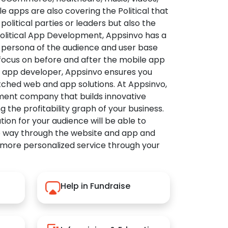
apps are also covering the Political that
political parties or leaders but also the
Political App Development, Appsinvo has a
 persona of the audience and user base
 focus on before and after the mobile app
l app developer, Appsinvo ensures you
tched web and app solutions. At Appsinvo,
ent company that builds innovative
ng the profitability graph of your business.
ution for your audience will be able to
e way through the website and app and
 more personalized service through your
Help in Fundraise