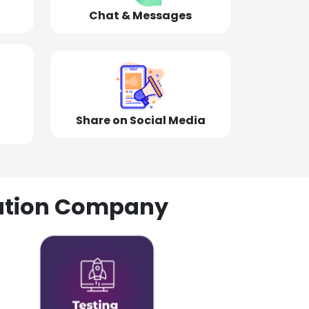
Chat & Messages
Share on Social Media
olution Company