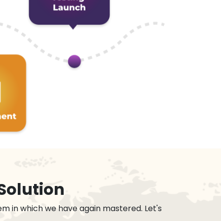
Solution
em in which we have again mastered. Let's