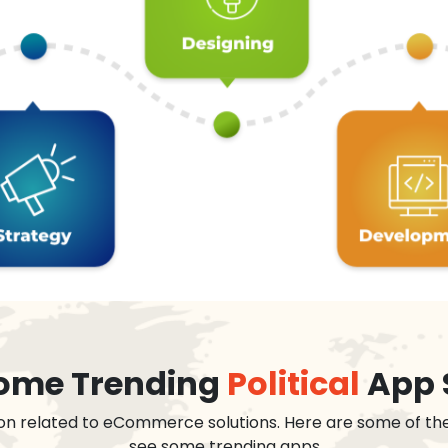
 some Trending
Political
App 
on related to eCommerce solutions. Here are some of th
see some trending apps