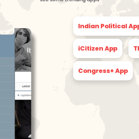
Indian Political Ap
iCitizen App
T
Congress+ App