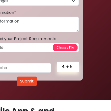
ormation
*
ad your Project Requirements
Submit
le App & and