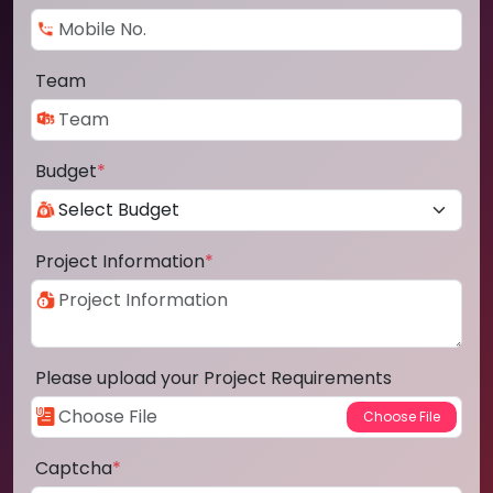
Team
Budget
*
Project Information
*
Please upload your Project Requirements
Captcha
*