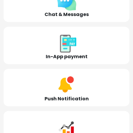
Chat & Messages
In-App payment
Push Notification