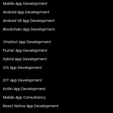
Mobile App Development
Android App Development
Android VR App Development
Blockchain App Development
Chatbot App Development
Flutter App Development
Hybrid App Development
iOS App Development
IOT App Development
Kotlin App Development
Mobile App Consultancy
React Native App Development