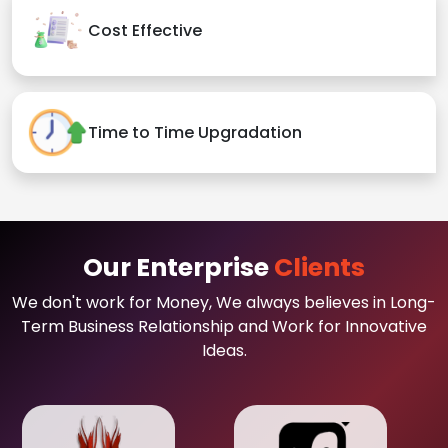
Cost Effective
Time to Time Upgradation
Our Enterprise
Clients
We don't work for Money, We always believes in Long-
Term Business Relationship and Work for Innovative
Ideas.