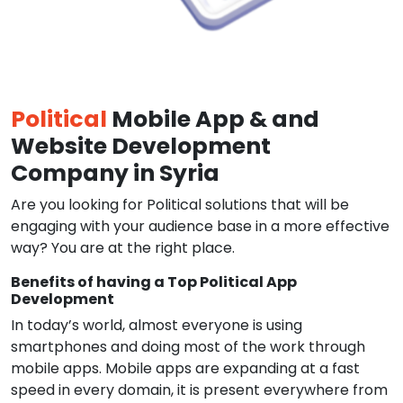
Political
Mobile App & and
Website Development
Company in Syria
Are you looking for Political solutions that will be
engaging with your audience base in a more effective
way? You are at the right place.
Benefits of having a Top Political App
Development
In today’s world, almost everyone is using
smartphones and doing most of the work through
mobile apps. Mobile apps are expanding at a fast
speed in every domain, it is present everywhere from