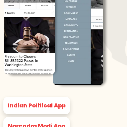
Indian Political App
Narendra Modi App