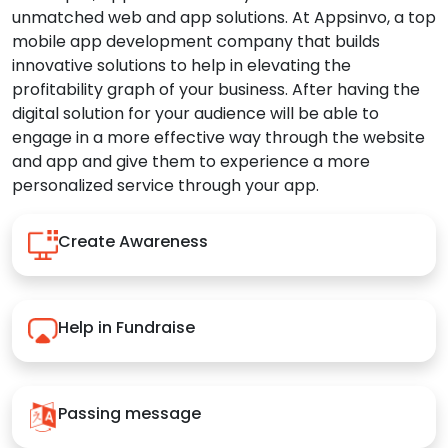
unmatched web and app solutions. At Appsinvo, a top
mobile app development company that builds
innovative solutions to help in elevating the
profitability graph of your business. After having the
digital solution for your audience will be able to
engage in a more effective way through the website
and app and give them to experience a more
personalized service through your app.
Create Awareness
Help in Fundraise
Passing message