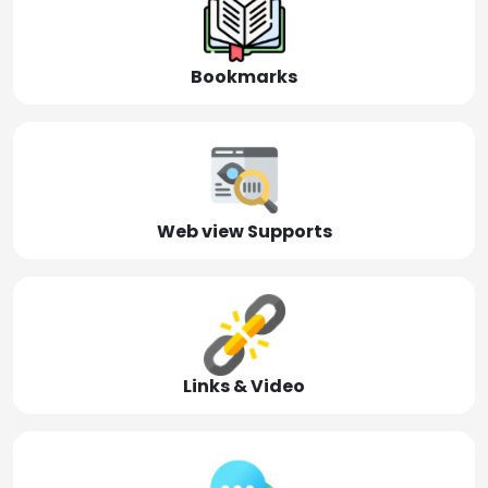
Bookmarks
Web view Supports
Links & Video