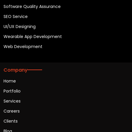
Software Quality Assurance
SEO Service
UI/UX Designing
Wearable App Development
Web Development
Company
Home
Portfolio
Services
Careers
Clients
Blog