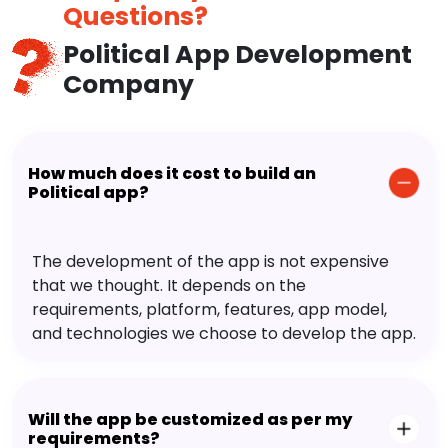
Questions?
Political App Development
Company
How much does it cost to build an
Political app?
The development of the app is not expensive
that we thought. It depends on the
requirements, platform, features, app model,
and technologies we choose to develop the app.
Will the app be customized as per my
requirements?