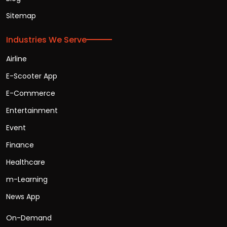
Sitemap
Industries We Serve
Airline
E-Scooter App
E-Commerce
Entertainment
Event
Finance
Healthcare
m-Learning
News App
On-Demand