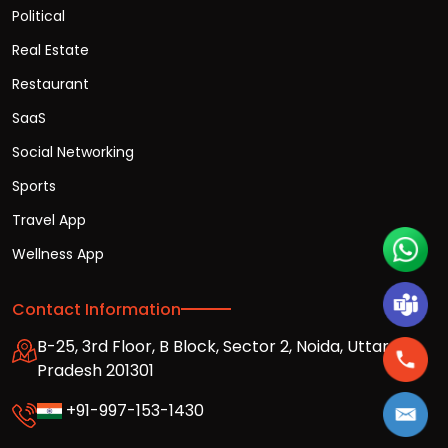
Political
Real Estate
Restaurant
SaaS
Social Networking
Sports
Travel App
Wellness App
Contact Information
B-25, 3rd Floor, B Block, Sector 2, Noida, Uttar
Pradesh 201301
+91-997-153-1430