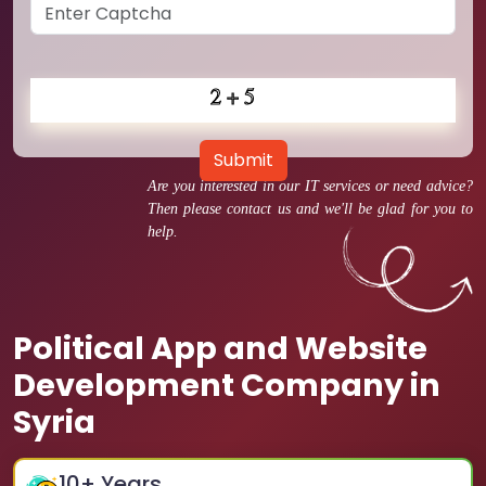
Submit
Are you interested in our IT services or need advice?
Then please contact us and we'll be glad for you to
help.
Political App and Website
Development Company in
Syria
10
+ Years