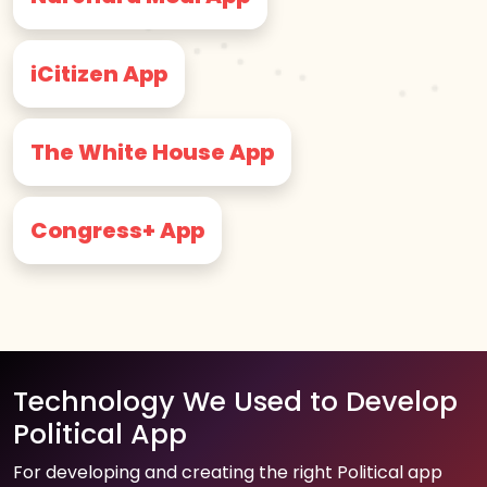
iCitizen App
The White House App
Congress+ App
Technology We Used to Develop
Political App
For developing and creating the right Political app