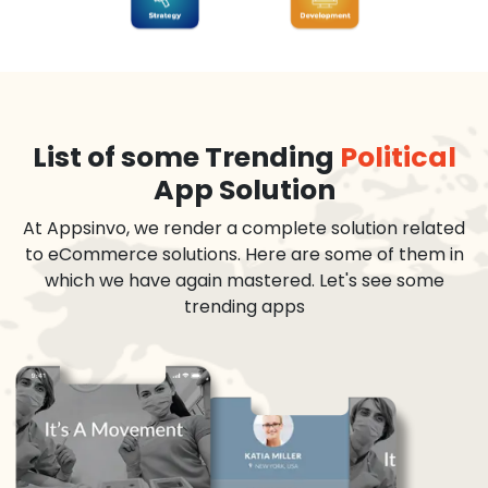
List of some Trending
Political
App Solution
At Appsinvo, we render a complete solution related
to eCommerce solutions. Here are some of them in
which we have again mastered. Let's see some
trending apps