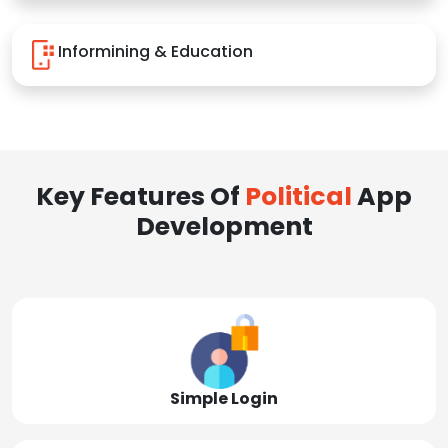
Informining & Education
Key Features Of
Political
App
Development
Simple Login