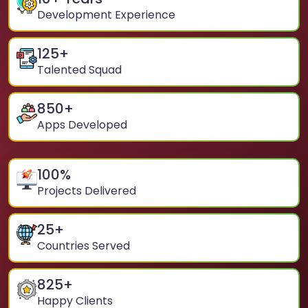
Development Experience
125
+
Talented Squad
850
+
Apps Developed
100
%
Projects Delivered
25
+
Countries Served
825
+
Happy Clients