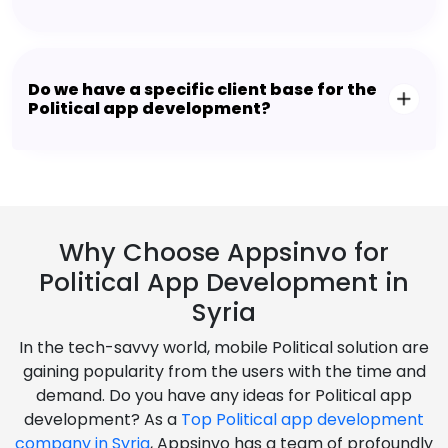
Do we have a specific client base for the
Political app development?
Why Choose Appsinvo for
Political App Development in
Syria
In the tech-savvy world, mobile Political solution are
gaining popularity from the users with the time and
demand. Do you have any ideas for Political app
development? As a
Top Political app development
company in Syria
, Appsinvo has a team of profoundly