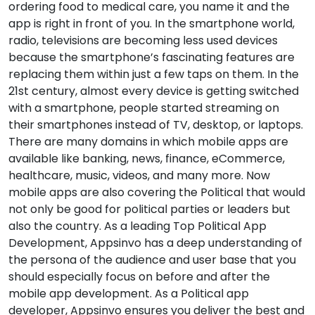
ordering food to medical care, you name it and the
app is right in front of you. In the smartphone world,
radio, televisions are becoming less used devices
because the smartphone’s fascinating features are
replacing them within just a few taps on them. In the
21st century, almost every device is getting switched
with a smartphone, people started streaming on
their smartphones instead of TV, desktop, or laptops.
There are many domains in which mobile apps are
available like banking, news, finance, eCommerce,
healthcare, music, videos, and many more. Now
mobile apps are also covering the Political that would
not only be good for political parties or leaders but
also the country. As a leading Top Political App
Development, Appsinvo has a deep understanding of
the persona of the audience and user base that you
should especially focus on before and after the
mobile app development. As a Political app
developer, Appsinvo ensures you deliver the best and