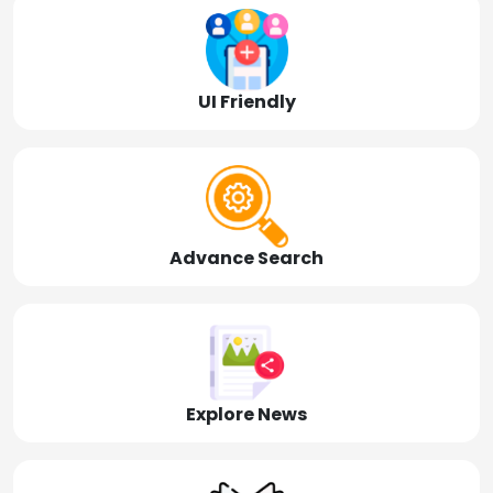
UI Friendly
Advance Search
Explore News