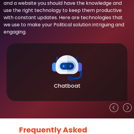
and a website you should have the knowledge and
use the right technology to keep them productive
with constant updates. Here are technologies that
we use to make your Political solution intriguing and
engaging.
Chatboat
Frequently Asked