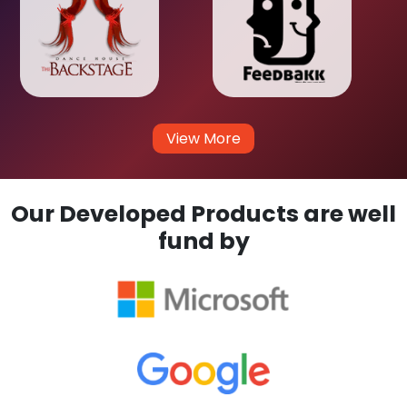
View More
Our Developed Products are well
fund by