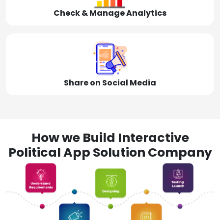
Check & Manage Analytics
Share on Social Media
How we Build Interactive
Political App Solution Company