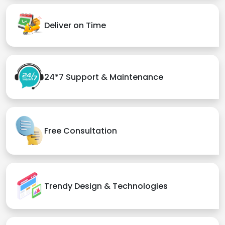
Deliver on Time
24*7 Support & Maintenance
Free Consultation
Trendy Design & Technologies