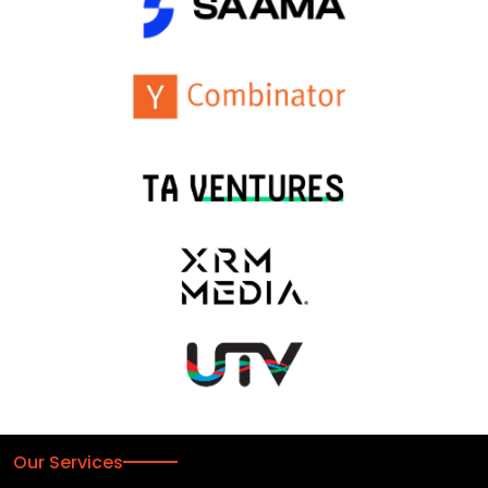
Our Services