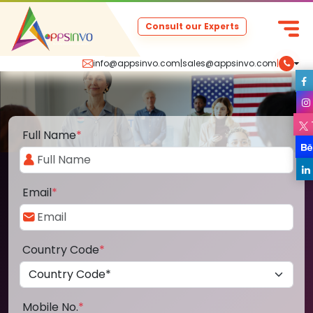
Consult our Experts
info@appsinvo.com
|
sales@appsinvo.com
|
Full Name
*
Email
*
Country Code
*
Mobile No.
*