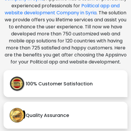
experienced professionals for
Political app and
website development Company in Syria
. The solution
we provide offers you lifetime services and assist you
to enhance the user experience. Till now we have
developed more than 750 customized web and
mobile app solutions for 120 countries with having
more than 725 satisfied and happy customers. Here
are the benefits you get after choosing the Appsinvo
for your Political app and website development.
100% Customer Satisfaction
Quality Assurance