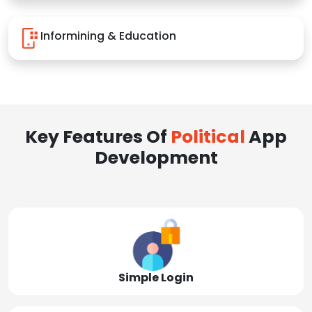
Informining & Education
Key Features Of
Political
App
Development
Simple Login