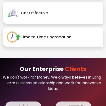
Cost Effective
Time to Time Upgradation
Our Enterprise
Clients
We don't work for Money, We always believes in Long-
Term Business Relationship and Work for Innovative
Ideas.