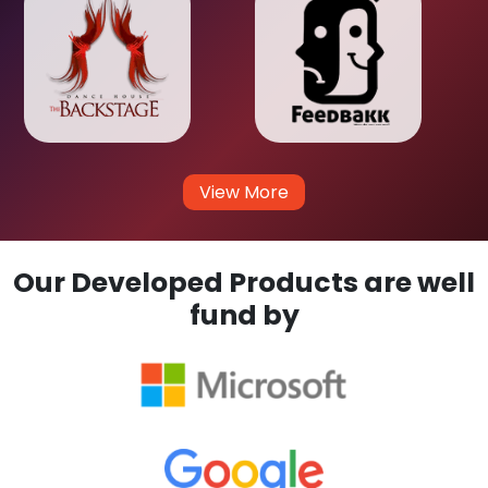
View More
Our Developed Products are well
fund by