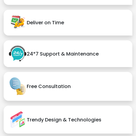
Deliver on Time
24*7 Support & Maintenance
Free Consultation
Trendy Design & Technologies