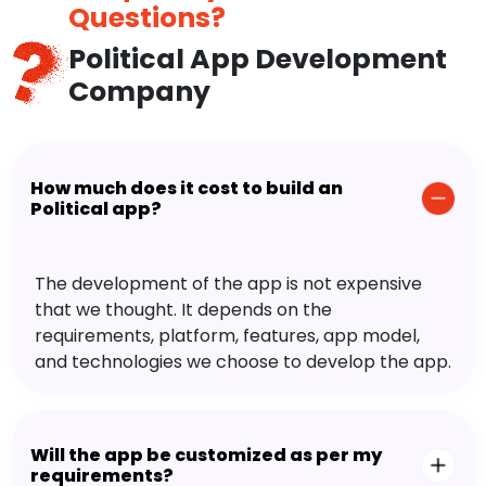
Questions?
Political App Development
Company
How much does it cost to build an
Political app?
The development of the app is not expensive
that we thought. It depends on the
requirements, platform, features, app model,
and technologies we choose to develop the app.
Will the app be customized as per my
requirements?