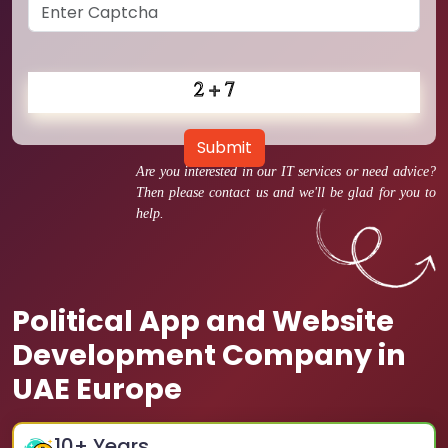
Submit
Are you interested in our IT services or need advice?
Then please contact us and we'll be glad for you to
help.
Political App and Website
Development Company in
UAE Europe
10
+ Years