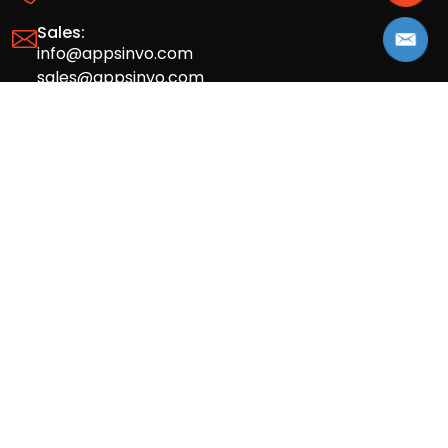
Sales:
info@appsinvo.com
sales@appsinvo.com
HR:
hr@appsinvo.com
Our Global Presence
Full stack mobile (iOS, Android) and web
app design and development agency