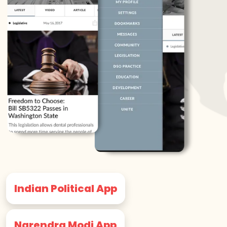
Indian Political App
Narendra Modi App