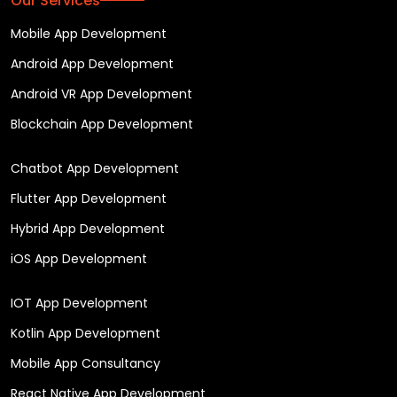
Our Services
Mobile App Development
Android App Development
Android VR App Development
Blockchain App Development
Chatbot App Development
Flutter App Development
Hybrid App Development
iOS App Development
IOT App Development
Kotlin App Development
Mobile App Consultancy
React Native App Development