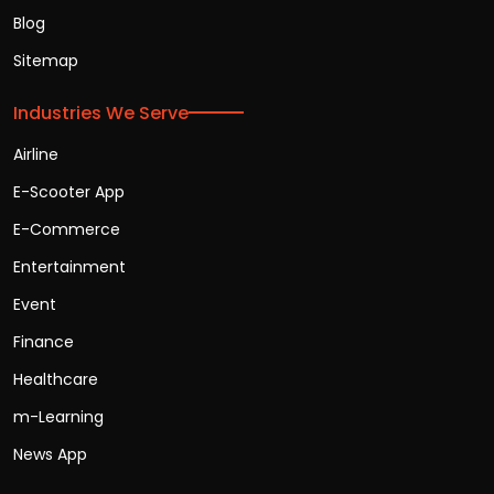
Blog
Sitemap
Industries We Serve
Airline
E-Scooter App
E-Commerce
Entertainment
Event
Finance
Healthcare
m-Learning
News App