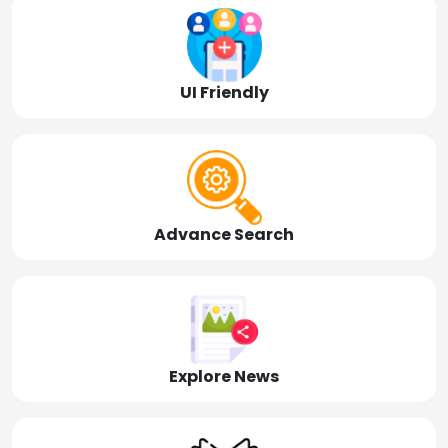
UI Friendly
Advance Search
Explore News