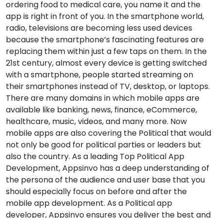
ordering food to medical care, you name it and the
app is right in front of you. In the smartphone world,
radio, televisions are becoming less used devices
because the smartphone’s fascinating features are
replacing them within just a few taps on them. In the
21st century, almost every device is getting switched
with a smartphone, people started streaming on
their smartphones instead of TV, desktop, or laptops.
There are many domains in which mobile apps are
available like banking, news, finance, eCommerce,
healthcare, music, videos, and many more. Now
mobile apps are also covering the Political that would
not only be good for political parties or leaders but
also the country. As a leading Top Political App
Development, Appsinvo has a deep understanding of
the persona of the audience and user base that you
should especially focus on before and after the
mobile app development. As a Political app
developer, Appsinvo ensures you deliver the best and