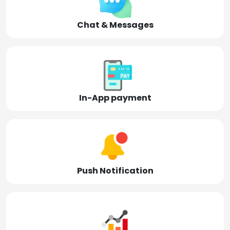
Chat & Messages
In-App payment
Push Notification