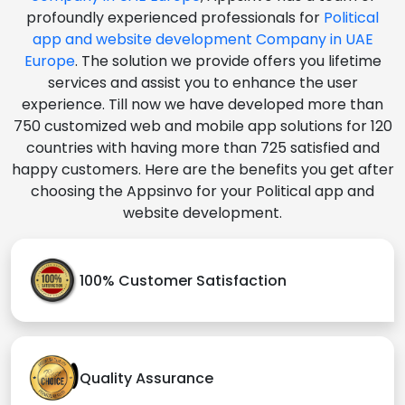
profoundly experienced professionals for
Political
app and website development Company in UAE
Europe
. The solution we provide offers you lifetime
services and assist you to enhance the user
experience. Till now we have developed more than
750 customized web and mobile app solutions for 120
countries with having more than 725 satisfied and
happy customers. Here are the benefits you get after
choosing the Appsinvo for your Political app and
website development.
100% Customer Satisfaction
Quality Assurance