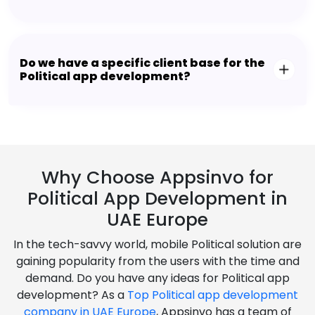
Do we have a specific client base for the
Political app development?
Why Choose Appsinvo for
Political App Development in
UAE Europe
In the tech-savvy world, mobile Political solution are
gaining popularity from the users with the time and
demand. Do you have any ideas for Political app
development? As a
Top Political app development
company in UAE Europe
, Appsinvo has a team of