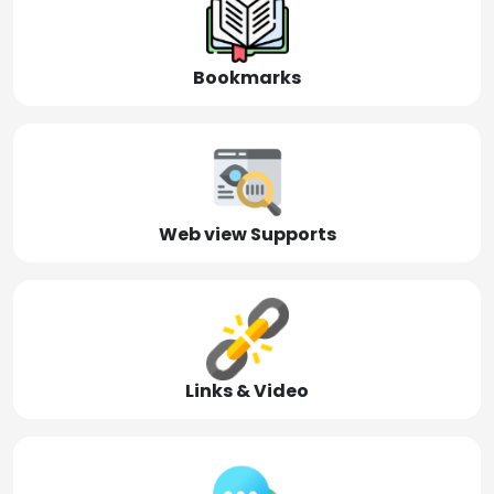
Bookmarks
Web view Supports
Links & Video