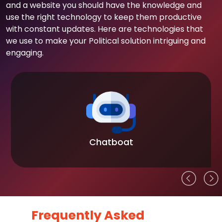
and a website you should have the knowledge and
use the right technology to keep them productive
with constant updates. Here are technologies that
we use to make your Political solution intriguing and
engaging.
Chatboat
Frequently Asked