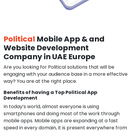
Political
Mobile App & and
Website Development
Company in UAE Europe
Are you looking for Political solutions that will be
engaging with your audience base in a more effective
way? You are at the right place.
Benefits of having a Top Political App
Development
In today’s world, almost everyone is using
smartphones and doing most of the work through
mobile apps. Mobile apps are expanding at a fast
speed in every domain, it is present everywhere from