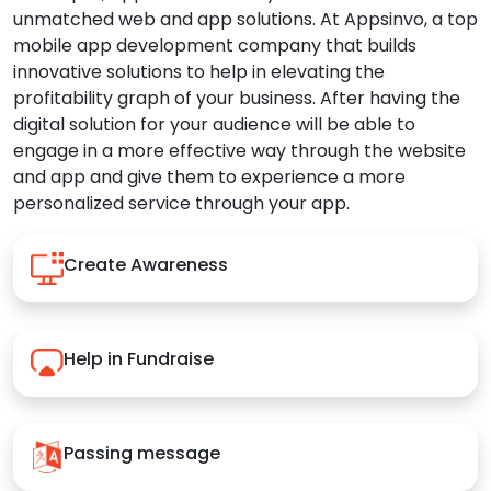
unmatched web and app solutions. At Appsinvo, a top
mobile app development company that builds
innovative solutions to help in elevating the
profitability graph of your business. After having the
digital solution for your audience will be able to
engage in a more effective way through the website
and app and give them to experience a more
personalized service through your app.
Create Awareness
Help in Fundraise
Passing message