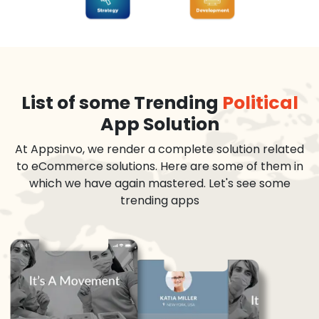
List of some Trending
Political
App Solution
At Appsinvo, we render a complete solution related
to eCommerce solutions. Here are some of them in
which we have again mastered. Let's see some
trending apps