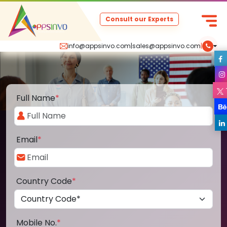
Consult our Experts
info@appsinvo.com
|
sales@appsinvo.com
|
Full Name
*
Email
*
Country Code
*
Mobile No.
*