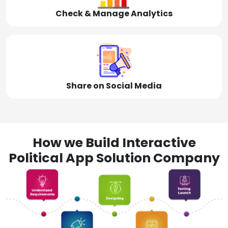
Check & Manage Analytics
Share on Social Media
How we Build Interactive
Political App Solution Company