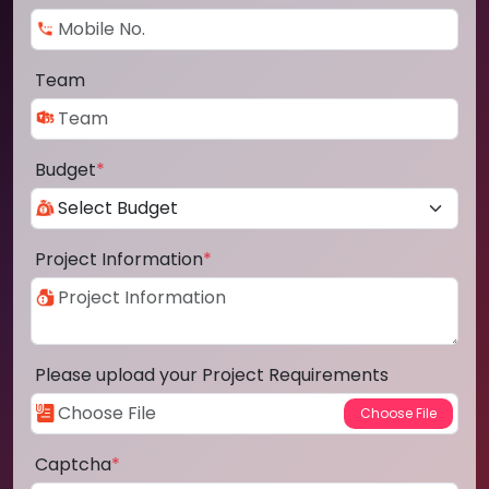
Team
Budget
*
Project Information
*
Please upload your Project Requirements
Captcha
*