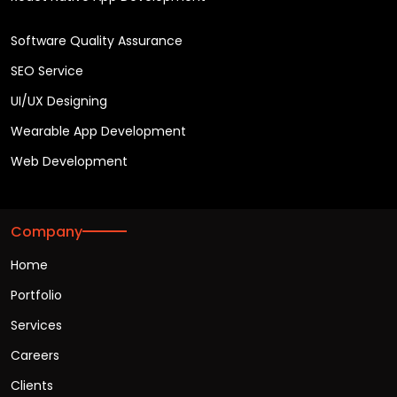
Software Quality Assurance
SEO Service
UI/UX Designing
Wearable App Development
Web Development
Company
Home
Portfolio
Services
Careers
Clients