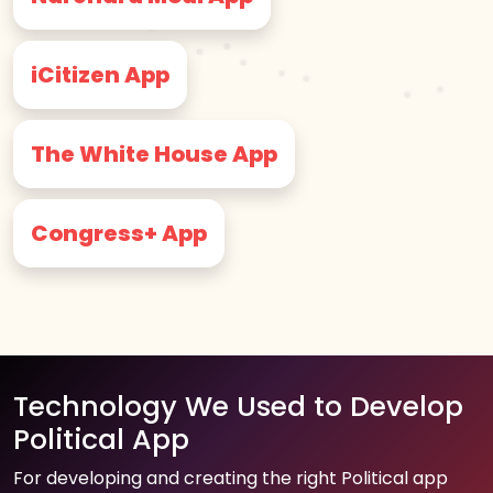
iCitizen App
The White House App
Congress+ App
Technology We Used to Develop
Political App
For developing and creating the right Political app