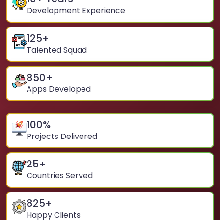
Development Experience
125
+
Talented Squad
850
+
Apps Developed
100
%
Projects Delivered
25
+
Countries Served
825
+
Happy Clients