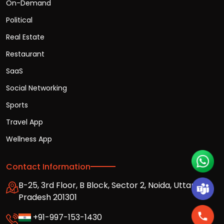
On-Demand
Political
Real Estate
Restaurant
SaaS
Social Networking
Sports
Travel App
Wellness App
Contact Information
B-25, 3rd Floor, B Block, Sector 2, Noida, Uttar
Pradesh 201301
+91-997-153-1430