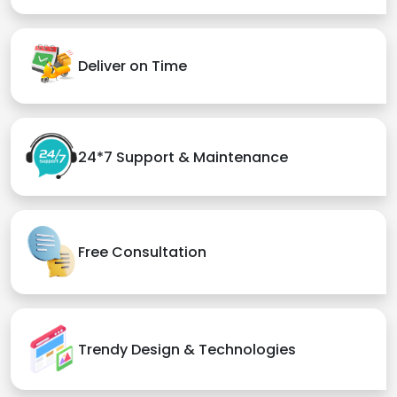
Deliver on Time
24*7 Support & Maintenance
Free Consultation
Trendy Design & Technologies