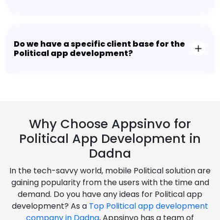
Do we have a specific client base for the
Political app development?
Why Choose Appsinvo for
Political App Development in
Dadna
In the tech-savvy world, mobile Political solution are
gaining popularity from the users with the time and
demand. Do you have any ideas for Political app
development? As a
Top Political app development
company in Dadna
, Appsinvo has a team of