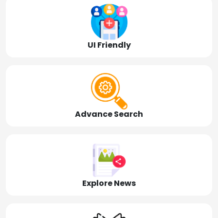
UI Friendly
Advance Search
Explore News