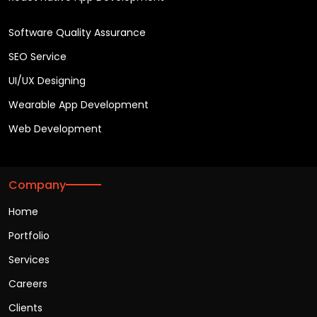
Software Quality Assurance
SEO Service
UI/UX Designing
Wearable App Development
Web Development
Company
Home
Portfolio
Services
Careers
Clients