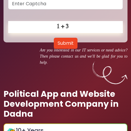
Submit
Are you interested in our IT services or need advice?
Then please contact us and we'll be glad for you to
help.
Political App and Website
Development Company in
Dadna
10
+ Years