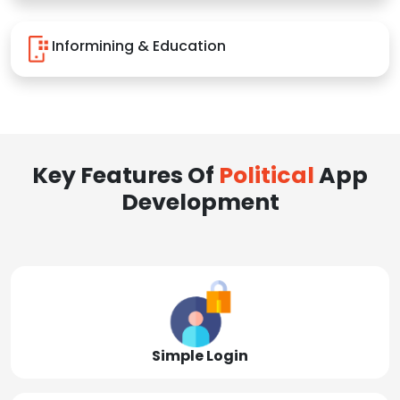
Informining & Education
Key Features Of
Political
App
Development
Simple Login