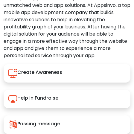
unmatched web and app solutions. At Appsinvo, a top
mobile app development company that builds
innovative solutions to help in elevating the
profitability graph of your business. After having the
digital solution for your audience will be able to
engage in a more effective way through the website
and app and give them to experience a more
personalized service through your app.
Create Awareness
Help in Fundraise
Passing message