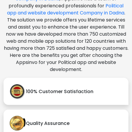
profoundly experienced professionals for
Political
app and website development Company in Dadna
.
The solution we provide offers you lifetime services
and assist you to enhance the user experience. Till
now we have developed more than 750 customized
web and mobile app solutions for 120 countries with
having more than 725 satisfied and happy customers.
Here are the benefits you get after choosing the
Appsinvo for your Political app and website
development.
100% Customer Satisfaction
Quality Assurance