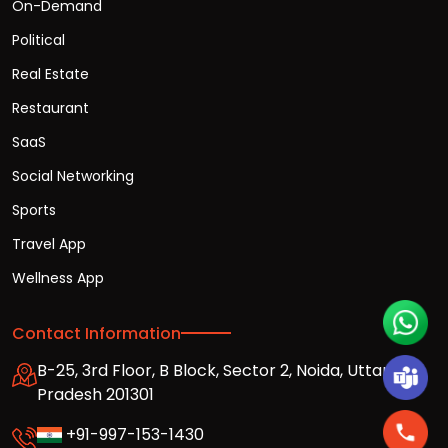
On-Demand
Political
Real Estate
Restaurant
SaaS
Social Networking
Sports
Travel App
Wellness App
Contact Information
B-25, 3rd Floor, B Block, Sector 2, Noida, Uttar
Pradesh 201301
+91-997-153-1430