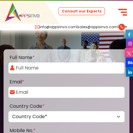
Consult our Experts
info@appsinvo.com
|
sales@appsinvo.com
|
Full Name
*
Email
*
Country Code
*
Mobile No.
*