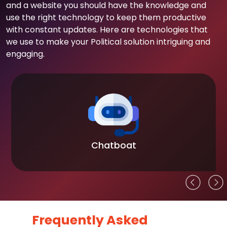
and a website you should have the knowledge and
use the right technology to keep them productive
with constant updates. Here are technologies that
we use to make your Political solution intriguing and
engaging.
Chatboat
Frequently Asked