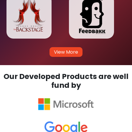
View More
Our Developed Products are well
fund by