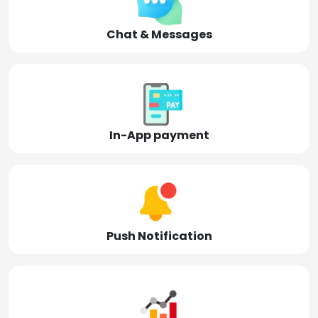
Chat & Messages
In-App payment
Push Notification