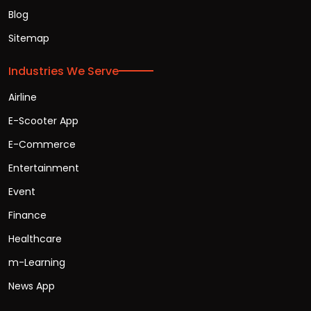
Blog
Sitemap
Industries We Serve
Airline
E-Scooter App
E-Commerce
Entertainment
Event
Finance
Healthcare
m-Learning
News App