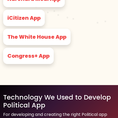
iCitizen App
The White House App
Congress+ App
Technology We Used to Develop
Political App
For developing and creating the right Political app