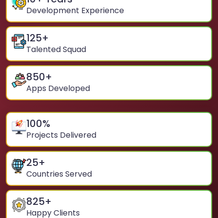
Development Experience
125
+
Talented Squad
850
+
Apps Developed
100
%
Projects Delivered
25
+
Countries Served
825
+
Happy Clients