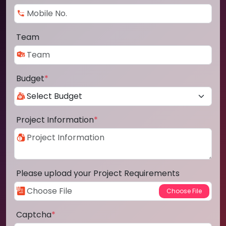
Team
Budget
*
Project Information
*
Please upload your Project Requirements
Captcha
*