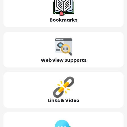
Bookmarks
Web view Supports
Links & Video