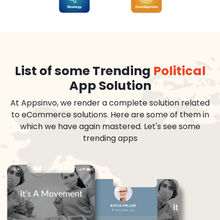
List of some Trending
Political
App Solution
At Appsinvo, we render a complete solution related
to eCommerce solutions. Here are some of them in
which we have again mastered. Let's see some
trending apps