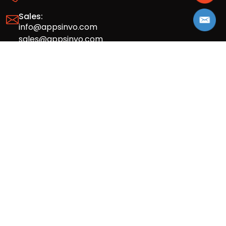
Sales:
info@appsinvo.com
sales@appsinvo.com
HR:
hr@appsinvo.com
Our Global Presence
Full stack mobile (iOS, Android) and web
app design and development agency