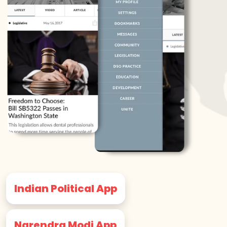
Indian Political App
Narendra Modi App