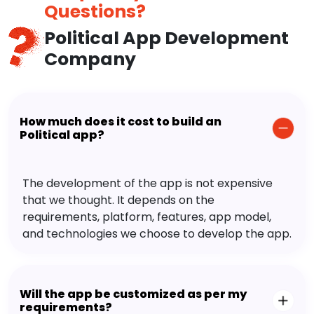
Questions?
Political App Development
Company
How much does it cost to build an
Political app?
The development of the app is not expensive
that we thought. It depends on the
requirements, platform, features, app model,
and technologies we choose to develop the app.
Will the app be customized as per my
requirements?