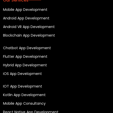
Our Services
Mobile App Development
Android App Development
Android VR App Development
Blockchain App Development
Chatbot App Development
Flutter App Development
Hybrid App Development
iOS App Development
IOT App Development
Kotlin App Development
Mobile App Consultancy
React Native App Development