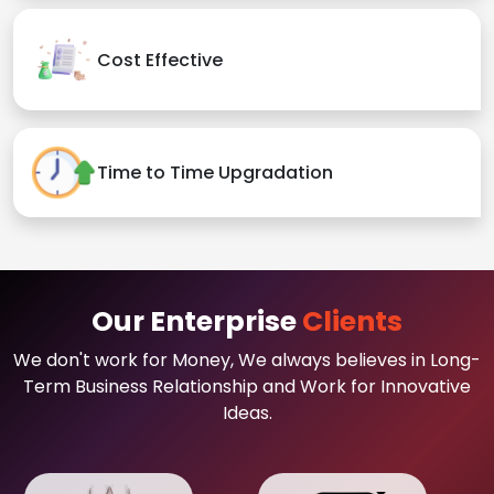
Cost Effective
Time to Time Upgradation
Our Enterprise
Clients
We don't work for Money, We always believes in Long-
Term Business Relationship and Work for Innovative
Ideas.