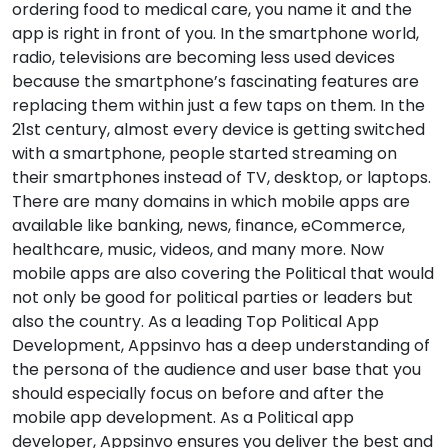
ordering food to medical care, you name it and the
app is right in front of you. In the smartphone world,
radio, televisions are becoming less used devices
because the smartphone’s fascinating features are
replacing them within just a few taps on them. In the
21st century, almost every device is getting switched
with a smartphone, people started streaming on
their smartphones instead of TV, desktop, or laptops.
There are many domains in which mobile apps are
available like banking, news, finance, eCommerce,
healthcare, music, videos, and many more. Now
mobile apps are also covering the Political that would
not only be good for political parties or leaders but
also the country. As a leading Top Political App
Development, Appsinvo has a deep understanding of
the persona of the audience and user base that you
should especially focus on before and after the
mobile app development. As a Political app
developer, Appsinvo ensures you deliver the best and