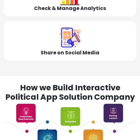
Check & Manage Analytics
Share on Social Media
How we Build Interactive
Political App Solution Company