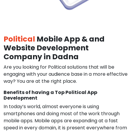
Political
Mobile App & and
Website Development
Company in Dadna
Are you looking for Political solutions that will be
engaging with your audience base in a more effective
way? You are at the right place.
Benefits of having a Top Political App
Development
In today’s world, almost everyone is using
smartphones and doing most of the work through
mobile apps. Mobile apps are expanding at a fast
speed in every domain, it is present everywhere from