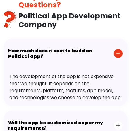
Questions?
Political App Development
Company
How much does it cost to build an
Political app?
The development of the app is not expensive
that we thought. It depends on the
requirements, platform, features, app model,
and technologies we choose to develop the app.
Will the app be customized as per my
requirements?