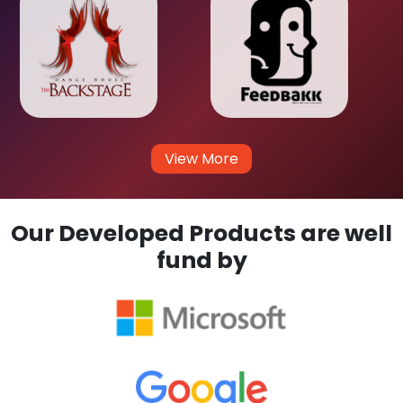
View More
Our Developed Products are well
fund by