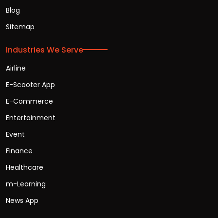
Blog
Sitemap
Industries We Serve
Airline
E-Scooter App
E-Commerce
Entertainment
Event
Finance
Healthcare
m-Learning
News App