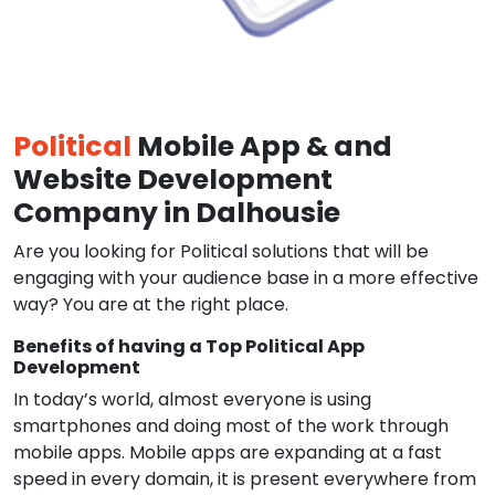
Political
Mobile App & and
Website Development
Company in Dalhousie
Are you looking for Political solutions that will be
engaging with your audience base in a more effective
way? You are at the right place.
Benefits of having a Top Political App
Development
In today’s world, almost everyone is using
smartphones and doing most of the work through
mobile apps. Mobile apps are expanding at a fast
speed in every domain, it is present everywhere from