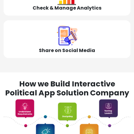
Check & Manage Analytics
Share on Social Media
How we Build Interactive
Political App Solution Company