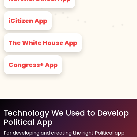
iCitizen App
The White House App
Congress+ App
Technology We Used to Develop
Political App
For developing and creating the right Political app