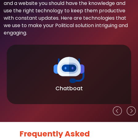
and a website you should have the knowledge and
use the right technology to keep them productive
with constant updates. Here are technologies that
we use to make your Political solution intriguing and
engaging.
Chatboat
Frequently Asked