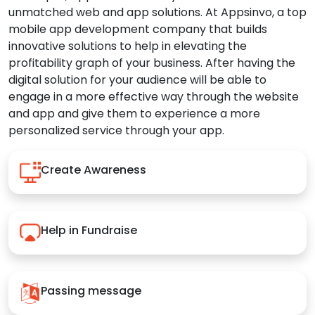
unmatched web and app solutions. At Appsinvo, a top
mobile app development company that builds
innovative solutions to help in elevating the
profitability graph of your business. After having the
digital solution for your audience will be able to
engage in a more effective way through the website
and app and give them to experience a more
personalized service through your app.
Create Awareness
Help in Fundraise
Passing message