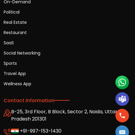
On-Demand
Political
Real Estate
Restaurant
SaaS
Social Networking
Sports
Travel App
Wellness App
Contact Information
B-25, 3rd Floor, B Block, Sector 2, Noida, Uttar
Pradesh 201301
+91-997-153-1430