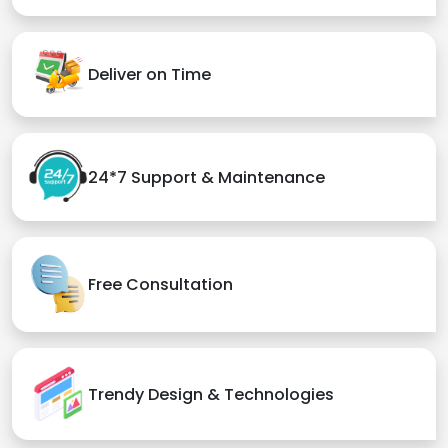
Deliver on Time
24*7 Support & Maintenance
Free Consultation
Trendy Design & Technologies