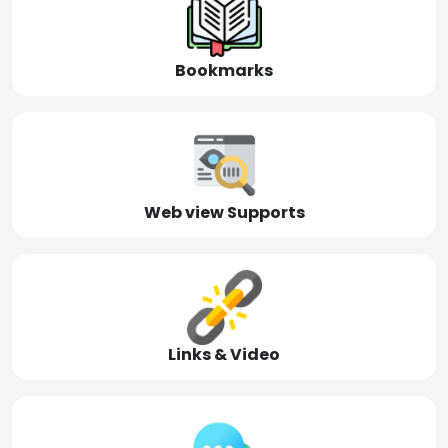
Bookmarks
Web view Supports
Links & Video