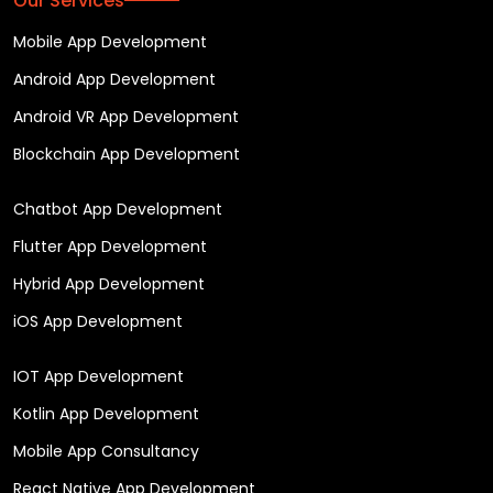
Our Services
Mobile App Development
Android App Development
Android VR App Development
Blockchain App Development
Chatbot App Development
Flutter App Development
Hybrid App Development
iOS App Development
IOT App Development
Kotlin App Development
Mobile App Consultancy
React Native App Development