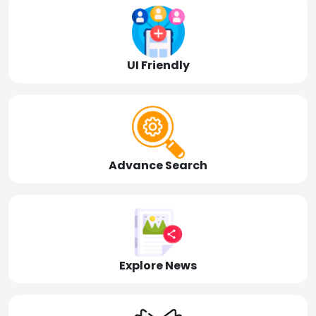
UI Friendly
Advance Search
Explore News