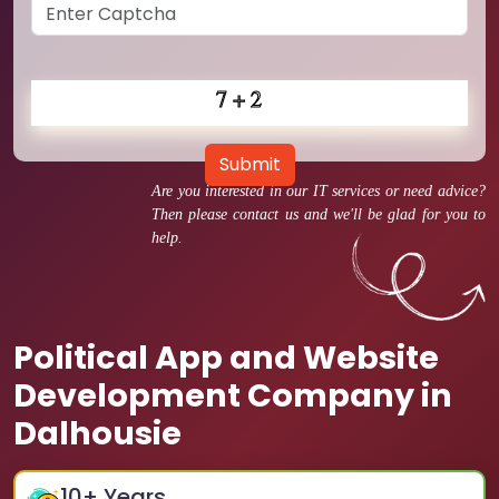
Submit
Are you interested in our IT services or need advice?
Then please contact us and we'll be glad for you to
help.
Political App and Website
Development Company in
Dalhousie
10
+ Years