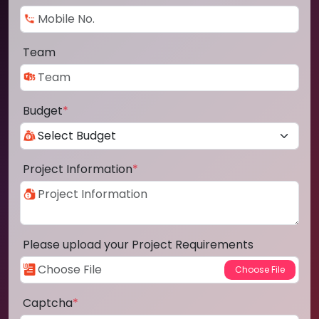
Team
Budget
*
Project Information
*
Please upload your Project Requirements
Captcha
*