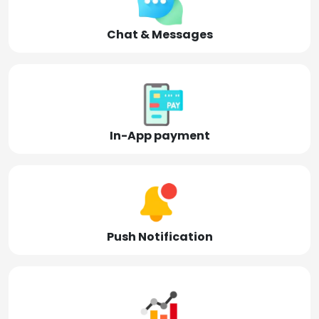
Chat & Messages
In-App payment
Push Notification