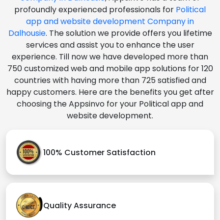
profoundly experienced professionals for
Political
app and website development Company in
Dalhousie
. The solution we provide offers you lifetime
services and assist you to enhance the user
experience. Till now we have developed more than
750 customized web and mobile app solutions for 120
countries with having more than 725 satisfied and
happy customers. Here are the benefits you get after
choosing the Appsinvo for your Political app and
website development.
100% Customer Satisfaction
Quality Assurance