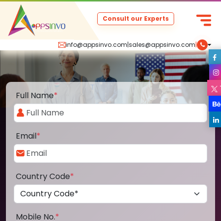
Consult our Experts
info@appsinvo.com
|
sales@appsinvo.com
|
Full Name
*
Email
*
Country Code
*
Mobile No.
*