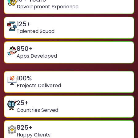
Development Experience
125
+
Talented Squad
850
+
Apps Developed
100
%
Projects Delivered
25
+
Countries Served
825
+
Happy Clients