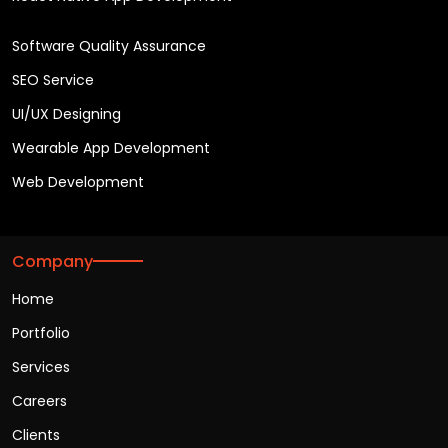
Software Quality Assurance
SEO Service
UI/UX Designing
Wearable App Development
Web Development
Company
Home
Portfolio
Services
Careers
Clients