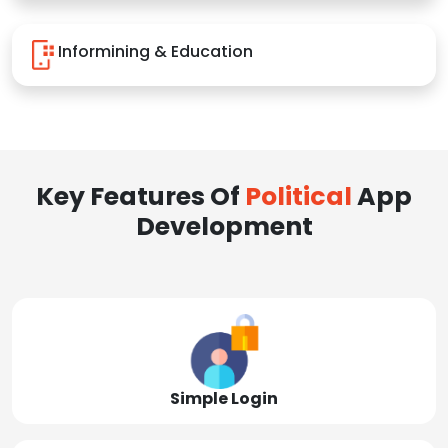
Informining & Education
Key Features Of
Political
App
Development
Simple Login