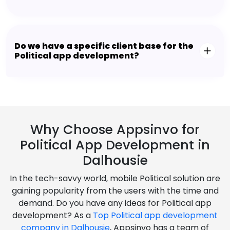
Do we have a specific client base for the
Political app development?
Why Choose Appsinvo for
Political App Development in
Dalhousie
In the tech-savvy world, mobile Political solution are
gaining popularity from the users with the time and
demand. Do you have any ideas for Political app
development? As a
Top Political app development
company in Dalhousie
, Appsinvo has a team of