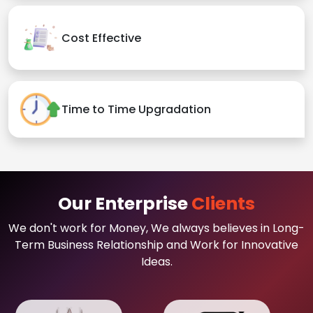
Cost Effective
Time to Time Upgradation
Our Enterprise
Clients
We don't work for Money, We always believes in Long-
Term Business Relationship and Work for Innovative
Ideas.