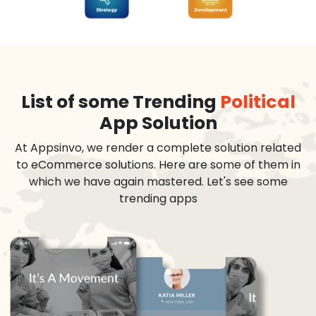
List of some Trending
Political
App Solution
At Appsinvo, we render a complete solution related
to eCommerce solutions. Here are some of them in
which we have again mastered. Let's see some
trending apps