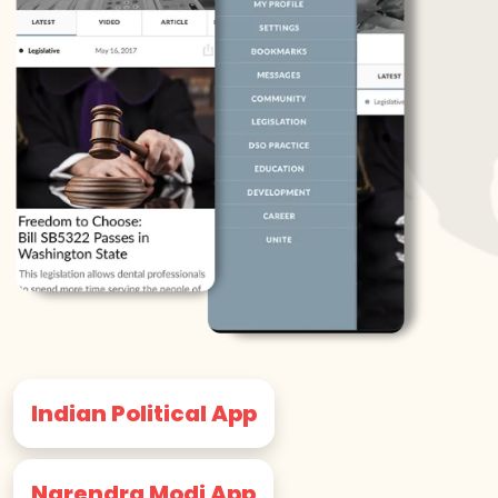
Indian Political App
Narendra Modi App