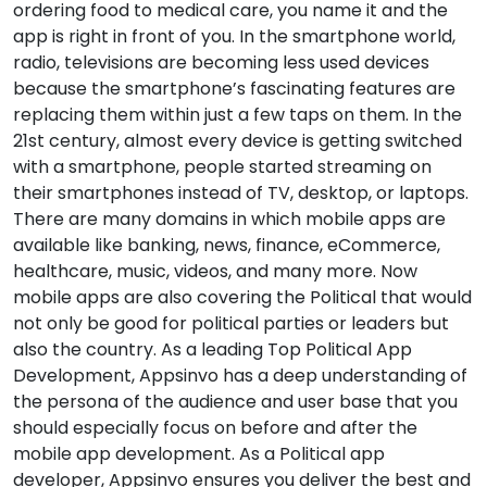
ordering food to medical care, you name it and the
app is right in front of you. In the smartphone world,
radio, televisions are becoming less used devices
because the smartphone’s fascinating features are
replacing them within just a few taps on them. In the
21st century, almost every device is getting switched
with a smartphone, people started streaming on
their smartphones instead of TV, desktop, or laptops.
There are many domains in which mobile apps are
available like banking, news, finance, eCommerce,
healthcare, music, videos, and many more. Now
mobile apps are also covering the Political that would
not only be good for political parties or leaders but
also the country. As a leading Top Political App
Development, Appsinvo has a deep understanding of
the persona of the audience and user base that you
should especially focus on before and after the
mobile app development. As a Political app
developer, Appsinvo ensures you deliver the best and