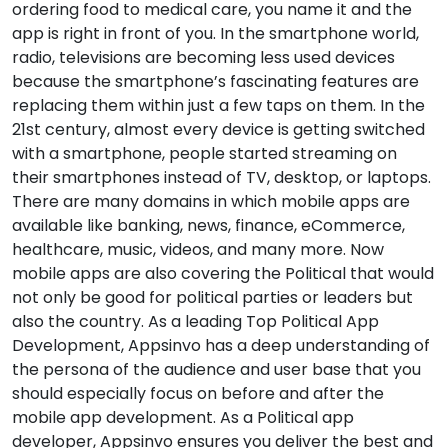
ordering food to medical care, you name it and the
app is right in front of you. In the smartphone world,
radio, televisions are becoming less used devices
because the smartphone’s fascinating features are
replacing them within just a few taps on them. In the
21st century, almost every device is getting switched
with a smartphone, people started streaming on
their smartphones instead of TV, desktop, or laptops.
There are many domains in which mobile apps are
available like banking, news, finance, eCommerce,
healthcare, music, videos, and many more. Now
mobile apps are also covering the Political that would
not only be good for political parties or leaders but
also the country. As a leading Top Political App
Development, Appsinvo has a deep understanding of
the persona of the audience and user base that you
should especially focus on before and after the
mobile app development. As a Political app
developer, Appsinvo ensures you deliver the best and