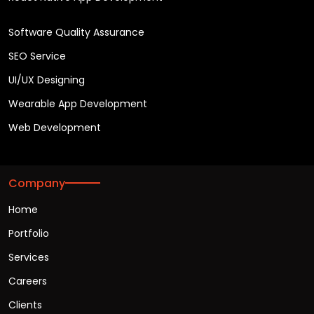
Software Quality Assurance
SEO Service
UI/UX Designing
Wearable App Development
Web Development
Company
Home
Portfolio
Services
Careers
Clients