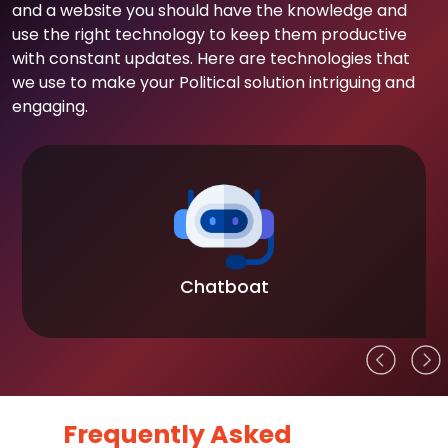
and a website you should have the knowledge and
use the right technology to keep them productive
with constant updates. Here are technologies that
we use to make your Political solution intriguing and
engaging.
Chatboat
Frequently Asked