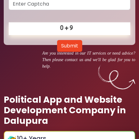
Submit
Are you interested in our IT services or need advice?
Then please contact us and we'll be glad for you to
help.
Political App and Website
Development Company in
Dalupura
10
+ Years