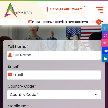
Consult our Experts
info@appsinvo.com
|
sales@appsinvo.com
|
Full Name
*
Email
*
Country Code
*
Mobile No.
*