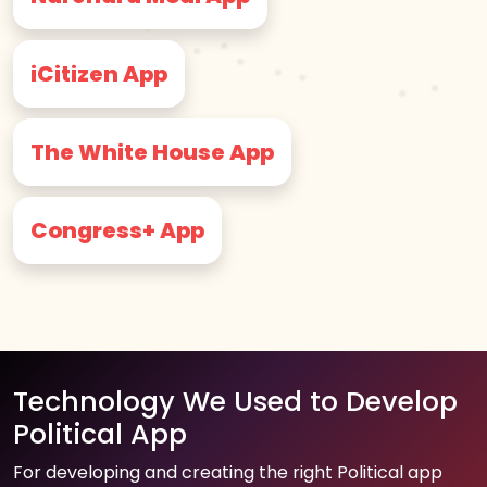
iCitizen App
The White House App
Congress+ App
Technology We Used to Develop
Political App
For developing and creating the right Political app