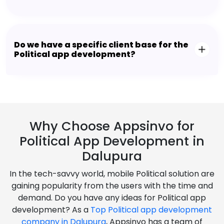
Do we have a specific client base for the
Political app development?
Why Choose Appsinvo for
Political App Development in
Dalupura
In the tech-savvy world, mobile Political solution are
gaining popularity from the users with the time and
demand. Do you have any ideas for Political app
development? As a
Top Political app development
company in Dalupura
, Appsinvo has a team of