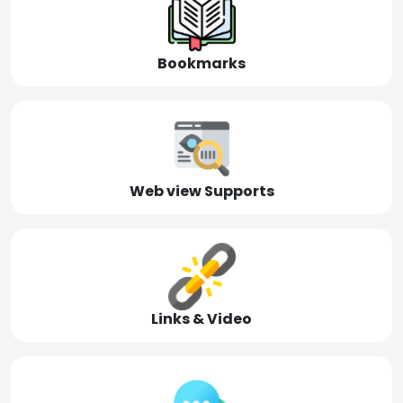
Bookmarks
Web view Supports
Links & Video