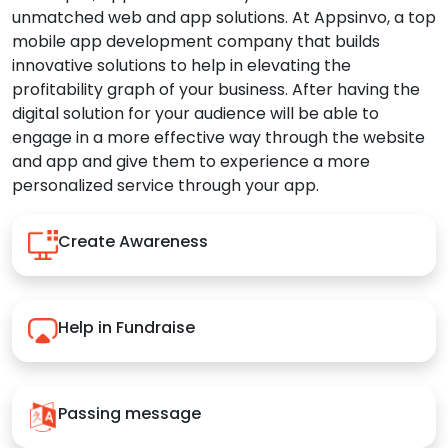
unmatched web and app solutions. At Appsinvo, a top
mobile app development company that builds
innovative solutions to help in elevating the
profitability graph of your business. After having the
digital solution for your audience will be able to
engage in a more effective way through the website
and app and give them to experience a more
personalized service through your app.
Create Awareness
Help in Fundraise
Passing message