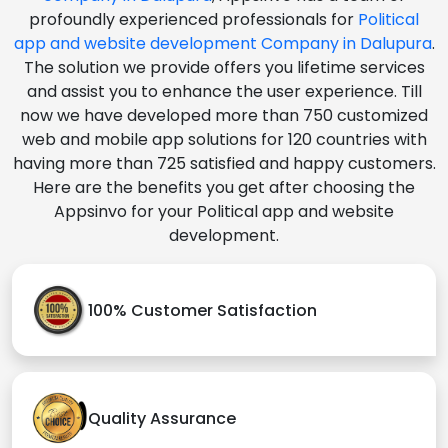
profoundly experienced professionals for
Political
app and website development Company in Dalupura
.
The solution we provide offers you lifetime services
and assist you to enhance the user experience. Till
now we have developed more than 750 customized
web and mobile app solutions for 120 countries with
having more than 725 satisfied and happy customers.
Here are the benefits you get after choosing the
Appsinvo for your Political app and website
development.
100% Customer Satisfaction
Quality Assurance