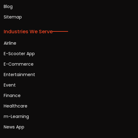
Blog
Sitemap
Industries We Serve
Airline
E-Scooter App
E-Commerce
Entertainment
Event
Finance
Healthcare
m-Learning
News App