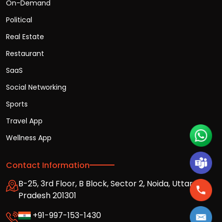
On-Demand
Political
Real Estate
Restaurant
SaaS
Social Networking
Sports
Travel App
Wellness App
Contact Information
B-25, 3rd Floor, B Block, Sector 2, Noida, Uttar
Pradesh 201301
+91-997-153-1430