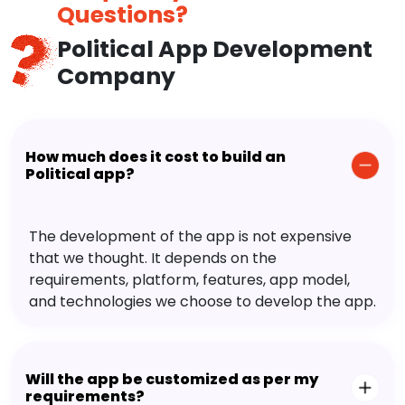
Questions?
Political App Development
Company
How much does it cost to build an
Political app?
The development of the app is not expensive
that we thought. It depends on the
requirements, platform, features, app model,
and technologies we choose to develop the app.
Will the app be customized as per my
requirements?