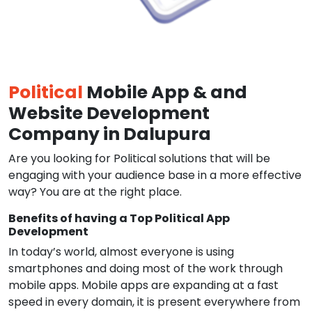
Political
Mobile App & and
Website Development
Company in Dalupura
Are you looking for Political solutions that will be
engaging with your audience base in a more effective
way? You are at the right place.
Benefits of having a Top Political App
Development
In today’s world, almost everyone is using
smartphones and doing most of the work through
mobile apps. Mobile apps are expanding at a fast
speed in every domain, it is present everywhere from