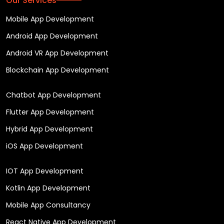
Our Services
Mobile App Development
Android App Development
Android VR App Development
Blockchain App Development
Chatbot App Development
Flutter App Development
Hybrid App Development
iOS App Development
IOT App Development
Kotlin App Development
Mobile App Consultancy
React Native App Development