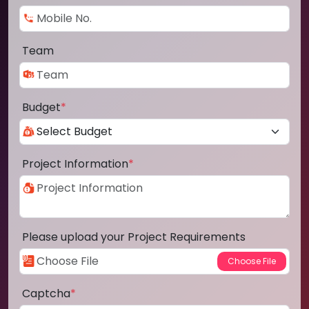
Team
Budget
*
Project Information
*
Please upload your Project Requirements
Captcha
*