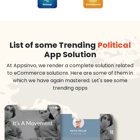
List of some Trending
Political
App Solution
At Appsinvo, we render a complete solution related
to eCommerce solutions. Here are some of them in
which we have again mastered. Let's see some
trending apps