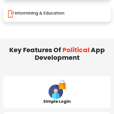
Informining & Education
Key Features Of
Political
App
Development
Simple Login