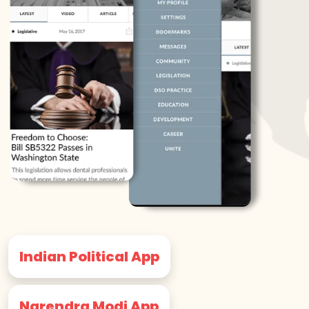
Indian Political App
Narendra Modi App