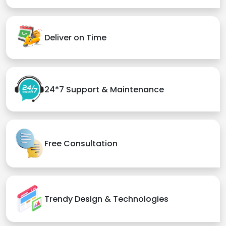
Deliver on Time
24*7 Support & Maintenance
Free Consultation
Trendy Design & Technologies