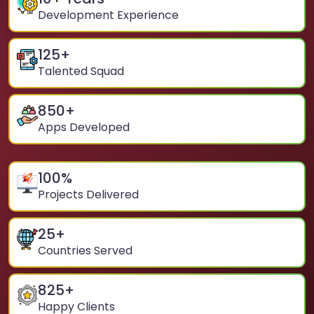
Development Experience
125
+
Talented Squad
850
+
Apps Developed
100
%
Projects Delivered
25
+
Countries Served
825
+
Happy Clients