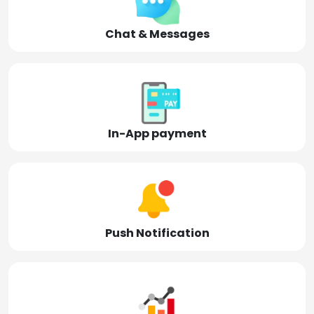
Chat & Messages
In-App payment
Push Notification