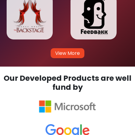
View More
Our Developed Products are well
fund by