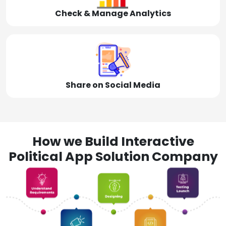
Check & Manage Analytics
Share on Social Media
How we Build Interactive
Political App Solution Company