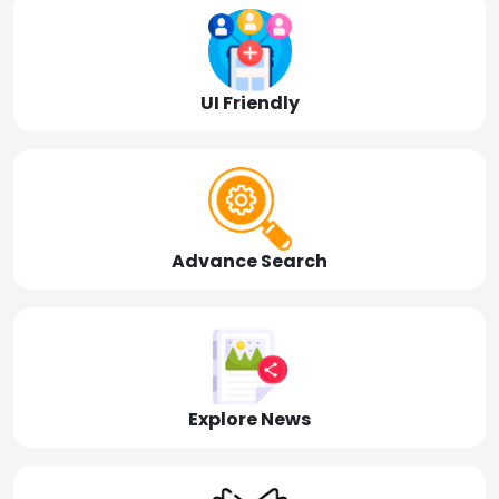
UI Friendly
Advance Search
Explore News