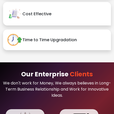
Cost Effective
Time to Time Upgradation
Our Enterprise
Clients
We don't work for Money, We always believes in Long-
Term Business Relationship and Work for Innovative
Ideas.