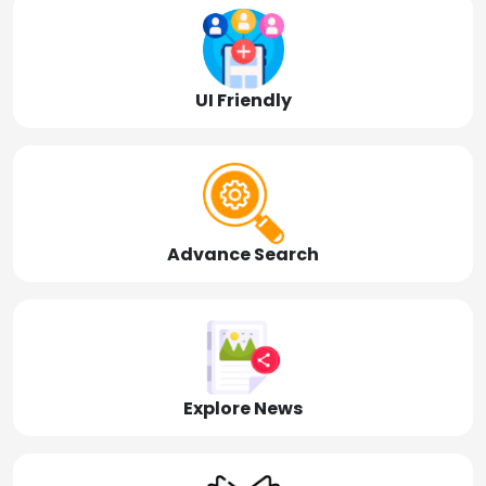
UI Friendly
Advance Search
Explore News