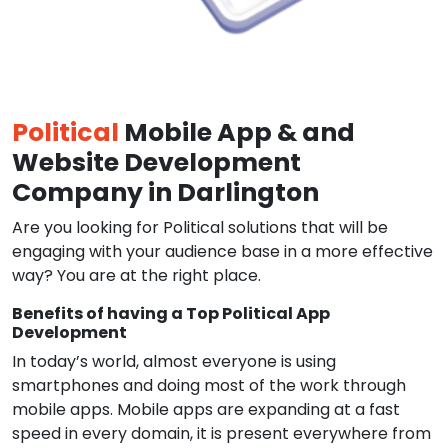
Political
Mobile App & and
Website Development
Company in Darlington
Are you looking for Political solutions that will be
engaging with your audience base in a more effective
way? You are at the right place.
Benefits of having a Top Political App
Development
In today’s world, almost everyone is using
smartphones and doing most of the work through
mobile apps. Mobile apps are expanding at a fast
speed in every domain, it is present everywhere from