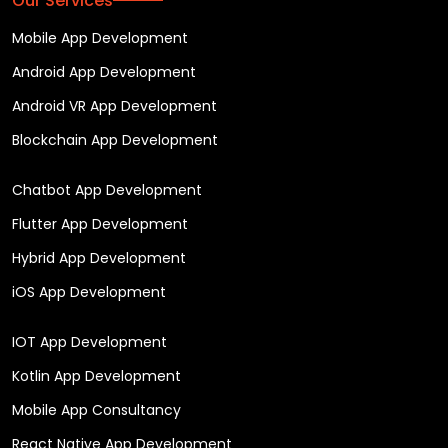
Our Services
Mobile App Development
Android App Development
Android VR App Development
Blockchain App Development
Chatbot App Development
Flutter App Development
Hybrid App Development
iOS App Development
IOT App Development
Kotlin App Development
Mobile App Consultancy
React Native App Development