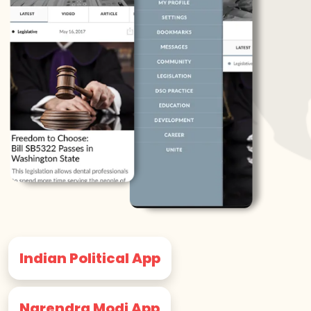
Indian Political App
Narendra Modi App