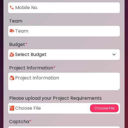
Team
Budget
*
Project Information
*
Please upload your Project Requirements
Captcha
*