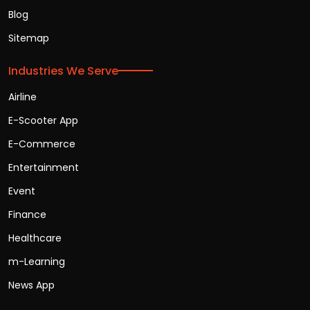
Blog
Sitemap
Industries We Serve
Airline
E-Scooter App
E-Commerce
Entertainment
Event
Finance
Healthcare
m-Learning
News App