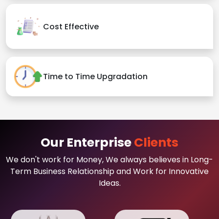
Cost Effective
Time to Time Upgradation
Our Enterprise
Clients
We don't work for Money, We always believes in Long-
Term Business Relationship and Work for Innovative
Ideas.