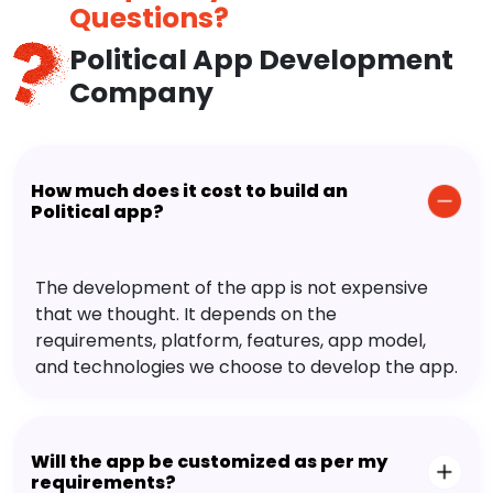
Questions?
Political App Development
Company
How much does it cost to build an
Political app?
The development of the app is not expensive
that we thought. It depends on the
requirements, platform, features, app model,
and technologies we choose to develop the app.
Will the app be customized as per my
requirements?