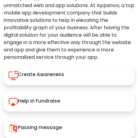
unmatched web and app solutions. At Appsinvo, a top
mobile app development company that builds
innovative solutions to help in elevating the
profitability graph of your business. After having the
digital solution for your audience will be able to
engage in a more effective way through the website
and app and give them to experience a more
personalized service through your app.
Create Awareness
Help in Fundraise
Passing message