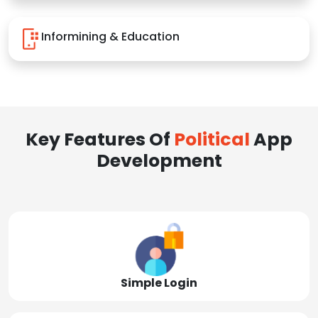
Informining & Education
Key Features Of
Political
App
Development
Simple Login