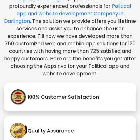
profoundly experienced professionals for
Political
app and website development Company in
Darlington
. The solution we provide offers you lifetime
services and assist you to enhance the user
experience. Till now we have developed more than
750 customized web and mobile app solutions for 120
countries with having more than 725 satisfied and
happy customers. Here are the benefits you get after
choosing the Appsinvo for your Political app and
website development.
100% Customer Satisfaction
Quality Assurance