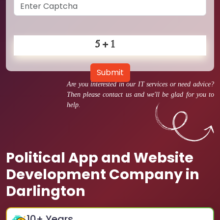
Submit
Are you interested in our IT services or need advice?
Then please contact us and we'll be glad for you to
help.
Political App and Website
Development Company in
Darlington
10
+ Years