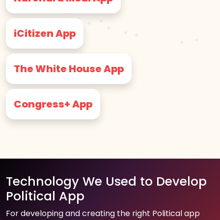
iCitizen App
The White House App
Congress+ App
Technology We Used to Develop
Political App
For developing and creating the right Political app