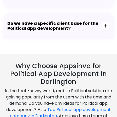
Do we have a specific client base for the
Political app development?
Why Choose Appsinvo for
Political App Development in
Darlington
In the tech-savvy world, mobile Political solution are
gaining popularity from the users with the time and
demand. Do you have any ideas for Political app
development? As a
Top Political app development
company in Darlington
, Appsinvo has a team of