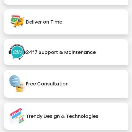
Deliver on Time
24*7 Support & Maintenance
Free Consultation
Trendy Design & Technologies