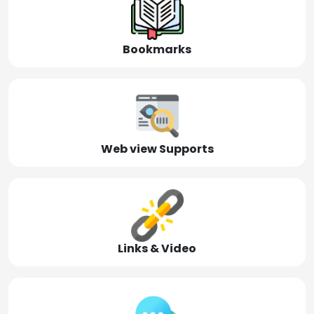
Bookmarks
Web view Supports
Links & Video