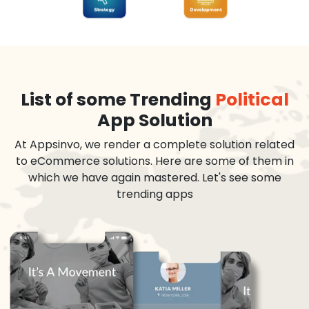
List of some Trending
Political
App Solution
At Appsinvo, we render a complete solution related
to eCommerce solutions. Here are some of them in
which we have again mastered. Let's see some
trending apps