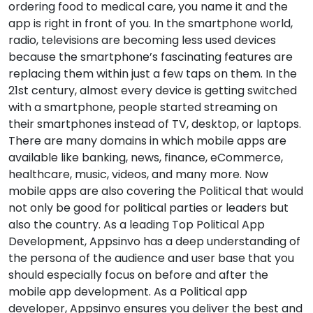
ordering food to medical care, you name it and the
app is right in front of you. In the smartphone world,
radio, televisions are becoming less used devices
because the smartphone’s fascinating features are
replacing them within just a few taps on them. In the
21st century, almost every device is getting switched
with a smartphone, people started streaming on
their smartphones instead of TV, desktop, or laptops.
There are many domains in which mobile apps are
available like banking, news, finance, eCommerce,
healthcare, music, videos, and many more. Now
mobile apps are also covering the Political that would
not only be good for political parties or leaders but
also the country. As a leading Top Political App
Development, Appsinvo has a deep understanding of
the persona of the audience and user base that you
should especially focus on before and after the
mobile app development. As a Political app
developer, Appsinvo ensures you deliver the best and