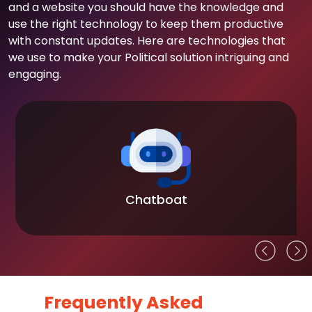
and a website you should have the knowledge and
use the right technology to keep them productive
with constant updates. Here are technologies that
we use to make your Political solution intriguing and
engaging.
Chatboat
Frequently Asked