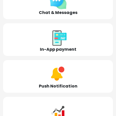
Chat & Messages
In-App payment
Push Notification