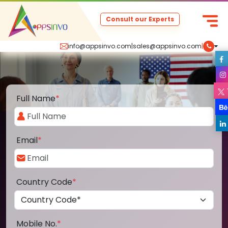
Consult our Experts
info@appsinvo.com
|
sales@appsinvo.com
|
Full Name
*
Email
*
Country Code
*
Mobile No.
*