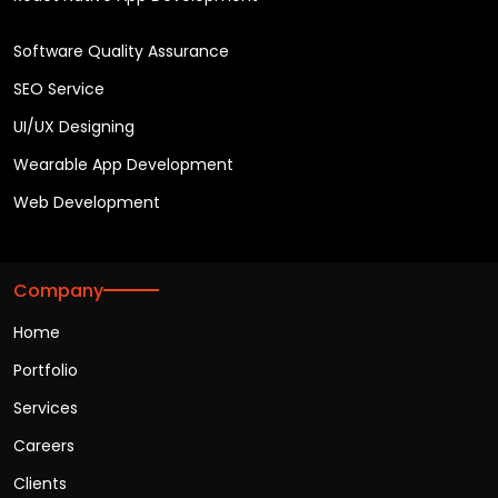
Software Quality Assurance
SEO Service
UI/UX Designing
Wearable App Development
Web Development
Company
Home
Portfolio
Services
Careers
Clients