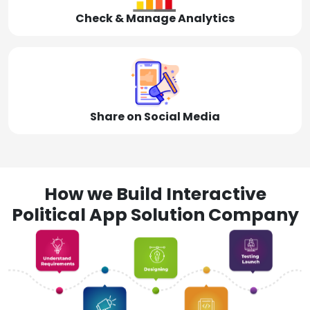
Check & Manage Analytics
Share on Social Media
How we Build Interactive
Political App Solution Company