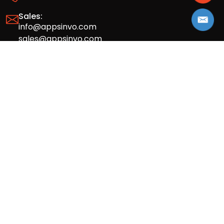
Sales:
info@appsinvo.com
sales@appsinvo.com
HR:
hr@appsinvo.com
Our Global Presence
Full stack mobile (iOS, Android) and web
app design and development agency