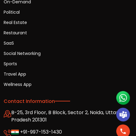
On-Demand
Political
Real Estate
Restaurant
SaaS
Social Networking
Sports
Travel App
Wellness App
Contact Information
B-25, 3rd Floor, B Block, Sector 2, Noida, Uttar
Pradesh 201301
+91-997-153-1430