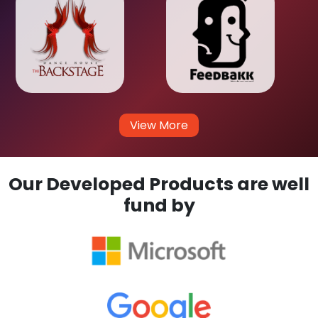
View More
Our Developed Products are well
fund by