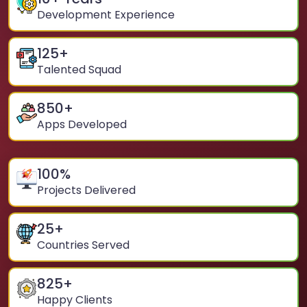
Development Experience
125
+
Talented Squad
850
+
Apps Developed
100
%
Projects Delivered
25
+
Countries Served
825
+
Happy Clients