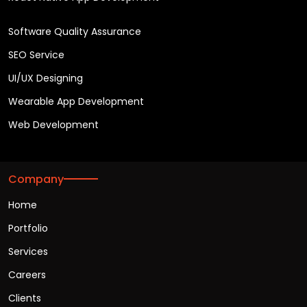
Software Quality Assurance
SEO Service
UI/UX Designing
Wearable App Development
Web Development
Company
Home
Portfolio
Services
Careers
Clients