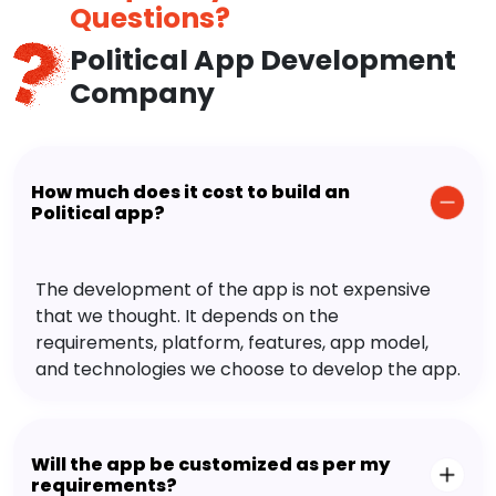
Questions?
Political App Development
Company
How much does it cost to build an
Political app?
The development of the app is not expensive
that we thought. It depends on the
requirements, platform, features, app model,
and technologies we choose to develop the app.
Will the app be customized as per my
requirements?