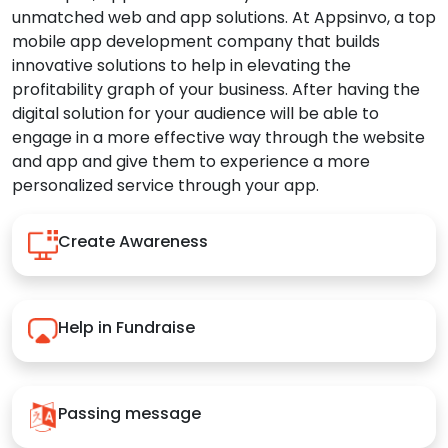
unmatched web and app solutions. At Appsinvo, a top
mobile app development company that builds
innovative solutions to help in elevating the
profitability graph of your business. After having the
digital solution for your audience will be able to
engage in a more effective way through the website
and app and give them to experience a more
personalized service through your app.
Create Awareness
Help in Fundraise
Passing message