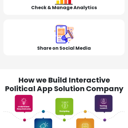
Check & Manage Analytics
Share on Social Media
How we Build Interactive
Political App Solution Company