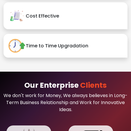
Cost Effective
Time to Time Upgradation
Our Enterprise
Clients
We don't work for Money, We always believes in Long-
Term Business Relationship and Work for Innovative
Ideas.