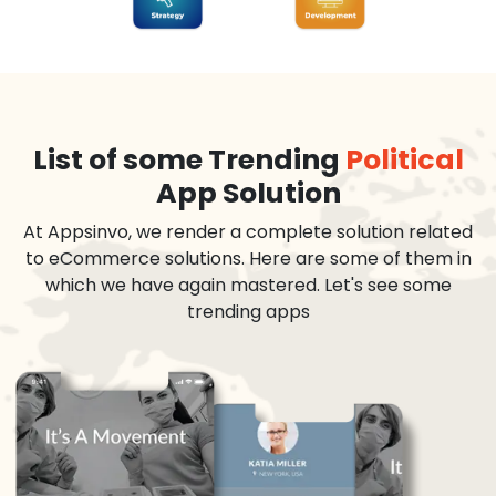
List of some Trending
Political
App Solution
At Appsinvo, we render a complete solution related
to eCommerce solutions. Here are some of them in
which we have again mastered. Let's see some
trending apps