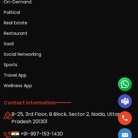
On-Demand
Political
Real Estate
Restaurant
SaaS
Social Networking
Sports
Travel App
Wellness App
Contact Information
B-25, 3rd Floor, B Block, Sector 2, Noida, Uttar
Pradesh 201301
+91-997-153-1430