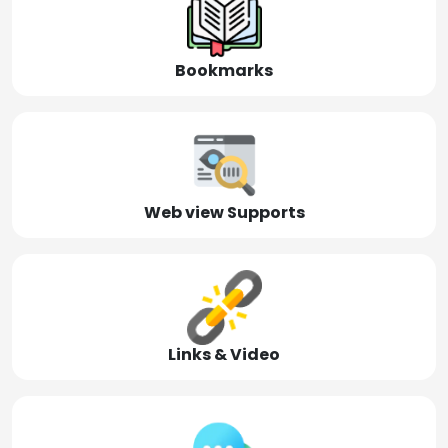
Bookmarks
Web view Supports
Links & Video