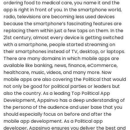
ordering food to medical care, you name it and the
app is right in front of you. In the smartphone world,
radio, televisions are becoming less used devices
because the smartphone’s fascinating features are
replacing them within just a few taps on them. In the
21st century, almost every device is getting switched
with a smartphone, people started streaming on
their smartphones instead of TV, desktop, or laptops.
There are many domains in which mobile apps are
available like banking, news, finance, eCommerce,
healthcare, music, videos, and many more. Now
mobile apps are also covering the Political that would
not only be good for political parties or leaders but
also the country. As a leading Top Political App
Development, Appsinvo has a deep understanding of
the persona of the audience and user base that you
should especially focus on before and after the
mobile app development. As a Political app
developer, Appsinvo ensures you deliver the best and