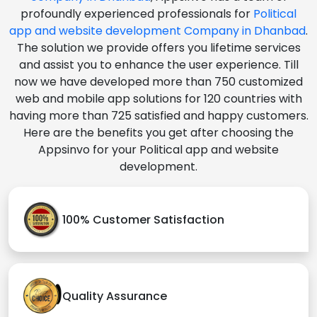
profoundly experienced professionals for
Political
app and website development Company in Dhanbad
.
The solution we provide offers you lifetime services
and assist you to enhance the user experience. Till
now we have developed more than 750 customized
web and mobile app solutions for 120 countries with
having more than 725 satisfied and happy customers.
Here are the benefits you get after choosing the
Appsinvo for your Political app and website
development.
100% Customer Satisfaction
Quality Assurance