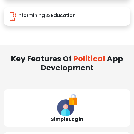
Informining & Education
Key Features Of
Political
App
Development
Simple Login