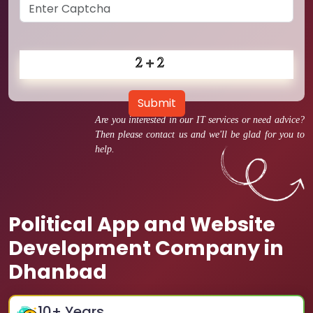
Submit
Are you interested in our IT services or need advice?
Then please contact us and we'll be glad for you to
help.
Political App and Website
Development Company in
Dhanbad
10
+ Years