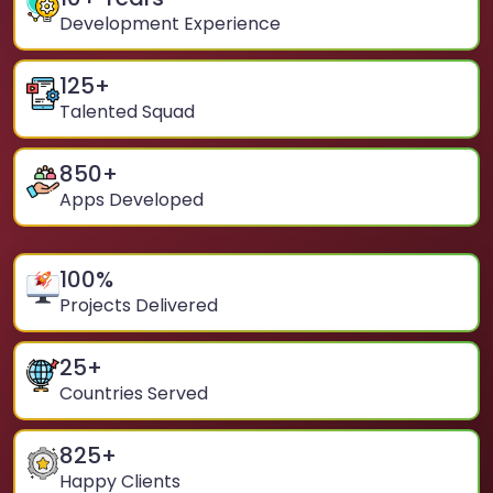
Development Experience
125
+
Talented Squad
850
+
Apps Developed
100
%
Projects Delivered
25
+
Countries Served
825
+
Happy Clients