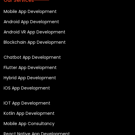
Our Services
Mobile App Development
Android App Development
Android VR App Development
Blockchain App Development
Chatbot App Development
Flutter App Development
Hybrid App Development
iOS App Development
IOT App Development
Kotlin App Development
Mobile App Consultancy
React Native App Development