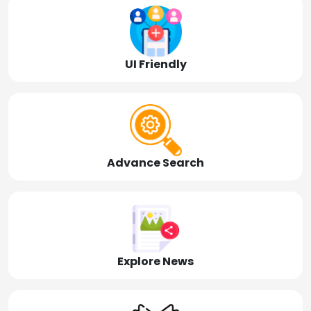
UI Friendly
Advance Search
Explore News