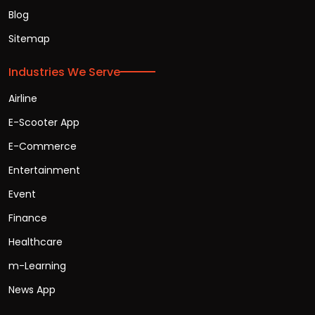
Blog
Sitemap
Industries We Serve
Airline
E-Scooter App
E-Commerce
Entertainment
Event
Finance
Healthcare
m-Learning
News App