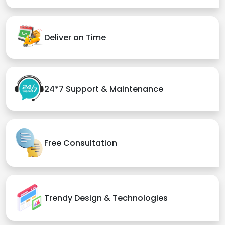
Deliver on Time
24*7 Support & Maintenance
Free Consultation
Trendy Design & Technologies