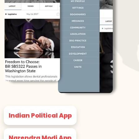
Indian Political App
Narendra Modi App