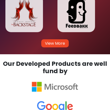
View More
Our Developed Products are well
fund by