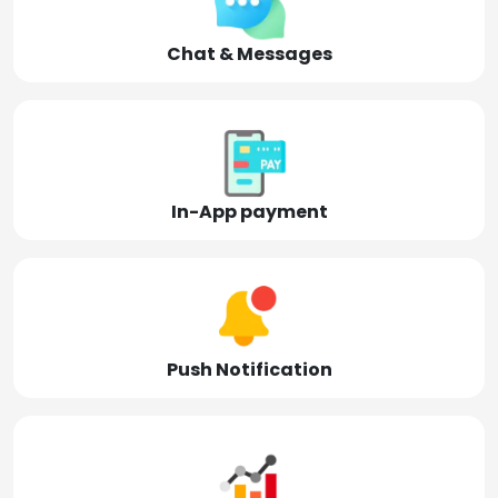
Chat & Messages
In-App payment
Push Notification