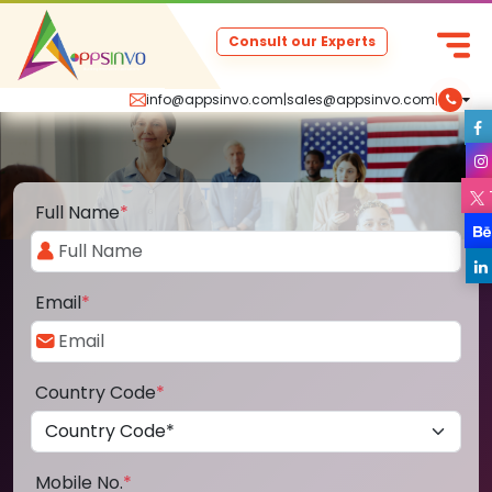
Consult our Experts
info@appsinvo.com
|
sales@appsinvo.com
|
Full Name
*
Email
*
Country Code
*
Mobile No.
*