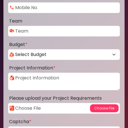
Team
Budget
*
Project Information
*
Please upload your Project Requirements
Captcha
*