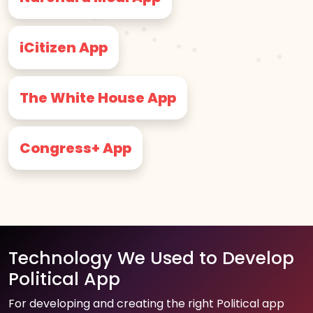
iCitizen App
The White House App
Congress+ App
Technology We Used to Develop
Political App
For developing and creating the right Political app