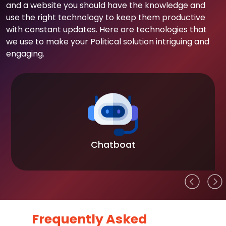
and a website you should have the knowledge and
use the right technology to keep them productive
with constant updates. Here are technologies that
we use to make your Political solution intriguing and
engaging.
Chatboat
Frequently Asked