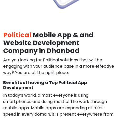
Political
Mobile App & and
Website Development
Company in Dhanbad
Are you looking for Political solutions that will be
engaging with your audience base in a more effective
way? You are at the right place.
Benefits of having a Top Political App
Development
In today’s world, almost everyone is using
smartphones and doing most of the work through
mobile apps. Mobile apps are expanding at a fast
speed in every domain, it is present everywhere from