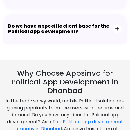
Do we have a specific client base for the
Political app development?
Why Choose Appsinvo for
Political App Development in
Dhanbad
In the tech-savvy world, mobile Political solution are
gaining popularity from the users with the time and
demand. Do you have any ideas for Political app
development? As a
Top Political app development
company in Dhanbad
, Appsinvo has a team of