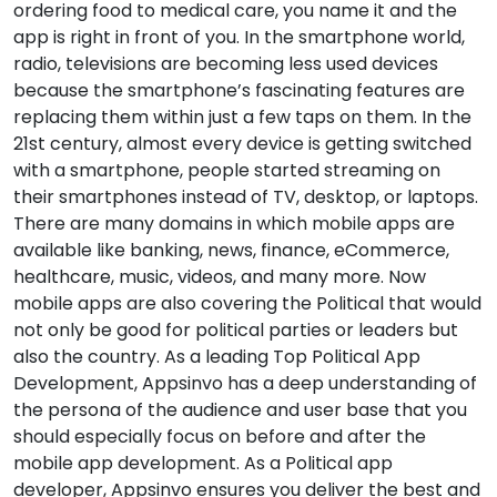
ordering food to medical care, you name it and the
app is right in front of you. In the smartphone world,
radio, televisions are becoming less used devices
because the smartphone’s fascinating features are
replacing them within just a few taps on them. In the
21st century, almost every device is getting switched
with a smartphone, people started streaming on
their smartphones instead of TV, desktop, or laptops.
There are many domains in which mobile apps are
available like banking, news, finance, eCommerce,
healthcare, music, videos, and many more. Now
mobile apps are also covering the Political that would
not only be good for political parties or leaders but
also the country. As a leading Top Political App
Development, Appsinvo has a deep understanding of
the persona of the audience and user base that you
should especially focus on before and after the
mobile app development. As a Political app
developer, Appsinvo ensures you deliver the best and