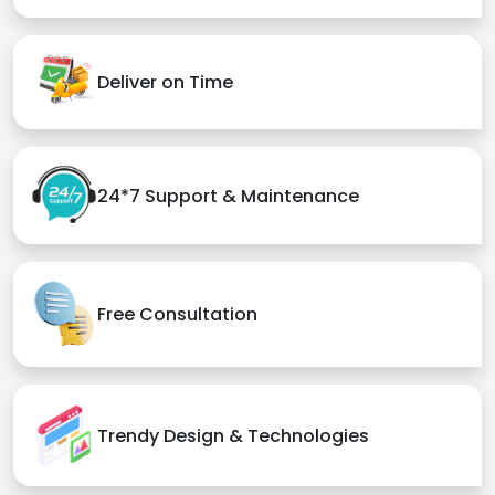
Deliver on Time
24*7 Support & Maintenance
Free Consultation
Trendy Design & Technologies