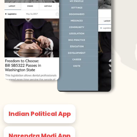
Indian Political App
Narendra Modi App