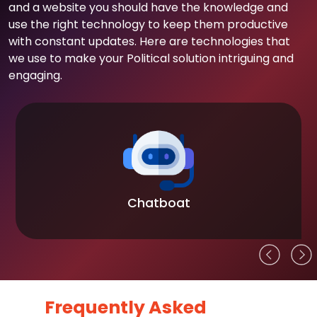
and a website you should have the knowledge and
use the right technology to keep them productive
with constant updates. Here are technologies that
we use to make your Political solution intriguing and
engaging.
Chatboat
Frequently Asked