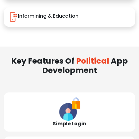
Informining & Education
Key Features Of
Political
App
Development
Simple Login