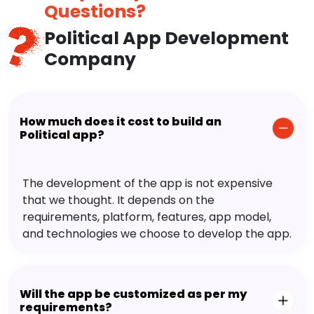
Questions?
Political App Development
Company
How much does it cost to build an
Political app?
The development of the app is not expensive
that we thought. It depends on the
requirements, platform, features, app model,
and technologies we choose to develop the app.
Will the app be customized as per my
requirements?