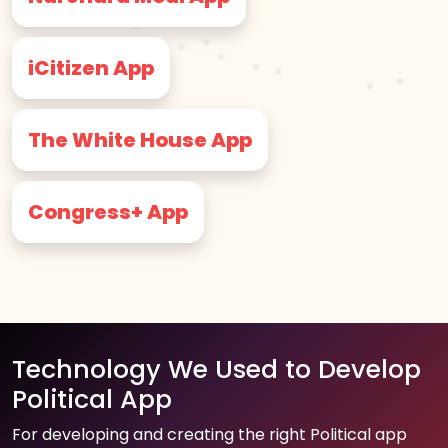
iCitizen App
The White House App
Congress+ App
Technology We Used to Develop
Political App
For developing and creating the right Political app