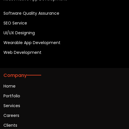
Software Quality Assurance
SEO Service
UI/UX Designing
Wearable App Development
Web Development
Company
Home
Portfolio
Services
Careers
Clients