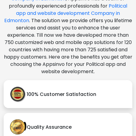
profoundly experienced professionals for
Political
app and website development Company in
Edmonton
. The solution we provide offers you lifetime
services and assist you to enhance the user
experience. Till now we have developed more than
750 customized web and mobile app solutions for 120
countries with having more than 725 satisfied and
happy customers. Here are the benefits you get after
choosing the Appsinvo for your Political app and
website development.
100% Customer Satisfaction
Quality Assurance