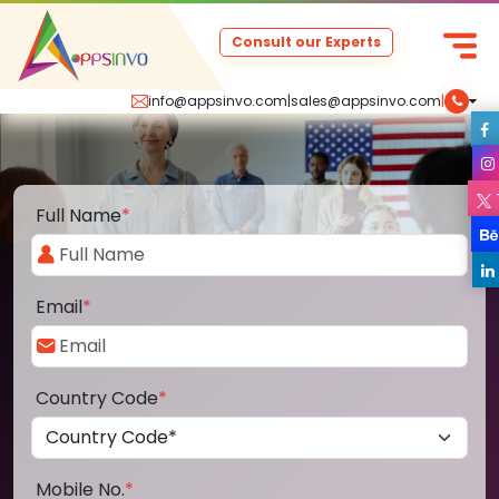
Consult our Experts
info@appsinvo.com
|
sales@appsinvo.com
|
Full Name
*
Email
*
Country Code
*
Mobile No.
*