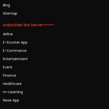
Blog
Sitemap
Industries We Serve
Airline
E-Scooter App
E-Commerce
Entertainment
Event
Finance
Healthcare
m-Learning
News App