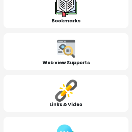
Bookmarks
Web view Supports
Links & Video