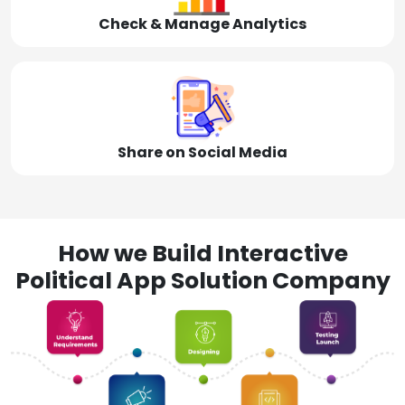
Check & Manage Analytics
Share on Social Media
How we Build Interactive
Political App Solution Company