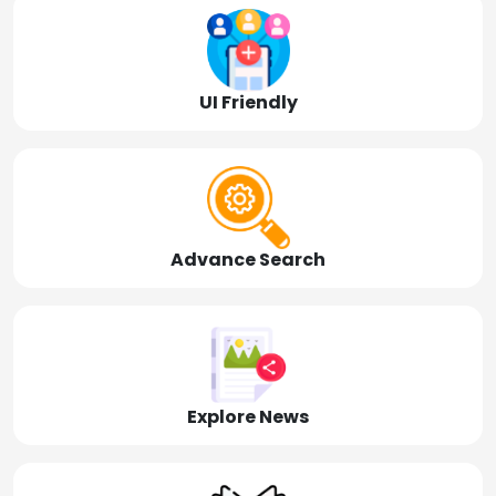
UI Friendly
Advance Search
Explore News