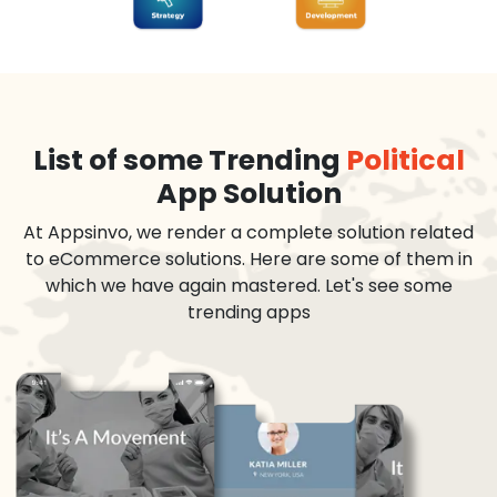
List of some Trending
Political
App Solution
At Appsinvo, we render a complete solution related
to eCommerce solutions. Here are some of them in
which we have again mastered. Let's see some
trending apps