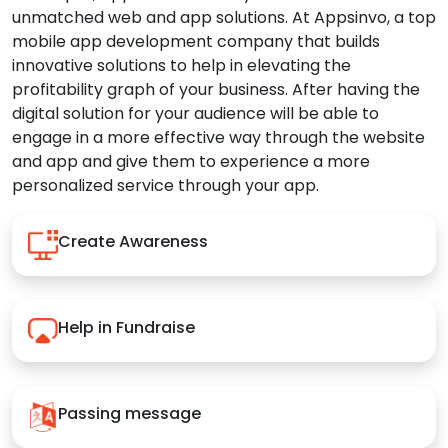
unmatched web and app solutions. At Appsinvo, a top
mobile app development company that builds
innovative solutions to help in elevating the
profitability graph of your business. After having the
digital solution for your audience will be able to
engage in a more effective way through the website
and app and give them to experience a more
personalized service through your app.
Create Awareness
Help in Fundraise
Passing message