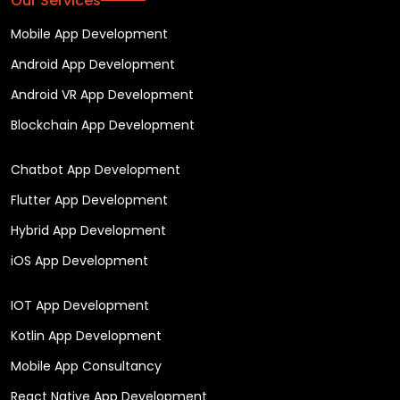
Our Services
Mobile App Development
Android App Development
Android VR App Development
Blockchain App Development
Chatbot App Development
Flutter App Development
Hybrid App Development
iOS App Development
IOT App Development
Kotlin App Development
Mobile App Consultancy
React Native App Development