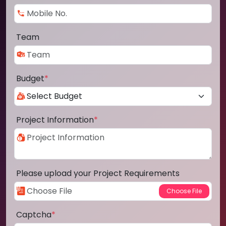
Team
Budget
*
Project Information
*
Please upload your Project Requirements
Captcha
*