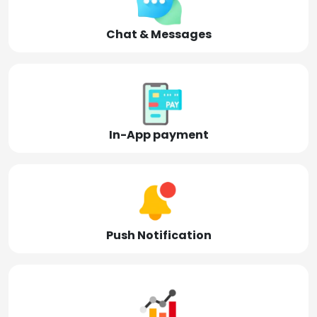
Chat & Messages
In-App payment
Push Notification