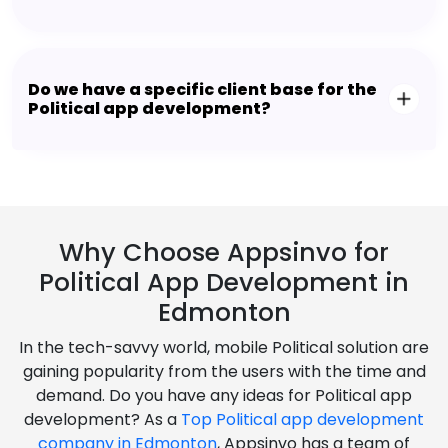
Do we have a specific client base for the
Political app development?
Why Choose Appsinvo for
Political App Development in
Edmonton
In the tech-savvy world, mobile Political solution are
gaining popularity from the users with the time and
demand. Do you have any ideas for Political app
development? As a
Top Political app development
company in Edmonton
, Appsinvo has a team of