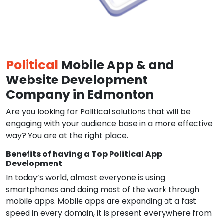
Political
Mobile App & and
Website Development
Company in Edmonton
Are you looking for Political solutions that will be
engaging with your audience base in a more effective
way? You are at the right place.
Benefits of having a Top Political App
Development
In today’s world, almost everyone is using
smartphones and doing most of the work through
mobile apps. Mobile apps are expanding at a fast
speed in every domain, it is present everywhere from