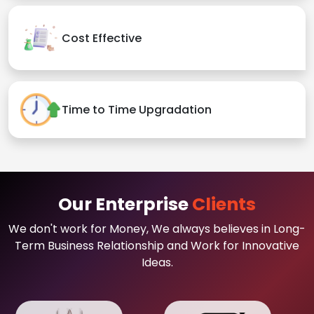
Cost Effective
Time to Time Upgradation
Our Enterprise
Clients
We don't work for Money, We always believes in Long-
Term Business Relationship and Work for Innovative
Ideas.