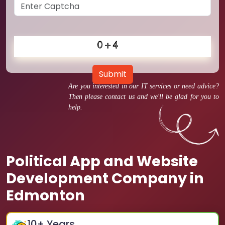
Submit
Are you interested in our IT services or need advice?
Then please contact us and we'll be glad for you to
help.
Political App and Website
Development Company in
Edmonton
10
+ Years