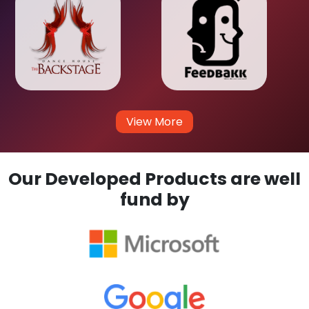
View More
Our Developed Products are well
fund by