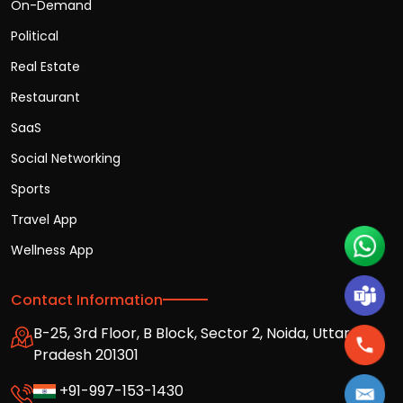
On-Demand
Political
Real Estate
Restaurant
SaaS
Social Networking
Sports
Travel App
Wellness App
Contact Information
B-25, 3rd Floor, B Block, Sector 2, Noida, Uttar
Pradesh 201301
+91-997-153-1430