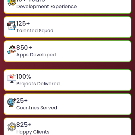
Development Experience
125
+
Talented Squad
850
+
Apps Developed
100
%
Projects Delivered
25
+
Countries Served
825
+
Happy Clients