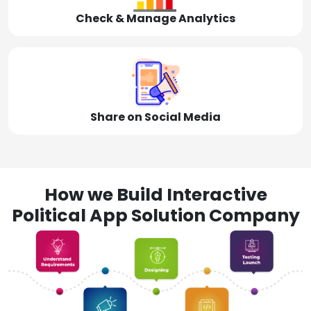
Check & Manage Analytics
Share on Social Media
How we Build Interactive
Political App Solution Company