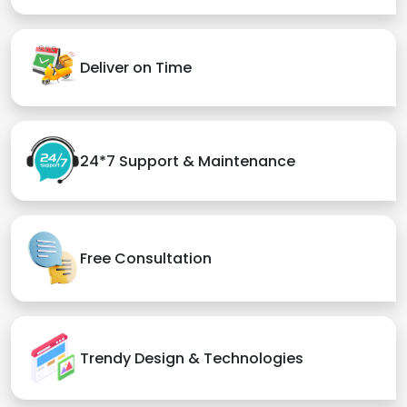
Deliver on Time
24*7 Support & Maintenance
Free Consultation
Trendy Design & Technologies