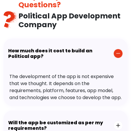
Questions?
Political App Development
Company
How much does it cost to build an
Political app?
The development of the app is not expensive
that we thought. It depends on the
requirements, platform, features, app model,
and technologies we choose to develop the app.
Will the app be customized as per my
requirements?