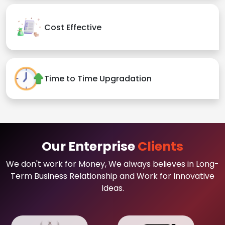
Cost Effective
Time to Time Upgradation
Our Enterprise
Clients
We don't work for Money, We always believes in Long-
Term Business Relationship and Work for Innovative
Ideas.