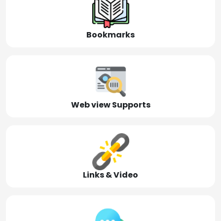
Bookmarks
Web view Supports
Links & Video