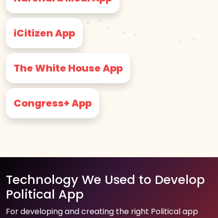
iCitizen App
The White House App
Congress+ App
Technology We Used to Develop
Political App
For developing and creating the right Political app