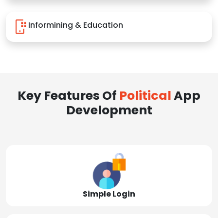
Informining & Education
Key Features Of
Political
App
Development
Simple Login