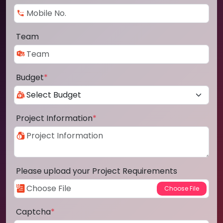
Team
Budget
*
Project Information
*
Please upload your Project Requirements
Captcha
*