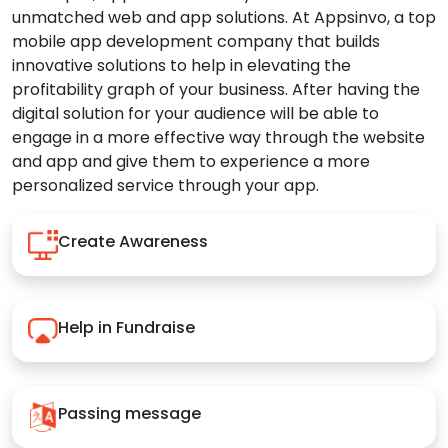
unmatched web and app solutions. At Appsinvo, a top
mobile app development company that builds
innovative solutions to help in elevating the
profitability graph of your business. After having the
digital solution for your audience will be able to
engage in a more effective way through the website
and app and give them to experience a more
personalized service through your app.
Create Awareness
Help in Fundraise
Passing message