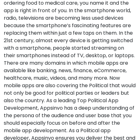
ordering food to medical care, you name it and the
app is right in front of you. In the smartphone world,
radio, televisions are becoming less used devices
because the smartphone’s fascinating features are
replacing them within just a few taps on them. In the
21st century, almost every device is getting switched
with a smartphone, people started streaming on
their smartphones instead of TV, desktop, or laptops.
There are many domains in which mobile apps are
available like banking, news, finance, eCommerce,
healthcare, music, videos, and many more. Now
mobile apps are also covering the Political that would
not only be good for political parties or leaders but
also the country. As a leading Top Political App
Development, Appsinvo has a deep understanding of
the persona of the audience and user base that you
should especially focus on before and after the
mobile app development. As a Political app
developer, Appsinvo ensures you deliver the best and