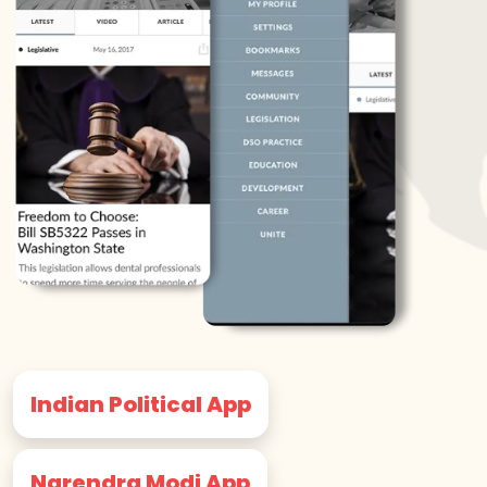
Indian Political App
Narendra Modi App