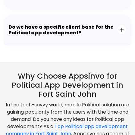
Do we have a specific client base for the
Political app development?
Why Choose Appsinvo for
Political App Development in
Fort Saint John
In the tech-savvy world, mobile Political solution are
gaining popularity from the users with the time and
demand. Do you have any ideas for Political app
development? As a
Top Political app development
company in Fort Saint John
, Appsinvo has a team of