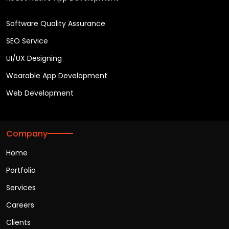
Software Quality Assurance
SEO Service
UI/UX Designing
Wearable App Development
Web Development
Company
Home
Portfolio
Services
Careers
Clients