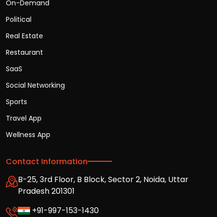
On-Demand
Political
Real Estate
Restaurant
SaaS
Social Networking
Sports
Travel App
Wellness App
Contact Information
B-25, 3rd Floor, B Block, Sector 2, Noida, Uttar
Pradesh 201301
+91-997-153-1430