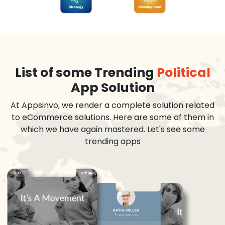
List of some Trending
Political
App Solution
At Appsinvo, we render a complete solution related
to eCommerce solutions. Here are some of them in
which we have again mastered. Let's see some
trending apps