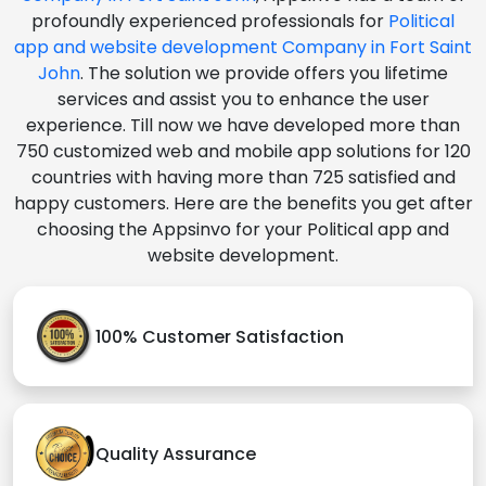
profoundly experienced professionals for
Political
app and website development Company in Fort Saint
John
. The solution we provide offers you lifetime
services and assist you to enhance the user
experience. Till now we have developed more than
750 customized web and mobile app solutions for 120
countries with having more than 725 satisfied and
happy customers. Here are the benefits you get after
choosing the Appsinvo for your Political app and
website development.
100% Customer Satisfaction
Quality Assurance