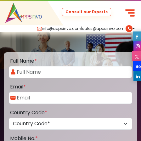
Consult our Experts
info@appsinvo.com
|
sales@appsinvo.com
|
Full Name
*
Email
*
Country Code
*
Mobile No.
*