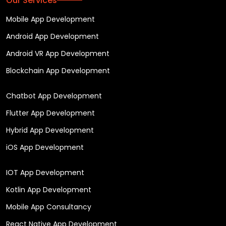
Our Services
Mobile App Development
Android App Development
Android VR App Development
Blockchain App Development
Chatbot App Development
Flutter App Development
Hybrid App Development
iOS App Development
IOT App Development
Kotlin App Development
Mobile App Consultancy
React Native App Development