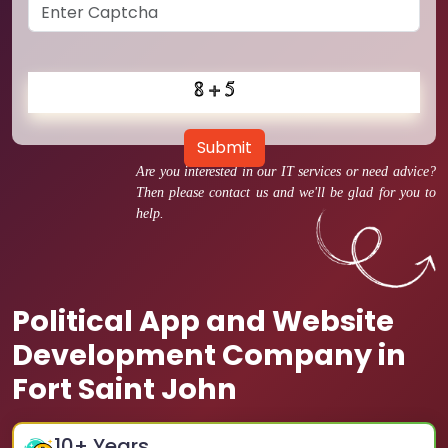
Submit
Are you interested in our IT services or need advice?
Then please contact us and we'll be glad for you to
help.
Political App and Website
Development Company in
Fort Saint John
10
+ Years