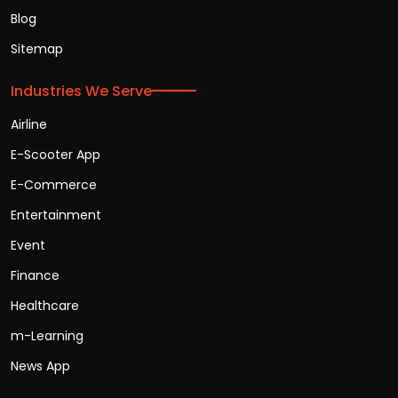
Blog
Sitemap
Industries We Serve
Airline
E-Scooter App
E-Commerce
Entertainment
Event
Finance
Healthcare
m-Learning
News App