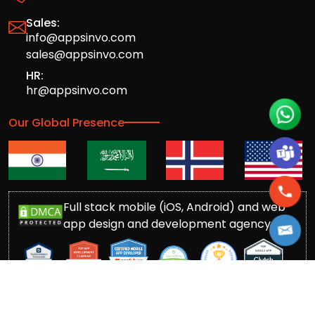
Sales:
info@appsinvo.com
sales@appsinvo.com
HR:
hr@appsinvo.com
Our Global Presence
Full stack mobile (iOS, Android) and web
app design and development agency