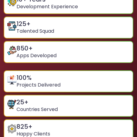
Development Experience
125
+
Talented Squad
850
+
Apps Developed
100
%
Projects Delivered
25
+
Countries Served
825
+
Happy Clients