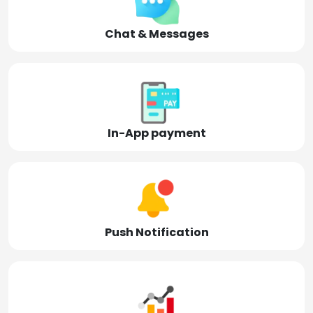
Chat & Messages
In-App payment
Push Notification