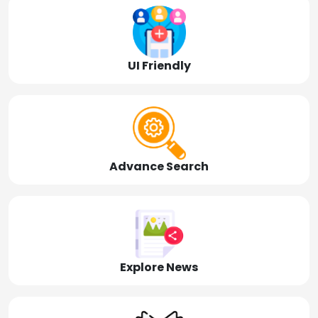
UI Friendly
Advance Search
Explore News