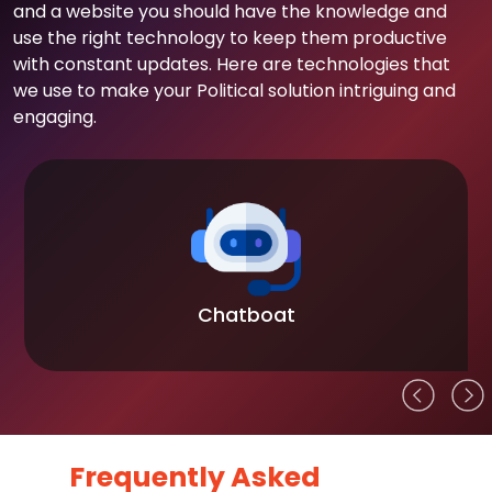
and a website you should have the knowledge and
use the right technology to keep them productive
with constant updates. Here are technologies that
we use to make your Political solution intriguing and
engaging.
Chatboat
Frequently Asked