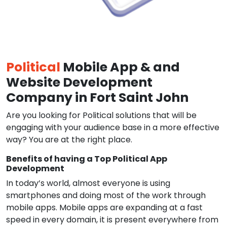
Political
Mobile App & and
Website Development
Company in Fort Saint John
Are you looking for Political solutions that will be
engaging with your audience base in a more effective
way? You are at the right place.
Benefits of having a Top Political App
Development
In today’s world, almost everyone is using
smartphones and doing most of the work through
mobile apps. Mobile apps are expanding at a fast
speed in every domain, it is present everywhere from