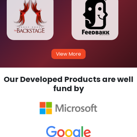
View More
Our Developed Products are well
fund by