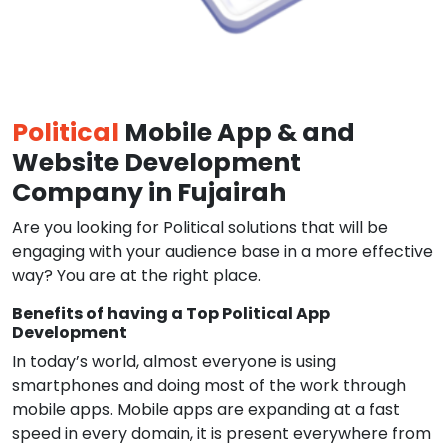
Political
Mobile App & and
Website Development
Company in Fujairah
Are you looking for Political solutions that will be
engaging with your audience base in a more effective
way? You are at the right place.
Benefits of having a Top Political App
Development
In today’s world, almost everyone is using
smartphones and doing most of the work through
mobile apps. Mobile apps are expanding at a fast
speed in every domain, it is present everywhere from