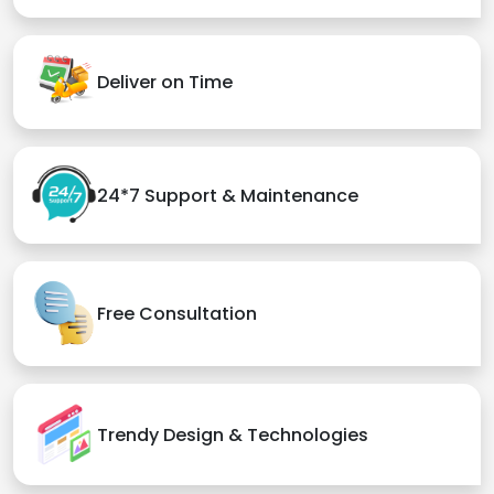
Deliver on Time
24*7 Support & Maintenance
Free Consultation
Trendy Design & Technologies