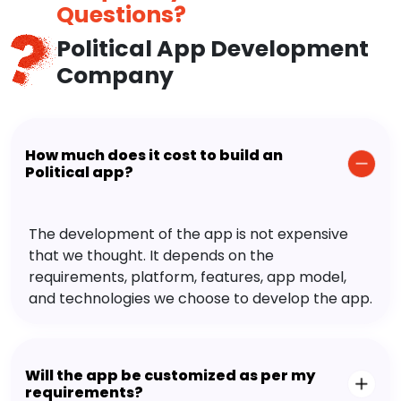
Questions?
Political App Development
Company
How much does it cost to build an
Political app?
The development of the app is not expensive
that we thought. It depends on the
requirements, platform, features, app model,
and technologies we choose to develop the app.
Will the app be customized as per my
requirements?