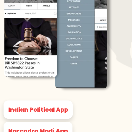
Indian Political App
Narendra Modi App