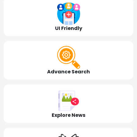
UI Friendly
Advance Search
Explore News