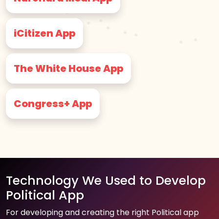
iCitizen App
The White House App
Congress+ App
Technology We Used to Develop
Political App
For developing and creating the right Political app