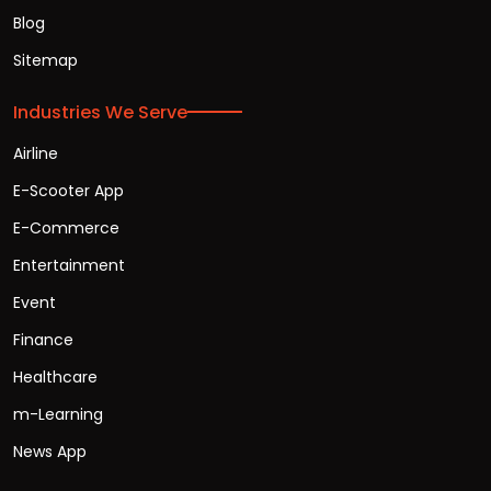
Blog
Sitemap
Industries We Serve
Airline
E-Scooter App
E-Commerce
Entertainment
Event
Finance
Healthcare
m-Learning
News App