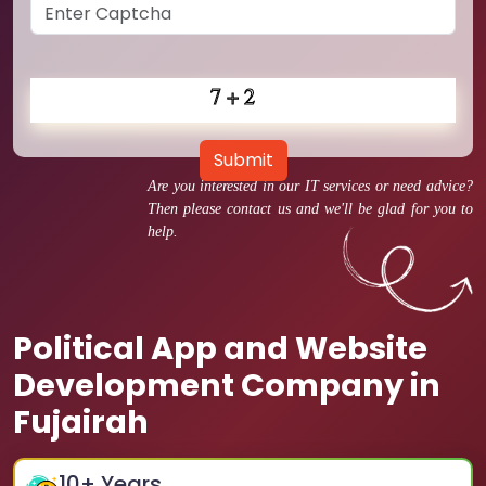
Submit
Are you interested in our IT services or need advice?
Then please contact us and we'll be glad for you to
help.
Political App and Website
Development Company in
Fujairah
10
+ Years