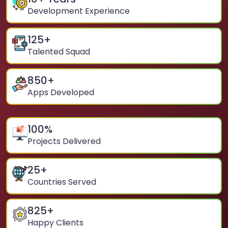
Development Experience
125
+
Talented Squad
850
+
Apps Developed
100
%
Projects Delivered
25
+
Countries Served
825
+
Happy Clients