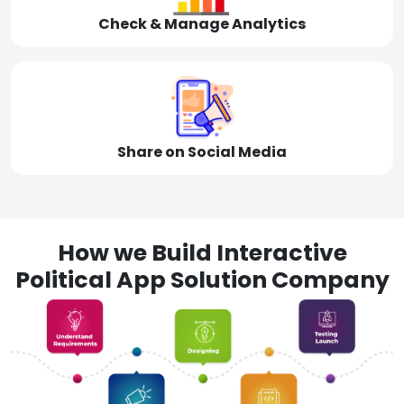
Check & Manage Analytics
Share on Social Media
How we Build Interactive
Political App Solution Company