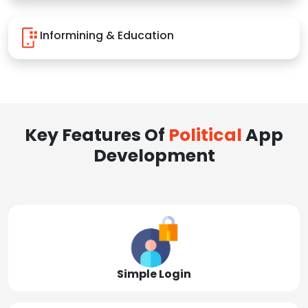
Informining & Education
Key Features Of
Political
App
Development
Simple Login