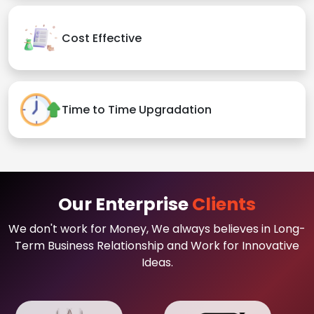
Cost Effective
Time to Time Upgradation
Our Enterprise
Clients
We don't work for Money, We always believes in Long-
Term Business Relationship and Work for Innovative
Ideas.