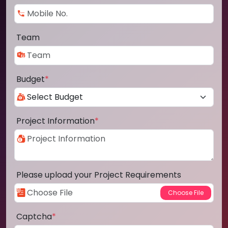
Team
Budget
*
Project Information
*
Please upload your Project Requirements
Captcha
*