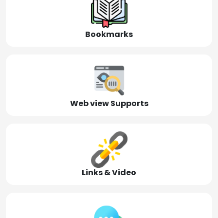
Bookmarks
Web view Supports
Links & Video