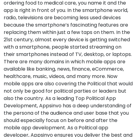
ordering food to medical care, you name it and the
app is right in front of you. In the smartphone world,
radio, televisions are becoming less used devices
because the smartphone’s fascinating features are
replacing them within just a few taps on them. In the
21st century, almost every device is getting switched
with a smartphone, people started streaming on
their smartphones instead of TV, desktop, or laptops.
There are many domains in which mobile apps are
available like banking, news, finance, eCommerce,
healthcare, music, videos, and many more. Now
mobile apps are also covering the Political that would
not only be good for political parties or leaders but
also the country. As a leading Top Political App
Development, Appsinvo has a deep understanding of
the persona of the audience and user base that you
should especially focus on before and after the
mobile app development. As a Political app
developer, Appsinvo ensures you deliver the best and