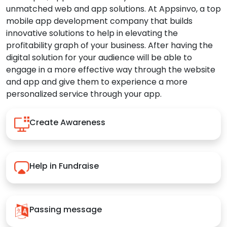
unmatched web and app solutions. At Appsinvo, a top
mobile app development company that builds
innovative solutions to help in elevating the
profitability graph of your business. After having the
digital solution for your audience will be able to
engage in a more effective way through the website
and app and give them to experience a more
personalized service through your app.
Create Awareness
Help in Fundraise
Passing message