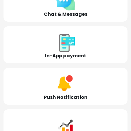
Chat & Messages
In-App payment
Push Notification