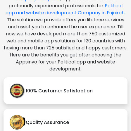
profoundly experienced professionals for
Political
app and website development Company in Fujairah
.
The solution we provide offers you lifetime services
and assist you to enhance the user experience. Till
now we have developed more than 750 customized
web and mobile app solutions for 120 countries with
having more than 725 satisfied and happy customers.
Here are the benefits you get after choosing the
Appsinvo for your Political app and website
development.
100% Customer Satisfaction
Quality Assurance