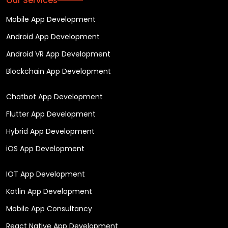
Our Services
Mobile App Development
Android App Development
Android VR App Development
Blockchain App Development
Chatbot App Development
Flutter App Development
Hybrid App Development
iOS App Development
IOT App Development
Kotlin App Development
Mobile App Consultancy
React Native App Development