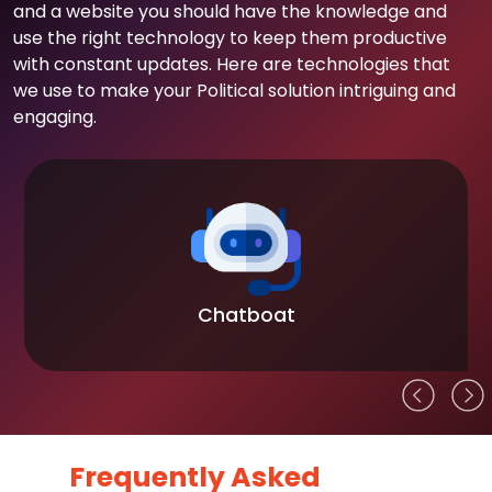
and a website you should have the knowledge and
use the right technology to keep them productive
with constant updates. Here are technologies that
we use to make your Political solution intriguing and
engaging.
Chatboat
Frequently Asked