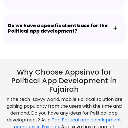
Do we have a specific client base for the
Political app development?
Why Choose Appsinvo for
Political App Development in
Fujairah
In the tech-savvy world, mobile Political solution are
gaining popularity from the users with the time and
demand. Do you have any ideas for Political app
development? As a
Top Political app development
company in Fujairah
, Appsinvo has a team of