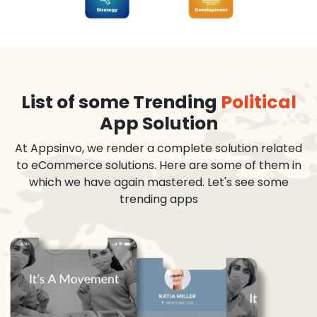
List of some Trending
Political
App Solution
At Appsinvo, we render a complete solution related
to eCommerce solutions. Here are some of them in
which we have again mastered. Let's see some
trending apps