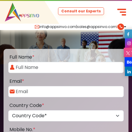
Consult our Experts
info@appsinvo.com
|
sales@appsinvo.com
|
Full Name
*
Email
*
Country Code
*
Mobile No.
*