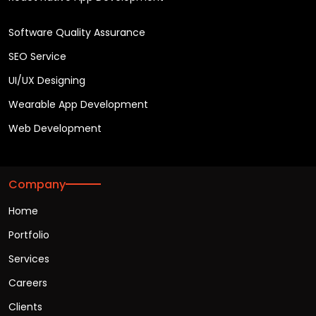
Software Quality Assurance
SEO Service
UI/UX Designing
Wearable App Development
Web Development
Company
Home
Portfolio
Services
Careers
Clients