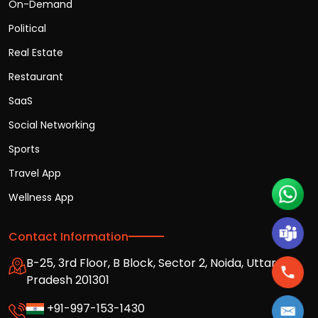
On-Demand
Political
Real Estate
Restaurant
SaaS
Social Networking
Sports
Travel App
Wellness App
Contact Information
B-25, 3rd Floor, B Block, Sector 2, Noida, Uttar
Pradesh 201301
+91-997-153-1430