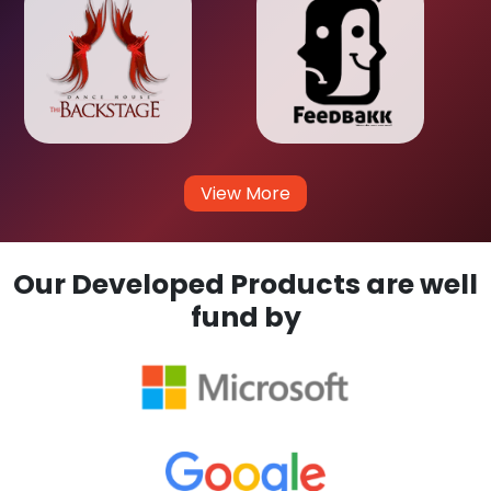
View More
Our Developed Products are well
fund by