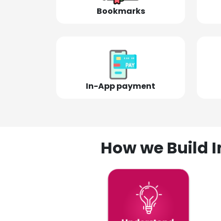
Bookmarks
In-App payment
How we Build I