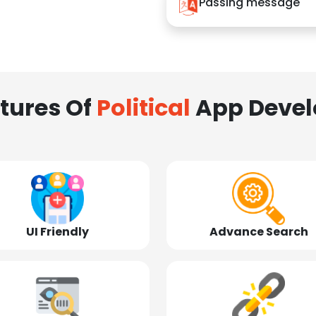
Passing message
tures Of
Political
App Deve
UI Friendly
Advance Search