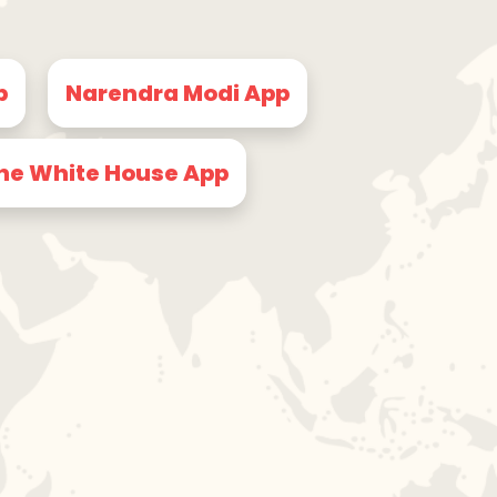
p
Narendra Modi App
he White House App