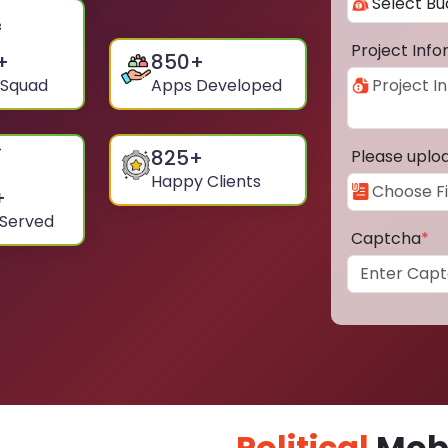
Project Inf
+
850
+
 Squad
Apps Developed
825
+
Please uplo
Happy Clients
+
 Served
Captcha
*
Political
Mobi