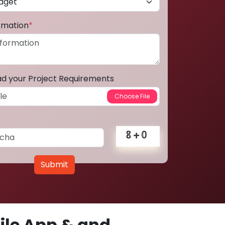
ormation
*
ad your Project Requirements
Submit
le App & and