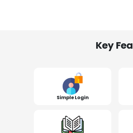
Key Fea
Simple Login