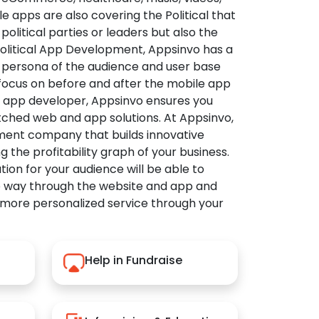
apps are also covering the Political that
political parties or leaders but also the
Political App Development, Appsinvo has a
 persona of the audience and user base
 focus on before and after the mobile app
l app developer, Appsinvo ensures you
tched web and app solutions. At Appsinvo,
ent company that builds innovative
ng the profitability graph of your business.
ution for your audience will be able to
e way through the website and app and
 more personalized service through your
Help in Fundraise