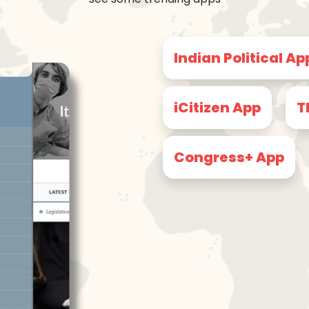
Indian Political Ap
iCitizen App
T
Congress+ App