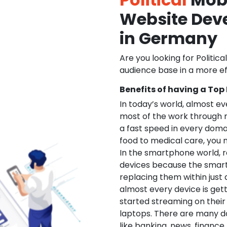
Website De
in Germany
Are you looking for Politica
audience base in a more ef
Benefits of having a Top
In today’s world, almost e
most of the work through 
a fast speed in every doma
food to medical care, you na
In the smartphone world, r
devices because the smart
replacing them within just 
almost every device is get
started streaming on their
laptops. There are many d
like banking, news, financ