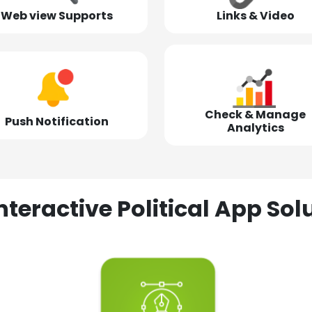
Web view Supports
Links & Video
Check & Manage
Push Notification
Analytics
nteractive Political App S