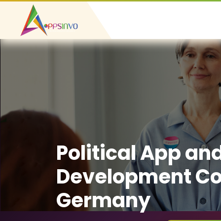
Political App an
Development C
Germany