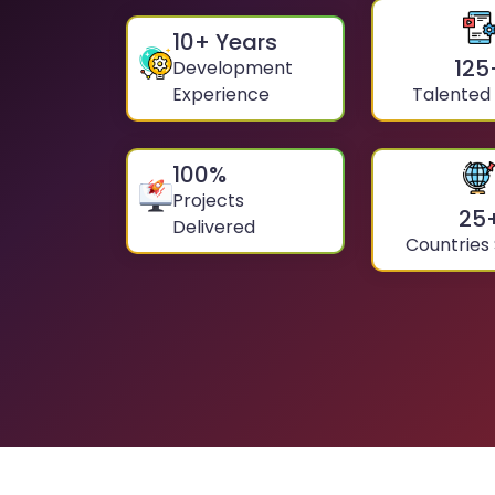
10
+ Years
125
Development
Experience
Talented
100
%
Projects
25
Delivered
Countries