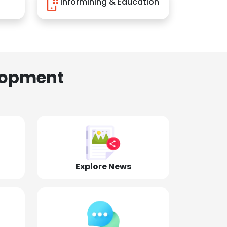
Informining & Education
lopment
Explore News