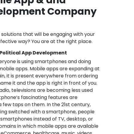
velopment Company
l solutions that will be engaging with your
fective way? You are at the right place.
 Political App Development
veryone is using smartphones and doing
mobile apps. Mobile apps are expanding at
in, it is present everywhere from ordering
me it and the app is right in front of you.
adio, televisions are becoming less used
phone’s fascinating features are
a few taps on them. In the 21st century,
ting switched with a smartphone, people
 smartphones instead of TV, desktop, or
omains in which mobile apps are available
e, eCommerce, healthcare, music, videos,