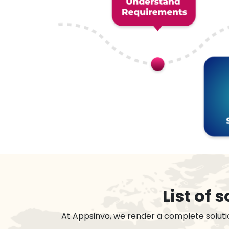
List of
At Appsinvo, we render a complete soluti