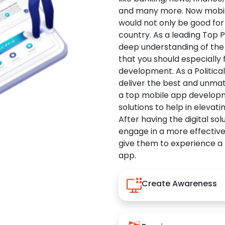
and many more. Now mobile 
would not only be good for 
country. As a leading Top 
deep understanding of the
that you should especially
development. As a Politica
deliver the best and unma
a top mobile app developm
solutions to help in elevati
After having the digital sol
engage in a more effectiv
give them to experience a
app.
Create Awareness