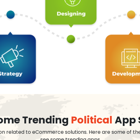
 some Trending
Political
App 
on related to eCommerce solutions. Here are some of th
see some trending apps