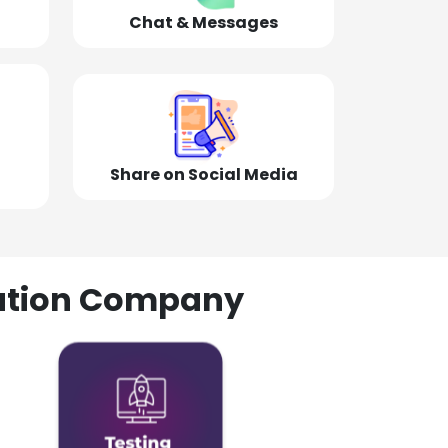
Chat & Messages
Share on Social Media
olution Company