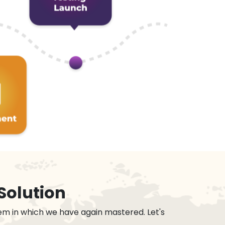
Solution
em in which we have again mastered. Let's