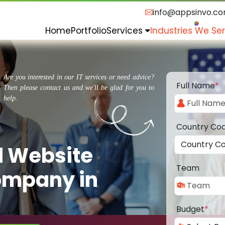
info@appsinvo.c
Home
Portfolio
Services
Industries We Se
Are you interested in our IT services or need advice?
Full Name
*
Then please contact us and we'll be glad for you to
help.
Country Co
d Website
Team
ompany in
Budget
*