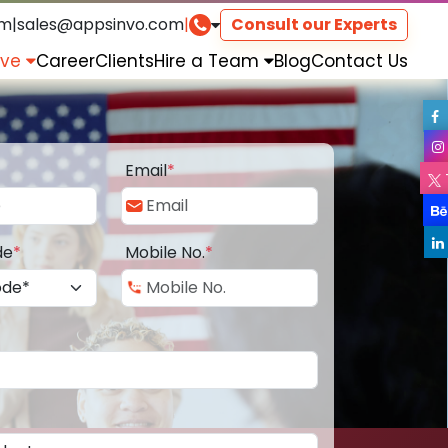
om
|
sales@appsinvo.com
|
Consult our Experts
rve
Career
Clients
Hire a Team
Blog
Contact Us
Email
*
de
*
Mobile No.
*