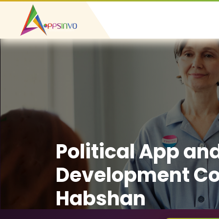
Political App an
Development C
Habshan