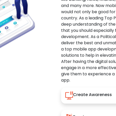
and many more. Now mobile 
would not only be good for 
country. As a leading Top 
deep understanding of the
that you should especially
development. As a Politica
deliver the best and unma
a top mobile app developm
solutions to help in elevati
After having the digital sol
engage in a more effectiv
give them to experience a
app.
Create Awareness