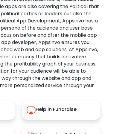
apps are also covering the Political that
political parties or leaders but also the
Political App Development, Appsinvo has a
 persona of the audience and user base
 focus on before and after the mobile app
l app developer, Appsinvo ensures you
tched web and app solutions. At Appsinvo,
ent company that builds innovative
ng the profitability graph of your business.
ution for your audience will be able to
e way through the website and app and
 more personalized service through your
Help in Fundraise