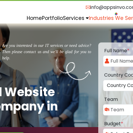
info@appsinvo.c
Home
Portfolio
Services
Industries We Se
Are you interested in our IT services or need advice?
Full Name
*
Then please contact us and we'll be glad for you to
help.
Country Co
d Website
Team
ompany in
Budget
*