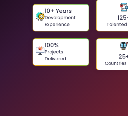
10
+ Years
125
Development
Experience
Talented
100
%
Projects
25
Delivered
Countries