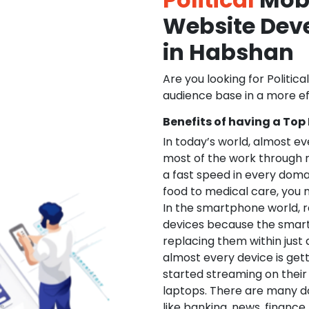
Website De
in Habshan
Are you looking for Politica
audience base in a more ef
Benefits of having a Top
In today’s world, almost e
most of the work through 
a fast speed in every doma
food to medical care, you na
In the smartphone world, r
devices because the smart
replacing them within just 
almost every device is get
started streaming on their
laptops. There are many d
like banking, news, financ