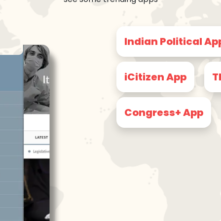
Indian Political Ap
iCitizen App
T
Congress+ App