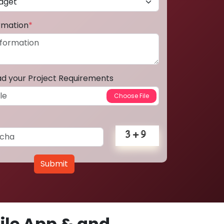
ormation
*
ad your Project Requirements
Submit
le App & and