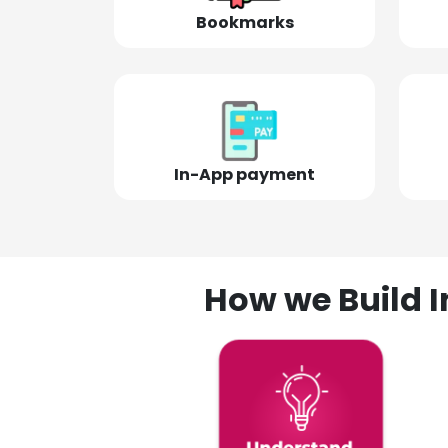
Bookmarks
In-App payment
How we Build I