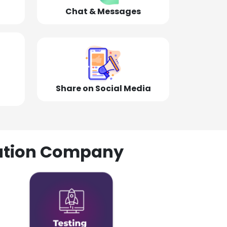
Chat & Messages
Share on Social Media
olution Company