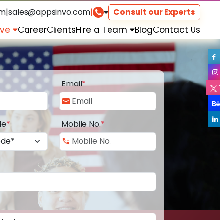
om
|
sales@appsinvo.com
|
Consult our Experts
rve
Career
Clients
Hire a Team
Blog
Contact Us
Email
*
de
*
Mobile No.
*