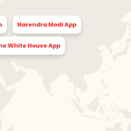
p
Narendra Modi App
he White House App