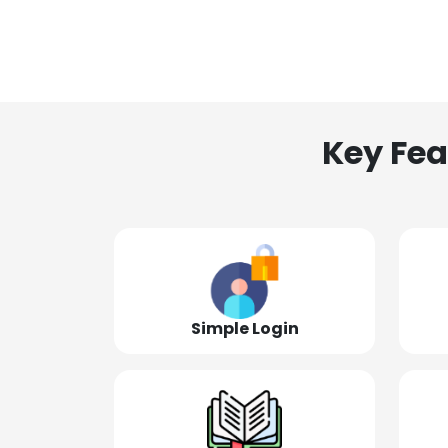
Key Fea
Simple Login