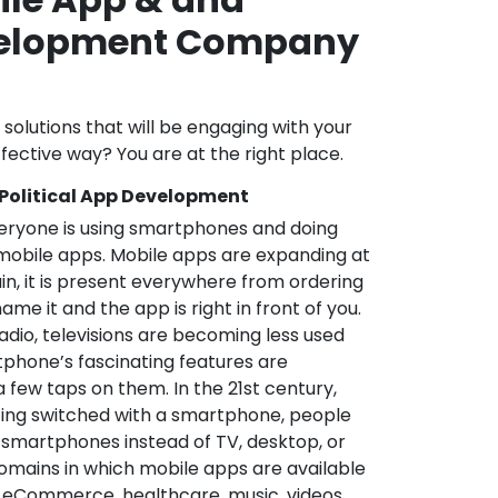
velopment Company
l solutions that will be engaging with your
fective way? You are at the right place.
 Political App Development
veryone is using smartphones and doing
mobile apps. Mobile apps are expanding at
in, it is present everywhere from ordering
me it and the app is right in front of you.
adio, televisions are becoming less used
phone’s fascinating features are
a few taps on them. In the 21st century,
ting switched with a smartphone, people
 smartphones instead of TV, desktop, or
omains in which mobile apps are available
e, eCommerce, healthcare, music, videos,