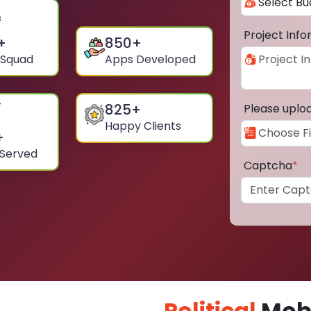
Project Inf
+
850
+
 Squad
Apps Developed
825
+
Please uplo
Happy Clients
+
 Served
Captcha
*
Political
Mobi