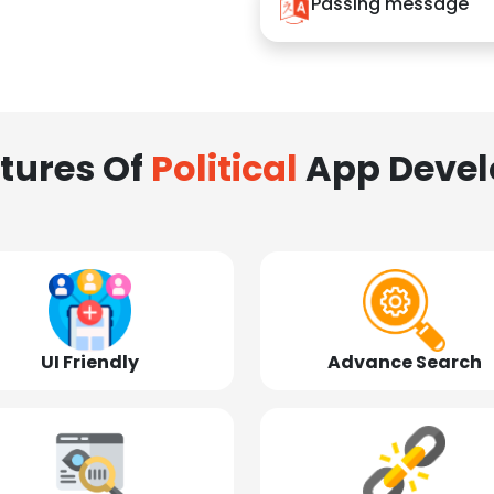
Passing message
tures Of
Political
App Deve
UI Friendly
Advance Search