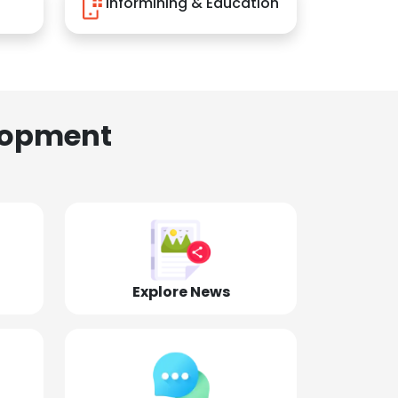
Informining & Education
lopment
Explore News