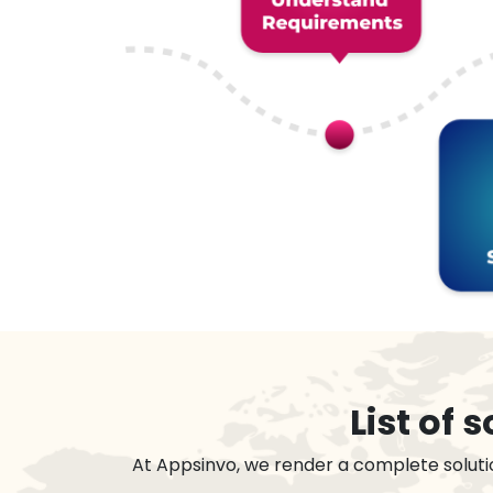
List of
At Appsinvo, we render a complete soluti