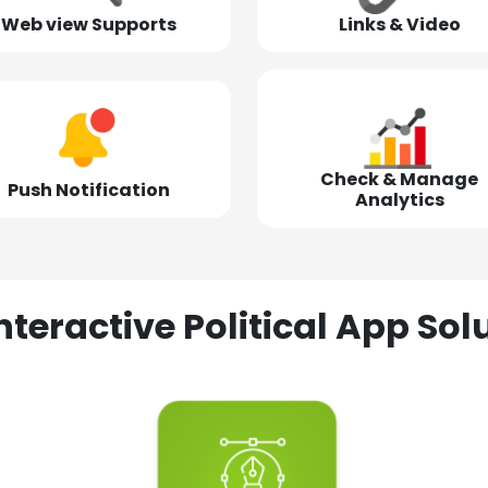
Web view Supports
Links & Video
Check & Manage
Push Notification
Analytics
nteractive Political App S