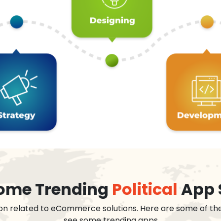
 some Trending
Political
App 
on related to eCommerce solutions. Here are some of th
see some trending apps