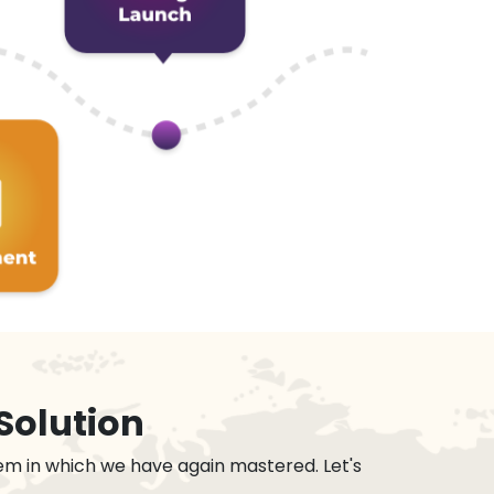
Solution
em in which we have again mastered. Let's