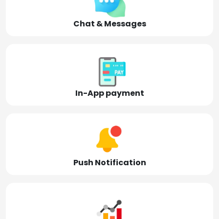
Chat & Messages
In-App payment
Push Notification