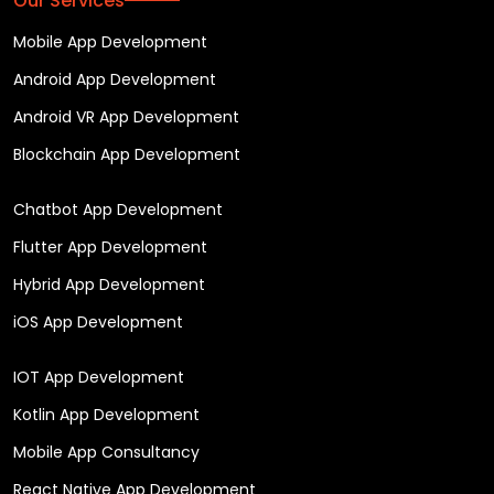
Our Services
Mobile App Development
Android App Development
Android VR App Development
Blockchain App Development
Chatbot App Development
Flutter App Development
Hybrid App Development
iOS App Development
IOT App Development
Kotlin App Development
Mobile App Consultancy
React Native App Development