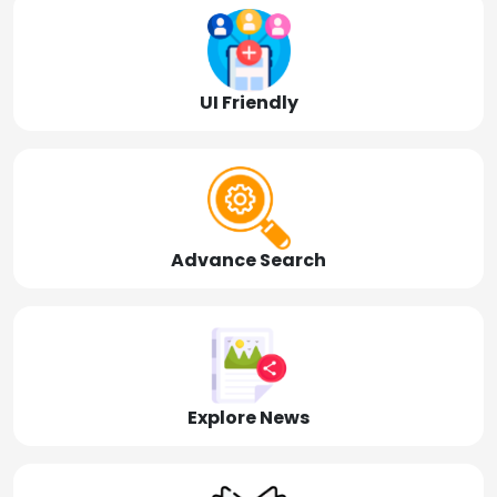
UI Friendly
Advance Search
Explore News