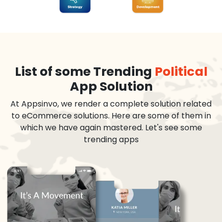
List of some Trending
Political
App Solution
At Appsinvo, we render a complete solution related
to eCommerce solutions. Here are some of them in
which we have again mastered. Let's see some
trending apps