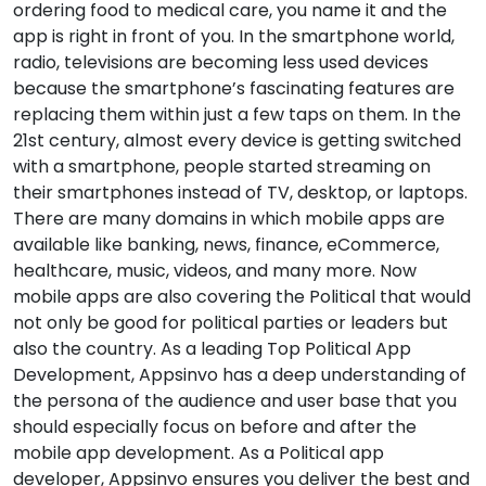
ordering food to medical care, you name it and the
app is right in front of you. In the smartphone world,
radio, televisions are becoming less used devices
because the smartphone’s fascinating features are
replacing them within just a few taps on them. In the
21st century, almost every device is getting switched
with a smartphone, people started streaming on
their smartphones instead of TV, desktop, or laptops.
There are many domains in which mobile apps are
available like banking, news, finance, eCommerce,
healthcare, music, videos, and many more. Now
mobile apps are also covering the Political that would
not only be good for political parties or leaders but
also the country. As a leading Top Political App
Development, Appsinvo has a deep understanding of
the persona of the audience and user base that you
should especially focus on before and after the
mobile app development. As a Political app
developer, Appsinvo ensures you deliver the best and