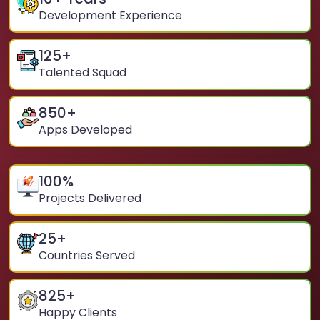
Development Experience
125
+
Talented Squad
850
+
Apps Developed
100
%
Projects Delivered
25
+
Countries Served
825
+
Happy Clients