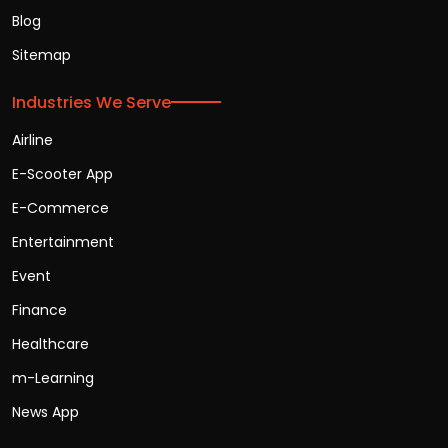
Blog
Sitemap
Industries We Serve
Airline
E-Scooter App
E-Commerce
Entertainment
Event
Finance
Healthcare
m-Learning
News App