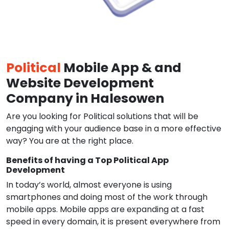
Political
Mobile App & and
Website Development
Company in Halesowen
Are you looking for Political solutions that will be
engaging with your audience base in a more effective
way? You are at the right place.
Benefits of having a Top Political App
Development
In today’s world, almost everyone is using
smartphones and doing most of the work through
mobile apps. Mobile apps are expanding at a fast
speed in every domain, it is present everywhere from