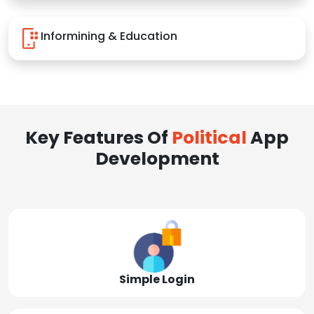
Informining & Education
Key Features Of
Political
App
Development
Simple Login