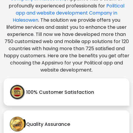
profoundly experienced professionals for
Political
app and website development Company in
Halesowen
. The solution we provide offers you
lifetime services and assist you to enhance the user
experience. Till now we have developed more than
750 customized web and mobile app solutions for 120
countries with having more than 725 satisfied and
happy customers. Here are the benefits you get after
choosing the Appsinvo for your Political app and
website development.
100% Customer Satisfaction
Quality Assurance