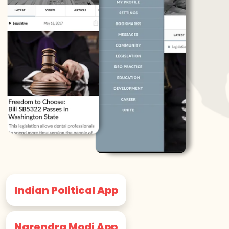
Indian Political App
Narendra Modi App