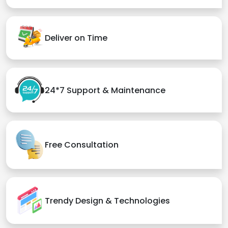
Deliver on Time
24*7 Support & Maintenance
Free Consultation
Trendy Design & Technologies