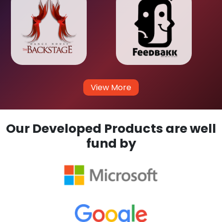
View More
Our Developed Products are well
fund by