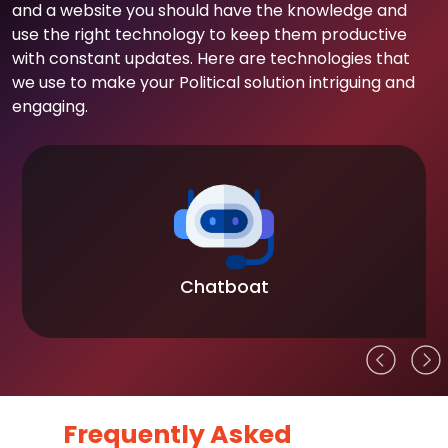
and a website you should have the knowledge and
use the right technology to keep them productive
with constant updates. Here are technologies that
we use to make your Political solution intriguing and
engaging.
Chatboat
Frequently Asked