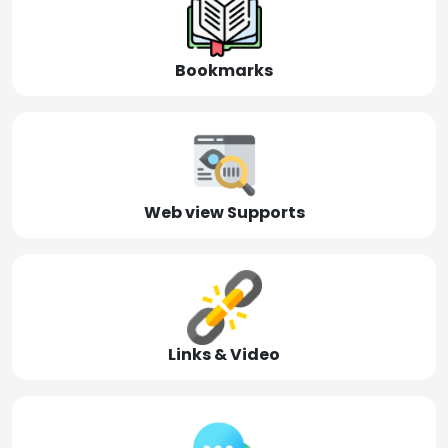
Bookmarks
Web view Supports
Links & Video