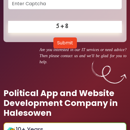
Submit
Are you interested in our IT services or need advice?
Then please contact us and we'll be glad for you to
help.
Political App and Website
Development Company in
Halesowen
10
+ Years