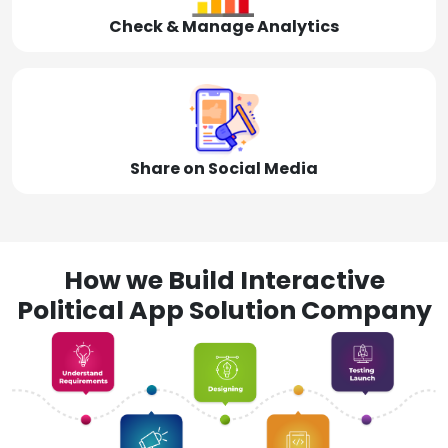
Check & Manage Analytics
Share on Social Media
How we Build Interactive
Political App Solution Company