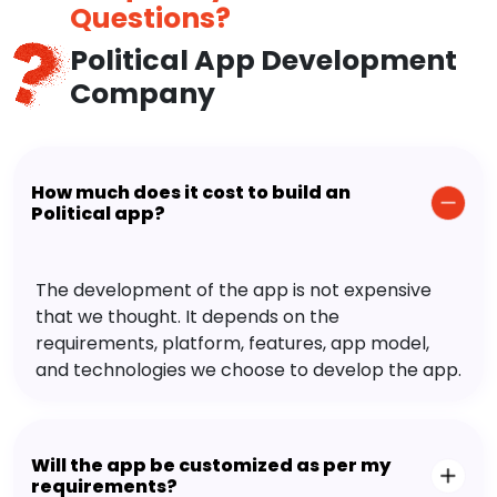
Questions?
Political App Development
Company
How much does it cost to build an
Political app?
The development of the app is not expensive
that we thought. It depends on the
requirements, platform, features, app model,
and technologies we choose to develop the app.
Will the app be customized as per my
requirements?