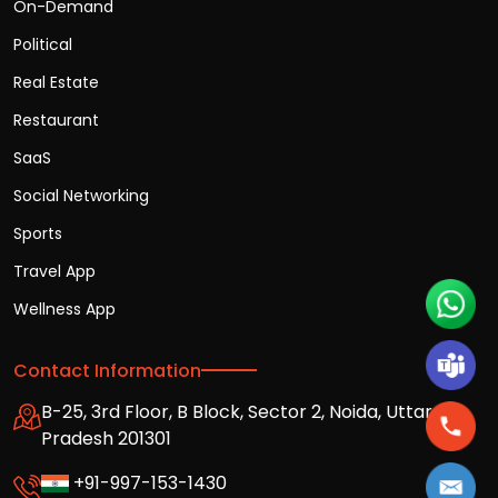
On-Demand
Political
Real Estate
Restaurant
SaaS
Social Networking
Sports
Travel App
Wellness App
Contact Information
B-25, 3rd Floor, B Block, Sector 2, Noida, Uttar
Pradesh 201301
+91-997-153-1430