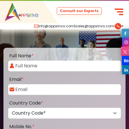
Consult our Experts
info@appsinvo.com
|
sales@appsinvo.com
|
Full Name
*
Email
*
Country Code
*
Mobile No.
*