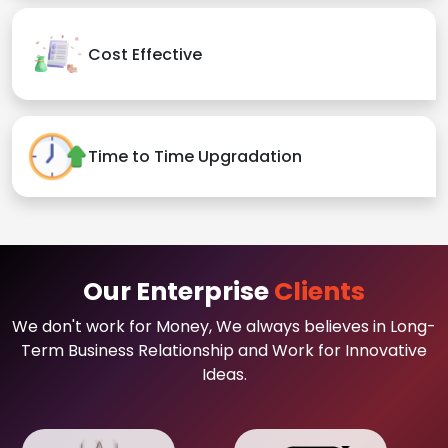
Cost Effective
Time to Time Upgradation
Our Enterprise
Clients
We don't work for Money, We always believes in Long-
Term Business Relationship and Work for Innovative
Ideas.