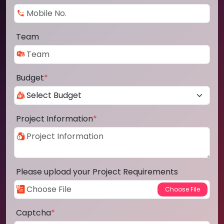
Team
Budget
*
Project Information
*
Please upload your Project Requirements
Captcha
*