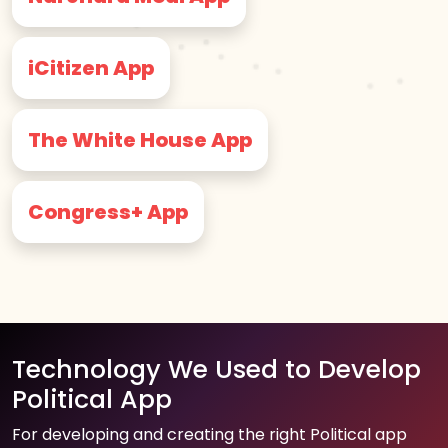
iCitizen App
The White House App
Congress+ App
Technology We Used to Develop
Political App
For developing and creating the right Political app