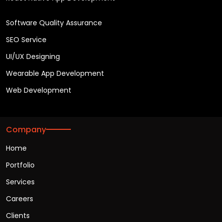
Software Quality Assurance
SEO Service
UI/UX Designing
Wearable App Development
Web Development
Company
Home
Portfolio
Services
Careers
Clients