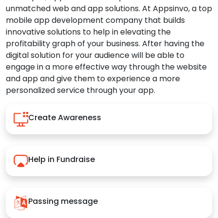
unmatched web and app solutions. At Appsinvo, a top
mobile app development company that builds
innovative solutions to help in elevating the
profitability graph of your business. After having the
digital solution for your audience will be able to
engage in a more effective way through the website
and app and give them to experience a more
personalized service through your app.
Create Awareness
Help in Fundraise
Passing message