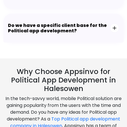
Do we have a specific client base for the
Political app development?
Why Choose Appsinvo for
Political App Development in
Halesowen
In the tech-savvy world, mobile Political solution are
gaining popularity from the users with the time and
demand. Do you have any ideas for Political app
development? As a
Top Political app development
company in Halesowen
, Appsinvo has a team of