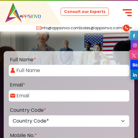
Consult our Experts
info@appsinvo.com
|
sales@appsinvo.com
|
Full Name
*
Email
*
Country Code
*
Mobile No.
*