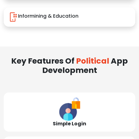
Informining & Education
Key Features Of
Political
App
Development
Simple Login