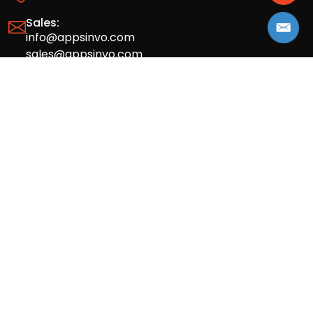
Sales:
info@appsinvo.com
sales@appsinvo.com
HR:
hr@appsinvo.com
Our Global Presence
Full stack mobile (iOS, Android) and web
app design and development agency