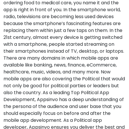
ordering food to medical care, you name it and the
app is right in front of you. In the smartphone world,
radio, televisions are becoming less used devices
because the smartphone’s fascinating features are
replacing them within just a few taps on them. In the
21st century, almost every device is getting switched
with a smartphone, people started streaming on
their smartphones instead of TV, desktop, or laptops.
There are many domains in which mobile apps are
available like banking, news, finance, eCommerce,
healthcare, music, videos, and many more. Now
mobile apps are also covering the Political that would
not only be good for political parties or leaders but
also the country. As a leading Top Political App
Development, Appsinvo has a deep understanding of
the persona of the audience and user base that you
should especially focus on before and after the
mobile app development. As a Political app
developer, Appsinvo ensures you deliver the best and