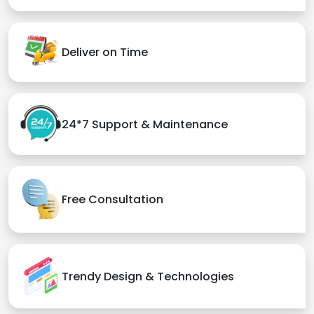
Deliver on Time
24*7 Support & Maintenance
Free Consultation
Trendy Design & Technologies