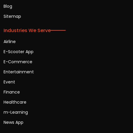
Blog
Sitemap
Industries We Serve
Airline
E-Scooter App
E-Commerce
Entertainment
Event
Finance
Healthcare
m-Learning
News App