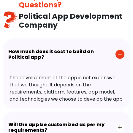
Questions?
Political App Development
Company
How much does it cost to build an
Political app?
The development of the app is not expensive
that we thought. It depends on the
requirements, platform, features, app model,
and technologies we choose to develop the app.
Will the app be customized as per my
requirements?