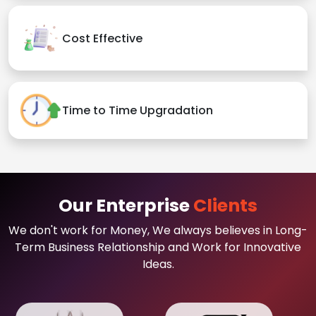
Cost Effective
Time to Time Upgradation
Our Enterprise
Clients
We don't work for Money, We always believes in Long-
Term Business Relationship and Work for Innovative
Ideas.