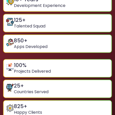
Development Experience
125
+
Talented Squad
850
+
Apps Developed
100
%
Projects Delivered
25
+
Countries Served
825
+
Happy Clients