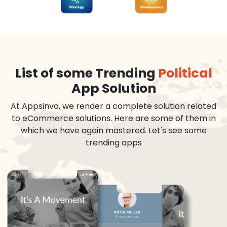
List of some Trending
Political
App Solution
At Appsinvo, we render a complete solution related
to eCommerce solutions. Here are some of them in
which we have again mastered. Let's see some
trending apps