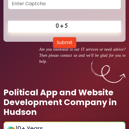
Submit
Are you interested in our IT services or need advice?
Then please contact us and we'll be glad for you to
help.
Political App and Website
Development Company in
Hudson
10
+ Years