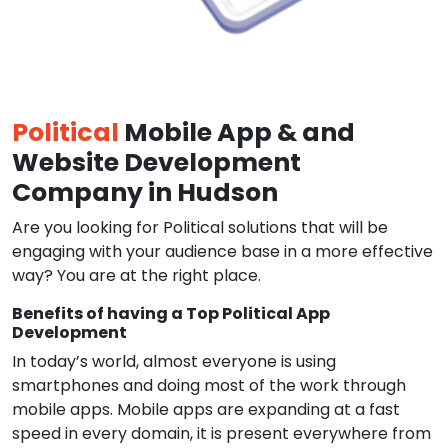
Political
Mobile App & and
Website Development
Company in Hudson
Are you looking for Political solutions that will be
engaging with your audience base in a more effective
way? You are at the right place.
Benefits of having a Top Political App
Development
In today’s world, almost everyone is using
smartphones and doing most of the work through
mobile apps. Mobile apps are expanding at a fast
speed in every domain, it is present everywhere from