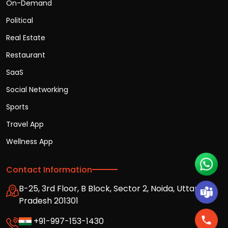
On-Demand
Political
Real Estate
Restaurant
SaaS
Social Networking
Sports
Travel App
Wellness App
Contact Information
B-25, 3rd Floor, B Block, Sector 2, Noida, Uttar
Pradesh 201301
+91-997-153-1430