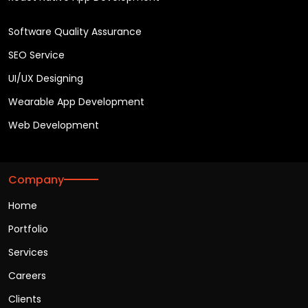
Software Quality Assurance
SEO Service
UI/UX Designing
Wearable App Development
Web Development
Company
Home
Portfolio
Services
Careers
Clients