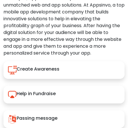
unmatched web and app solutions. At Appsinvo, a top
mobile app development company that builds
innovative solutions to help in elevating the
profitability graph of your business. After having the
digital solution for your audience will be able to
engage in a more effective way through the website
and app and give them to experience a more
personalized service through your app.
Create Awareness
Help in Fundraise
Passing message