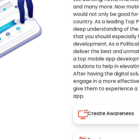
and many more. Now mobile 
would not only be good for 
country. As a leading Top 
deep understanding of the
that you should especially
development. As a Politica
deliver the best and unma
a top mobile app developm
solutions to help in elevati
After having the digital sol
engage in a more effectiv
give them to experience a
app.
Create Awareness