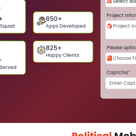
Project Inf
+
850
+
 Squad
Apps Developed
825
+
Please uplo
Happy Clients
+
 Served
Captcha
*
Political
Mobi