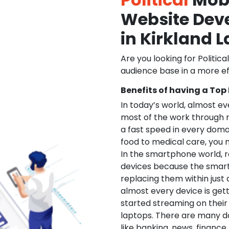
Website De
in Kirkland 
Are you looking for Politica
audience base in a more ef
Benefits of having a Top
In today’s world, almost e
most of the work through 
a fast speed in every doma
food to medical care, you na
In the smartphone world, r
devices because the smart
replacing them within just 
almost every device is get
started streaming on their
laptops. There are many d
like banking, news, financ