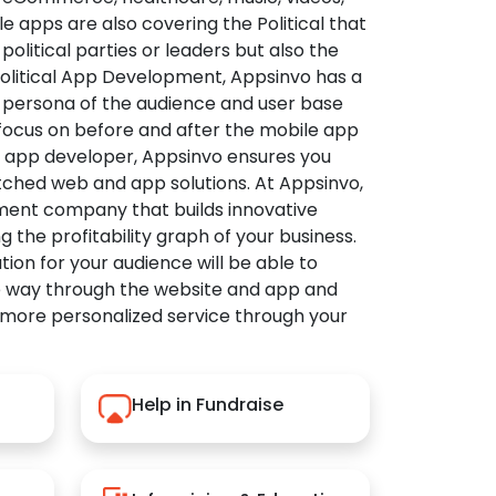
apps are also covering the Political that
political parties or leaders but also the
Political App Development, Appsinvo has a
 persona of the audience and user base
 focus on before and after the mobile app
l app developer, Appsinvo ensures you
tched web and app solutions. At Appsinvo,
ent company that builds innovative
ng the profitability graph of your business.
ution for your audience will be able to
e way through the website and app and
 more personalized service through your
Help in Fundraise