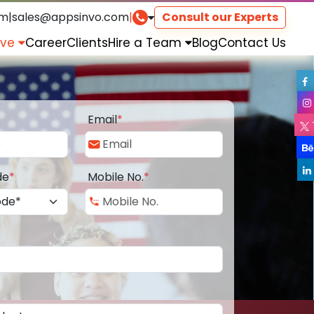
om
|
sales@appsinvo.com
|
Consult our Experts
rve
Career
Clients
Hire a Team
Blog
Contact Us
Email
*
de
*
Mobile No.
*