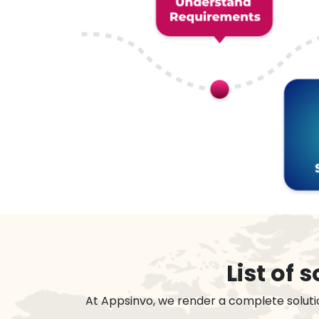
List of
At Appsinvo, we render a complete soluti