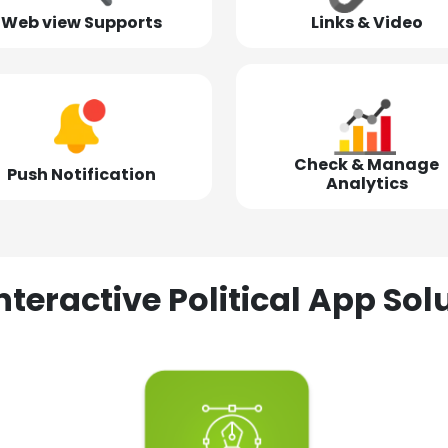
Web view Supports
Links & Video
Check & Manage
Push Notification
Analytics
nteractive Political App S