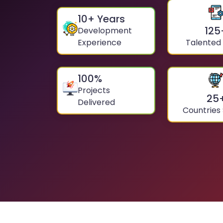
10
+ Years
125
Development
Experience
Talented
100
%
Projects
25
Delivered
Countries