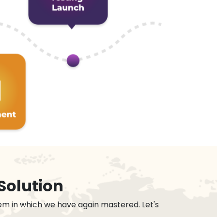
Solution
em in which we have again mastered. Let's