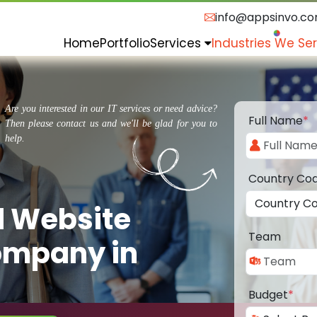
info@appsinvo.c
Home
Portfolio
Services
Industries We Se
Are you interested in our IT services or need advice?
Full Name
*
Then please contact us and we'll be glad for you to
help.
Country Co
d Website
Team
ompany in
Budget
*