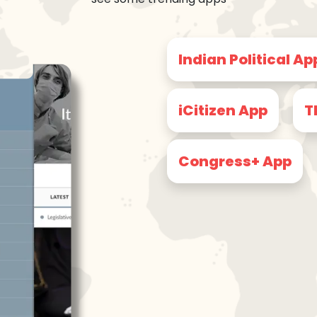
Indian Political Ap
iCitizen App
T
Congress+ App