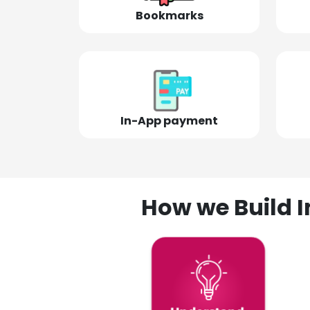
Bookmarks
In-App payment
How we Build I