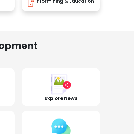
Informining & Education
lopment
Explore News