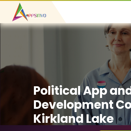
Political App an
Development C
Kirkland Lake