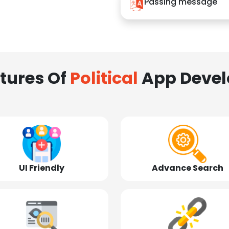
Passing message
tures Of
Political
App Deve
UI Friendly
Advance Search