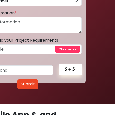
ormation
*
ad your Project Requirements
Submit
le App & and