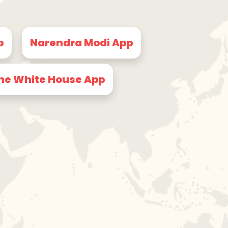
p
Narendra Modi App
he White House App