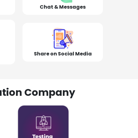
Chat & Messages
Share on Social Media
olution Company