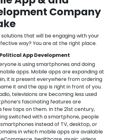
velopment Company
Lake
l solutions that will be engaging with your
fective way? You are at the right place.
 Political App Development
veryone is using smartphones and doing
mobile apps. Mobile apps are expanding at
in, it is present everywhere from ordering
me it and the app is right in front of you.
adio, televisions are becoming less used
phone’s fascinating features are
a few taps on them. In the 21st century,
ting switched with a smartphone, people
 smartphones instead of TV, desktop, or
omains in which mobile apps are available
e, eCommerce, healthcare, music, videos,