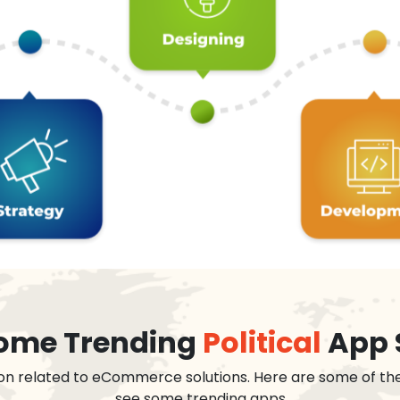
 some Trending
Political
App 
on related to eCommerce solutions. Here are some of th
see some trending apps