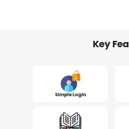
Key Fea
Simple Login