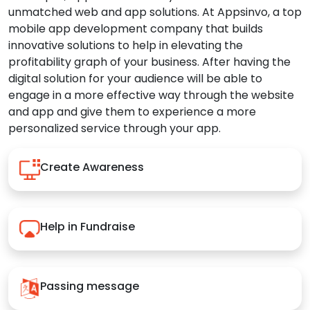
unmatched web and app solutions. At Appsinvo, a top
mobile app development company that builds
innovative solutions to help in elevating the
profitability graph of your business. After having the
digital solution for your audience will be able to
engage in a more effective way through the website
and app and give them to experience a more
personalized service through your app.
Create Awareness
Help in Fundraise
Passing message