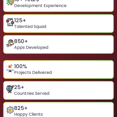
Development Experience
125
+
Talented Squad
850
+
Apps Developed
100
%
Projects Delivered
25
+
Countries Served
825
+
Happy Clients