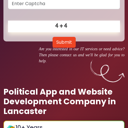
Submit
Are you interested in our IT services or need advice?
Then please contact us and we'll be glad for you to
help.
Political App and Website
Development Company in
Lancaster
10
+ Years