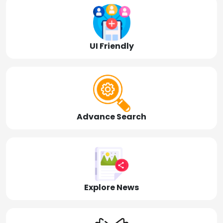
UI Friendly
Advance Search
Explore News