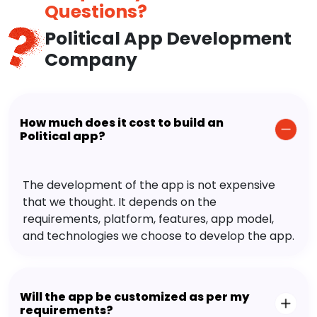
Questions?
Political App Development
Company
How much does it cost to build an
Political app?
The development of the app is not expensive
that we thought. It depends on the
requirements, platform, features, app model,
and technologies we choose to develop the app.
Will the app be customized as per my
requirements?