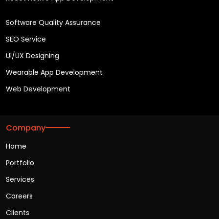
Software Quality Assurance
SEO Service
UI/UX Designing
Wearable App Development
Web Development
Company
Home
Portfolio
Services
Careers
Clients