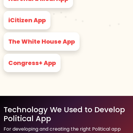
iCitizen App
The White House App
Congress+ App
Technology We Used to Develop
Political App
For developing and creating the right Political app