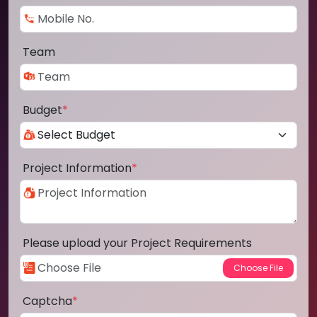
Team
Budget
*
Project Information
*
Please upload your Project Requirements
Captcha
*