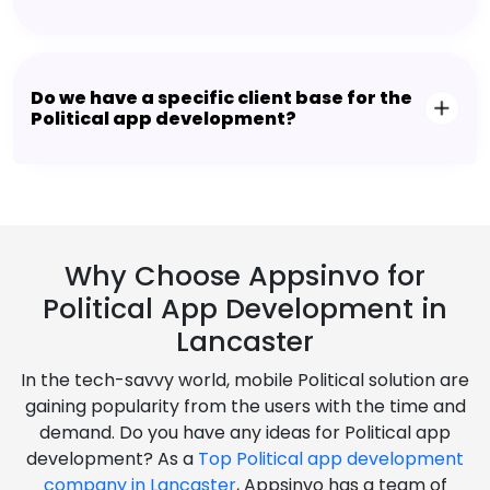
Do we have a specific client base for the
Political app development?
Why Choose Appsinvo for
Political App Development in
Lancaster
In the tech-savvy world, mobile Political solution are
gaining popularity from the users with the time and
demand. Do you have any ideas for Political app
development? As a
Top Political app development
company in Lancaster
, Appsinvo has a team of