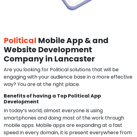
Political
Mobile App & and
Website Development
Company in Lancaster
Are you looking for Political solutions that will be
engaging with your audience base in a more effective
way? You are at the right place.
Benefits of having a Top Political App
Development
In today’s world, almost everyone is using
smartphones and doing most of the work through
mobile apps. Mobile apps are expanding at a fast
speed in every domain, it is present everywhere from