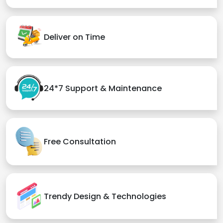
Deliver on Time
24*7 Support & Maintenance
Free Consultation
Trendy Design & Technologies