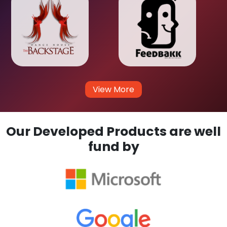
View More
Our Developed Products are well
fund by