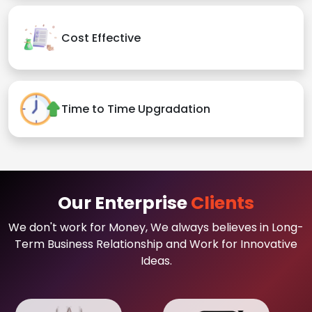
Cost Effective
Time to Time Upgradation
Our Enterprise
Clients
We don't work for Money, We always believes in Long-
Term Business Relationship and Work for Innovative
Ideas.