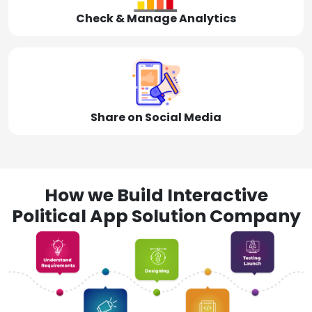
Check & Manage Analytics
Share on Social Media
How we Build Interactive
Political App Solution Company