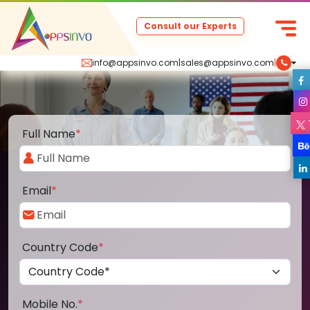
Consult our Experts
info@appsinvo.com
|
sales@appsinvo.com
|
Full Name
*
Email
*
Country Code
*
Mobile No.
*