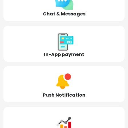
Chat & Messages
In-App payment
Push Notification