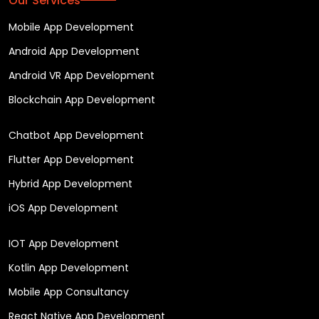
Our Services
Mobile App Development
Android App Development
Android VR App Development
Blockchain App Development
Chatbot App Development
Flutter App Development
Hybrid App Development
iOS App Development
IOT App Development
Kotlin App Development
Mobile App Consultancy
React Native App Development