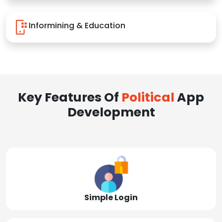
Informining & Education
Key Features Of
Political
App
Development
Simple Login