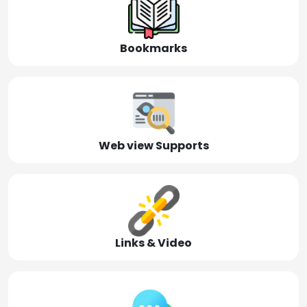
Bookmarks
Web view Supports
Links & Video