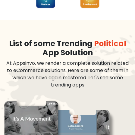
List of some Trending
Political
App Solution
At Appsinvo, we render a complete solution related
to eCommerce solutions. Here are some of them in
which we have again mastered. Let's see some
trending apps