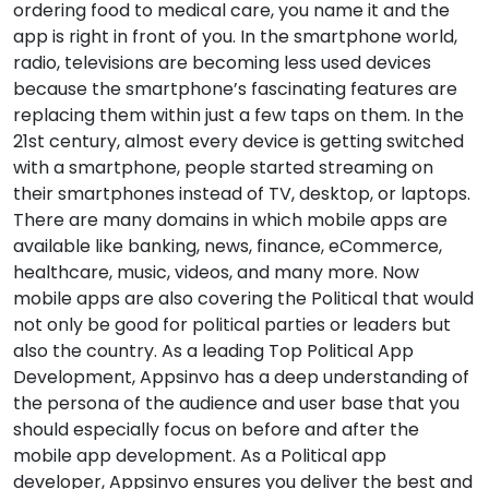
ordering food to medical care, you name it and the
app is right in front of you. In the smartphone world,
radio, televisions are becoming less used devices
because the smartphone’s fascinating features are
replacing them within just a few taps on them. In the
21st century, almost every device is getting switched
with a smartphone, people started streaming on
their smartphones instead of TV, desktop, or laptops.
There are many domains in which mobile apps are
available like banking, news, finance, eCommerce,
healthcare, music, videos, and many more. Now
mobile apps are also covering the Political that would
not only be good for political parties or leaders but
also the country. As a leading Top Political App
Development, Appsinvo has a deep understanding of
the persona of the audience and user base that you
should especially focus on before and after the
mobile app development. As a Political app
developer, Appsinvo ensures you deliver the best and