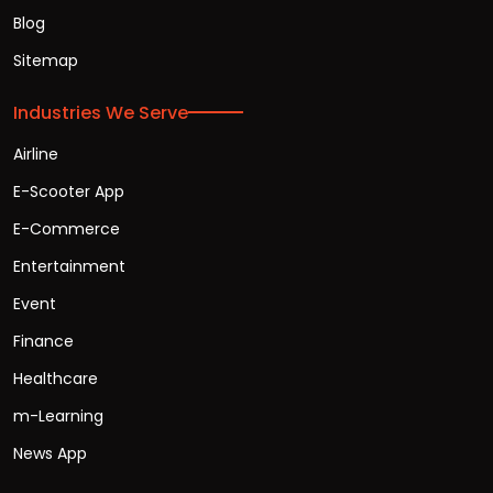
Blog
Sitemap
Industries We Serve
Airline
E-Scooter App
E-Commerce
Entertainment
Event
Finance
Healthcare
m-Learning
News App