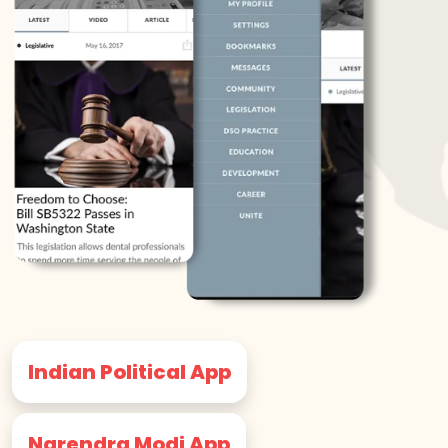
Indian Political App
Narendra Modi App