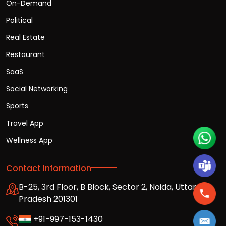
On-Demand
Political
Real Estate
Restaurant
SaaS
Social Networking
Sports
Travel App
Wellness App
Contact Information
B-25, 3rd Floor, B Block, Sector 2, Noida, Uttar
Pradesh 201301
+91-997-153-1430