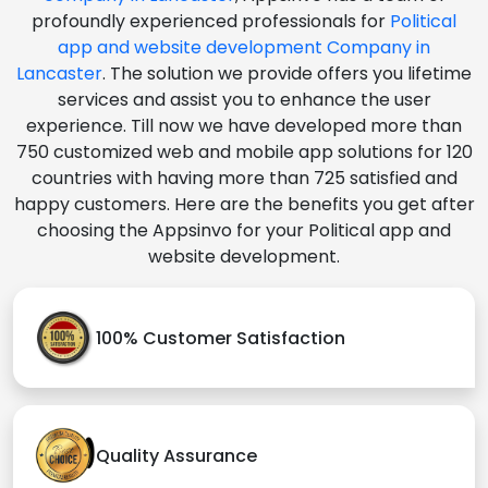
profoundly experienced professionals for
Political
app and website development Company in
Lancaster
. The solution we provide offers you lifetime
services and assist you to enhance the user
experience. Till now we have developed more than
750 customized web and mobile app solutions for 120
countries with having more than 725 satisfied and
happy customers. Here are the benefits you get after
choosing the Appsinvo for your Political app and
website development.
100% Customer Satisfaction
Quality Assurance