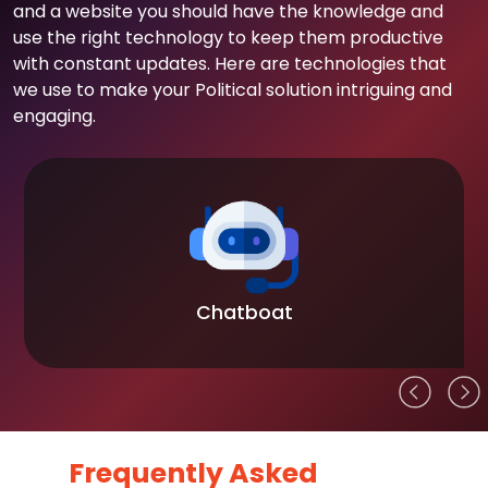
and a website you should have the knowledge and
use the right technology to keep them productive
with constant updates. Here are technologies that
we use to make your Political solution intriguing and
engaging.
Chatboat
Frequently Asked