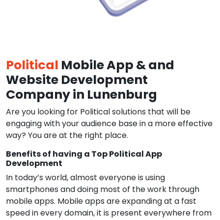
Political
Mobile App & and
Website Development
Company in Lunenburg
Are you looking for Political solutions that will be
engaging with your audience base in a more effective
way? You are at the right place.
Benefits of having a Top Political App
Development
In today’s world, almost everyone is using
smartphones and doing most of the work through
mobile apps. Mobile apps are expanding at a fast
speed in every domain, it is present everywhere from