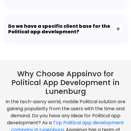
Do we have a specific client base for the
Political app development?
Why Choose Appsinvo for
Political App Development in
Lunenburg
In the tech-savvy world, mobile Political solution are
gaining popularity from the users with the time and
demand. Do you have any ideas for Political app
development? As a
Top Political app development
company in Lunenburg
, Appsinvo has a team of