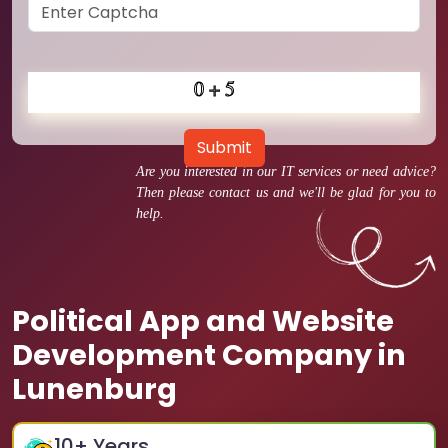
Submit
Are you interested in our IT services or need advice?
Then please contact us and we'll be glad for you to
help.
Political App and Website
Development Company in
Lunenburg
10
+ Years