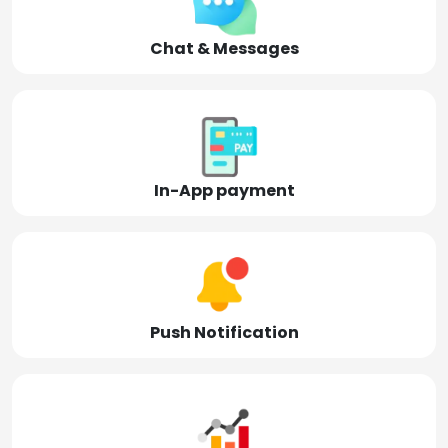
Chat & Messages
In-App payment
Push Notification