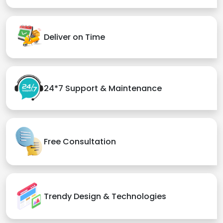
Deliver on Time
24*7 Support & Maintenance
Free Consultation
Trendy Design & Technologies