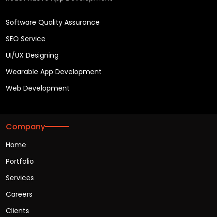
Software Quality Assurance
SEO Service
UI/UX Designing
Wearable App Development
Web Development
Company
Home
Portfolio
Services
Careers
Clients