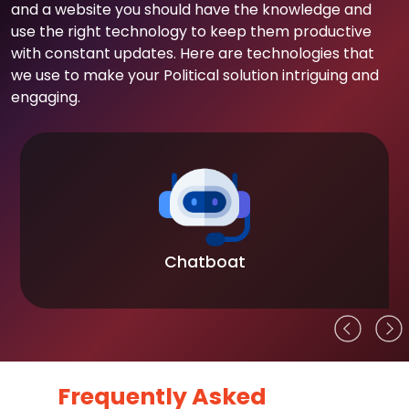
and a website you should have the knowledge and
use the right technology to keep them productive
with constant updates. Here are technologies that
we use to make your Political solution intriguing and
engaging.
Chatboat
Frequently Asked