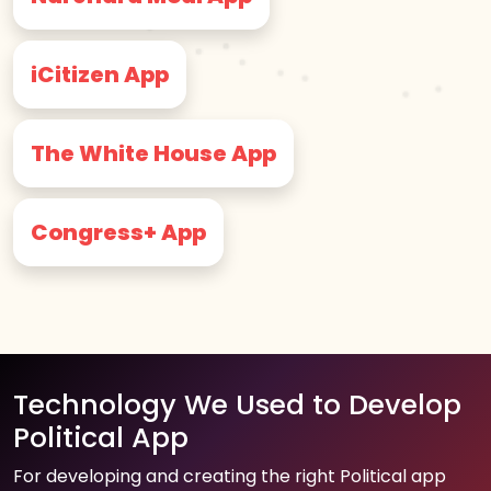
iCitizen App
The White House App
Congress+ App
Technology We Used to Develop
Political App
For developing and creating the right Political app