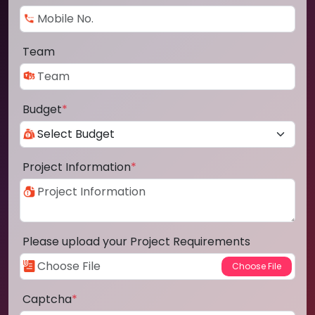
Team
Budget
*
Project Information
*
Please upload your Project Requirements
Captcha
*