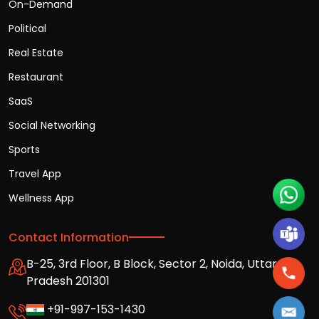
On-Demand
Political
Real Estate
Restaurant
SaaS
Social Networking
Sports
Travel App
Wellness App
Contact Information
B-25, 3rd Floor, B Block, Sector 2, Noida, Uttar
Pradesh 201301
+91-997-153-1430