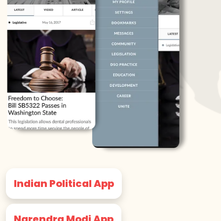
Indian Political App
Narendra Modi App