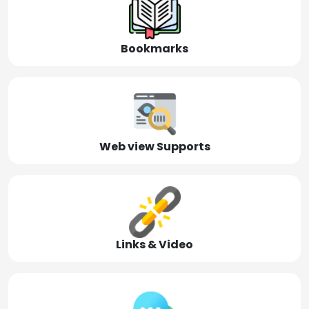
Bookmarks
Web view Supports
Links & Video