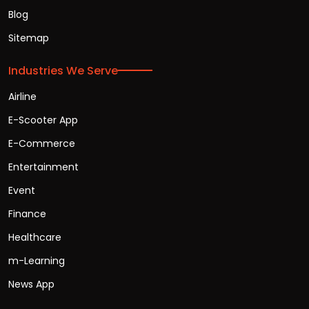
Blog
Sitemap
Industries We Serve
Airline
E-Scooter App
E-Commerce
Entertainment
Event
Finance
Healthcare
m-Learning
News App