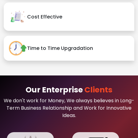
Cost Effective
Time to Time Upgradation
Our Enterprise
Clients
We don't work for Money, We always believes in Long-
Term Business Relationship and Work for Innovative
Ideas.