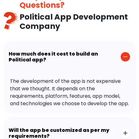
Questions?
Political App Development
Company
How much does it cost to build an
Political app?
The development of the app is not expensive
that we thought. It depends on the
requirements, platform, features, app model,
and technologies we choose to develop the app.
Will the app be customized as per my
requirements?