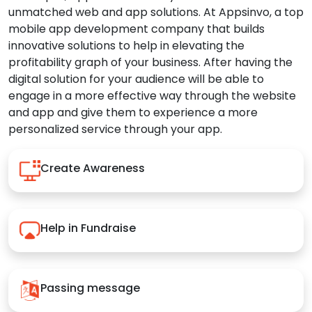
unmatched web and app solutions. At Appsinvo, a top
mobile app development company that builds
innovative solutions to help in elevating the
profitability graph of your business. After having the
digital solution for your audience will be able to
engage in a more effective way through the website
and app and give them to experience a more
personalized service through your app.
Create Awareness
Help in Fundraise
Passing message