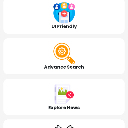
UI Friendly
Advance Search
Explore News