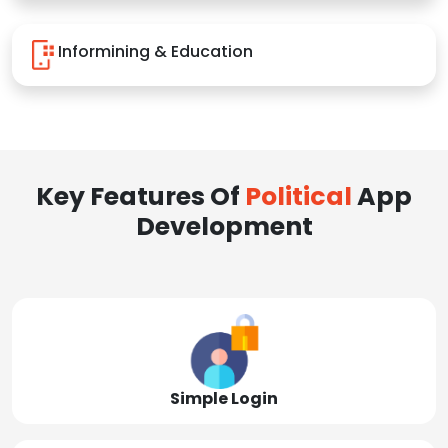
Informining & Education
Key Features Of
Political
App
Development
Simple Login