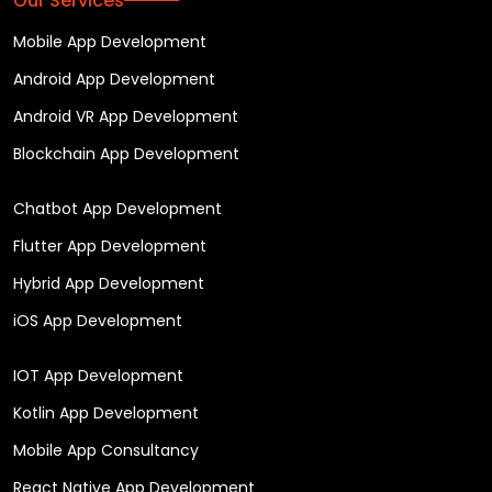
Our Services
Mobile App Development
Android App Development
Android VR App Development
Blockchain App Development
Chatbot App Development
Flutter App Development
Hybrid App Development
iOS App Development
IOT App Development
Kotlin App Development
Mobile App Consultancy
React Native App Development