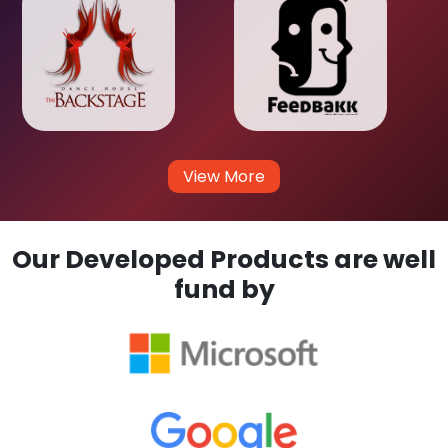
View More
Our Developed Products are well
fund by