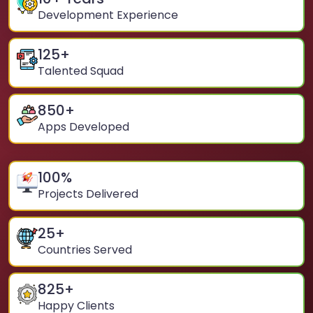
Development Experience
125
+
Talented Squad
850
+
Apps Developed
100
%
Projects Delivered
25
+
Countries Served
825
+
Happy Clients