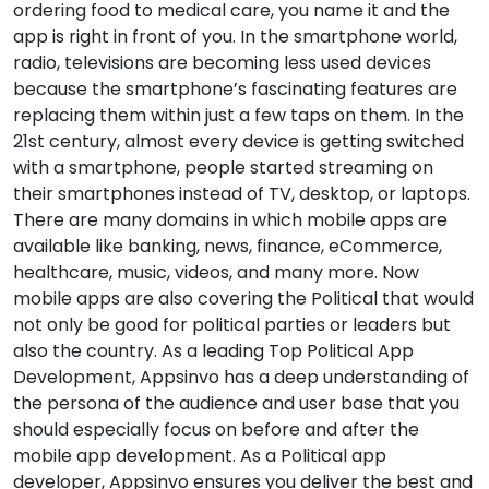
ordering food to medical care, you name it and the
app is right in front of you. In the smartphone world,
radio, televisions are becoming less used devices
because the smartphone’s fascinating features are
replacing them within just a few taps on them. In the
21st century, almost every device is getting switched
with a smartphone, people started streaming on
their smartphones instead of TV, desktop, or laptops.
There are many domains in which mobile apps are
available like banking, news, finance, eCommerce,
healthcare, music, videos, and many more. Now
mobile apps are also covering the Political that would
not only be good for political parties or leaders but
also the country. As a leading Top Political App
Development, Appsinvo has a deep understanding of
the persona of the audience and user base that you
should especially focus on before and after the
mobile app development. As a Political app
developer, Appsinvo ensures you deliver the best and