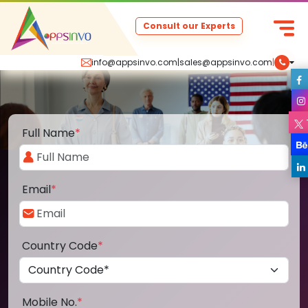
Consult our Experts
info@appsinvo.com
|
sales@appsinvo.com
|
Full Name
*
Email
*
Country Code
*
Mobile No.
*