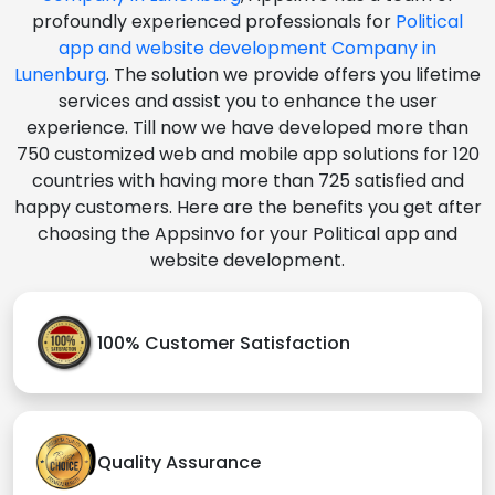
profoundly experienced professionals for
Political
app and website development Company in
Lunenburg
. The solution we provide offers you lifetime
services and assist you to enhance the user
experience. Till now we have developed more than
750 customized web and mobile app solutions for 120
countries with having more than 725 satisfied and
happy customers. Here are the benefits you get after
choosing the Appsinvo for your Political app and
website development.
100% Customer Satisfaction
Quality Assurance