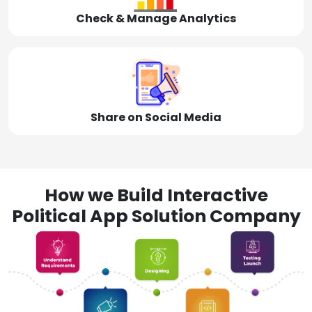
Check & Manage Analytics
Share on Social Media
How we Build Interactive
Political App Solution Company