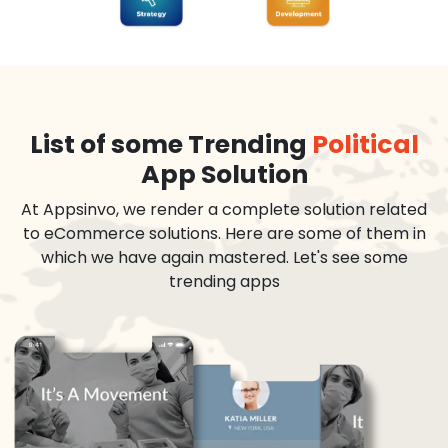
List of some Trending
Political
App Solution
At Appsinvo, we render a complete solution related
to eCommerce solutions. Here are some of them in
which we have again mastered. Let's see some
trending apps