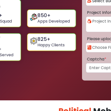
Project Inf
+
850
+
 Squad
Apps Developed
825
+
Please uplo
Happy Clients
+
 Served
Captcha
*
Political
Mobi