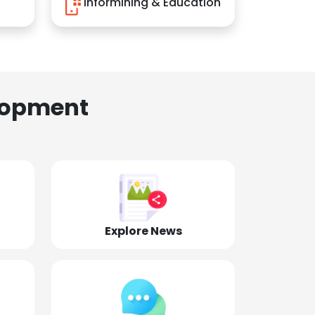
Informining & Education
lopment
Explore News