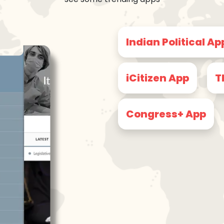
Indian Political Ap
iCitizen App
T
Congress+ App