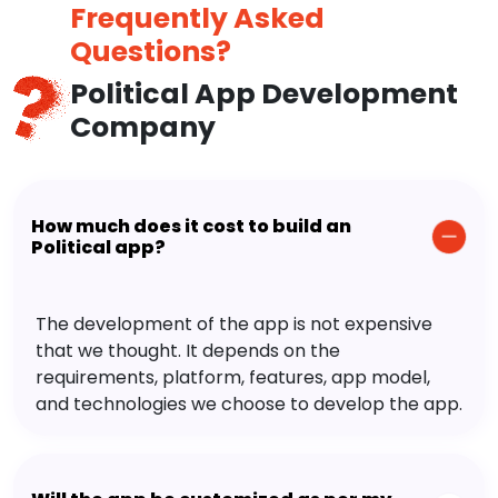
Frequently Asked
Questions?
Political App Development
Company
How much does it cost to build an
Political app?
The development of the app is not expensive
that we thought. It depends on the
requirements, platform, features, app model,
and technologies we choose to develop the app.