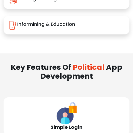
Informining & Education
Key Features Of
Political
App
Development
Simple Login