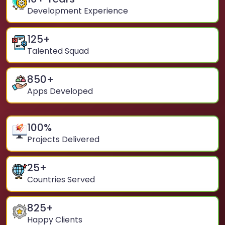
Development Experience
125
+
Talented Squad
850
+
Apps Developed
100
%
Projects Delivered
25
+
Countries Served
825
+
Happy Clients