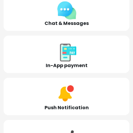
Chat & Messages
In-App payment
Push Notification