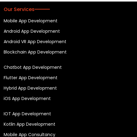
Our Services
Mobile App Development
Android App Development
Android VR App Development
Blockchain App Development
Chatbot App Development
Flutter App Development
Hybrid App Development
iOS App Development
IOT App Development
Kotlin App Development
Mobile App Consultancy