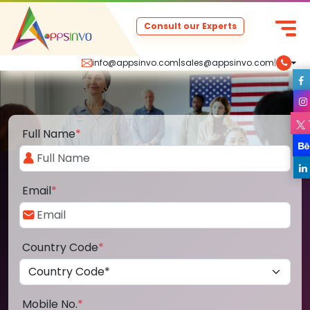
Consult our Experts
info@appsinvo.com
|
sales@appsinvo.com
|
Full Name
*
Email
*
Country Code
*
Mobile No.
*