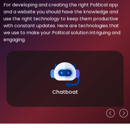
For developing and creating the right Political app
and a website you should have the knowledge and
use the right technology to keep them productive
with constant updates. Here are technologies that
we use to make your Political solution intriguing and
engaging.
Chatboat