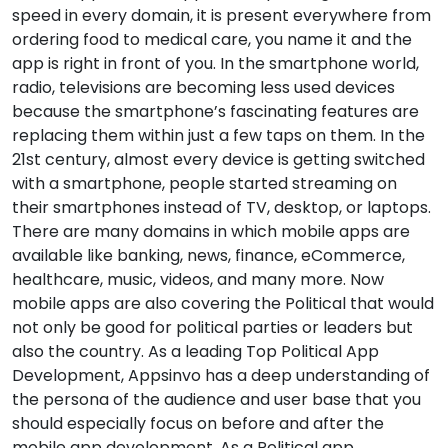
speed in every domain, it is present everywhere from
ordering food to medical care, you name it and the
app is right in front of you. In the smartphone world,
radio, televisions are becoming less used devices
because the smartphone’s fascinating features are
replacing them within just a few taps on them. In the
21st century, almost every device is getting switched
with a smartphone, people started streaming on
their smartphones instead of TV, desktop, or laptops.
There are many domains in which mobile apps are
available like banking, news, finance, eCommerce,
healthcare, music, videos, and many more. Now
mobile apps are also covering the Political that would
not only be good for political parties or leaders but
also the country. As a leading Top Political App
Development, Appsinvo has a deep understanding of
the persona of the audience and user base that you
should especially focus on before and after the
mobile app development. As a Political app