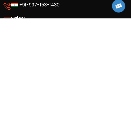
+91-997-153-1430
Sales:
info@appsinvo.com
sales@appsinvo.com
HR:
hr@appsinvo.com
Our Global Presence
Full stack mobile (iOS, Android) and web
app design and development agency