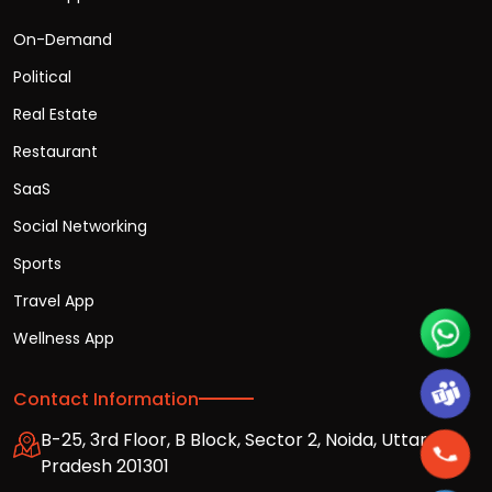
On-Demand
Political
Real Estate
Restaurant
SaaS
Social Networking
Sports
Travel App
Wellness App
Contact Information
B-25, 3rd Floor, B Block, Sector 2, Noida, Uttar
Pradesh 201301