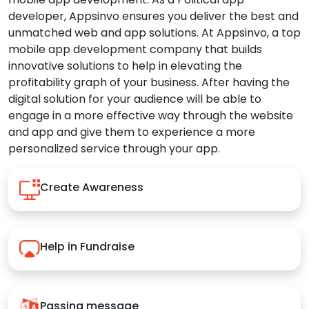
developer, Appsinvo ensures you deliver the best and
unmatched web and app solutions. At Appsinvo, a top
mobile app development company that builds
innovative solutions to help in elevating the
profitability graph of your business. After having the
digital solution for your audience will be able to
engage in a more effective way through the website
and app and give them to experience a more
personalized service through your app.
Create Awareness
Help in Fundraise
Passing message