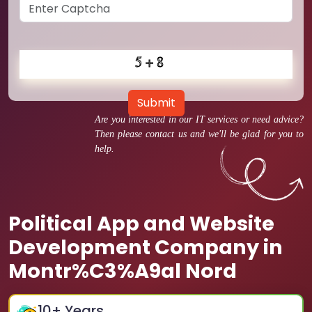
Submit
Are you interested in our IT services or need advice?
Then please contact us and we'll be glad for you to
help.
Political App and Website
Development Company in
Montr%C3%A9al Nord
10
+ Years