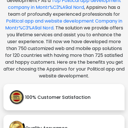
development? As a
Top Political app development
company in Montr%C3%A9al Nord
, Appsinvo has a
team of profoundly experienced professionals for
Political app and website development Company in
Montr%C3%A9al Nord
. The solution we provide offers
you lifetime services and assist you to enhance the
user experience. Till now we have developed more
than 750 customized web and mobile app solutions
for 120 countries with having more than 725 satisfied
and happy customers. Here are the benefits you get
after choosing the Appsinvo for your Political app and
website development.
100% Customer Satisfaction