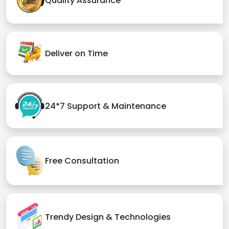
Quality Assurance
Deliver on Time
24*7 Support & Maintenance
Free Consultation
Trendy Design & Technologies