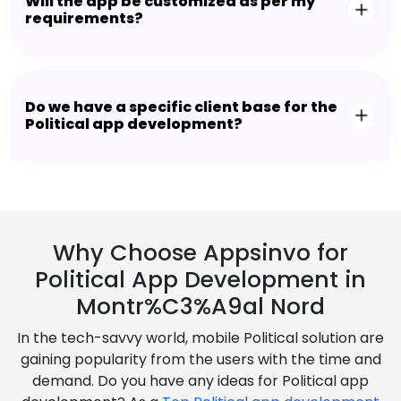
Will the app be customized as per my
requirements?
Do we have a specific client base for the
Political app development?
Why Choose Appsinvo for
Political App Development in
Montr%C3%A9al Nord
In the tech-savvy world, mobile Political solution are
gaining popularity from the users with the time and
demand. Do you have any ideas for Political app