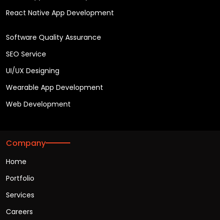
React Native App Development
Software Quality Assurance
SEO Service
UI/UX Designing
Wearable App Development
Web Development
Company
Home
Portfolio
Services
Careers