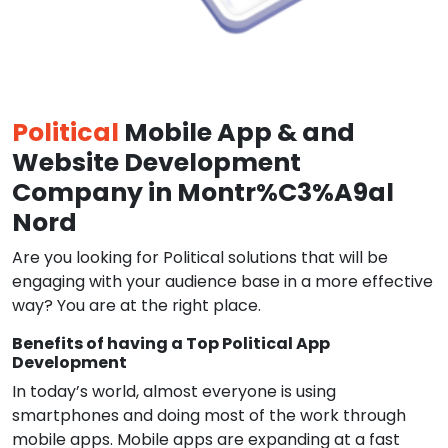
Political
Mobile App & and
Website Development
Company in Montr%C3%A9al
Nord
Are you looking for Political solutions that will be
engaging with your audience base in a more effective
way? You are at the right place.
Benefits of having a Top Political App
Development
In today’s world, almost everyone is using
smartphones and doing most of the work through
mobile apps. Mobile apps are expanding at a fast