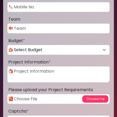
Team
Budget
*
Project Information
*
Please upload your Project Requirements
Captcha
*