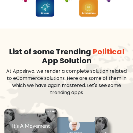
List of some Trending
Political
App Solution
At Appsinvo, we render a complete solution related
to eCommerce solutions. Here are some of them in
which we have again mastered. Let's see some
trending apps