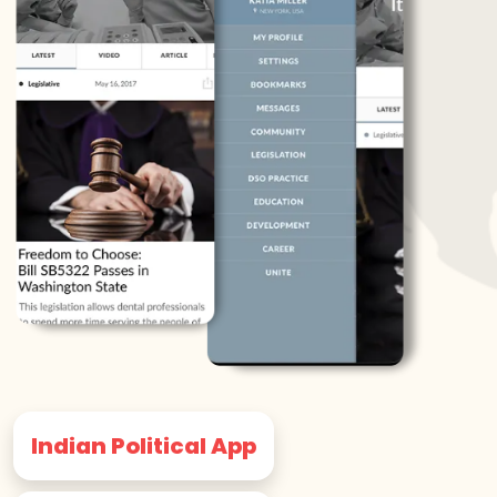
Indian Political App