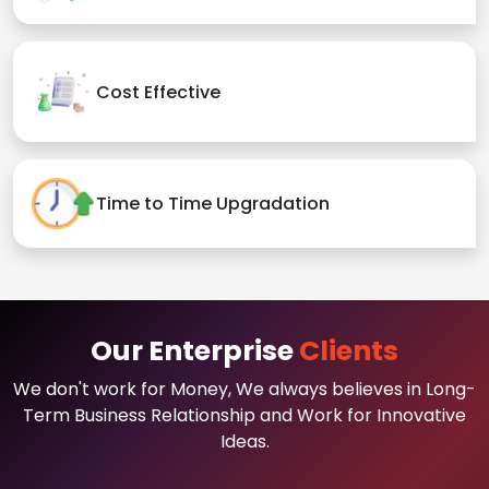
Cost Effective
Time to Time Upgradation
Our Enterprise
Clients
We don't work for Money, We always believes in Long-
Term Business Relationship and Work for Innovative
Ideas.