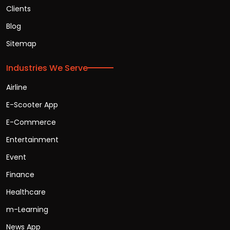
Clients
Blog
Sitemap
Industries We Serve
Airline
E-Scooter App
E-Commerce
Entertainment
Event
Finance
Healthcare
m-Learning
News App