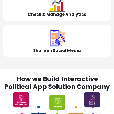
Check & Manage Analytics
Share on Social Media
How we Build Interactive
Political App Solution Company