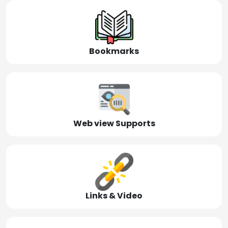
Bookmarks
Web view Supports
Links & Video