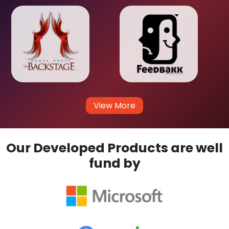
View More
Our Developed Products are well
fund by