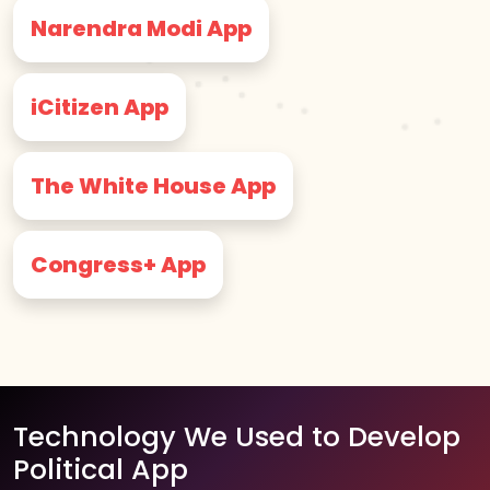
Narendra Modi App
iCitizen App
The White House App
Congress+ App
Technology We Used to Develop
Political App