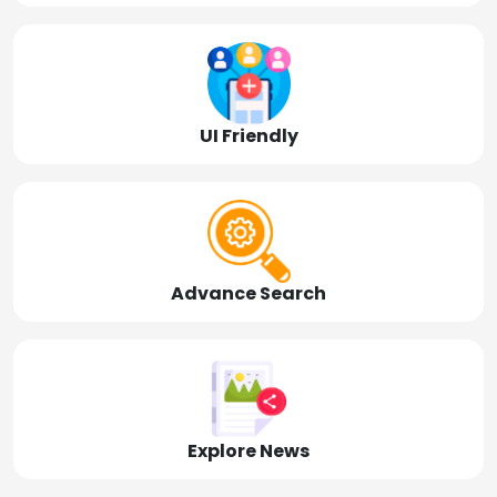
UI Friendly
Advance Search
Explore News