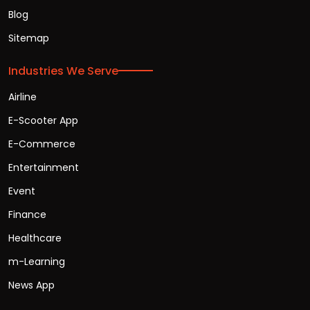
Blog
Sitemap
Industries We Serve
Airline
E-Scooter App
E-Commerce
Entertainment
Event
Finance
Healthcare
m-Learning
News App