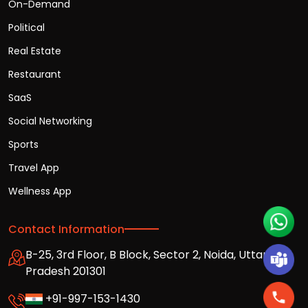
On-Demand
Political
Real Estate
Restaurant
SaaS
Social Networking
Sports
Travel App
Wellness App
Contact Information
B-25, 3rd Floor, B Block, Sector 2, Noida, Uttar
Pradesh 201301
+91-997-153-1430