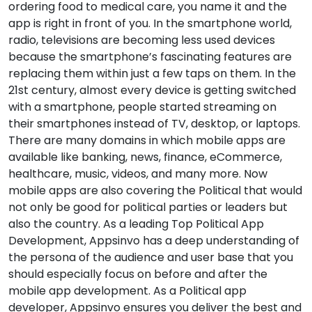
ordering food to medical care, you name it and the
app is right in front of you. In the smartphone world,
radio, televisions are becoming less used devices
because the smartphone’s fascinating features are
replacing them within just a few taps on them. In the
21st century, almost every device is getting switched
with a smartphone, people started streaming on
their smartphones instead of TV, desktop, or laptops.
There are many domains in which mobile apps are
available like banking, news, finance, eCommerce,
healthcare, music, videos, and many more. Now
mobile apps are also covering the Political that would
not only be good for political parties or leaders but
also the country. As a leading Top Political App
Development, Appsinvo has a deep understanding of
the persona of the audience and user base that you
should especially focus on before and after the
mobile app development. As a Political app
developer, Appsinvo ensures you deliver the best and