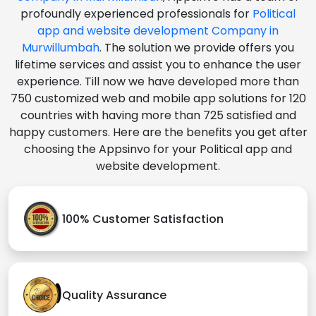
profoundly experienced professionals for
Political
app and website development Company in
Murwillumbah
. The solution we provide offers you
lifetime services and assist you to enhance the user
experience. Till now we have developed more than
750 customized web and mobile app solutions for 120
countries with having more than 725 satisfied and
happy customers. Here are the benefits you get after
choosing the Appsinvo for your Political app and
website development.
100% Customer Satisfaction
Quality Assurance