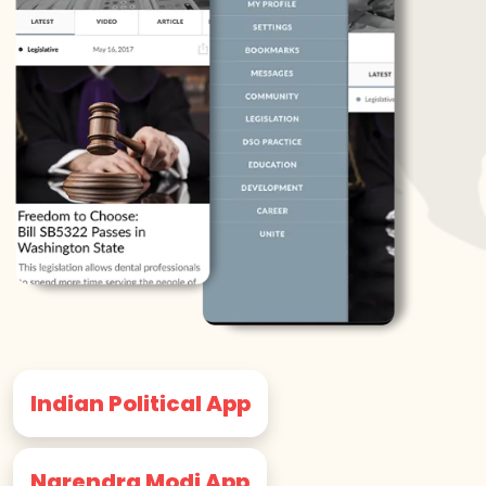
Indian Political App
Narendra Modi App