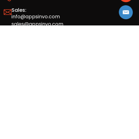
Sales:
info@appsinvo.com
sales@appsinvo.com
HR:
hr@appsinvo.com
Our Global Presence
Full stack mobile (iOS, Android) and web
app design and development agency