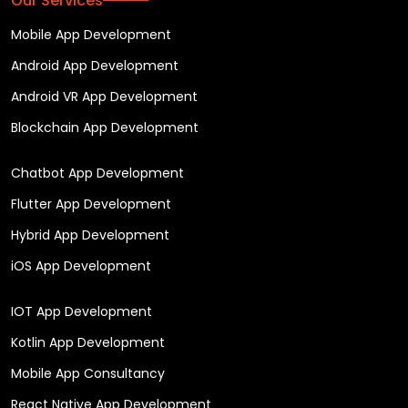
Our Services
Mobile App Development
Android App Development
Android VR App Development
Blockchain App Development
Chatbot App Development
Flutter App Development
Hybrid App Development
iOS App Development
IOT App Development
Kotlin App Development
Mobile App Consultancy
React Native App Development