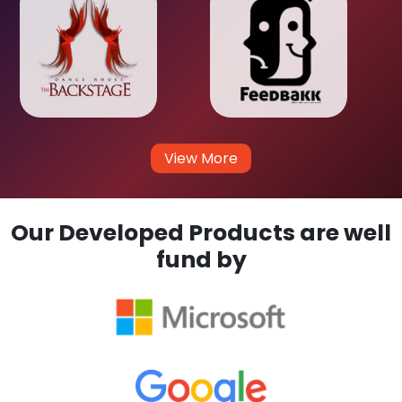
View More
Our Developed Products are well
fund by