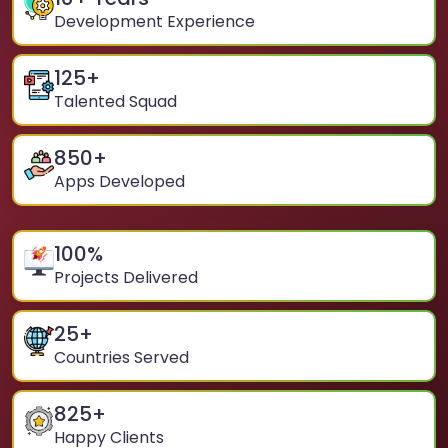
Development Experience
125
+
Talented Squad
850
+
Apps Developed
100
%
Projects Delivered
25
+
Countries Served
825
+
Happy Clients