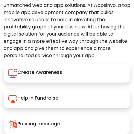
unmatched web and app solutions. At Appsinvo, a top
mobile app development company that builds
innovative solutions to help in elevating the
profitability graph of your business. After having the
digital solution for your audience will be able to
engage in a more effective way through the website
and app and give them to experience a more
personalized service through your app.
Create Awareness
Help in Fundraise
Passing message