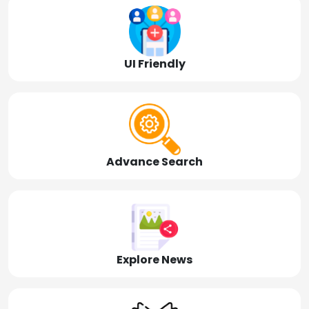
UI Friendly
Advance Search
Explore News