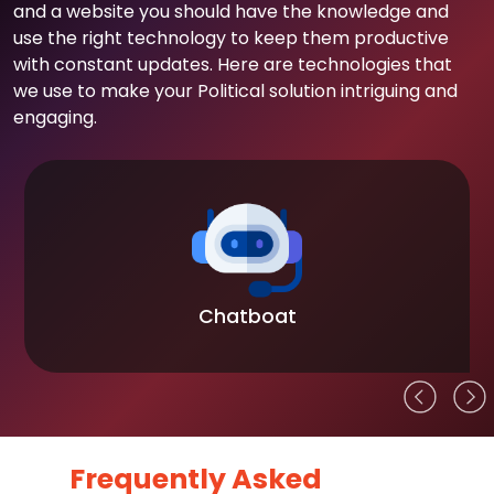
and a website you should have the knowledge and
use the right technology to keep them productive
with constant updates. Here are technologies that
we use to make your Political solution intriguing and
engaging.
Chatboat
Frequently Asked