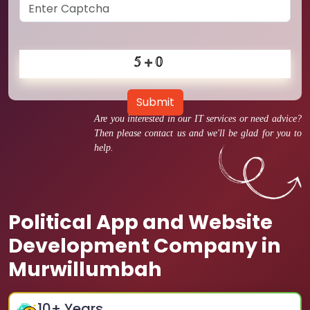
Submit
Are you interested in our IT services or need advice?
Then please contact us and we'll be glad for you to
help.
Political App and Website
Development Company in
Murwillumbah
10
+ Years