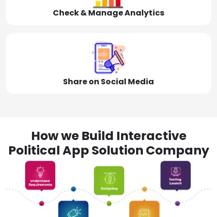
Check & Manage Analytics
Share on Social Media
How we Build Interactive
Political App Solution Company