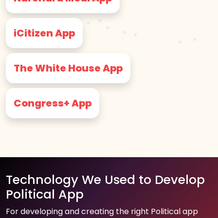
iCitizen App
The White House App
Congress+ App
Technology We Used to Develop
Political App
For developing and creating the right Political app