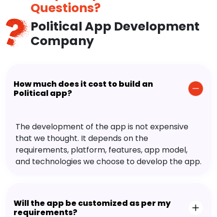
Questions?
Political App Development
Company
How much does it cost to build an
Political app?
The development of the app is not expensive
that we thought. It depends on the
requirements, platform, features, app model,
and technologies we choose to develop the app.
Will the app be customized as per my
requirements?