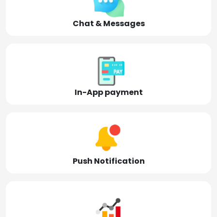
Chat & Messages
In-App payment
Push Notification