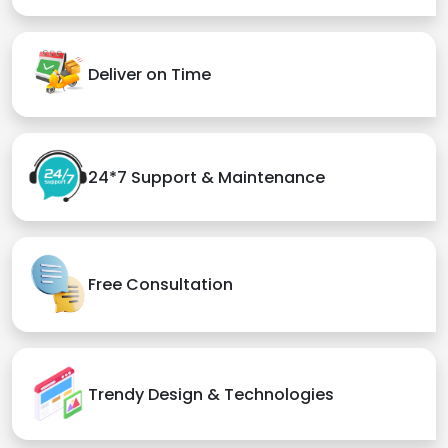
Deliver on Time
24*7 Support & Maintenance
Free Consultation
Trendy Design & Technologies