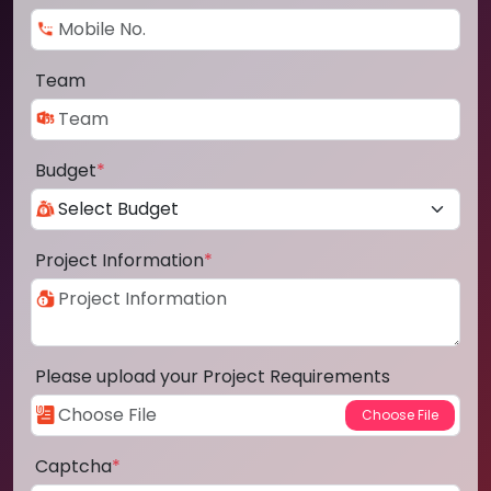
Team
Budget
*
Project Information
*
Please upload your Project Requirements
Captcha
*