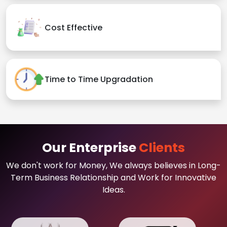
Cost Effective
Time to Time Upgradation
Our Enterprise
Clients
We don't work for Money, We always believes in Long-
Term Business Relationship and Work for Innovative
Ideas.