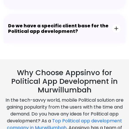
Do we have a specific client base for the
Political app development?
Why Choose Appsinvo for
Political App Development in
Murwillumbah
In the tech-savvy world, mobile Political solution are
gaining popularity from the users with the time and
demand. Do you have any ideas for Political app
development? As a
Top Political app development
company in Murwillumbah
, Appsinvo has a team of