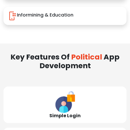
Informining & Education
Key Features Of
Political
App
Development
Simple Login