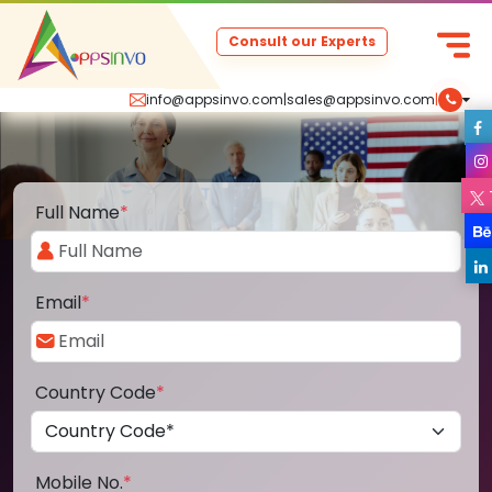
Consult our Experts
info@appsinvo.com
|
sales@appsinvo.com
|
Full Name
*
Email
*
Country Code
*
Mobile No.
*