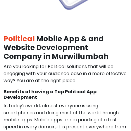
Political
Mobile App & and
Website Development
Company in Murwillumbah
Are you looking for Political solutions that will be
engaging with your audience base in a more effective
way? You are at the right place.
Benefits of having a Top Political App
Development
In today’s world, almost everyone is using
smartphones and doing most of the work through
mobile apps. Mobile apps are expanding at a fast
speed in every domain, it is present everywhere from