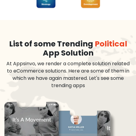
List of some Trending
Political
App Solution
At Appsinvo, we render a complete solution related
to eCommerce solutions. Here are some of them in
which we have again mastered. Let's see some
trending apps