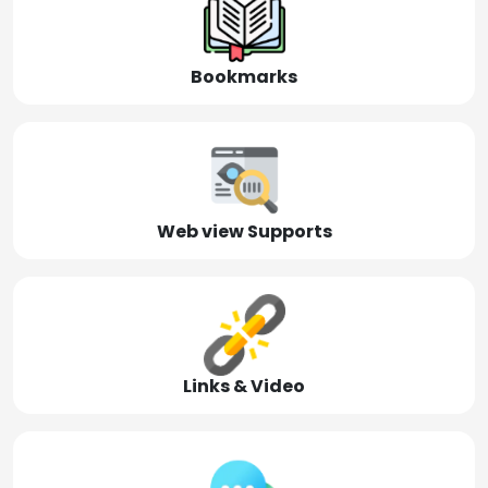
Bookmarks
Web view Supports
Links & Video