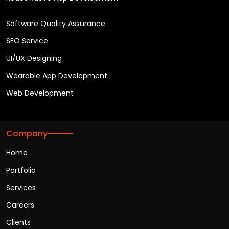
Software Quality Assurance
SEO Service
UI/UX Designing
Wearable App Development
Web Development
Company
Home
Portfolio
Services
Careers
Clients