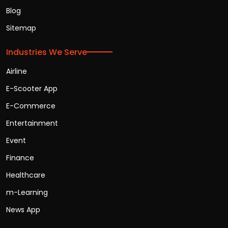
Blog
Sitemap
Industries We Serve
Airline
E-Scooter App
E-Commerce
Entertainment
Event
Finance
Healthcare
m-Learning
News App