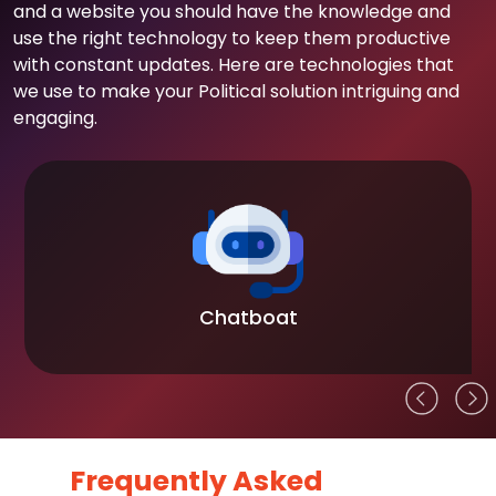
and a website you should have the knowledge and
use the right technology to keep them productive
with constant updates. Here are technologies that
we use to make your Political solution intriguing and
engaging.
Chatboat
Frequently Asked