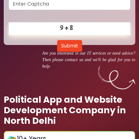
Submit
Are you interested in our IT services or need advice?
Then please contact us and we'll be glad for you to
help.
Political App and Website
Development Company in
North Delhi
10
+ Years