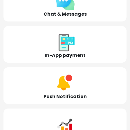
Chat & Messages
In-App payment
Push Notification