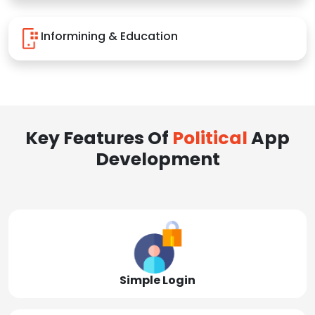
Informining & Education
Key Features Of
Political
App
Development
Simple Login