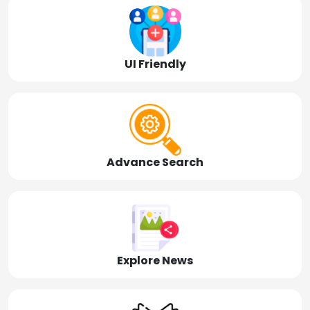
UI Friendly
Advance Search
Explore News