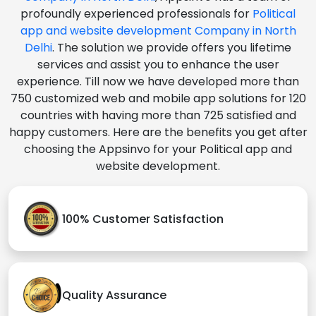
profoundly experienced professionals for
Political
app and website development Company in North
Delhi
. The solution we provide offers you lifetime
services and assist you to enhance the user
experience. Till now we have developed more than
750 customized web and mobile app solutions for 120
countries with having more than 725 satisfied and
happy customers. Here are the benefits you get after
choosing the Appsinvo for your Political app and
website development.
100% Customer Satisfaction
Quality Assurance