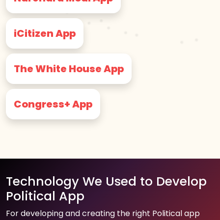
iCitizen App
The White House App
Congress+ App
Technology We Used to Develop
Political App
For developing and creating the right Political app