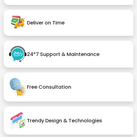
Deliver on Time
24*7 Support & Maintenance
Free Consultation
Trendy Design & Technologies