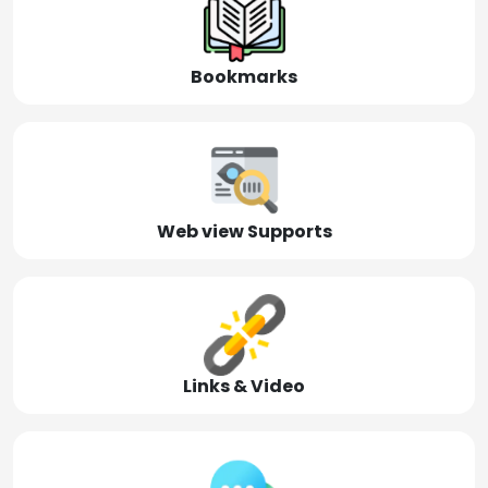
Bookmarks
Web view Supports
Links & Video