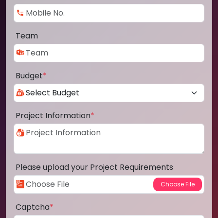
Team
Budget
*
Project Information
*
Please upload your Project Requirements
Captcha
*