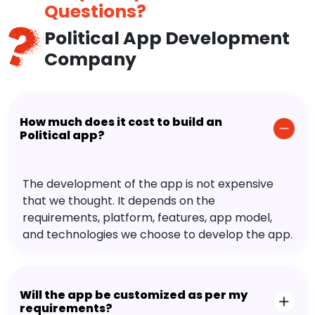
Questions?
Political App Development
Company
How much does it cost to build an
Political app?
The development of the app is not expensive
that we thought. It depends on the
requirements, platform, features, app model,
and technologies we choose to develop the app.
Will the app be customized as per my
requirements?