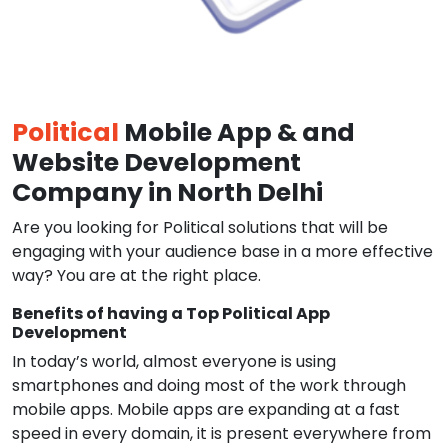
Political
Mobile App & and
Website Development
Company in North Delhi
Are you looking for Political solutions that will be
engaging with your audience base in a more effective
way? You are at the right place.
Benefits of having a Top Political App
Development
In today’s world, almost everyone is using
smartphones and doing most of the work through
mobile apps. Mobile apps are expanding at a fast
speed in every domain, it is present everywhere from