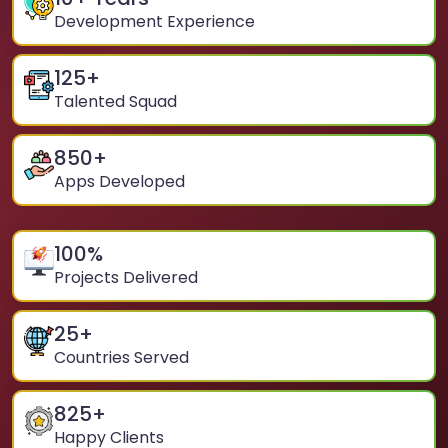
Development Experience
125
+
Talented Squad
850
+
Apps Developed
100
%
Projects Delivered
25
+
Countries Served
825
+
Happy Clients