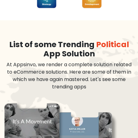
List of some Trending
Political
App Solution
At Appsinvo, we render a complete solution related
to eCommerce solutions. Here are some of them in
which we have again mastered. Let's see some
trending apps