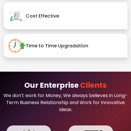
Cost Effective
Time to Time Upgradation
Our Enterprise
Clients
We don't work for Money, We always believes in Long-
Term Business Relationship and Work for Innovative
Ideas.