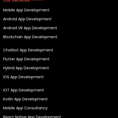
Our Services
Mobile App Development
Android App Development
Android VR App Development
Blockchain App Development
Chatbot App Development
Flutter App Development
Hybrid App Development
iOS App Development
IOT App Development
Kotlin App Development
Mobile App Consultancy
React Native App Development