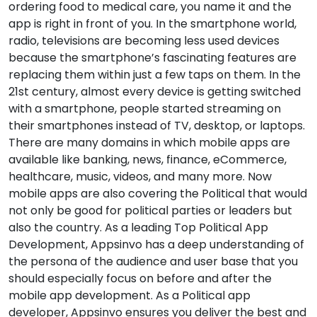
ordering food to medical care, you name it and the
app is right in front of you. In the smartphone world,
radio, televisions are becoming less used devices
because the smartphone’s fascinating features are
replacing them within just a few taps on them. In the
21st century, almost every device is getting switched
with a smartphone, people started streaming on
their smartphones instead of TV, desktop, or laptops.
There are many domains in which mobile apps are
available like banking, news, finance, eCommerce,
healthcare, music, videos, and many more. Now
mobile apps are also covering the Political that would
not only be good for political parties or leaders but
also the country. As a leading Top Political App
Development, Appsinvo has a deep understanding of
the persona of the audience and user base that you
should especially focus on before and after the
mobile app development. As a Political app
developer, Appsinvo ensures you deliver the best and