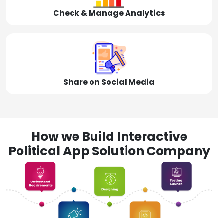
Check & Manage Analytics
Share on Social Media
How we Build Interactive
Political App Solution Company