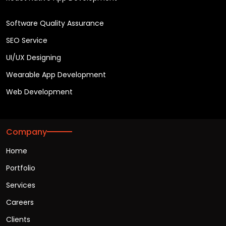
Software Quality Assurance
SEO Service
UI/UX Designing
Wearable App Development
Web Development
Company
Home
Portfolio
Services
Careers
Clients