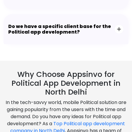
Do we have a specific client base for the
Political app development?
Why Choose Appsinvo for
Political App Development in
North Delhi
In the tech-savvy world, mobile Political solution are
gaining popularity from the users with the time and
demand. Do you have any ideas for Political app
development? As a
Top Political app development
company in North Delhi
, Appsinvo has a team of