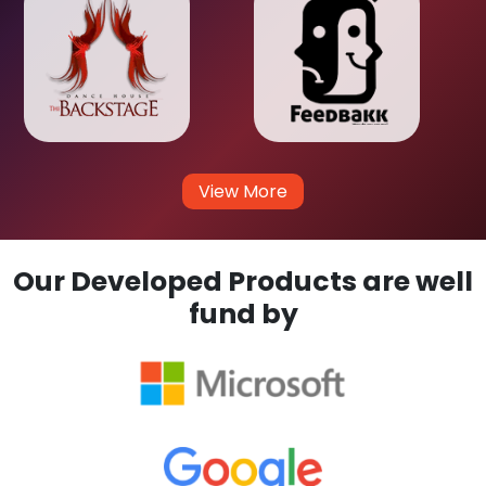
View More
Our Developed Products are well
fund by