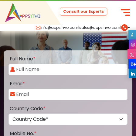
Consult our Experts
info@appsinvo.com
|
sales@appsinvo.com
|
Full Name
*
Email
*
Country Code
*
Mobile No.
*