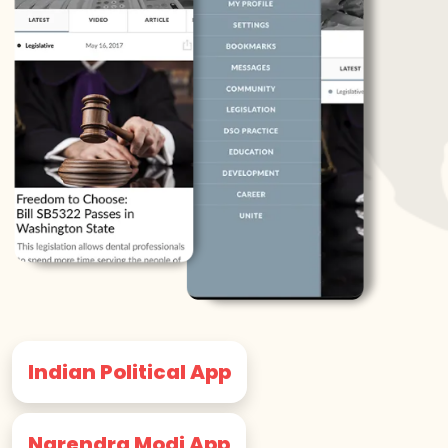
Indian Political App
Narendra Modi App