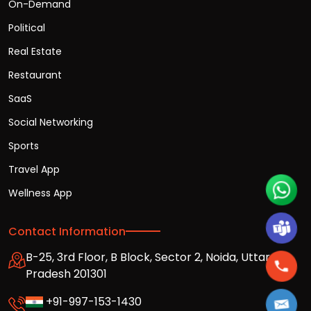
On-Demand
Political
Real Estate
Restaurant
SaaS
Social Networking
Sports
Travel App
Wellness App
Contact Information
B-25, 3rd Floor, B Block, Sector 2, Noida, Uttar
Pradesh 201301
+91-997-153-1430