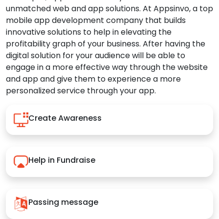
unmatched web and app solutions. At Appsinvo, a top
mobile app development company that builds
innovative solutions to help in elevating the
profitability graph of your business. After having the
digital solution for your audience will be able to
engage in a more effective way through the website
and app and give them to experience a more
personalized service through your app.
Create Awareness
Help in Fundraise
Passing message