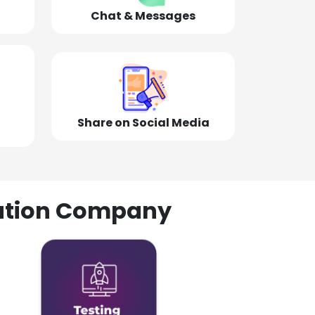
Chat & Messages
Share on Social Media
olution Company