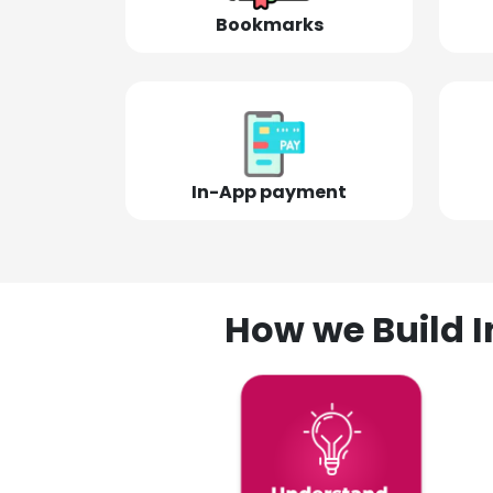
Bookmarks
In-App payment
How we Build I