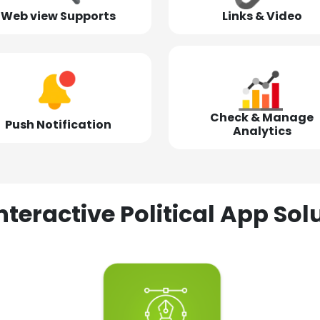
Web view Supports
Links & Video
Check & Manage
Push Notification
Analytics
nteractive Political App S