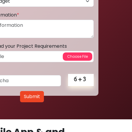
ormation
*
ad your Project Requirements
Submit
le App & and