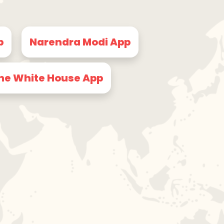
p
Narendra Modi App
he White House App