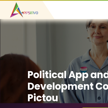
Political App an
Development C
Pictou