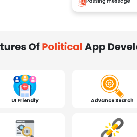
Passing message
tures Of
Political
App Deve
UI Friendly
Advance Search