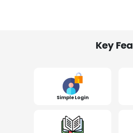
Key Fea
Simple Login