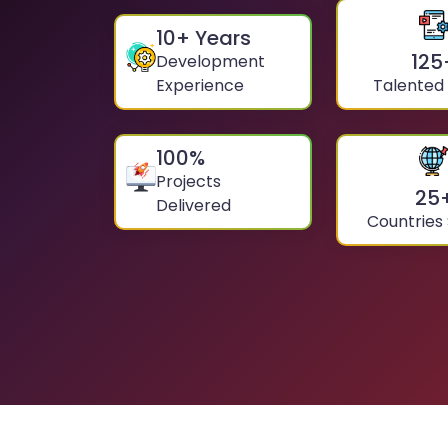
10
+ Years
125
Development
Experience
Talented
100
%
Projects
25
Delivered
Countries