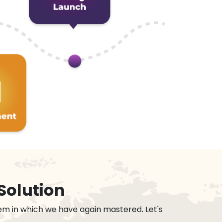
Solution
em in which we have again mastered. Let's