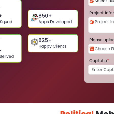
Project Inf
+
850
+
 Squad
Apps Developed
825
+
Please uplo
Happy Clients
+
 Served
Captcha
*
Political
Mobi