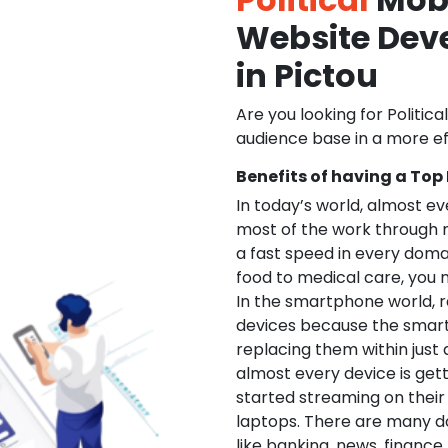
Website De
in Pictou
Are you looking for Politica
audience base in a more ef
Benefits of having a Top
In today’s world, almost e
most of the work through 
a fast speed in every doma
food to medical care, you na
In the smartphone world, r
devices because the smart
replacing them within just 
almost every device is get
started streaming on their
laptops. There are many d
like banking, news, financ