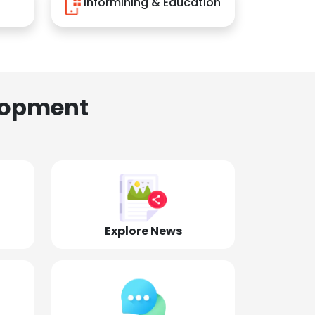
Informining & Education
lopment
Explore News