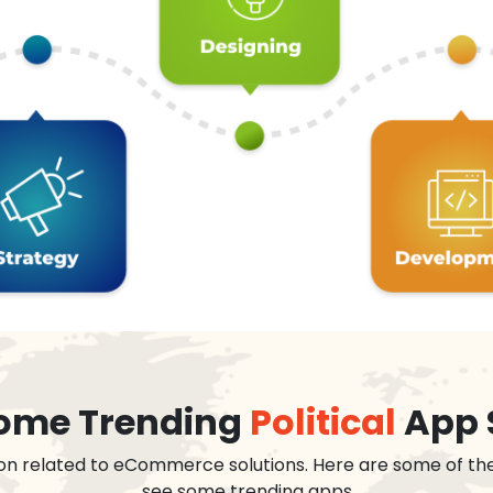
 some Trending
Political
App 
on related to eCommerce solutions. Here are some of th
see some trending apps