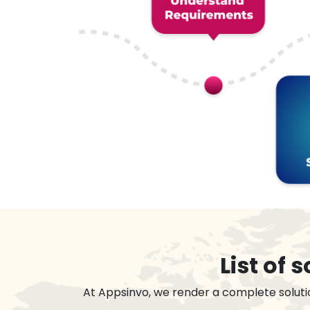
List of
At Appsinvo, we render a complete soluti