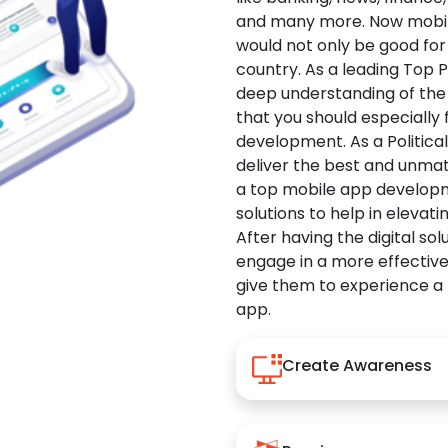
and many more. Now mobile 
would not only be good for 
country. As a leading Top 
deep understanding of the
that you should especially
development. As a Politica
deliver the best and unma
a top mobile app developm
solutions to help in elevati
After having the digital sol
engage in a more effectiv
give them to experience a
app.
Create Awareness