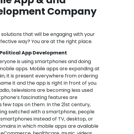
velopment Company
l solutions that will be engaging with your
fective way? You are at the right place.
 Political App Development
veryone is using smartphones and doing
mobile apps. Mobile apps are expanding at
in, it is present everywhere from ordering
me it and the app is right in front of you.
adio, televisions are becoming less used
phone’s fascinating features are
a few taps on them. In the 21st century,
ting switched with a smartphone, people
 smartphones instead of TV, desktop, or
omains in which mobile apps are available
e, eCommerce, healthcare, music, videos,