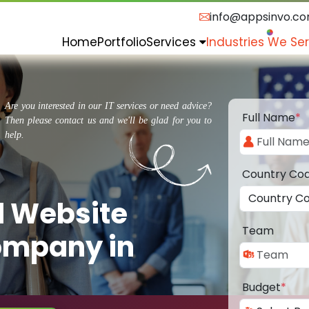
info@appsinvo.c
Home
Portfolio
Services
Industries We Se
Are you interested in our IT services or need advice?
Full Name
*
Then please contact us and we'll be glad for you to
help.
Country Co
d Website
Team
ompany in
Budget
*