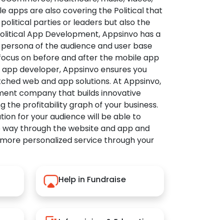
apps are also covering the Political that
political parties or leaders but also the
Political App Development, Appsinvo has a
 persona of the audience and user base
 focus on before and after the mobile app
l app developer, Appsinvo ensures you
tched web and app solutions. At Appsinvo,
ent company that builds innovative
ng the profitability graph of your business.
ution for your audience will be able to
e way through the website and app and
 more personalized service through your
Help in Fundraise