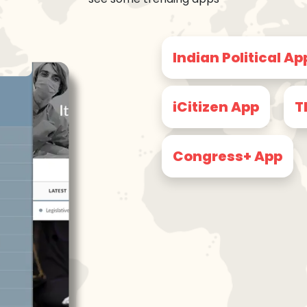
Indian Political Ap
iCitizen App
T
Congress+ App