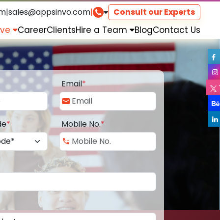
om
|
sales@appsinvo.com
|
Consult our Experts
rve
Career
Clients
Hire a Team
Blog
Contact Us
Email
*
de
*
Mobile No.
*