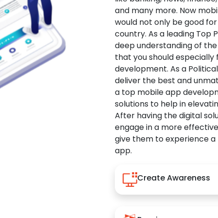
and many more. Now mobile 
would not only be good for 
country. As a leading Top 
deep understanding of the
that you should especially
development. As a Politica
deliver the best and unma
a top mobile app developm
solutions to help in elevati
After having the digital sol
engage in a more effectiv
give them to experience a
app.
Create Awareness