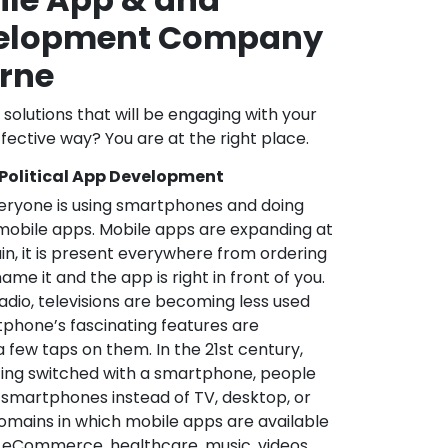
velopment Company
orne
l solutions that will be engaging with your
fective way? You are at the right place.
 Political App Development
veryone is using smartphones and doing
mobile apps. Mobile apps are expanding at
in, it is present everywhere from ordering
me it and the app is right in front of you.
adio, televisions are becoming less used
phone’s fascinating features are
a few taps on them. In the 21st century,
ting switched with a smartphone, people
 smartphones instead of TV, desktop, or
omains in which mobile apps are available
e, eCommerce, healthcare, music, videos,