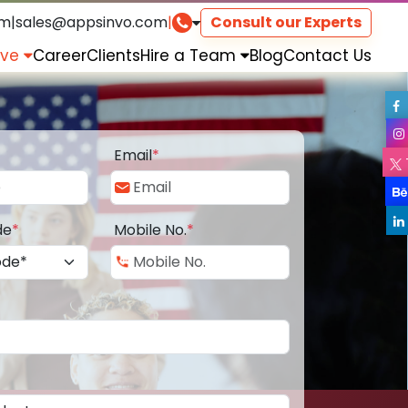
om
|
sales@appsinvo.com
|
Consult our Experts
rve
Career
Clients
Hire a Team
Blog
Contact Us
Email
*
de
*
Mobile No.
*