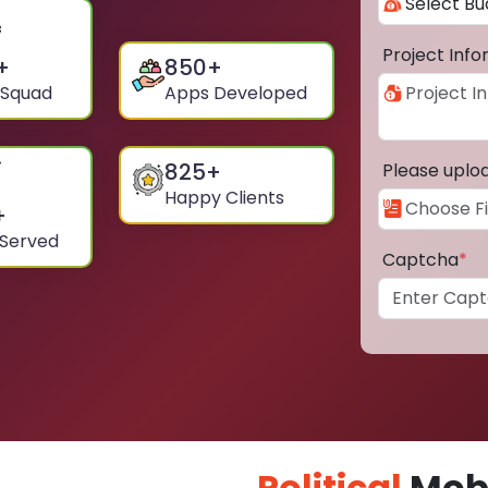
Project Inf
+
850
+
 Squad
Apps Developed
825
+
Please uplo
Happy Clients
+
 Served
Captcha
*
Political
Mobi