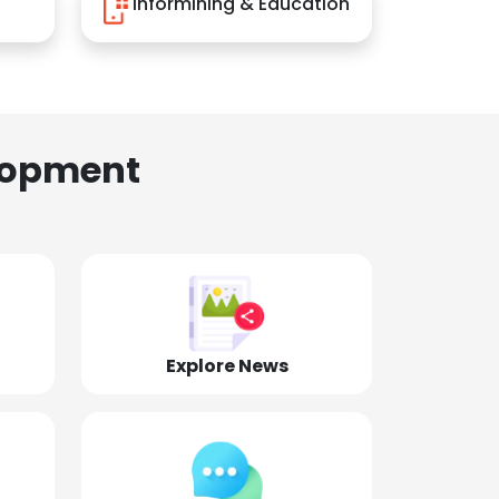
Informining & Education
lopment
Explore News