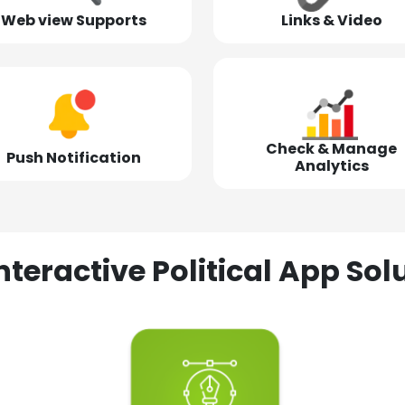
Web view Supports
Links & Video
Check & Manage
Push Notification
Analytics
nteractive Political App S