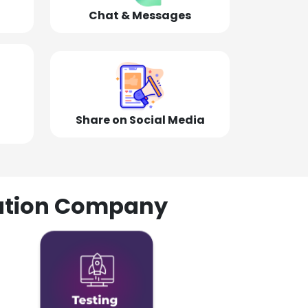
Chat & Messages
Share on Social Media
olution Company