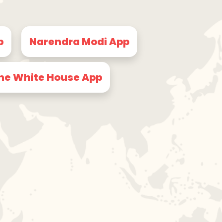
p
Narendra Modi App
he White House App