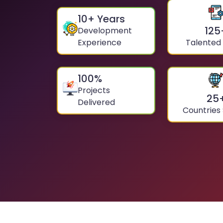
10
+ Years
125
Development
Experience
Talented
100
%
Projects
25
Delivered
Countries