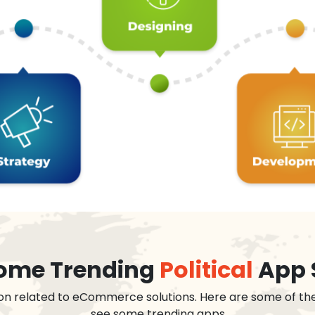
 some Trending
Political
App 
on related to eCommerce solutions. Here are some of th
see some trending apps