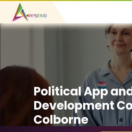
Political App an
Development Co
Colborne