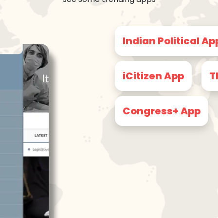
Indian Political Ap
iCitizen App
T
Congress+ App