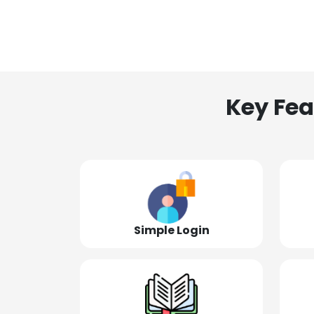
Key Fea
Simple Login