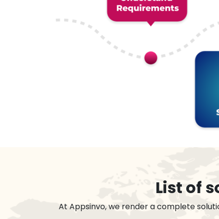
List of
At Appsinvo, we render a complete soluti