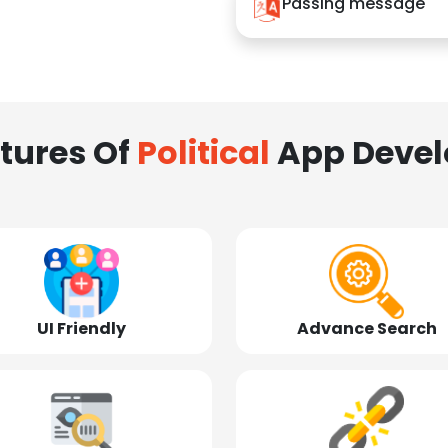
Passing message
tures Of
Political
App Deve
UI Friendly
Advance Search