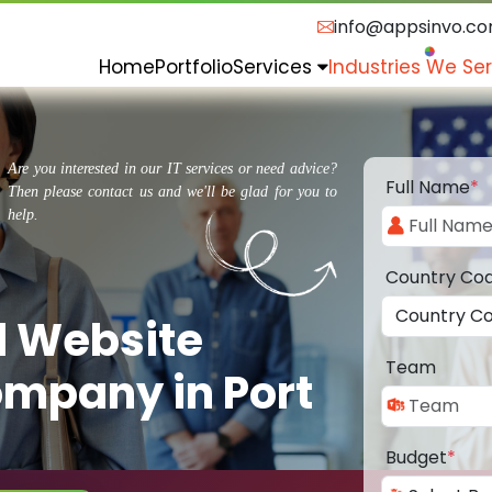
info@appsinvo.c
Home
Portfolio
Services
Industries We Se
Are you interested in our IT services or need advice?
Full Name
*
Then please contact us and we'll be glad for you to
help.
Country Co
d Website
Team
mpany in Port
Budget
*