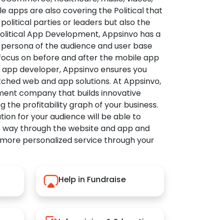
apps are also covering the Political that
political parties or leaders but also the
Political App Development, Appsinvo has a
 persona of the audience and user base
 focus on before and after the mobile app
l app developer, Appsinvo ensures you
tched web and app solutions. At Appsinvo,
ent company that builds innovative
ng the profitability graph of your business.
ution for your audience will be able to
e way through the website and app and
 more personalized service through your
Help in Fundraise