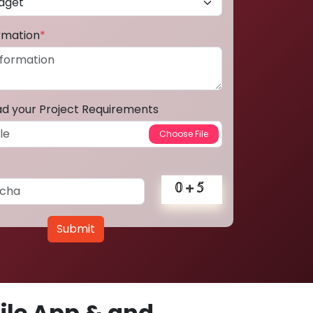
ormation
*
ad your Project Requirements
Submit
le App & and