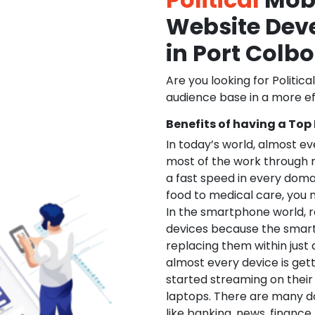
Website De
in Port Colb
Are you looking for Politica
audience base in a more ef
Benefits of having a Top
In today’s world, almost e
most of the work through 
a fast speed in every doma
food to medical care, you na
In the smartphone world, r
devices because the smart
replacing them within just 
almost every device is get
started streaming on their
laptops. There are many d
like banking, news, financ