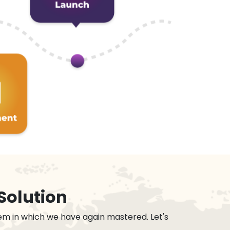
Solution
em in which we have again mastered. Let's