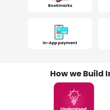
Bookmarks
In-App payment
How we Build I