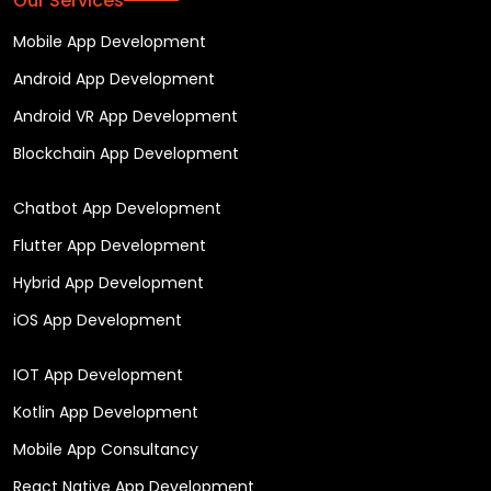
Our Services
Mobile App Development
Android App Development
Android VR App Development
Blockchain App Development
Chatbot App Development
Flutter App Development
Hybrid App Development
iOS App Development
IOT App Development
Kotlin App Development
Mobile App Consultancy
React Native App Development