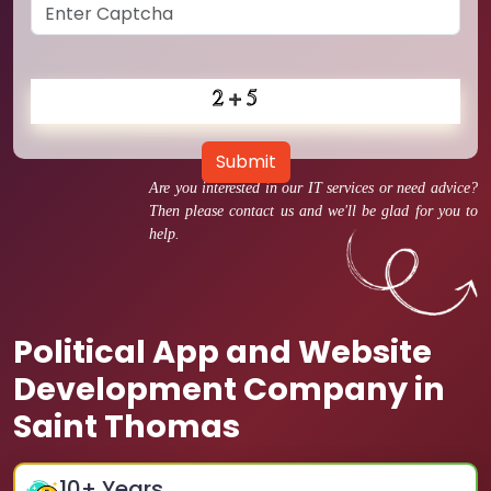
Submit
Are you interested in our IT services or need advice?
Then please contact us and we'll be glad for you to
help.
Political App and Website
Development Company in
Saint Thomas
10
+ Years