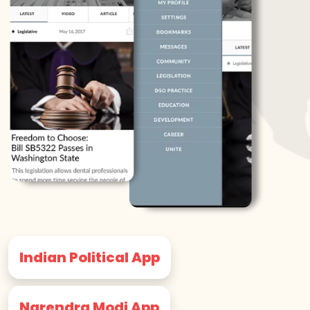
Indian Political App
Narendra Modi App