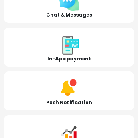
Chat & Messages
In-App payment
Push Notification