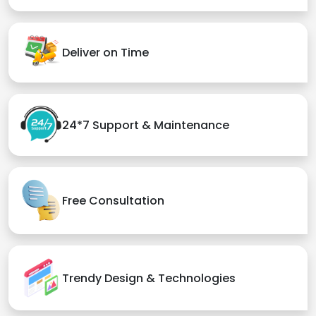
Deliver on Time
24*7 Support & Maintenance
Free Consultation
Trendy Design & Technologies