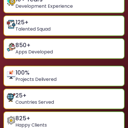
Development Experience
125
+
Talented Squad
850
+
Apps Developed
100
%
Projects Delivered
25
+
Countries Served
825
+
Happy Clients