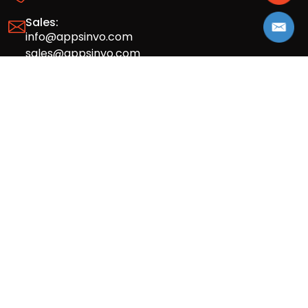
Sales:
info@appsinvo.com
sales@appsinvo.com
HR:
hr@appsinvo.com
Our Global Presence
Full stack mobile (iOS, Android) and web
app design and development agency