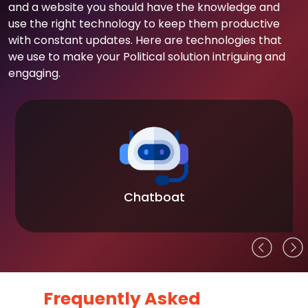
and a website you should have the knowledge and
use the right technology to keep them productive
with constant updates. Here are technologies that
we use to make your Political solution intriguing and
engaging.
Chatboat
Frequently Asked