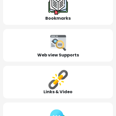
Bookmarks
Web view Supports
Links & Video