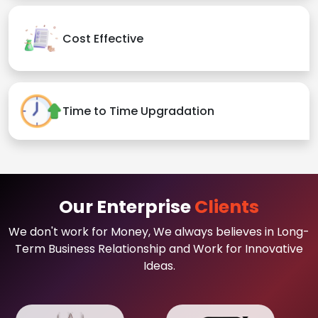
Cost Effective
Time to Time Upgradation
Our Enterprise
Clients
We don't work for Money, We always believes in Long-
Term Business Relationship and Work for Innovative
Ideas.