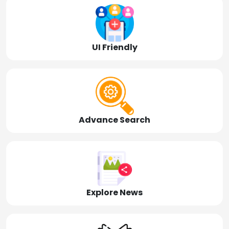
UI Friendly
Advance Search
Explore News