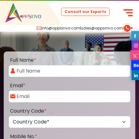
Consult our Experts
info@appsinvo.com
|
sales@appsinvo.com
|
Full Name
*
Email
*
Country Code
*
Mobile No.
*