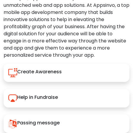
unmatched web and app solutions. At Appsinvo, a top
mobile app development company that builds
innovative solutions to help in elevating the
profitability graph of your business. After having the
digital solution for your audience will be able to
engage in a more effective way through the website
and app and give them to experience a more
personalized service through your app.
Create Awareness
Help in Fundraise
Passing message