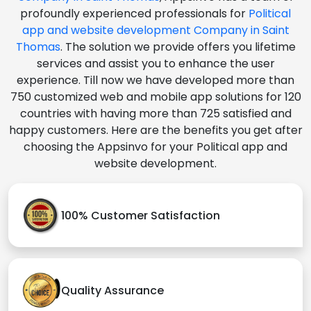
profoundly experienced professionals for
Political
app and website development Company in Saint
Thomas
. The solution we provide offers you lifetime
services and assist you to enhance the user
experience. Till now we have developed more than
750 customized web and mobile app solutions for 120
countries with having more than 725 satisfied and
happy customers. Here are the benefits you get after
choosing the Appsinvo for your Political app and
website development.
100% Customer Satisfaction
Quality Assurance