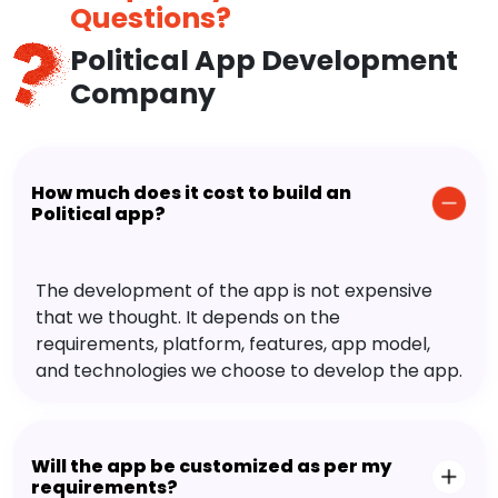
Questions?
Political App Development
Company
How much does it cost to build an
Political app?
The development of the app is not expensive
that we thought. It depends on the
requirements, platform, features, app model,
and technologies we choose to develop the app.
Will the app be customized as per my
requirements?