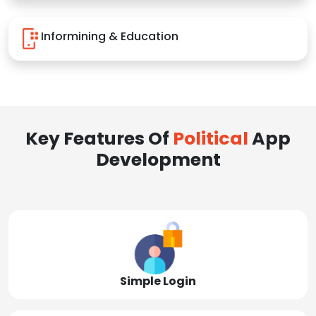
Informining & Education
Key Features Of
Political
App
Development
Simple Login