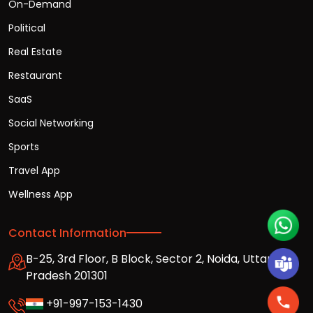
On-Demand
Political
Real Estate
Restaurant
SaaS
Social Networking
Sports
Travel App
Wellness App
Contact Information
B-25, 3rd Floor, B Block, Sector 2, Noida, Uttar
Pradesh 201301
+91-997-153-1430