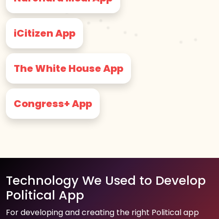
iCitizen App
The White House App
Congress+ App
Technology We Used to Develop
Political App
For developing and creating the right Political app