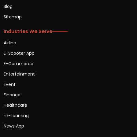
Blog
Sitemap
Industries We Serve
Airline
E-Scooter App
E-Commerce
Entertainment
Event
Finance
Healthcare
m-Learning
News App