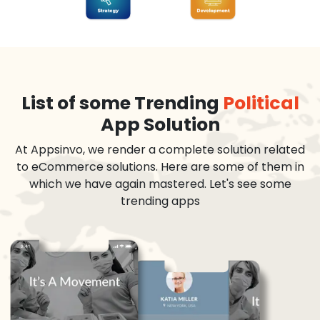
List of some Trending
Political
App Solution
At Appsinvo, we render a complete solution related
to eCommerce solutions. Here are some of them in
which we have again mastered. Let's see some
trending apps