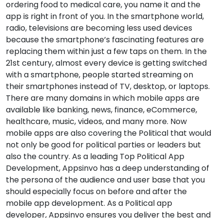
ordering food to medical care, you name it and the
app is right in front of you. In the smartphone world,
radio, televisions are becoming less used devices
because the smartphone’s fascinating features are
replacing them within just a few taps on them. In the
21st century, almost every device is getting switched
with a smartphone, people started streaming on
their smartphones instead of TV, desktop, or laptops.
There are many domains in which mobile apps are
available like banking, news, finance, eCommerce,
healthcare, music, videos, and many more. Now
mobile apps are also covering the Political that would
not only be good for political parties or leaders but
also the country. As a leading Top Political App
Development, Appsinvo has a deep understanding of
the persona of the audience and user base that you
should especially focus on before and after the
mobile app development. As a Political app
developer, Appsinvo ensures you deliver the best and