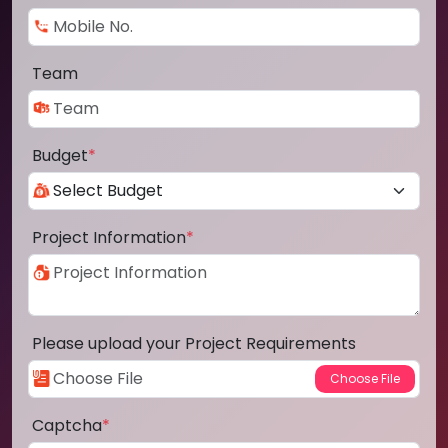
Team
Budget
*
Project Information
*
Please upload your Project Requirements
Captcha
*