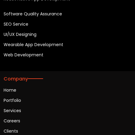
Software Quality Assurance
SEO Service
UI/UX Designing
Wearable App Development
Web Development
Company
Home
Portfolio
Services
Careers
Clients