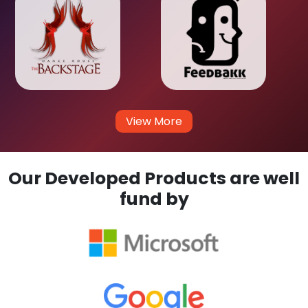
View More
Our Developed Products are well
fund by