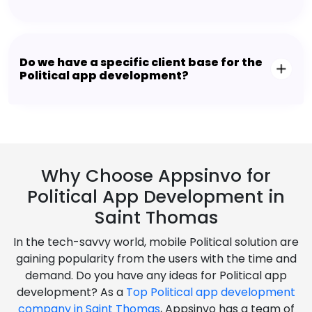
Do we have a specific client base for the
Political app development?
Why Choose Appsinvo for
Political App Development in
Saint Thomas
In the tech-savvy world, mobile Political solution are
gaining popularity from the users with the time and
demand. Do you have any ideas for Political app
development? As a
Top Political app development
company in Saint Thomas
, Appsinvo has a team of