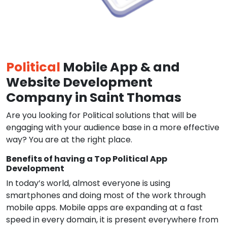
Political
Mobile App & and
Website Development
Company in Saint Thomas
Are you looking for Political solutions that will be
engaging with your audience base in a more effective
way? You are at the right place.
Benefits of having a Top Political App
Development
In today’s world, almost everyone is using
smartphones and doing most of the work through
mobile apps. Mobile apps are expanding at a fast
speed in every domain, it is present everywhere from