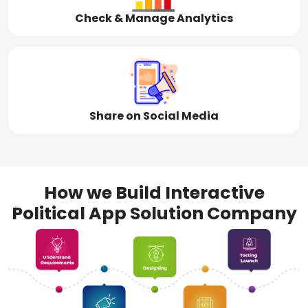
Check & Manage Analytics
Share on Social Media
How we Build Interactive
Political App Solution Company