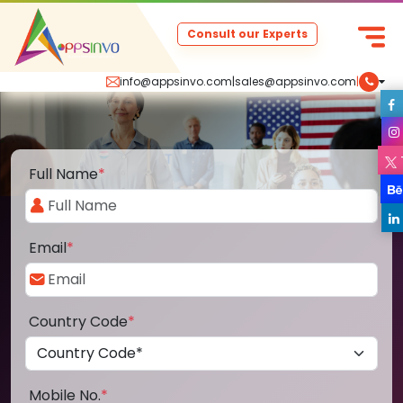
Consult our Experts
info@appsinvo.com
|
sales@appsinvo.com
|
Full Name
*
Email
*
Country Code
*
Mobile No.
*