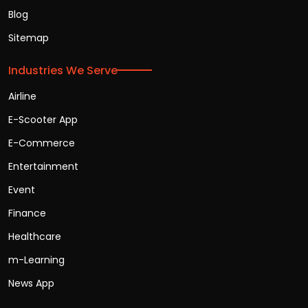
Blog
Sitemap
Industries We Serve
Airline
E-Scooter App
E-Commerce
Entertainment
Event
Finance
Healthcare
m-Learning
News App