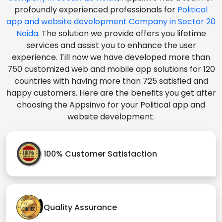
profoundly experienced professionals for
Political
app and website development Company in Sector 20
Noida
. The solution we provide offers you lifetime
services and assist you to enhance the user
experience. Till now we have developed more than
750 customized web and mobile app solutions for 120
countries with having more than 725 satisfied and
happy customers. Here are the benefits you get after
choosing the Appsinvo for your Political app and
website development.
100% Customer Satisfaction
Quality Assurance