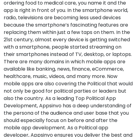
ordering food to medical care, you name it and the
app is right in front of you. In the smartphone world,
radio, televisions are becoming less used devices
because the smartphone’s fascinating features are
replacing them within just a few taps on them. In the
21st century, almost every device is getting switched
with a smartphone, people started streaming on
their smartphones instead of TV, desktop, or laptops.
There are many domains in which mobile apps are
available like banking, news, finance, eCommerce,
healthcare, music, videos, and many more. Now
mobile apps are also covering the Political that would
not only be good for political parties or leaders but
also the country. As a leading Top Political App
Development, Appsinvo has a deep understanding of
the persona of the audience and user base that you
should especially focus on before and after the
mobile app development. As a Political app
developer, Appsinvo ensures you deliver the best and