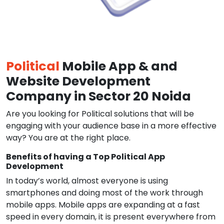
Political
Mobile App & and
Website Development
Company in Sector 20 Noida
Are you looking for Political solutions that will be
engaging with your audience base in a more effective
way? You are at the right place.
Benefits of having a Top Political App
Development
In today’s world, almost everyone is using
smartphones and doing most of the work through
mobile apps. Mobile apps are expanding at a fast
speed in every domain, it is present everywhere from