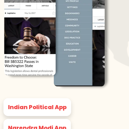
Indian Political App
Narendra Modi App