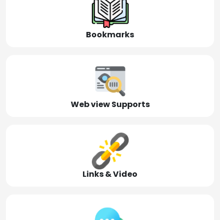
Bookmarks
Web view Supports
Links & Video