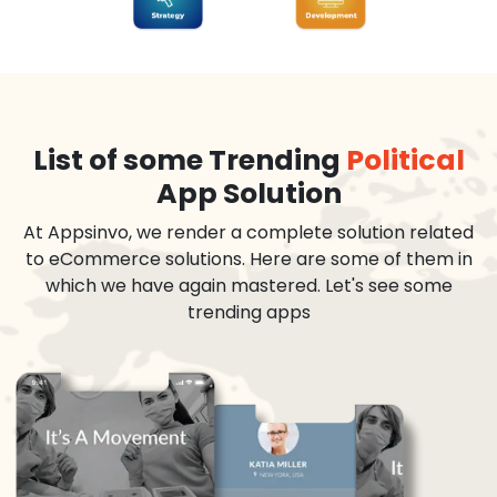
List of some Trending
Political
App Solution
At Appsinvo, we render a complete solution related
to eCommerce solutions. Here are some of them in
which we have again mastered. Let's see some
trending apps