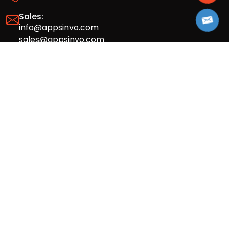
Sales:
info@appsinvo.com
sales@appsinvo.com
HR:
hr@appsinvo.com
Our Global Presence
Full stack mobile (iOS, Android) and web
app design and development agency