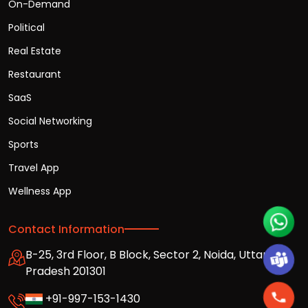
On-Demand
Political
Real Estate
Restaurant
SaaS
Social Networking
Sports
Travel App
Wellness App
Contact Information
B-25, 3rd Floor, B Block, Sector 2, Noida, Uttar
Pradesh 201301
+91-997-153-1430