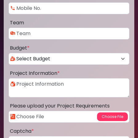
Team
Budget
*
Project Information
*
Please upload your Project Requirements
Captcha
*