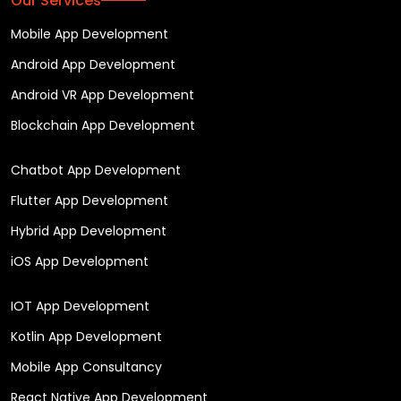
Our Services
Mobile App Development
Android App Development
Android VR App Development
Blockchain App Development
Chatbot App Development
Flutter App Development
Hybrid App Development
iOS App Development
IOT App Development
Kotlin App Development
Mobile App Consultancy
React Native App Development