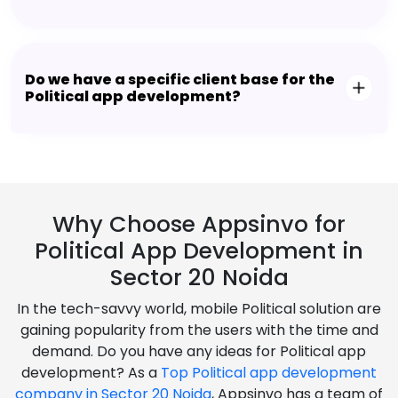
Do we have a specific client base for the
Political app development?
Why Choose Appsinvo for
Political App Development in
Sector 20 Noida
In the tech-savvy world, mobile Political solution are
gaining popularity from the users with the time and
demand. Do you have any ideas for Political app
development? As a
Top Political app development
company in Sector 20 Noida
, Appsinvo has a team of