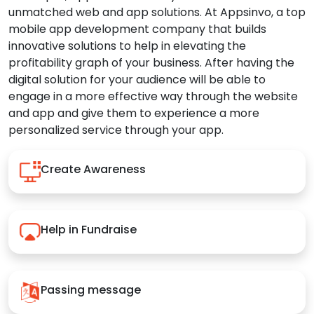
unmatched web and app solutions. At Appsinvo, a top
mobile app development company that builds
innovative solutions to help in elevating the
profitability graph of your business. After having the
digital solution for your audience will be able to
engage in a more effective way through the website
and app and give them to experience a more
personalized service through your app.
Create Awareness
Help in Fundraise
Passing message