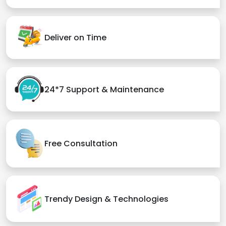
Deliver on Time
24*7 Support & Maintenance
Free Consultation
Trendy Design & Technologies