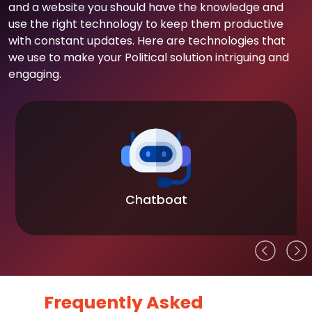
and a website you should have the knowledge and
use the right technology to keep them productive
with constant updates. Here are technologies that
we use to make your Political solution intriguing and
engaging.
Chatboat
Frequently Asked