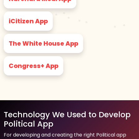
iCitizen App
The White House App
Congress+ App
Technology We Used to Develop
Political App
For developing and creating the right Political app