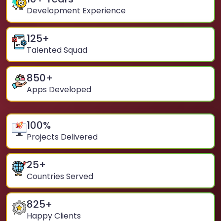
Development Experience
125
+
Talented Squad
850
+
Apps Developed
100
%
Projects Delivered
25
+
Countries Served
825
+
Happy Clients