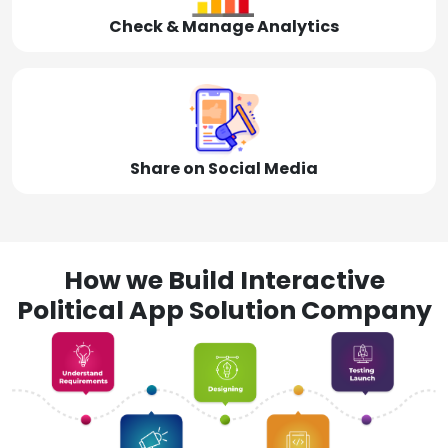
Check & Manage Analytics
Share on Social Media
How we Build Interactive
Political App Solution Company