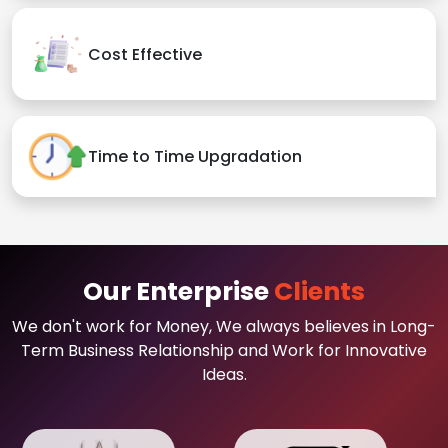
Cost Effective
Time to Time Upgradation
Our Enterprise
Clients
We don't work for Money, We always believes in Long-
Term Business Relationship and Work for Innovative
Ideas.