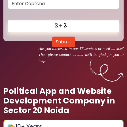
Submit
Are you interested in our IT services or need advice?
Then please contact us and we'll be glad for you to
help.
Political App and Website
Development Company in
Sector 20 Noida
10
+ Years