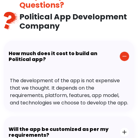
Questions?
Political App Development
Company
How much does it cost to build an
Political app?
The development of the app is not expensive
that we thought. It depends on the
requirements, platform, features, app model,
and technologies we choose to develop the app.
Will the app be customized as per my
requirements?