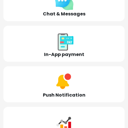
Chat & Messages
In-App payment
Push Notification