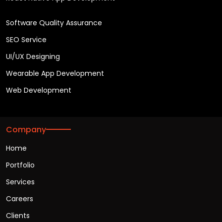
Software Quality Assurance
SEO Service
UI/UX Designing
Wearable App Development
Web Development
Company
Home
Portfolio
Services
Careers
Clients