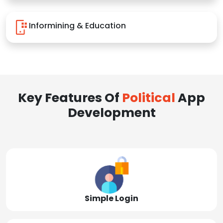
Informining & Education
Key Features Of
Political
App
Development
Simple Login