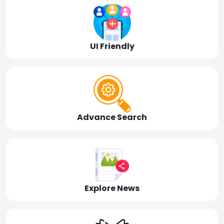
UI Friendly
Advance Search
Explore News