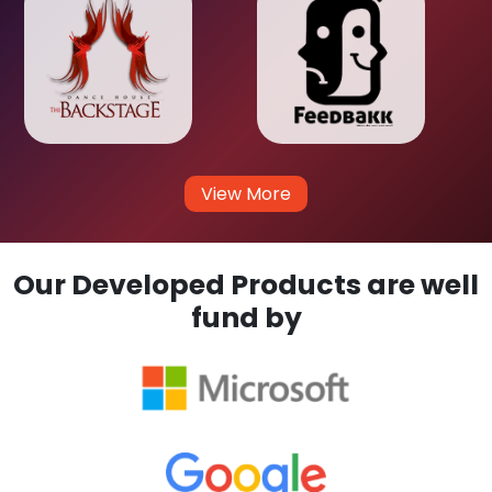
View More
Our Developed Products are well
fund by