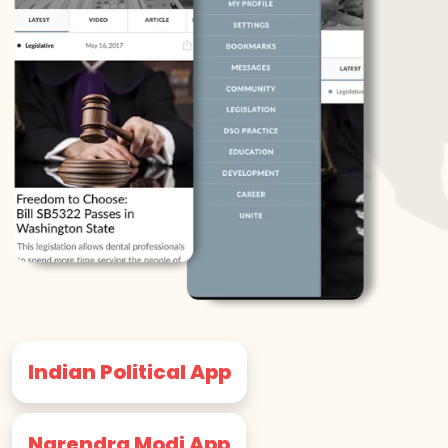
Indian Political App
Narendra Modi App