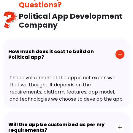
Questions?
Political App Development
Company
How much does it cost to build an
Political app?
The development of the app is not expensive
that we thought. It depends on the
requirements, platform, features, app model,
and technologies we choose to develop the app.
Will the app be customized as per my
requirements?