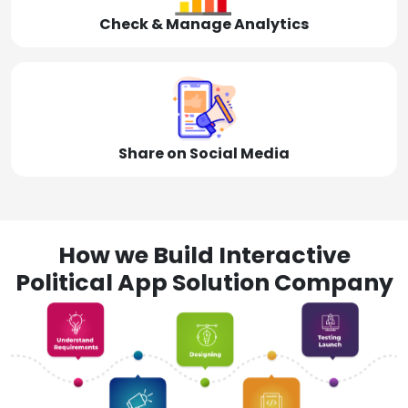
Check & Manage Analytics
Share on Social Media
How we Build Interactive
Political App Solution Company