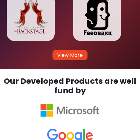
View More
Our Developed Products are well
fund by