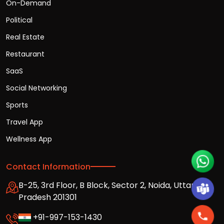
On-Demand
Political
Real Estate
Restaurant
SaaS
Social Networking
Sports
Travel App
Wellness App
Contact Information
B-25, 3rd Floor, B Block, Sector 2, Noida, Uttar
Pradesh 201301
+91-997-153-1430