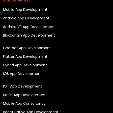
Our Services
Mobile App Development
Android App Development
Android VR App Development
Blockchain App Development
Chatbot App Development
Flutter App Development
Hybrid App Development
iOS App Development
IOT App Development
Kotlin App Development
Mobile App Consultancy
React Native App Development