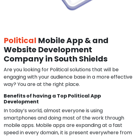
Political
Mobile App & and
Website Development
Company in South Shields
Are you looking for Political solutions that will be
engaging with your audience base in a more effective
way? You are at the right place.
Benefits of having a Top Political App
Development
In today’s world, almost everyone is using
smartphones and doing most of the work through
mobile apps. Mobile apps are expanding at a fast
speed in every domain, it is present everywhere from