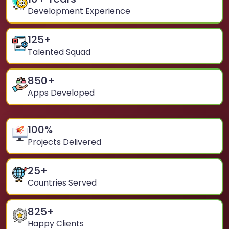
Development Experience
125
+
Talented Squad
850
+
Apps Developed
100
%
Projects Delivered
25
+
Countries Served
825
+
Happy Clients