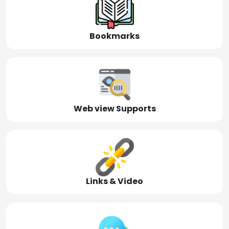
Bookmarks
Web view Supports
Links & Video