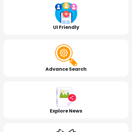
UI Friendly
Advance Search
Explore News