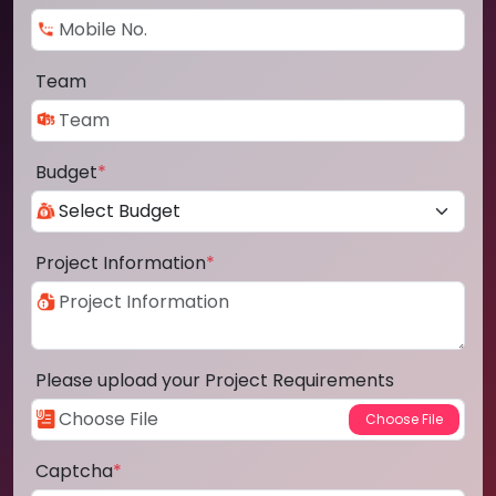
Team
Budget
*
Project Information
*
Please upload your Project Requirements
Captcha
*