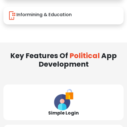
Informining & Education
Key Features Of
Political
App
Development
Simple Login