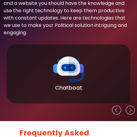
and a website you should have the knowledge and
use the right technology to keep them productive
with constant updates. Here are technologies that
we use to make your Political solution intriguing and
engaging.
Chatboat
Frequently Asked