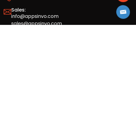
Sales:
info@appsinvo.com
sales@appsinvo.com
HR:
hr@appsinvo.com
Our Global Presence
Full stack mobile (iOS, Android) and web
app design and development agency