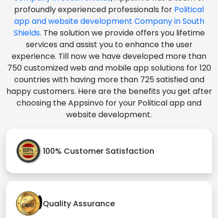
profoundly experienced professionals for
Political
app and website development Company in South
Shields
. The solution we provide offers you lifetime
services and assist you to enhance the user
experience. Till now we have developed more than
750 customized web and mobile app solutions for 120
countries with having more than 725 satisfied and
happy customers. Here are the benefits you get after
choosing the Appsinvo for your Political app and
website development.
100% Customer Satisfaction
Quality Assurance