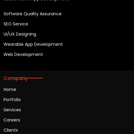
Software Quality Assurance
SEO Service
UI/UX Designing
Wearable App Development
Web Development
Company
Home
Portfolio
Services
Careers
Clients