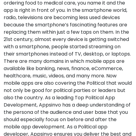
ordering food to medical care, you name it and the
app is right in front of you. In the smartphone world,
radio, televisions are becoming less used devices
because the smartphone’s fascinating features are
replacing them within just a few taps on them. In the
21st century, almost every device is getting switched
with a smartphone, people started streaming on
their smartphones instead of TV, desktop, or laptops.
There are many domains in which mobile apps are
available like banking, news, finance, eCommerce,
healthcare, music, videos, and many more. Now
mobile apps are also covering the Political that would
not only be good for political parties or leaders but
also the country. As a leading Top Political App
Development, Appsinvo has a deep understanding of
the persona of the audience and user base that you
should especially focus on before and after the
mobile app development. As a Political app
developer, Appsinvo ensures you deliver the best and