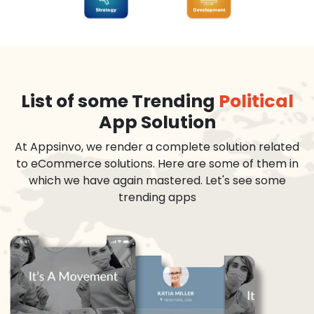
List of some Trending
Political
App Solution
At Appsinvo, we render a complete solution related
to eCommerce solutions. Here are some of them in
which we have again mastered. Let's see some
trending apps