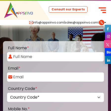
Consult our Experts
info@appsinvo.com
|
sales@appsinvo.com
|
Full Name
*
Email
*
Country Code
*
Mobile No.
*