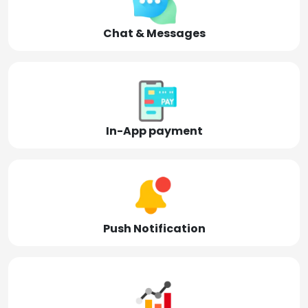
Chat & Messages
In-App payment
Push Notification