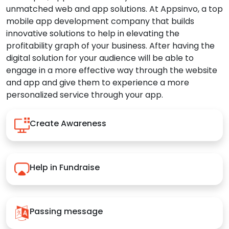
unmatched web and app solutions. At Appsinvo, a top
mobile app development company that builds
innovative solutions to help in elevating the
profitability graph of your business. After having the
digital solution for your audience will be able to
engage in a more effective way through the website
and app and give them to experience a more
personalized service through your app.
Create Awareness
Help in Fundraise
Passing message