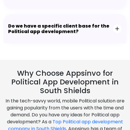
Do we have a specific client base for the
Political app development?
Why Choose Appsinvo for
Political App Development in
South Shields
In the tech-savvy world, mobile Political solution are
gaining popularity from the users with the time and
demand. Do you have any ideas for Political app
development? As a
Top Political app development
company in South Shields
, Appsinvo has a team of