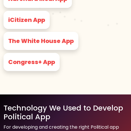
iCitizen App
The White House App
Congress+ App
Technology We Used to Develop
Political App
For developing and creating the right Political app