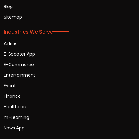
Blog
Sitemap
Industries We Serve
Airline
E-Scooter App
E-Commerce
Entertainment
Event
Finance
Healthcare
m-Learning
News App