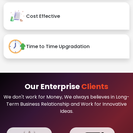
Cost Effective
Time to Time Upgradation
Our Enterprise
Clients
We don't work for Money, We always believes in Long-
Term Business Relationship and Work for Innovative
Ideas.