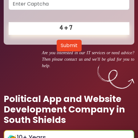
Submit
Are you interested in our IT services or need advice?
Then please contact us and we'll be glad for you to
help.
Political App and Website
Development Company in
South Shields
10
+ Years