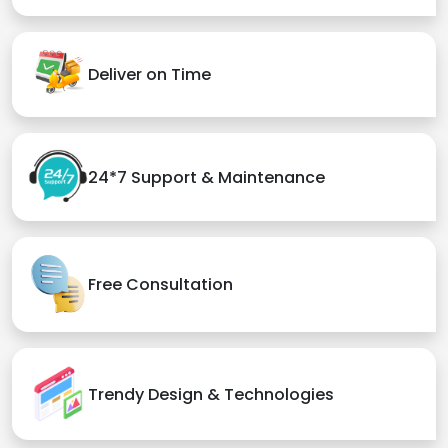
Deliver on Time
24*7 Support & Maintenance
Free Consultation
Trendy Design & Technologies