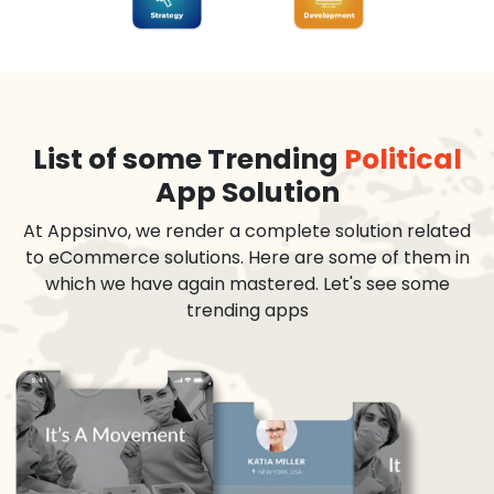
List of some Trending
Political
App Solution
At Appsinvo, we render a complete solution related
to eCommerce solutions. Here are some of them in
which we have again mastered. Let's see some
trending apps