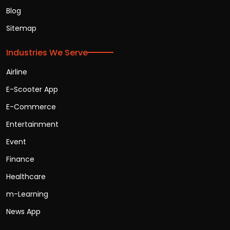
Blog
Sitemap
Industries We Serve
Airline
E-Scooter App
E-Commerce
Entertainment
Event
Finance
Healthcare
m-Learning
News App