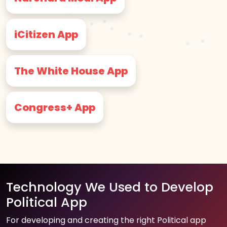
iCitizen App
The White House App
Congress+ App
Technology We Used to Develop
Political App
For developing and creating the right Political app