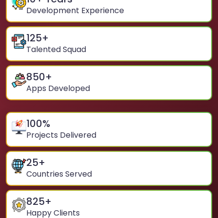
Development Experience
125
+
Talented Squad
850
+
Apps Developed
100
%
Projects Delivered
25
+
Countries Served
825
+
Happy Clients