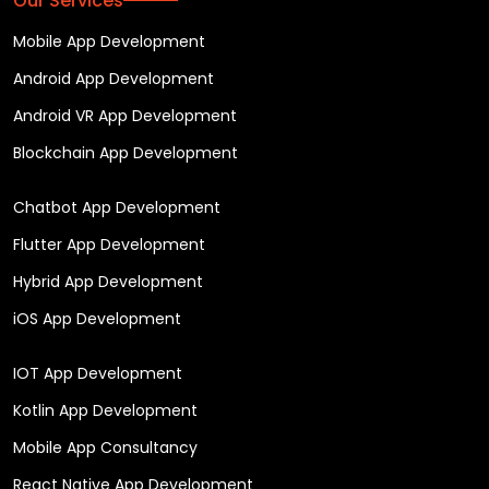
Our Services
Mobile App Development
Android App Development
Android VR App Development
Blockchain App Development
Chatbot App Development
Flutter App Development
Hybrid App Development
iOS App Development
IOT App Development
Kotlin App Development
Mobile App Consultancy
React Native App Development