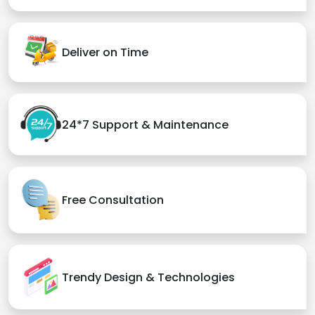
Deliver on Time
24*7 Support & Maintenance
Free Consultation
Trendy Design & Technologies