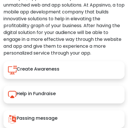
unmatched web and app solutions. At Appsinvo, a top
mobile app development company that builds
innovative solutions to help in elevating the
profitability graph of your business. After having the
digital solution for your audience will be able to
engage in a more effective way through the website
and app and give them to experience a more
personalized service through your app.
Create Awareness
Help in Fundraise
Passing message