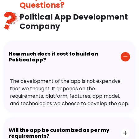
Questions?
Political App Development
Company
How much does it cost to build an
Political app?
The development of the app is not expensive
that we thought. It depends on the
requirements, platform, features, app model,
and technologies we choose to develop the app.
Will the app be customized as per my
requirements?