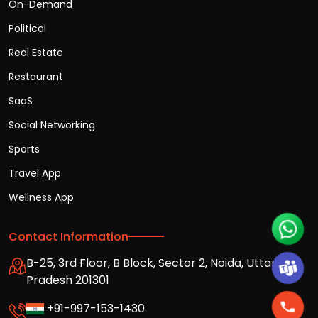
On-Demand
Political
Real Estate
Restaurant
SaaS
Social Networking
Sports
Travel App
Wellness App
Contact Information
B-25, 3rd Floor, B Block, Sector 2, Noida, Uttar
Pradesh 201301
+91-997-153-1430