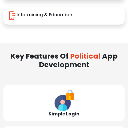
Informining & Education
Key Features Of
Political
App
Development
Simple Login