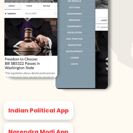
Indian Political App
Narendra Modi App