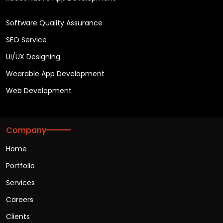
Software Quality Assurance
SEO Service
UI/UX Designing
Wearable App Development
Web Development
Company
Home
Portfolio
Services
Careers
Clients