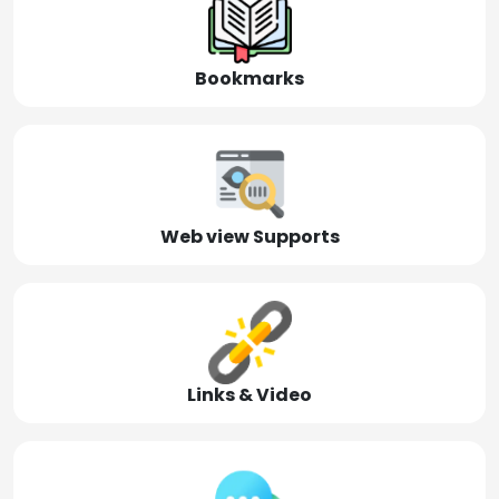
Bookmarks
Web view Supports
Links & Video