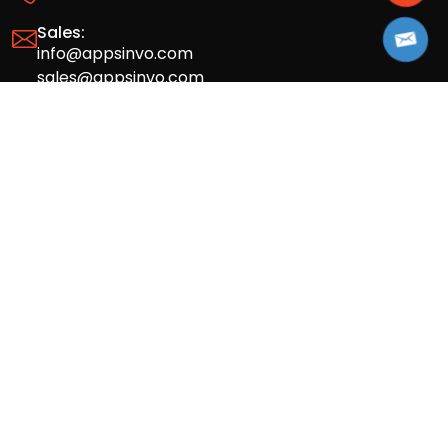
Sales:
info@appsinvo.com
sales@appsinvo.com
HR:
hr@appsinvo.com
Our Global Presence
Full stack mobile (iOS, Android) and web
app design and development agency