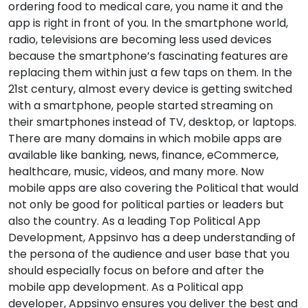
ordering food to medical care, you name it and the
app is right in front of you. In the smartphone world,
radio, televisions are becoming less used devices
because the smartphone’s fascinating features are
replacing them within just a few taps on them. In the
21st century, almost every device is getting switched
with a smartphone, people started streaming on
their smartphones instead of TV, desktop, or laptops.
There are many domains in which mobile apps are
available like banking, news, finance, eCommerce,
healthcare, music, videos, and many more. Now
mobile apps are also covering the Political that would
not only be good for political parties or leaders but
also the country. As a leading Top Political App
Development, Appsinvo has a deep understanding of
the persona of the audience and user base that you
should especially focus on before and after the
mobile app development. As a Political app
developer, Appsinvo ensures you deliver the best and