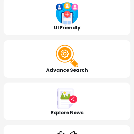
UI Friendly
Advance Search
Explore News