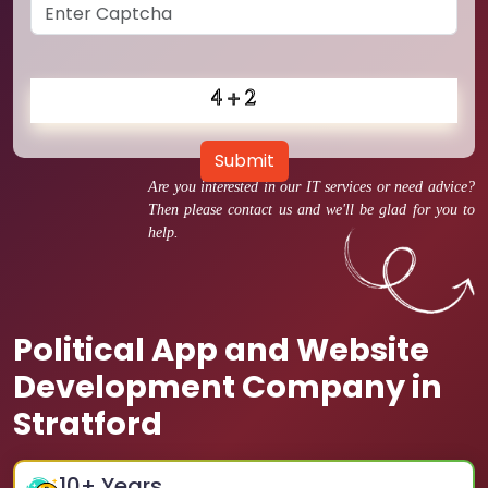
Submit
Are you interested in our IT services or need advice?
Then please contact us and we'll be glad for you to
help.
Political App and Website
Development Company in
Stratford
10
+ Years