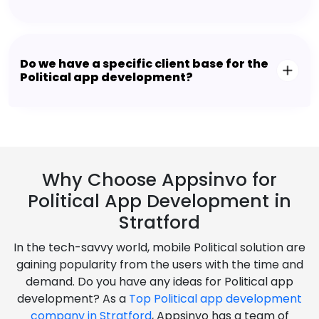
Do we have a specific client base for the
Political app development?
Why Choose Appsinvo for
Political App Development in
Stratford
In the tech-savvy world, mobile Political solution are
gaining popularity from the users with the time and
demand. Do you have any ideas for Political app
development? As a
Top Political app development
company in Stratford
, Appsinvo has a team of