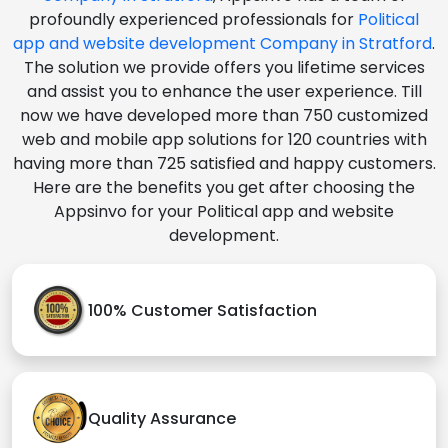
profoundly experienced professionals for
Political
app and website development Company in Stratford
.
The solution we provide offers you lifetime services
and assist you to enhance the user experience. Till
now we have developed more than 750 customized
web and mobile app solutions for 120 countries with
having more than 725 satisfied and happy customers.
Here are the benefits you get after choosing the
Appsinvo for your Political app and website
development.
100% Customer Satisfaction
Quality Assurance