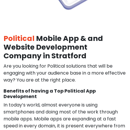
Political
Mobile App & and
Website Development
Company in Stratford
Are you looking for Political solutions that will be
engaging with your audience base in a more effective
way? You are at the right place.
Benefits of having a Top Political App
Development
In today’s world, almost everyone is using
smartphones and doing most of the work through
mobile apps. Mobile apps are expanding at a fast
speed in every domain, it is present everywhere from