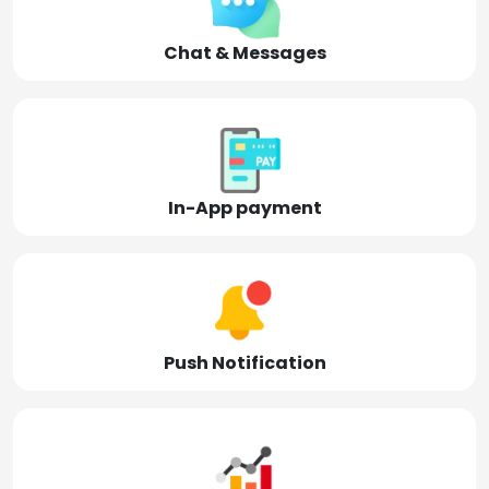
Chat & Messages
In-App payment
Push Notification