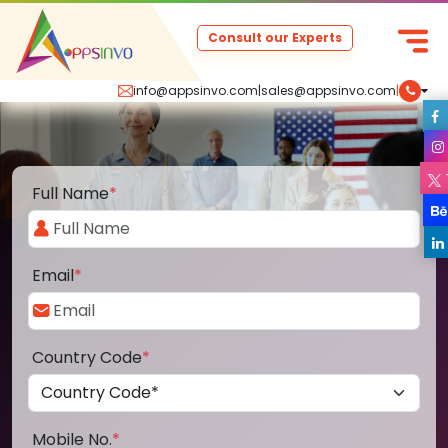
Consult our Experts
info@appsinvo.com
|
sales@appsinvo.com
|
Full Name
*
Email
*
Country Code
*
Mobile No.
*