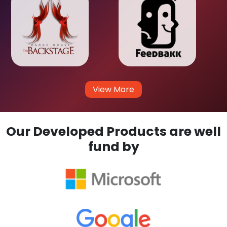
View More
Our Developed Products are well
fund by