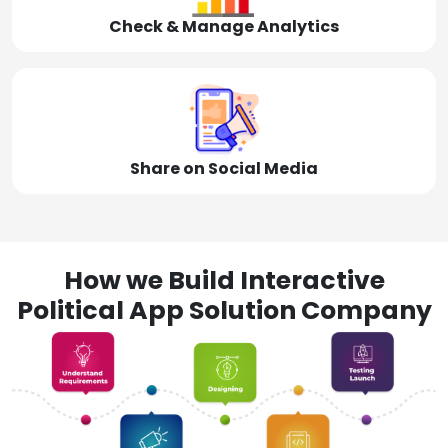
Check & Manage Analytics
Share on Social Media
How we Build Interactive
Political App Solution Company