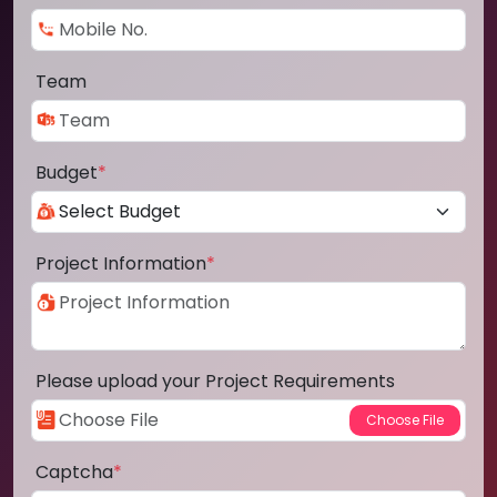
Team
Budget
*
Project Information
*
Please upload your Project Requirements
Captcha
*