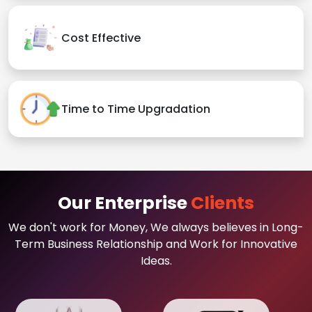
Cost Effective
Time to Time Upgradation
Our Enterprise
Clients
We don't work for Money, We always believes in Long-
Term Business Relationship and Work for Innovative
Ideas.