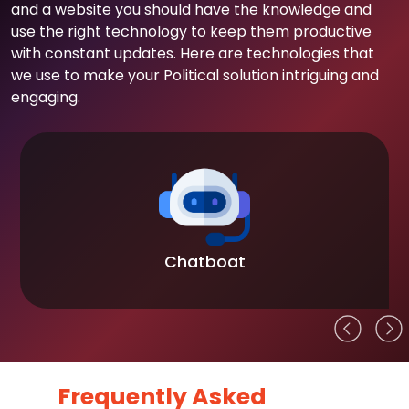
and a website you should have the knowledge and
use the right technology to keep them productive
with constant updates. Here are technologies that
we use to make your Political solution intriguing and
engaging.
Chatboat
Frequently Asked