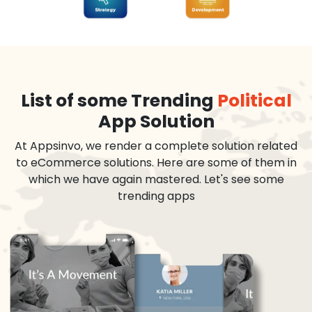
List of some Trending
Political
App Solution
At Appsinvo, we render a complete solution related
to eCommerce solutions. Here are some of them in
which we have again mastered. Let's see some
trending apps