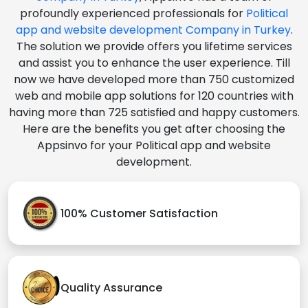
profoundly experienced professionals for
Political
app and website development Company in Turkey
.
The solution we provide offers you lifetime services
and assist you to enhance the user experience. Till
now we have developed more than 750 customized
web and mobile app solutions for 120 countries with
having more than 725 satisfied and happy customers.
Here are the benefits you get after choosing the
Appsinvo for your Political app and website
development.
100% Customer Satisfaction
Quality Assurance