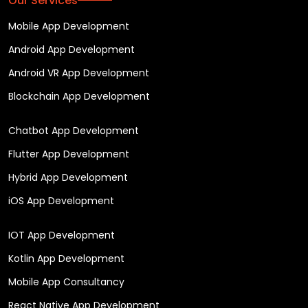
Our Services
Mobile App Development
Android App Development
Android VR App Development
Blockchain App Development
Chatbot App Development
Flutter App Development
Hybrid App Development
iOS App Development
IOT App Development
Kotlin App Development
Mobile App Consultancy
React Native App Development