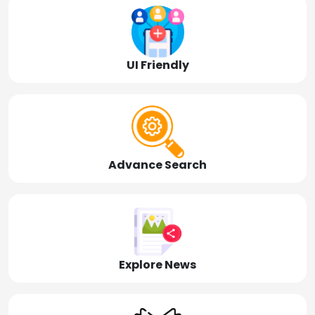
UI Friendly
Advance Search
Explore News