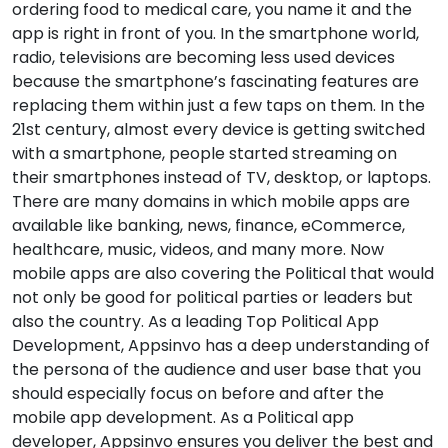
ordering food to medical care, you name it and the
app is right in front of you. In the smartphone world,
radio, televisions are becoming less used devices
because the smartphone’s fascinating features are
replacing them within just a few taps on them. In the
21st century, almost every device is getting switched
with a smartphone, people started streaming on
their smartphones instead of TV, desktop, or laptops.
There are many domains in which mobile apps are
available like banking, news, finance, eCommerce,
healthcare, music, videos, and many more. Now
mobile apps are also covering the Political that would
not only be good for political parties or leaders but
also the country. As a leading Top Political App
Development, Appsinvo has a deep understanding of
the persona of the audience and user base that you
should especially focus on before and after the
mobile app development. As a Political app
developer, Appsinvo ensures you deliver the best and