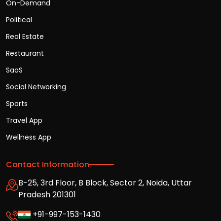
On-Demand
Political
Real Estate
Restaurant
SaaS
Social Networking
Sports
Travel App
Wellness App
Contact Information
B-25, 3rd Floor, B Block, Sector 2, Noida, Uttar
Pradesh 201301
+91-997-153-1430