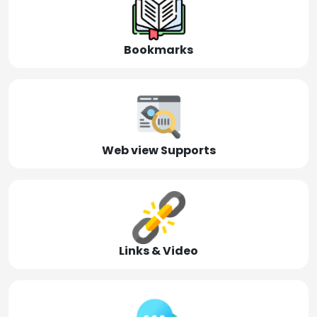
Bookmarks
Web view Supports
Links & Video