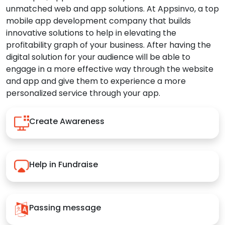
unmatched web and app solutions. At Appsinvo, a top
mobile app development company that builds
innovative solutions to help in elevating the
profitability graph of your business. After having the
digital solution for your audience will be able to
engage in a more effective way through the website
and app and give them to experience a more
personalized service through your app.
Create Awareness
Help in Fundraise
Passing message