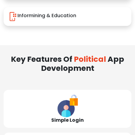
Informining & Education
Key Features Of
Political
App
Development
Simple Login