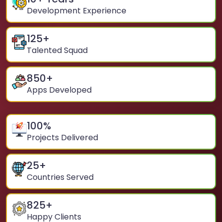
Development Experience
125
+
Talented Squad
850
+
Apps Developed
100
%
Projects Delivered
25
+
Countries Served
825
+
Happy Clients