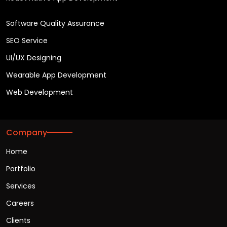
Software Quality Assurance
SEO Service
UI/UX Designing
Wearable App Development
Web Development
Company
Home
Portfolio
Services
Careers
Clients