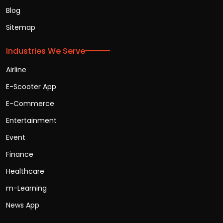
Blog
Sitemap
Industries We Serve
Airline
E-Scooter App
E-Commerce
Entertainment
Event
Finance
Healthcare
m-Learning
News App