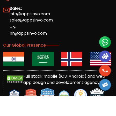
Sales:
info@appsinvo.com
sales@appsinvo.com
HR:
hr@appsinvo.com
Our Global Presence
Full stack mobile (iOS, Android) and web
app design and development agency