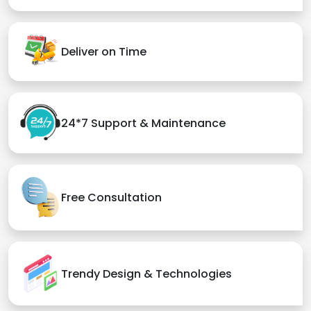
Deliver on Time
24*7 Support & Maintenance
Free Consultation
Trendy Design & Technologies