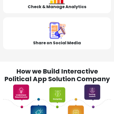
Check & Manage Analytics
Share on Social Media
How we Build Interactive
Political App Solution Company