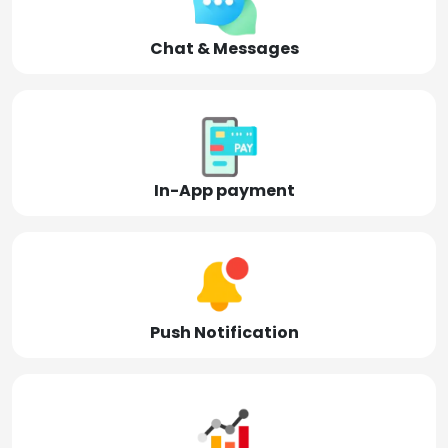
Chat & Messages
In-App payment
Push Notification