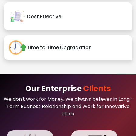
Cost Effective
Time to Time Upgradation
Our Enterprise
Clients
We don't work for Money, We always believes in Long-
Term Business Relationship and Work for Innovative
Ideas.