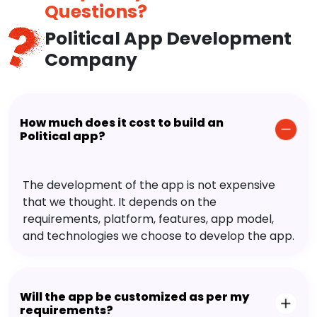
Questions?
Political App Development
Company
How much does it cost to build an
Political app?
The development of the app is not expensive
that we thought. It depends on the
requirements, platform, features, app model,
and technologies we choose to develop the app.
Will the app be customized as per my
requirements?