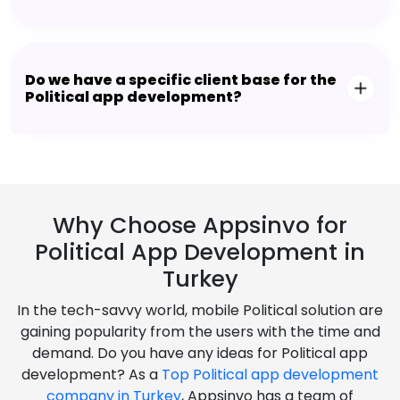
Do we have a specific client base for the
Political app development?
Why Choose Appsinvo for
Political App Development in
Turkey
In the tech-savvy world, mobile Political solution are
gaining popularity from the users with the time and
demand. Do you have any ideas for Political app
development? As a
Top Political app development
company in Turkey
, Appsinvo has a team of