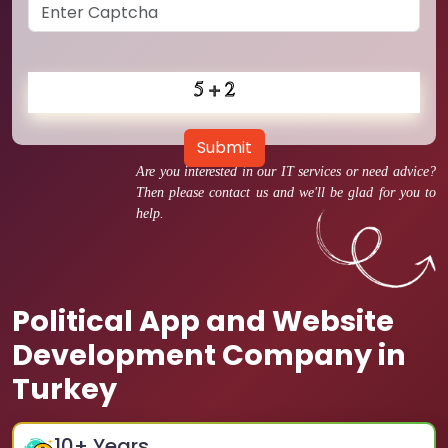
Submit
Are you interested in our IT services or need advice?
Then please contact us and we'll be glad for you to
help.
Political App and Website
Development Company in
Turkey
10
+ Years