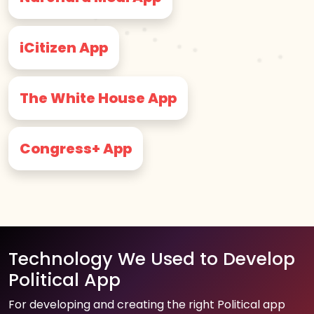
iCitizen App
The White House App
Congress+ App
Technology We Used to Develop
Political App
For developing and creating the right Political app