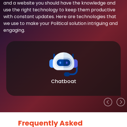
and a website you should have the knowledge and
use the right technology to keep them productive
with constant updates. Here are technologies that
we use to make your Political solution intriguing and
engaging.
Chatboat
Frequently Asked