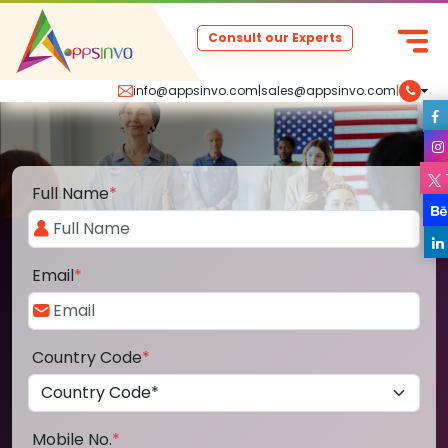
Consult our Experts
info@appsinvo.com
|
sales@appsinvo.com
|
Full Name
*
Email
*
Country Code
*
Mobile No.
*