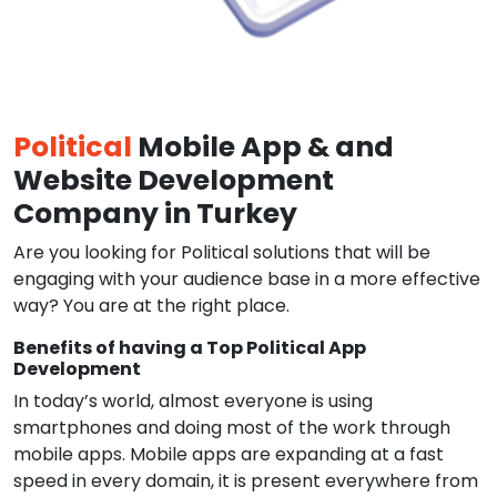
Political
Mobile App & and
Website Development
Company in Turkey
Are you looking for Political solutions that will be
engaging with your audience base in a more effective
way? You are at the right place.
Benefits of having a Top Political App
Development
In today’s world, almost everyone is using
smartphones and doing most of the work through
mobile apps. Mobile apps are expanding at a fast
speed in every domain, it is present everywhere from