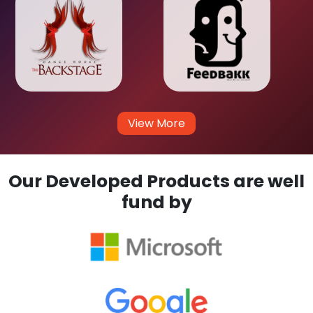
View More
Our Developed Products are well
fund by