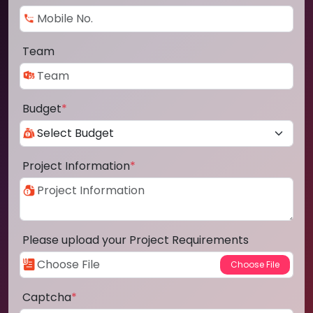
Team
Budget
*
Project Information
*
Please upload your Project Requirements
Captcha
*