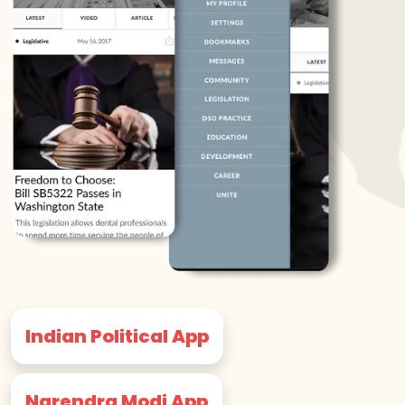
Indian Political App
Narendra Modi App