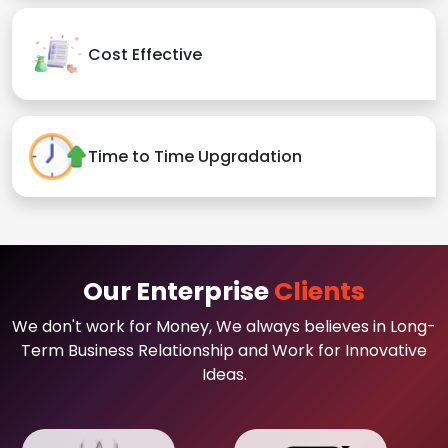
Cost Effective
Time to Time Upgradation
Our Enterprise
Clients
We don't work for Money, We always believes in Long-
Term Business Relationship and Work for Innovative
Ideas.