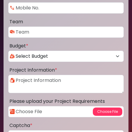
Team
Budget
*
Project Information
*
Please upload your Project Requirements
Captcha
*