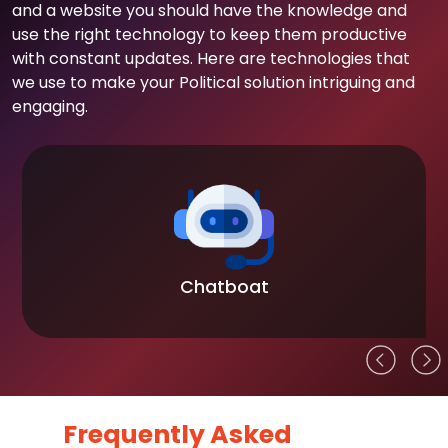
and a website you should have the knowledge and
use the right technology to keep them productive
with constant updates. Here are technologies that
we use to make your Political solution intriguing and
engaging.
Chatboat
Frequently Asked