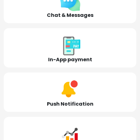
Chat & Messages
In-App payment
Push Notification