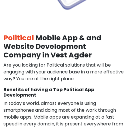
Political
Mobile App & and
Website Development
Company in Vest Agder
Are you looking for Political solutions that will be
engaging with your audience base in a more effective
way? You are at the right place.
Benefits of having a Top Political App
Development
In today’s world, almost everyone is using
smartphones and doing most of the work through
mobile apps. Mobile apps are expanding at a fast
speed in every domain, it is present everywhere from