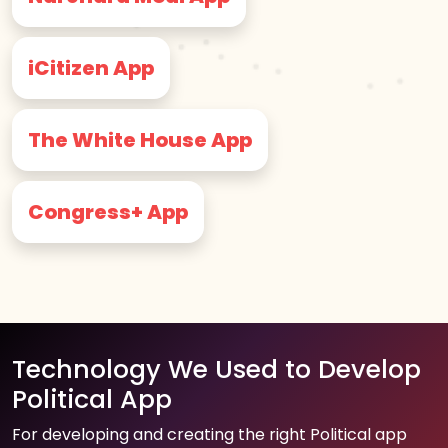
iCitizen App
The White House App
Congress+ App
Technology We Used to Develop
Political App
For developing and creating the right Political app