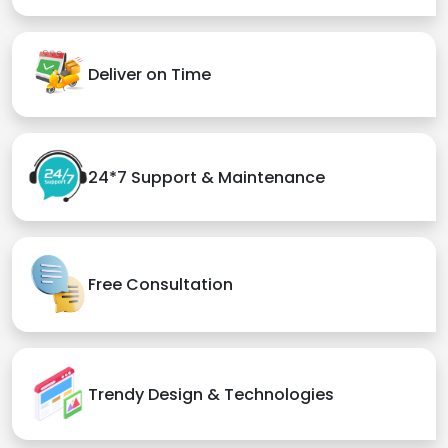
Deliver on Time
24*7 Support & Maintenance
Free Consultation
Trendy Design & Technologies