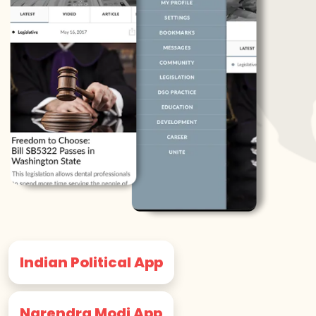
Indian Political App
Narendra Modi App