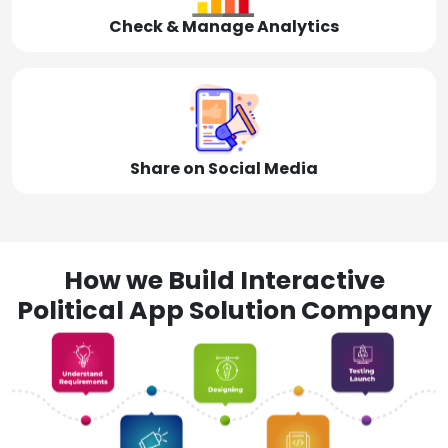
Check & Manage Analytics
Share on Social Media
How we Build Interactive
Political App Solution Company