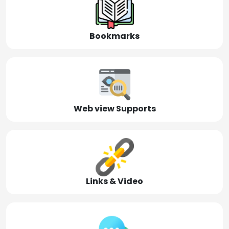
Bookmarks
Web view Supports
Links & Video