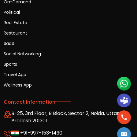
On-Demand
Political
Real Estate
Restaurant
SaaS
Social Networking
Sports
Travel App
Wellness App
Contact Information
B-25, 3rd Floor, B Block, Sector 2, Noida, Uttar
Pradesh 201301
+91-997-153-1430