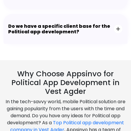
Do we have a specific client base for the
Political app development?
Why Choose Appsinvo for
Political App Development in
Vest Agder
In the tech-savvy world, mobile Political solution are
gaining popularity from the users with the time and
demand. Do you have any ideas for Political app
development? As a
Top Political app development
company in Vest Agder
, Appsinvo has a team of