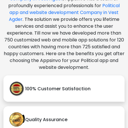
profoundly experienced professionals for
Political
app and website development Company in Vest
Agder
. The solution we provide offers you lifetime
services and assist you to enhance the user
experience. Till now we have developed more than
750 customized web and mobile app solutions for 120
countries with having more than 725 satisfied and
happy customers. Here are the benefits you get after
choosing the Appsinvo for your Political app and
website development.
100% Customer Satisfaction
Quality Assurance