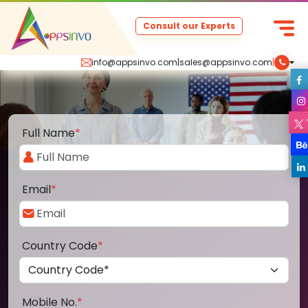
Consult our Experts
info@appsinvo.com
|
sales@appsinvo.com
|
Full Name
*
Email
*
Country Code
*
Mobile No.
*