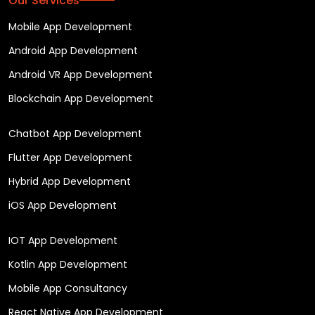
Our Services
Mobile App Development
Android App Development
Android VR App Development
Blockchain App Development
Chatbot App Development
Flutter App Development
Hybrid App Development
iOS App Development
IOT App Development
Kotlin App Development
Mobile App Consultancy
React Native App Development