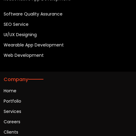
Software Quality Assurance
SEO Service
UI/UX Designing
Wearable App Development
Web Development
Company
Home
Portfolio
Services
Careers
Clients