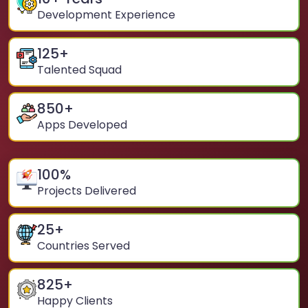
Development Experience
125
+
Talented Squad
850
+
Apps Developed
100
%
Projects Delivered
25
+
Countries Served
825
+
Happy Clients