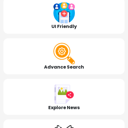
UI Friendly
Advance Search
Explore News