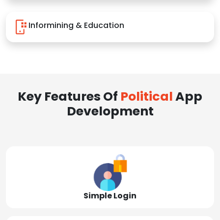
Informining & Education
Key Features Of
Political
App
Development
Simple Login