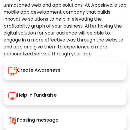
unmatched web and app solutions. At Appsinvo, a top
mobile app development company that builds
innovative solutions to help in elevating the
profitability graph of your business. After having the
digital solution for your audience will be able to
engage in a more effective way through the website
and app and give them to experience a more
personalized service through your app.
Create Awareness
Help in Fundraise
Passing message