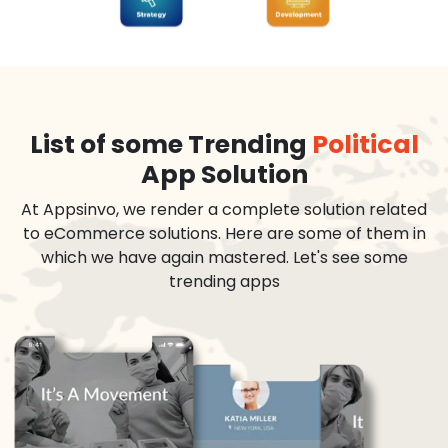
List of some Trending
Political
App Solution
At Appsinvo, we render a complete solution related
to eCommerce solutions. Here are some of them in
which we have again mastered. Let's see some
trending apps