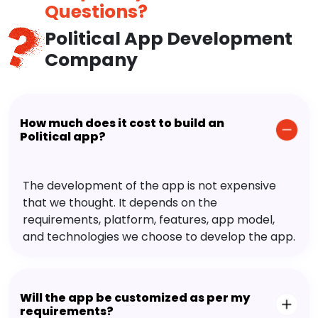
Questions?
Political App Development
Company
How much does it cost to build an
Political app?
The development of the app is not expensive
that we thought. It depends on the
requirements, platform, features, app model,
and technologies we choose to develop the app.
Will the app be customized as per my
requirements?