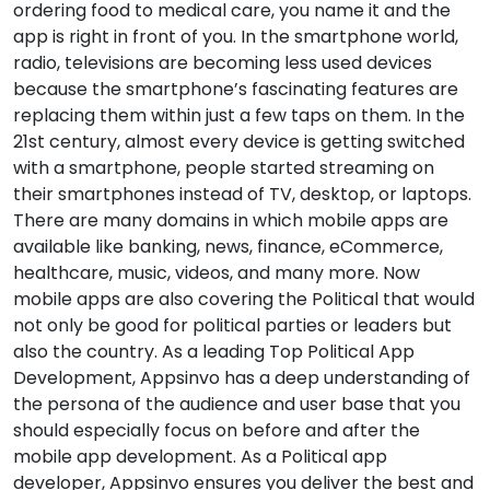
ordering food to medical care, you name it and the
app is right in front of you. In the smartphone world,
radio, televisions are becoming less used devices
because the smartphone’s fascinating features are
replacing them within just a few taps on them. In the
21st century, almost every device is getting switched
with a smartphone, people started streaming on
their smartphones instead of TV, desktop, or laptops.
There are many domains in which mobile apps are
available like banking, news, finance, eCommerce,
healthcare, music, videos, and many more. Now
mobile apps are also covering the Political that would
not only be good for political parties or leaders but
also the country. As a leading Top Political App
Development, Appsinvo has a deep understanding of
the persona of the audience and user base that you
should especially focus on before and after the
mobile app development. As a Political app
developer, Appsinvo ensures you deliver the best and