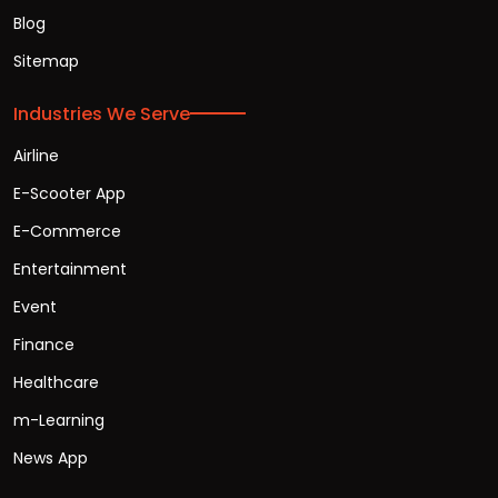
Blog
Sitemap
Industries We Serve
Airline
E-Scooter App
E-Commerce
Entertainment
Event
Finance
Healthcare
m-Learning
News App