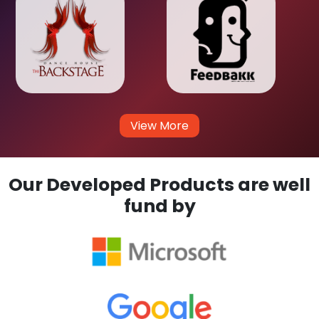
View More
Our Developed Products are well
fund by