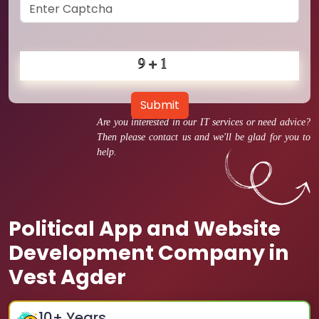
Submit
Are you interested in our IT services or need advice?
Then please contact us and we'll be glad for you to
help.
Political App and Website
Development Company in
Vest Agder
10
+ Years