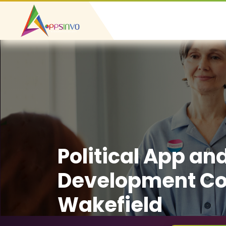
Political App an
Development C
Wakefield