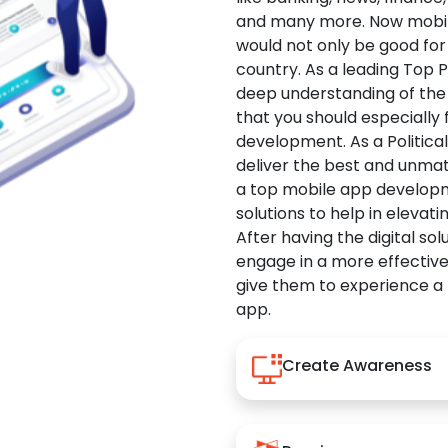
and many more. Now mobile 
would not only be good for 
country. As a leading Top 
deep understanding of the
that you should especially
development. As a Politica
deliver the best and unma
a top mobile app developm
solutions to help in elevati
After having the digital sol
engage in a more effectiv
give them to experience a
app.
Create Awareness