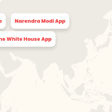
p
Narendra Modi App
he White House App