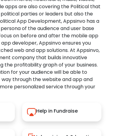
apps are also covering the Political that
political parties or leaders but also the
Political App Development, Appsinvo has a
 persona of the audience and user base
 focus on before and after the mobile app
l app developer, Appsinvo ensures you
tched web and app solutions. At Appsinvo,
ent company that builds innovative
ng the profitability graph of your business.
ution for your audience will be able to
e way through the website and app and
 more personalized service through your
Help in Fundraise