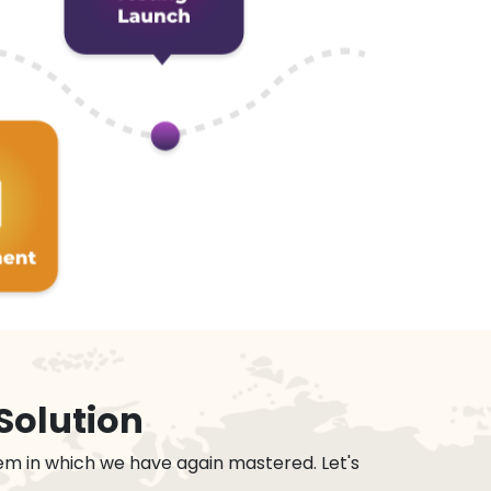
Solution
em in which we have again mastered. Let's