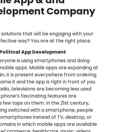
velopment Company
l solutions that will be engaging with your
fective way? You are at the right place.
 Political App Development
veryone is using smartphones and doing
mobile apps. Mobile apps are expanding at
in, it is present everywhere from ordering
me it and the app is right in front of you.
adio, televisions are becoming less used
phone’s fascinating features are
a few taps on them. In the 21st century,
ting switched with a smartphone, people
 smartphones instead of TV, desktop, or
omains in which mobile apps are available
e, eCommerce, healthcare, music, videos,