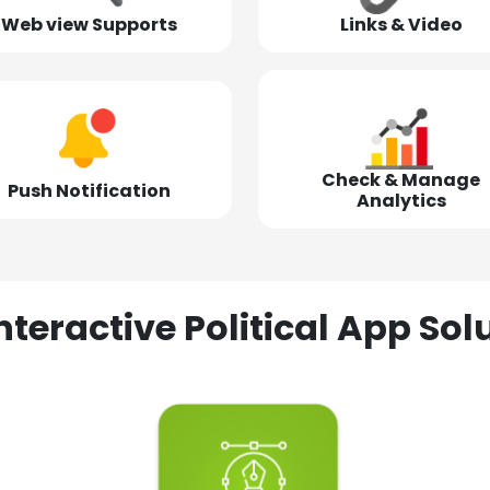
Web view Supports
Links & Video
Check & Manage
Push Notification
Analytics
nteractive Political App S