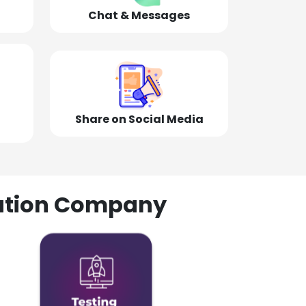
Chat & Messages
Share on Social Media
olution Company