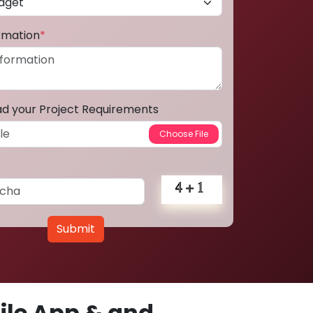
ormation
*
ad your Project Requirements
Submit
le App & and