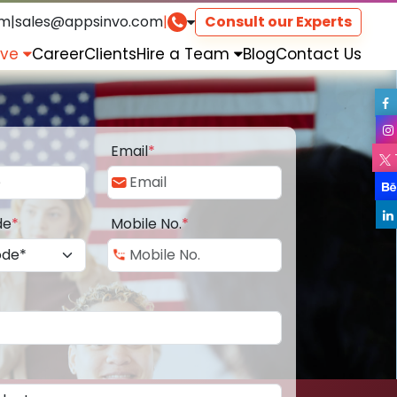
om
|
sales@appsinvo.com
|
Consult our Experts
rve
Career
Clients
Hire a Team
Blog
Contact Us
Email
*
de
*
Mobile No.
*