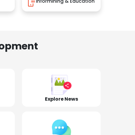
Informining & Education
lopment
Explore News