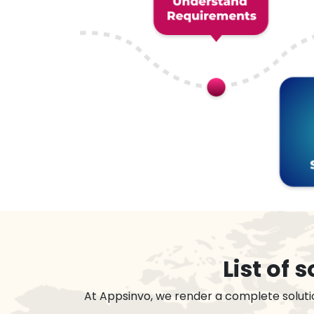
List of
At Appsinvo, we render a complete soluti