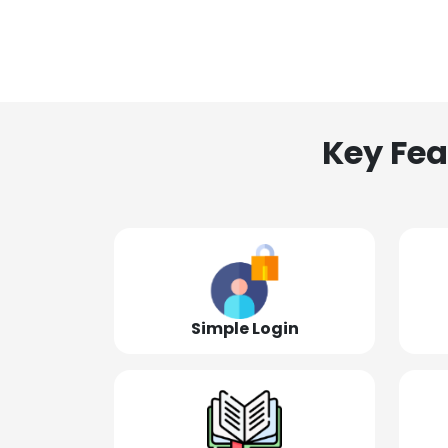
Key Fea
Simple Login