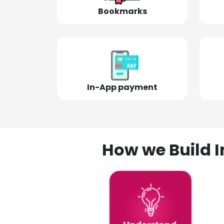
Bookmarks
In-App payment
How we Build I