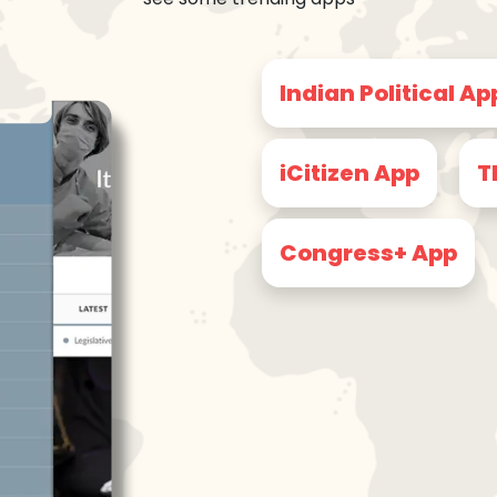
Indian Political Ap
iCitizen App
T
Congress+ App