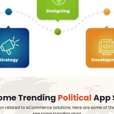
 some Trending
Political
App 
on related to eCommerce solutions. Here are some of th
see some trending apps