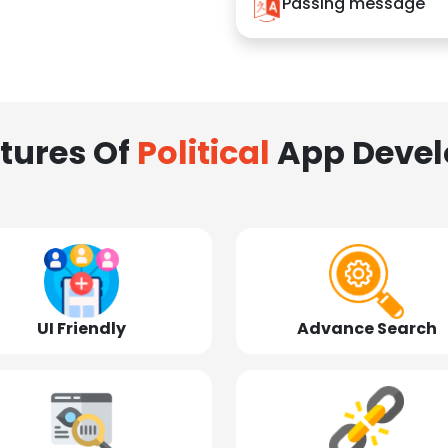
Passing message
tures Of
Political
App Deve
UI Friendly
Advance Search