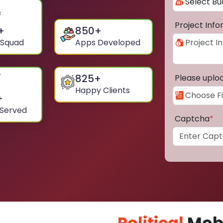
Project Inf
+
850
+
 Squad
Apps Developed
825
+
Please uplo
Happy Clients
+
 Served
Captcha
*
Political
Mobi