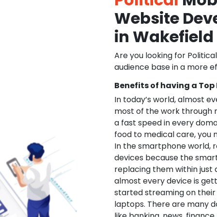
Website De
in Wakefield
Are you looking for Politica
audience base in a more ef
Benefits of having a Top
In today’s world, almost e
most of the work through 
a fast speed in every doma
food to medical care, you na
In the smartphone world, r
devices because the smart
replacing them within just 
almost every device is get
started streaming on their
laptops. There are many d
like banking, news, financ