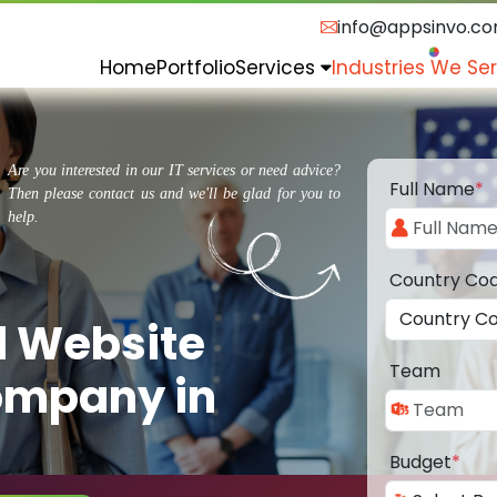
info@appsinvo.c
Home
Portfolio
Services
Industries We Se
Are you interested in our IT services or need advice?
Full Name
*
Then please contact us and we'll be glad for you to
help.
Country Co
d Website
Team
ompany in
Budget
*