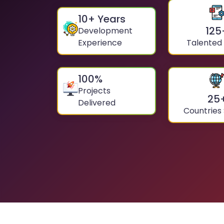
10
+ Years
125
Development
Experience
Talented
100
%
Projects
25
Delivered
Countries