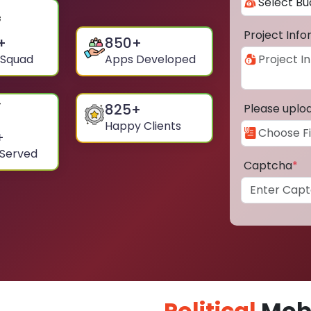
Project Inf
+
850
+
 Squad
Apps Developed
825
+
Please uplo
Happy Clients
+
 Served
Captcha
*
Political
Mobi