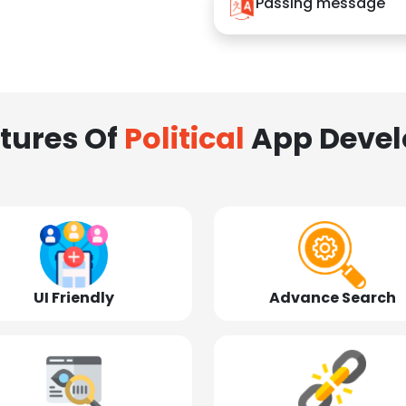
Passing message
tures Of
Political
App Deve
UI Friendly
Advance Search