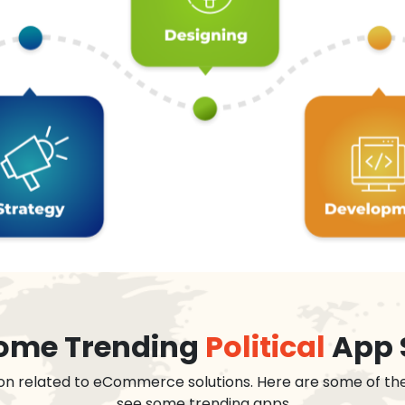
 some Trending
Political
App 
on related to eCommerce solutions. Here are some of th
see some trending apps