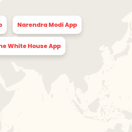
p
Narendra Modi App
he White House App