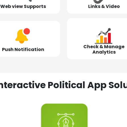
Web view Supports
Links & Video
Check & Manage
Push Notification
Analytics
nteractive Political App S