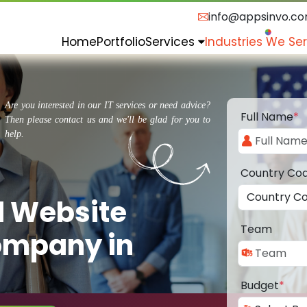
info@appsinvo.c
Home
Portfolio
Services
Industries We Se
Are you interested in our IT services or need advice?
Full Name
*
Then please contact us and we'll be glad for you to
help.
Country Co
d Website
Team
ompany in
Budget
*