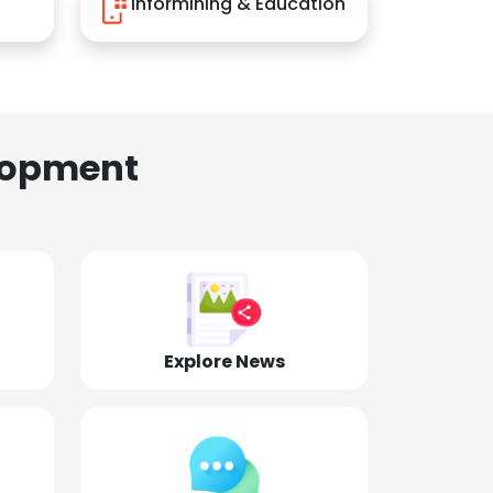
Informining & Education
lopment
Explore News