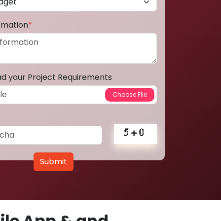
ormation
*
ad your Project Requirements
Submit
le App & and