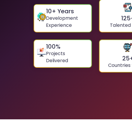
10
+ Years
125
Development
Experience
Talented
100
%
Projects
25
Delivered
Countries