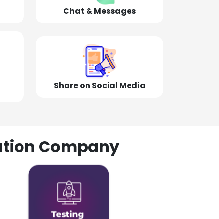
Chat & Messages
Share on Social Media
olution Company