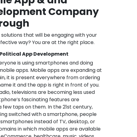
velopment Company
orough
l solutions that will be engaging with your
fective way? You are at the right place.
 Political App Development
veryone is using smartphones and doing
mobile apps. Mobile apps are expanding at
in, it is present everywhere from ordering
me it and the app is right in front of you.
adio, televisions are becoming less used
phone’s fascinating features are
a few taps on them. In the 21st century,
ting switched with a smartphone, people
 smartphones instead of TV, desktop, or
omains in which mobile apps are available
e, eCommerce, healthcare, music, videos,