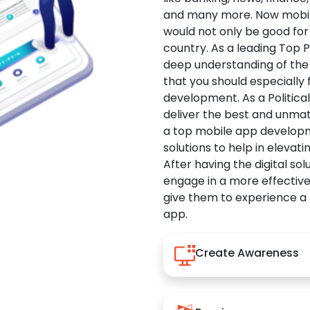
and many more. Now mobile 
would not only be good for 
country. As a leading Top 
deep understanding of the
that you should especially
development. As a Politica
deliver the best and unma
a top mobile app developm
solutions to help in elevati
After having the digital sol
engage in a more effectiv
give them to experience a
app.
Create Awareness