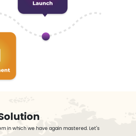
Solution
em in which we have again mastered. Let's