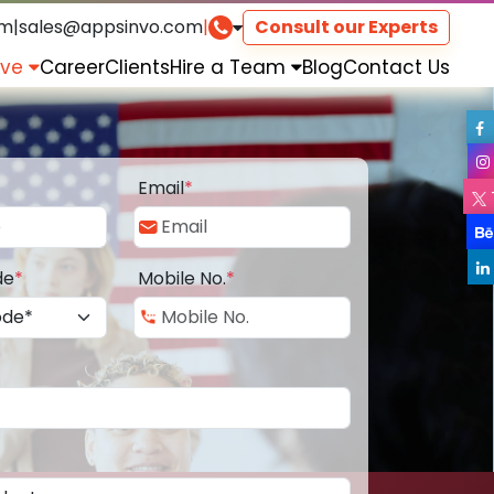
om
|
sales@appsinvo.com
|
Consult our Experts
rve
Career
Clients
Hire a Team
Blog
Contact Us
Email
*
de
*
Mobile No.
*