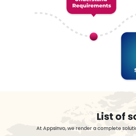
List of
At Appsinvo, we render a complete soluti