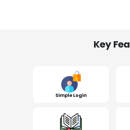
Key Fea
Simple Login