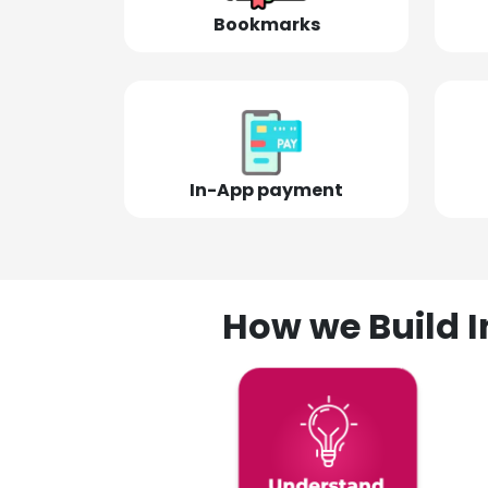
Bookmarks
In-App payment
How we Build I