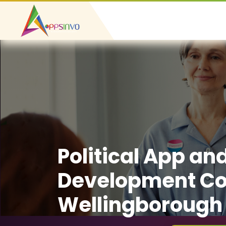
Political App an
Development C
Wellingborough