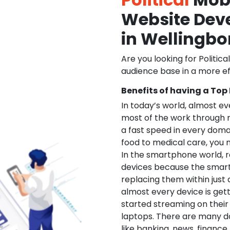
Website De
in Wellingb
Are you looking for Politica
audience base in a more ef
Benefits of having a Top
In today’s world, almost e
most of the work through 
a fast speed in every doma
food to medical care, you na
In the smartphone world, r
devices because the smart
replacing them within just 
almost every device is get
started streaming on their
laptops. There are many d
like banking, news, financ