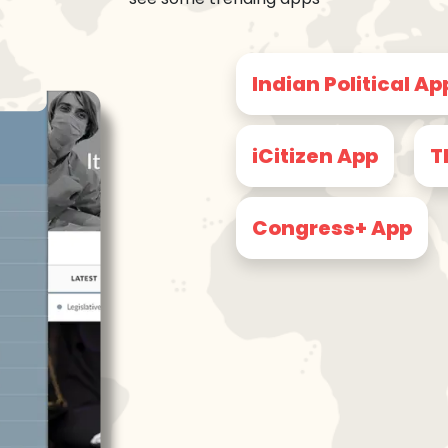
Indian Political Ap
iCitizen App
T
Congress+ App