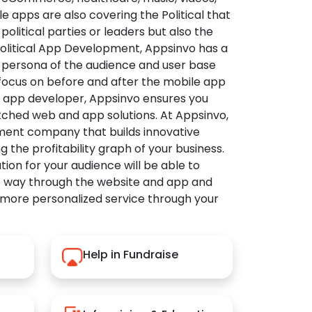
apps are also covering the Political that
political parties or leaders but also the
Political App Development, Appsinvo has a
 persona of the audience and user base
 focus on before and after the mobile app
l app developer, Appsinvo ensures you
tched web and app solutions. At Appsinvo,
ent company that builds innovative
ng the profitability graph of your business.
ution for your audience will be able to
e way through the website and app and
 more personalized service through your
Help in Fundraise