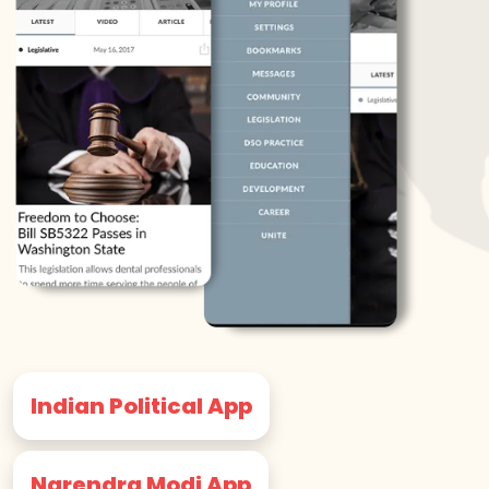
Indian Political App
Narendra Modi App