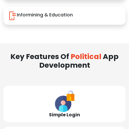
Informining & Education
Key Features Of
Political
App
Development
Simple Login