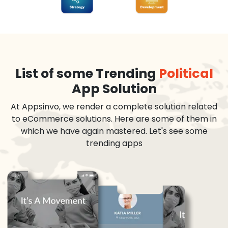
List of some Trending
Political
App Solution
At Appsinvo, we render a complete solution related
to eCommerce solutions. Here are some of them in
which we have again mastered. Let's see some
trending apps