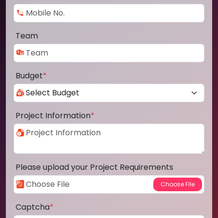
Team
Budget
*
Project Information
*
Please upload your Project Requirements
Captcha
*