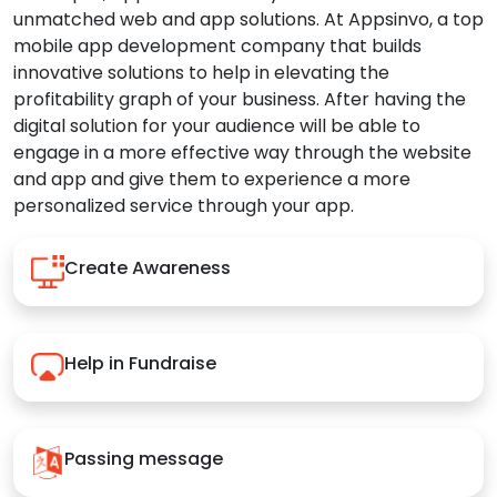
unmatched web and app solutions. At Appsinvo, a top
mobile app development company that builds
innovative solutions to help in elevating the
profitability graph of your business. After having the
digital solution for your audience will be able to
engage in a more effective way through the website
and app and give them to experience a more
personalized service through your app.
Create Awareness
Help in Fundraise
Passing message