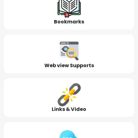
Bookmarks
Web view Supports
Links & Video