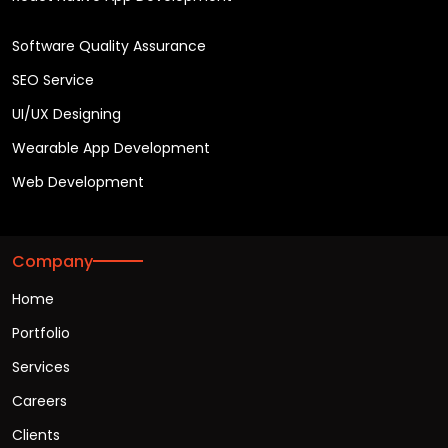
Software Quality Assurance
SEO Service
UI/UX Designing
Wearable App Development
Web Development
Company
Home
Portfolio
Services
Careers
Clients