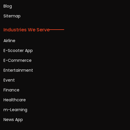
Blog
Sitemap
Industries We Serve
Airline
E-Scooter App
E-Commerce
Entertainment
Event
Finance
Healthcare
m-Learning
News App