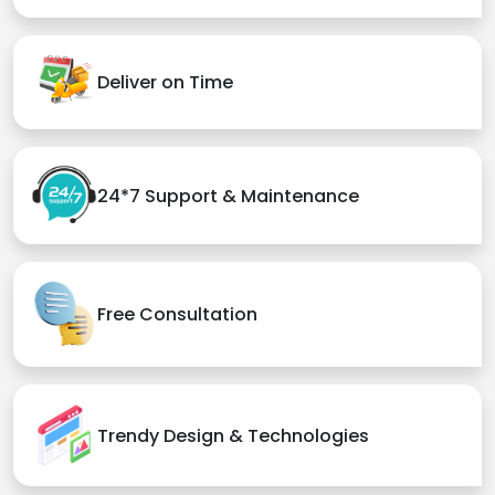
Deliver on Time
24*7 Support & Maintenance
Free Consultation
Trendy Design & Technologies