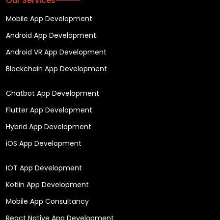
Our Services
Mobile App Development
Android App Development
Android VR App Development
Blockchain App Development
Chatbot App Development
Flutter App Development
Hybrid App Development
iOS App Development
IOT App Development
Kotlin App Development
Mobile App Consultancy
React Native App Development