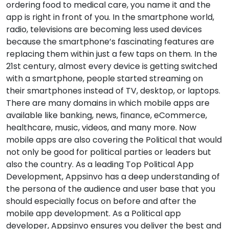
ordering food to medical care, you name it and the
app is right in front of you. In the smartphone world,
radio, televisions are becoming less used devices
because the smartphone’s fascinating features are
replacing them within just a few taps on them. In the
21st century, almost every device is getting switched
with a smartphone, people started streaming on
their smartphones instead of TV, desktop, or laptops.
There are many domains in which mobile apps are
available like banking, news, finance, eCommerce,
healthcare, music, videos, and many more. Now
mobile apps are also covering the Political that would
not only be good for political parties or leaders but
also the country. As a leading Top Political App
Development, Appsinvo has a deep understanding of
the persona of the audience and user base that you
should especially focus on before and after the
mobile app development. As a Political app
developer, Appsinvo ensures you deliver the best and