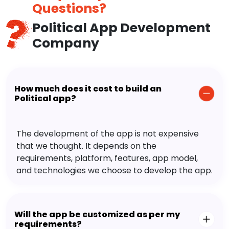
Questions?
Political App Development
Company
How much does it cost to build an
Political app?
The development of the app is not expensive
that we thought. It depends on the
requirements, platform, features, app model,
and technologies we choose to develop the app.
Will the app be customized as per my
requirements?