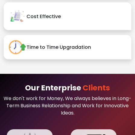
Cost Effective
Time to Time Upgradation
Our Enterprise
Clients
We don't work for Money, We always believes in Long-
Term Business Relationship and Work for Innovative
Ideas.