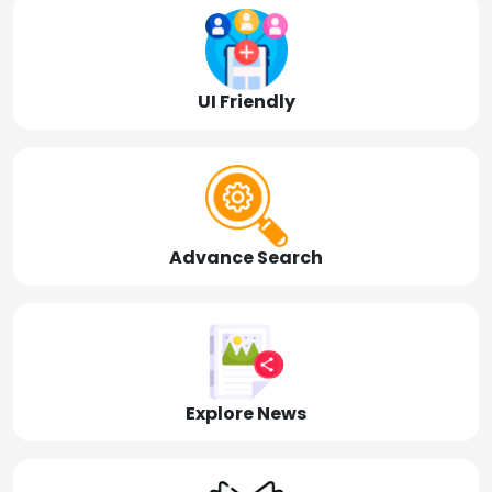
UI Friendly
Advance Search
Explore News