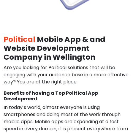
Political
Mobile App & and
Website Development
Company in Wellington
Are you looking for Political solutions that will be
engaging with your audience base in a more effective
way? You are at the right place.
Benefits of having a Top Political App
Development
In today’s world, almost everyone is using
smartphones and doing most of the work through
mobile apps. Mobile apps are expanding at a fast
speed in every domain, it is present everywhere from