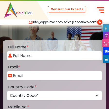
Consult our Experts
info@appsinvo.com
|
sales@appsinvo.com
|
Full Name
*
Email
*
Country Code
*
Mobile No.
*