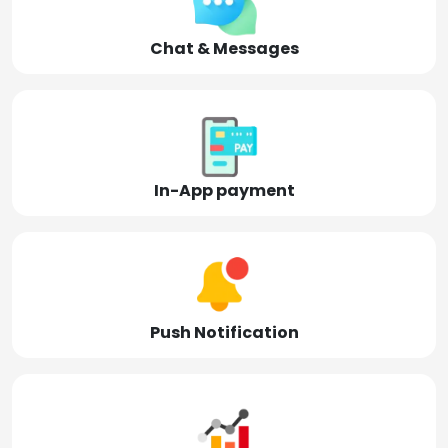
Chat & Messages
In-App payment
Push Notification