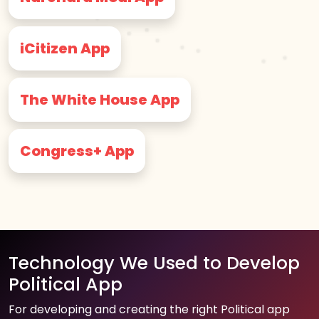
iCitizen App
The White House App
Congress+ App
Technology We Used to Develop
Political App
For developing and creating the right Political app