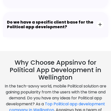
Do we have a specific client base for the
Political app development?
Why Choose Appsinvo for
Political App Development in
Wellington
In the tech-savvy world, mobile Political solution are
gaining popularity from the users with the time and
demand. Do you have any ideas for Political app
development? As a
Top Political app development
company in Wellington
, Appsinvo has a team of