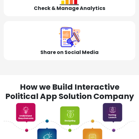
Check & Manage Analytics
Share on Social Media
How we Build Interactive
Political App Solution Company