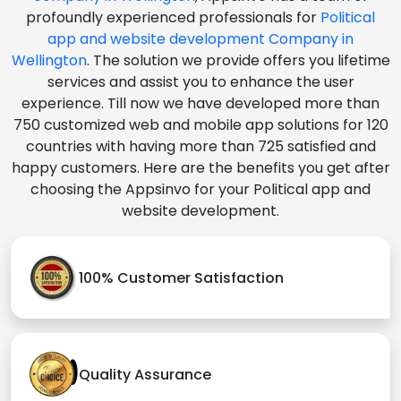
profoundly experienced professionals for
Political
app and website development Company in
Wellington
. The solution we provide offers you lifetime
services and assist you to enhance the user
experience. Till now we have developed more than
750 customized web and mobile app solutions for 120
countries with having more than 725 satisfied and
happy customers. Here are the benefits you get after
choosing the Appsinvo for your Political app and
website development.
100% Customer Satisfaction
Quality Assurance