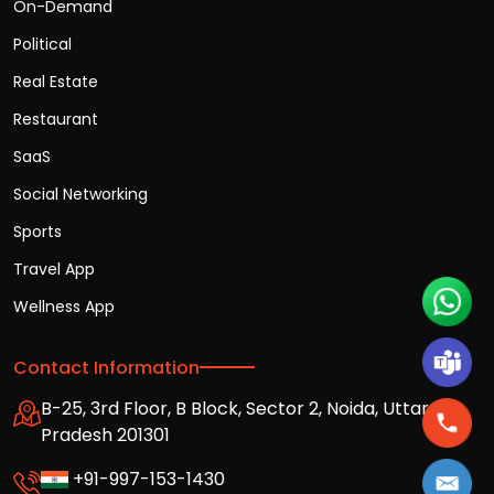
On-Demand
Political
Real Estate
Restaurant
SaaS
Social Networking
Sports
Travel App
Wellness App
Contact Information
B-25, 3rd Floor, B Block, Sector 2, Noida, Uttar
Pradesh 201301
+91-997-153-1430