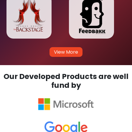
View More
Our Developed Products are well
fund by