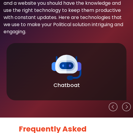
and a website you should have the knowledge and
use the right technology to keep them productive
with constant updates. Here are technologies that
we use to make your Political solution intriguing and
engaging.
Chatboat
Frequently Asked