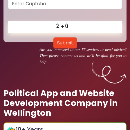
Submit
Are you interested in our IT services or need advice?
Then please contact us and we'll be glad for you to
help.
Political App and Website
Development Company in
Wellington
10
+ Years