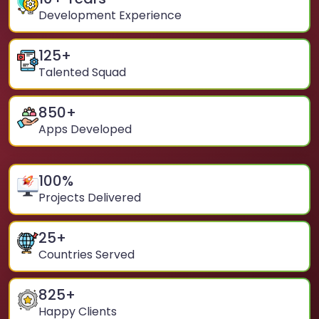
Development Experience
125
+
Talented Squad
850
+
Apps Developed
100
%
Projects Delivered
25
+
Countries Served
825
+
Happy Clients