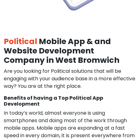
Political
Mobile App & and
Website Development
Company in West Bromwich
Are you looking for Political solutions that will be
engaging with your audience base in a more effective
way? You are at the right place.
Benefits of having a Top Political App
Development
In today’s world, almost everyone is using
smartphones and doing most of the work through
mobile apps. Mobile apps are expanding at a fast
speed in every domain, it is present everywhere from