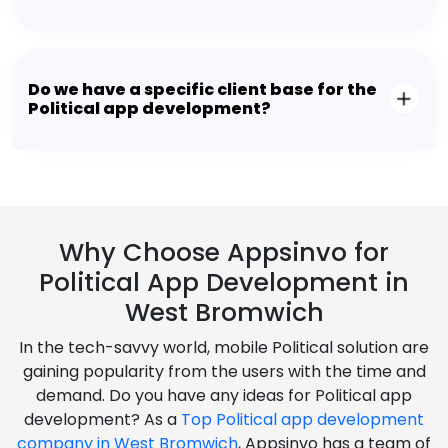
Do we have a specific client base for the
Political app development?
Why Choose Appsinvo for
Political App Development in
West Bromwich
In the tech-savvy world, mobile Political solution are
gaining popularity from the users with the time and
demand. Do you have any ideas for Political app
development? As a
Top Political app development
company in West Bromwich
, Appsinvo has a team of