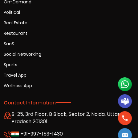
On-Demand
Political
Real Estate
Restaurant
SaaS
Social Networking
Sports
Travel App
Wellness App
Contact Information
B-25, 3rd Floor, B Block, Sector 2, Noida, Uttar
Pradesh 201301
+91-997-153-1430