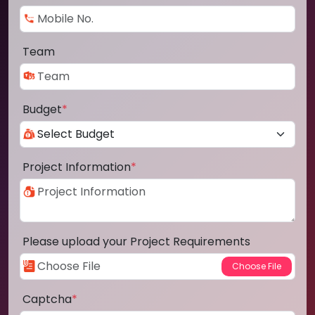
Team
Budget
*
Project Information
*
Please upload your Project Requirements
Captcha
*