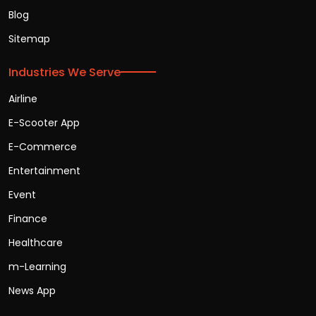
Blog
Sitemap
Industries We Serve
Airline
E-Scooter App
E-Commerce
Entertainment
Event
Finance
Healthcare
m-Learning
News App