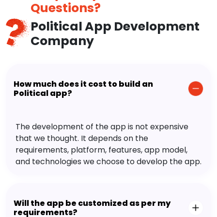
Questions?
Political App Development
Company
How much does it cost to build an
Political app?
The development of the app is not expensive
that we thought. It depends on the
requirements, platform, features, app model,
and technologies we choose to develop the app.
Will the app be customized as per my
requirements?