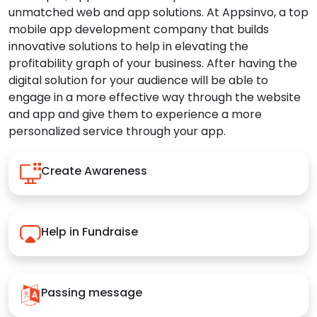
unmatched web and app solutions. At Appsinvo, a top
mobile app development company that builds
innovative solutions to help in elevating the
profitability graph of your business. After having the
digital solution for your audience will be able to
engage in a more effective way through the website
and app and give them to experience a more
personalized service through your app.
Create Awareness
Help in Fundraise
Passing message