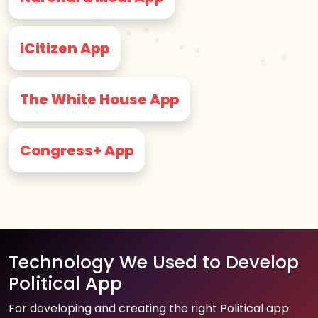
iCitizen App
The White House App
Congress+ App
Technology We Used to Develop
Political App
For developing and creating the right Political app