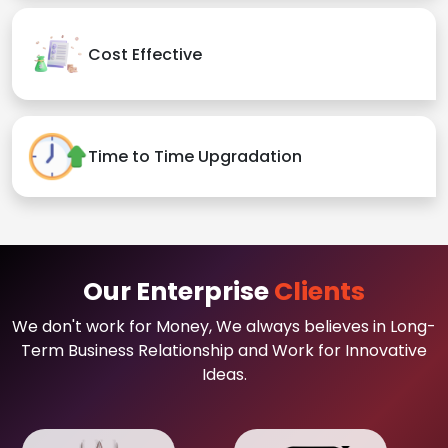
Cost Effective
Time to Time Upgradation
Our Enterprise
Clients
We don't work for Money, We always believes in Long-
Term Business Relationship and Work for Innovative
Ideas.