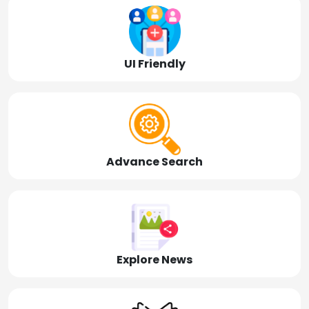
UI Friendly
Advance Search
Explore News