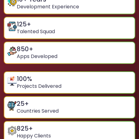
Development Experience
125
+
Talented Squad
850
+
Apps Developed
100
%
Projects Delivered
25
+
Countries Served
825
+
Happy Clients