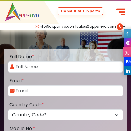
Consult our Experts
info@appsinvo.com
|
sales@appsinvo.com
|
Full Name
*
Email
*
Country Code
*
Mobile No.
*