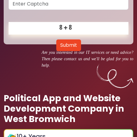
Submit
Are you interested in our IT services or need advice?
Then please contact us and we'll be glad for you to
help.
Political App and Website
Development Company in
West Bromwich
10
+ Years