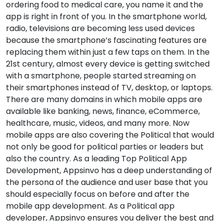
ordering food to medical care, you name it and the
app is right in front of you. In the smartphone world,
radio, televisions are becoming less used devices
because the smartphone’s fascinating features are
replacing them within just a few taps on them. In the
21st century, almost every device is getting switched
with a smartphone, people started streaming on
their smartphones instead of TV, desktop, or laptops.
There are many domains in which mobile apps are
available like banking, news, finance, eCommerce,
healthcare, music, videos, and many more. Now
mobile apps are also covering the Political that would
not only be good for political parties or leaders but
also the country. As a leading Top Political App
Development, Appsinvo has a deep understanding of
the persona of the audience and user base that you
should especially focus on before and after the
mobile app development. As a Political app
developer, Appsinvo ensures you deliver the best and