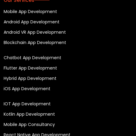
Our Services
Mobile App Development
Android App Development
Android VR App Development
Blockchain App Development
Chatbot App Development
Flutter App Development
Hybrid App Development
iOS App Development
IOT App Development
Kotlin App Development
Mobile App Consultancy
React Native App Development