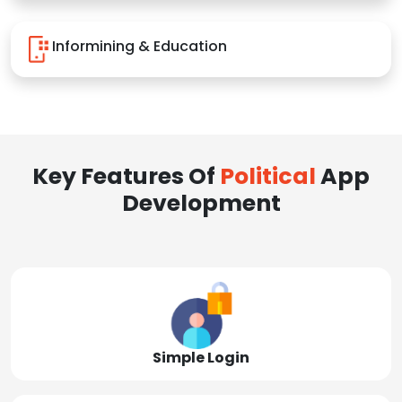
Informining & Education
Key Features Of
Political
App
Development
Simple Login