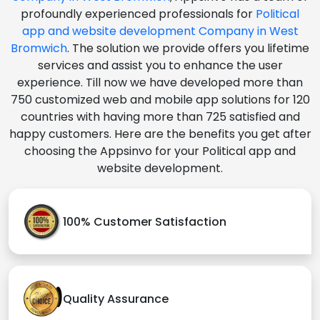
profoundly experienced professionals for
Political
app and website development Company in West
Bromwich
. The solution we provide offers you lifetime
services and assist you to enhance the user
experience. Till now we have developed more than
750 customized web and mobile app solutions for 120
countries with having more than 725 satisfied and
happy customers. Here are the benefits you get after
choosing the Appsinvo for your Political app and
website development.
100% Customer Satisfaction
Quality Assurance