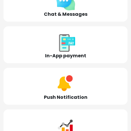
Chat & Messages
In-App payment
Push Notification