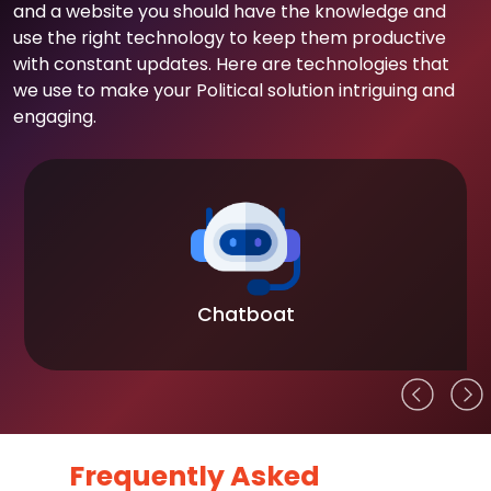
and a website you should have the knowledge and
use the right technology to keep them productive
with constant updates. Here are technologies that
we use to make your Political solution intriguing and
engaging.
Chatboat
Frequently Asked