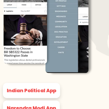
Indian Political App
Narendra Modi App