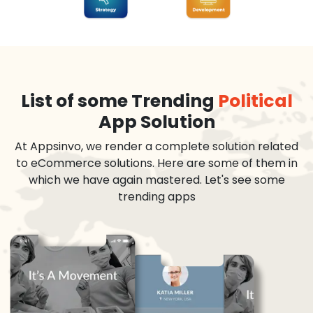
List of some Trending
Political
App Solution
At Appsinvo, we render a complete solution related
to eCommerce solutions. Here are some of them in
which we have again mastered. Let's see some
trending apps