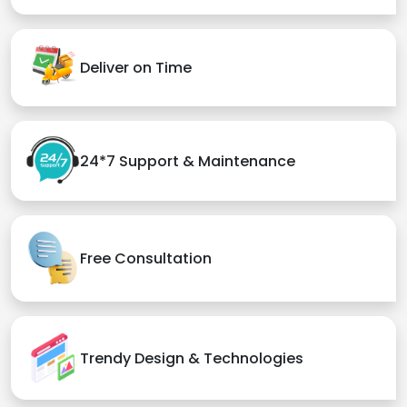
Deliver on Time
24*7 Support & Maintenance
Free Consultation
Trendy Design & Technologies