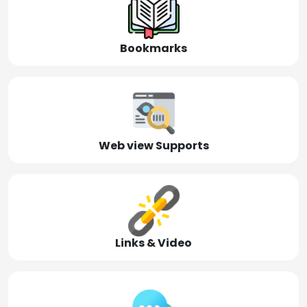
Bookmarks
Web view Supports
Links & Video