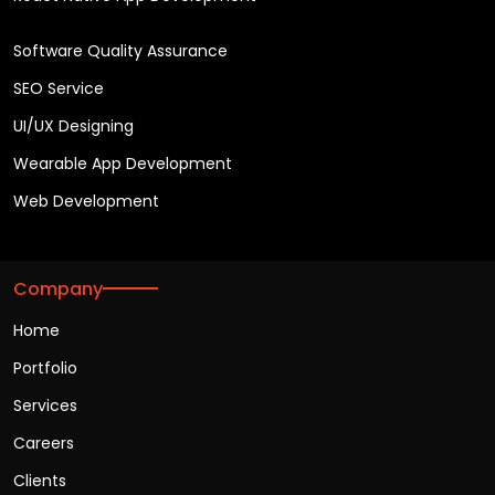
Software Quality Assurance
SEO Service
UI/UX Designing
Wearable App Development
Web Development
Company
Home
Portfolio
Services
Careers
Clients