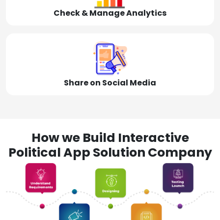
Check & Manage Analytics
Share on Social Media
How we Build Interactive
Political App Solution Company