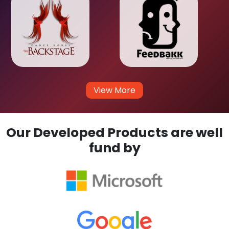
View More
Our Developed Products are well
fund by