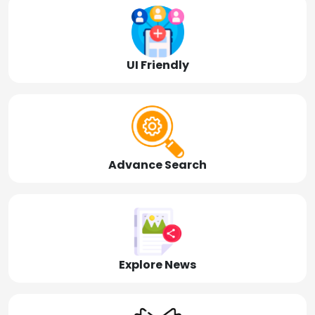
UI Friendly
Advance Search
Explore News