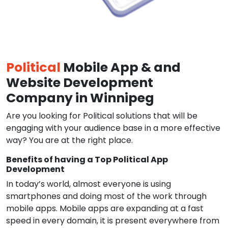
Political
Mobile App & and
Website Development
Company in Winnipeg
Are you looking for Political solutions that will be
engaging with your audience base in a more effective
way? You are at the right place.
Benefits of having a Top Political App
Development
In today’s world, almost everyone is using
smartphones and doing most of the work through
mobile apps. Mobile apps are expanding at a fast
speed in every domain, it is present everywhere from