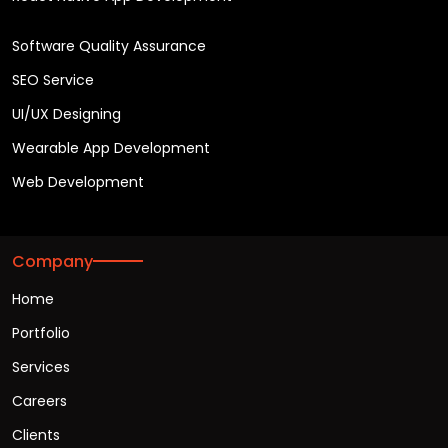
Software Quality Assurance
SEO Service
UI/UX Designing
Wearable App Development
Web Development
Company
Home
Portfolio
Services
Careers
Clients