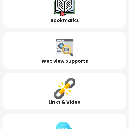
Bookmarks
Web view Supports
Links & Video