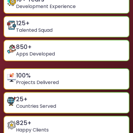
Development Experience
125
+
Talented Squad
850
+
Apps Developed
100
%
Projects Delivered
25
+
Countries Served
825
+
Happy Clients