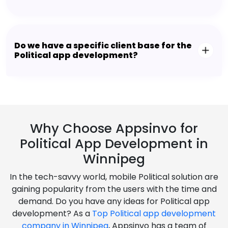
Do we have a specific client base for the
Political app development?
Why Choose Appsinvo for
Political App Development in
Winnipeg
In the tech-savvy world, mobile Political solution are
gaining popularity from the users with the time and
demand. Do you have any ideas for Political app
development? As a
Top Political app development
company in Winnipeg
, Appsinvo has a team of