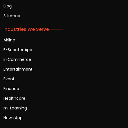
Blog
Sitemap
Industries We Serve
Airline
E-Scooter App
E-Commerce
Entertainment
Event
Finance
Healthcare
m-Learning
News App