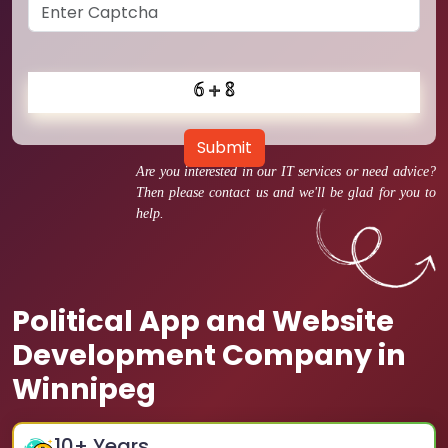
Submit
Are you interested in our IT services or need advice?
Then please contact us and we'll be glad for you to
help.
Political App and Website
Development Company in
Winnipeg
10
+ Years