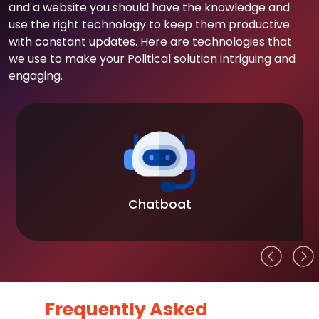
and a website you should have the knowledge and
use the right technology to keep them productive
with constant updates. Here are technologies that
we use to make your Political solution intriguing and
engaging.
Chatboat
Frequently Asked