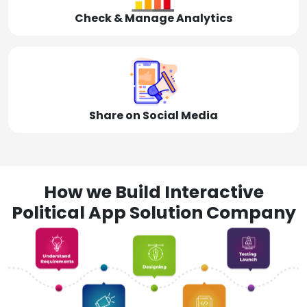
Check & Manage Analytics
Share on Social Media
How we Build Interactive
Political App Solution Company