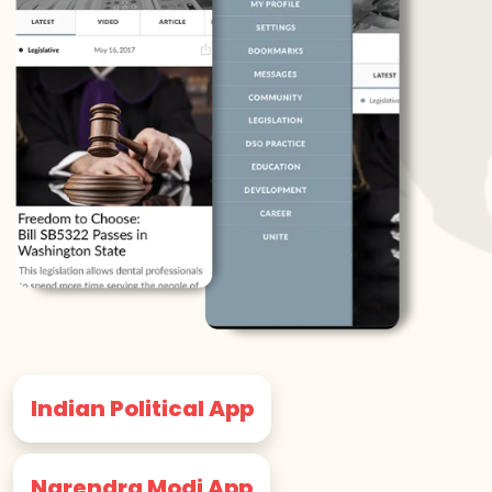
Indian Political App
Narendra Modi App