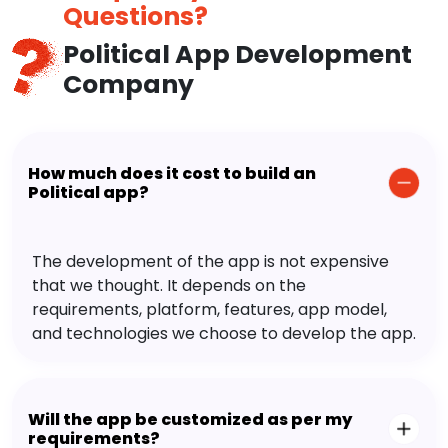
Questions?
Political App Development
Company
How much does it cost to build an
Political app?
The development of the app is not expensive
that we thought. It depends on the
requirements, platform, features, app model,
and technologies we choose to develop the app.
Will the app be customized as per my
requirements?