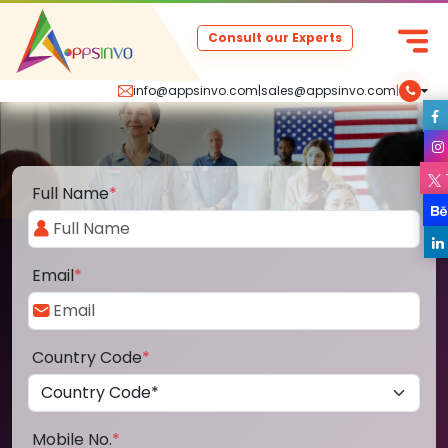
Consult our Experts
info@appsinvo.com
|
sales@appsinvo.com
|
Full Name
*
Email
*
Country Code
*
Mobile No.
*