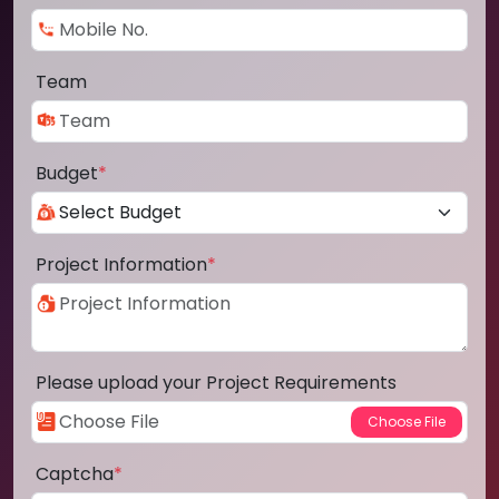
Team
Budget
*
Project Information
*
Please upload your Project Requirements
Captcha
*