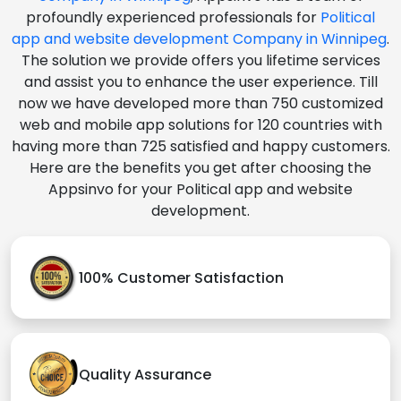
profoundly experienced professionals for
Political
app and website development Company in Winnipeg
.
The solution we provide offers you lifetime services
and assist you to enhance the user experience. Till
now we have developed more than 750 customized
web and mobile app solutions for 120 countries with
having more than 725 satisfied and happy customers.
Here are the benefits you get after choosing the
Appsinvo for your Political app and website
development.
100% Customer Satisfaction
Quality Assurance