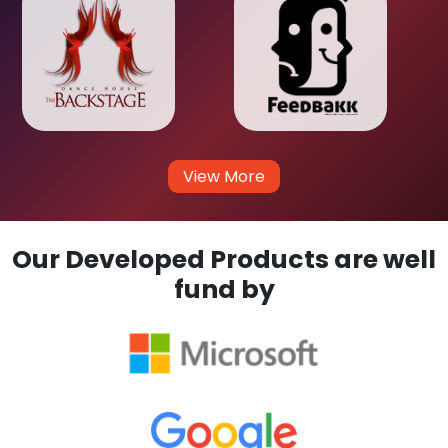
View More
Our Developed Products are well
fund by