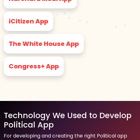
iCitizen App
The White House App
Congress+ App
Technology We Used to Develop
Political App
For developing and creating the right Political app