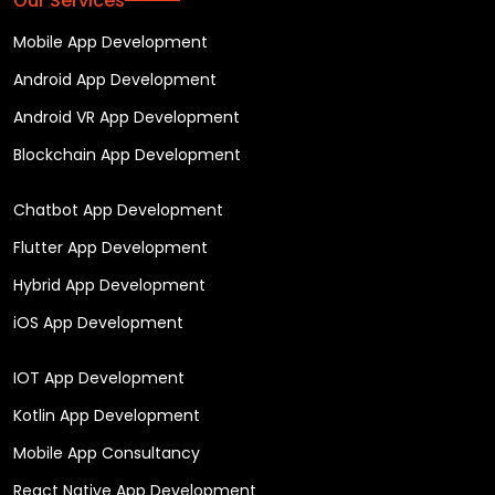
Our Services
Mobile App Development
Android App Development
Android VR App Development
Blockchain App Development
Chatbot App Development
Flutter App Development
Hybrid App Development
iOS App Development
IOT App Development
Kotlin App Development
Mobile App Consultancy
React Native App Development