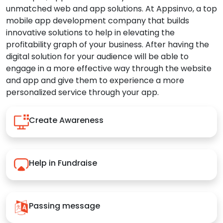
unmatched web and app solutions. At Appsinvo, a top
mobile app development company that builds
innovative solutions to help in elevating the
profitability graph of your business. After having the
digital solution for your audience will be able to
engage in a more effective way through the website
and app and give them to experience a more
personalized service through your app.
Create Awareness
Help in Fundraise
Passing message