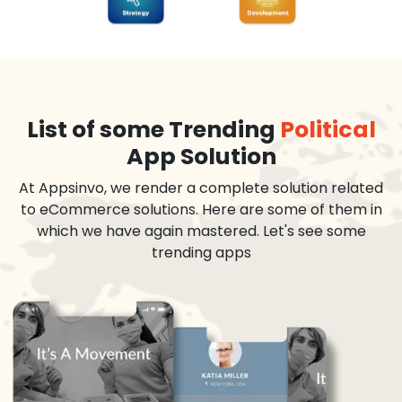
List of some Trending
Political
App Solution
At Appsinvo, we render a complete solution related
to eCommerce solutions. Here are some of them in
which we have again mastered. Let's see some
trending apps