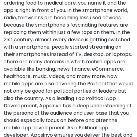
ordering food to medical care, you name it and the
app is right in front of you. In the smartphone world,
radio, televisions are becoming less used devices
because the smartphone’s fascinating features are
replacing them within just a few taps on them. In the
21st century, almost every device is getting switched
with a smartphone, people started streaming on
their smartphones instead of TV, desktop, or laptops.
There are many domains in which mobile apps are
available like banking, news, finance, eCommerce,
healthcare, music, videos, and many more. Now
mobile apps are also covering the Political that would
not only be good for political parties or leaders but
also the country. As a leading Top Political App
Development, Appsinvo has a deep understanding of
the persona of the audience and user base that you
should especially focus on before and after the
mobile app development. As a Political app
developer, Appsinvo ensures you deliver the best and