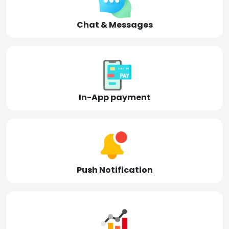
Chat & Messages
In-App payment
Push Notification