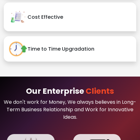
Cost Effective
Time to Time Upgradation
Our Enterprise
Clients
We don't work for Money, We always believes in Long-
Term Business Relationship and Work for Innovative
Ideas.