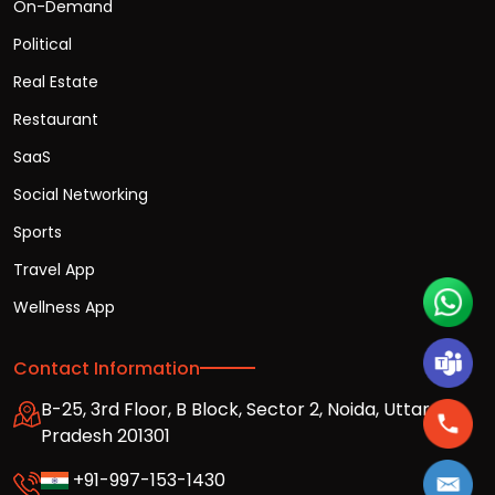
On-Demand
Political
Real Estate
Restaurant
SaaS
Social Networking
Sports
Travel App
Wellness App
Contact Information
B-25, 3rd Floor, B Block, Sector 2, Noida, Uttar
Pradesh 201301
+91-997-153-1430