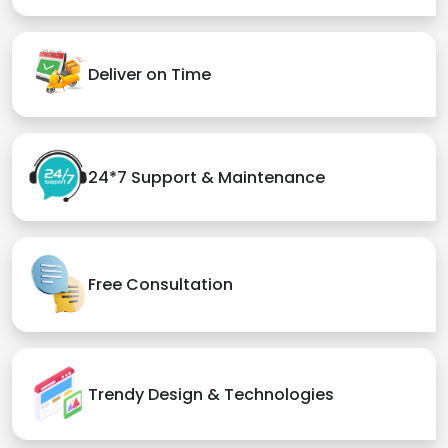
Deliver on Time
24*7 Support & Maintenance
Free Consultation
Trendy Design & Technologies