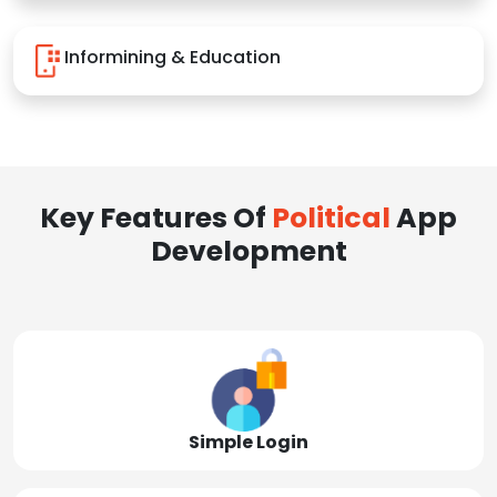
Informining & Education
Key Features Of
Political
App
Development
Simple Login