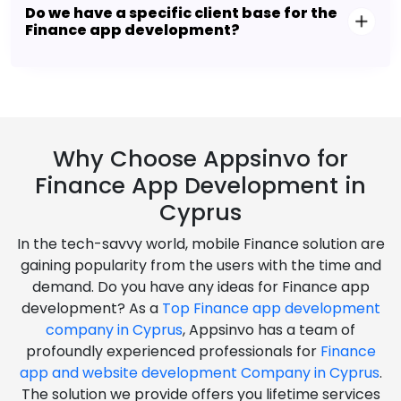
Do we have a specific client base for the
Finance app development?
Why Choose Appsinvo for
Finance App Development in
Cyprus
In the tech-savvy world, mobile Finance solution are
gaining popularity from the users with the time and
demand. Do you have any ideas for Finance app
development? As a
Top Finance app development
company in Cyprus
, Appsinvo has a team of
profoundly experienced professionals for
Finance
app and website development Company in Cyprus
.
The solution we provide offers you lifetime services