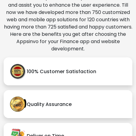
and assist you to enhance the user experience. Till
now we have developed more than 750 customized
web and mobile app solutions for 120 countries with
having more than 725 satisfied and happy customers.
Here are the benefits you get after choosing the
Appsinvo for your Finance app and website
development.
100% Customer Satisfaction
Quality Assurance
Deliver on Time