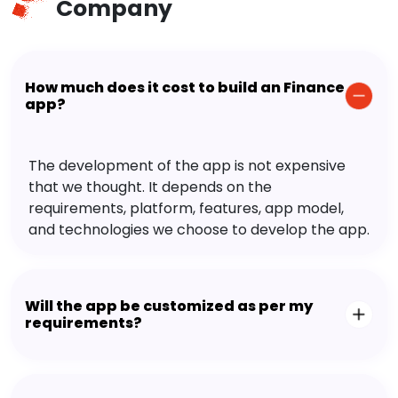
Company
How much does it cost to build an Finance
app?
The development of the app is not expensive
that we thought. It depends on the
requirements, platform, features, app model,
and technologies we choose to develop the app.
Will the app be customized as per my
requirements?