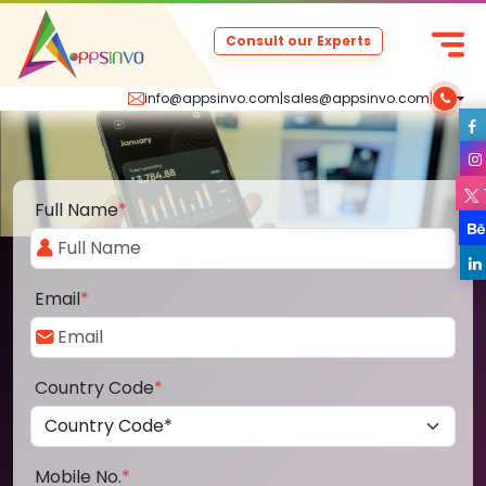
Consult our Experts
info@appsinvo.com
|
sales@appsinvo.com
|
Full Name
*
Email
*
Country Code
*
Mobile No.
*