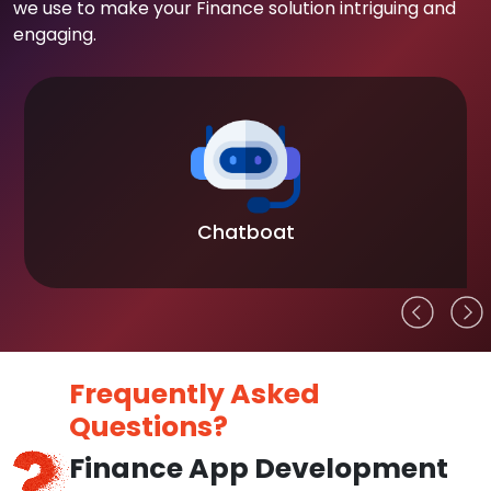
we use to make your Finance solution intriguing and
engaging.
Blockchain
Frequently Asked
Questions?
Finance App Development