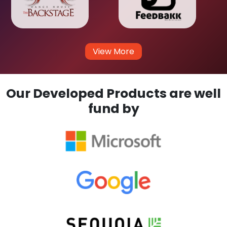
View More
Our Developed Products are well
fund by