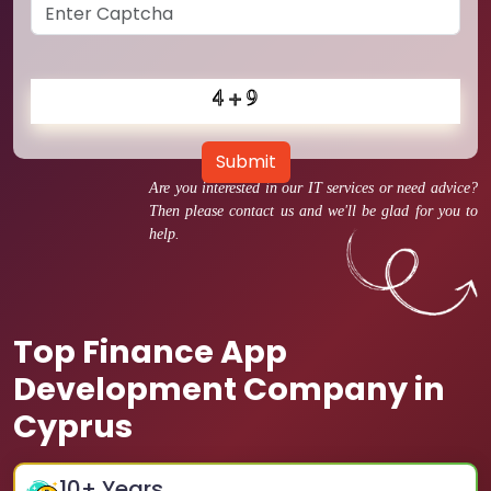
Submit
Are you interested in our IT services or need advice?
Then please contact us and we'll be glad for you to
help.
Top Finance App
Development Company in
Cyprus
10
+ Years