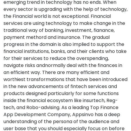
emerging trend in technology has no ends. When
every sector is upgrading with the help of technology,
the Financial world is not exceptional. Financial
services are using technology to make change in the
traditional way of banking, investment, fianance,
payment methord and insurance. The gradual
progress in the domain is also implied to support the
financial institutions, banks, and their clients who take
for their services to reduce the overspending,
navigate risks andnormally deal with the finances in
an efficient way. There are many efficient and
worthiest transformations that have been introduced
in the new advancements of fintech services and
products designed particularly for some functions
inside the financial ecosystem like insurtech, Reg-
tech, and Robo-advising. As a leading Top Finance
App Development Company, Appsinvo has a deep
understanding of the persona of the audience and
user base that you should especially focus on before