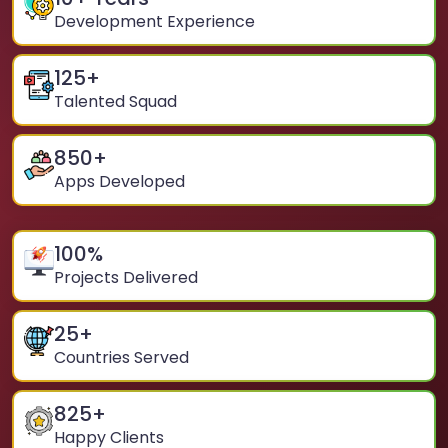
Development Experience
125
+
Talented Squad
850
+
Apps Developed
100
%
Projects Delivered
25
+
Countries Served
825
+
Happy Clients