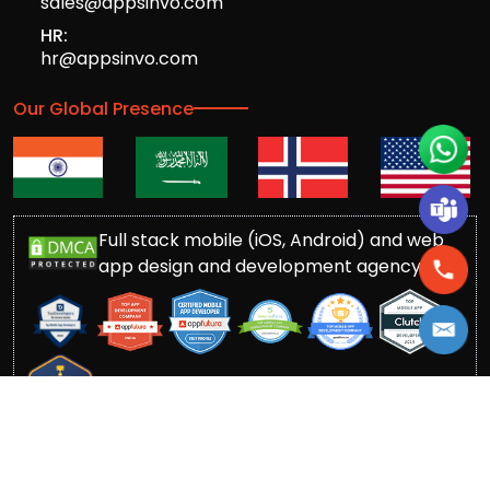
sales@appsinvo.com
HR:
hr@appsinvo.com
Our Global Presence
Full stack mobile (iOS, Android) and web
app design and development agency
© Copyrights 2016-
2026
Appsinvo Pvt. Ltd. All Rights