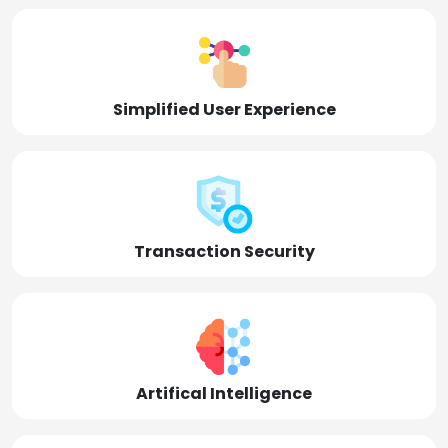
Simplified User Experience
Transaction Security
Artifical Intelligence