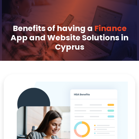
Benefits of having a
Finance
App and Website Solutions in
Cyprus