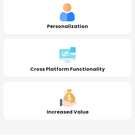
Personalization
Cross Platform Functionality
Increased Value