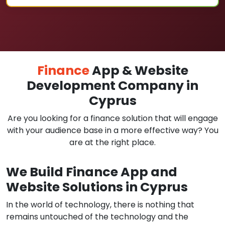
Finance
App & Website
Development Company in
Cyprus
Are you looking for a finance solution that will engage
with your audience base in a more effective way? You
are at the right place.
We Build Finance App and
Website Solutions in Cyprus
In the world of technology, there is nothing that
remains untouched of the technology and the