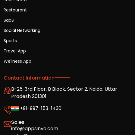
Restaurant
SaaS
Social Networking
Sports
Travel App
Wellness App
Contact Information
B-25, 3rd Floor, B Block, Sector 2, Noida, Uttar
Pradesh 201301
+91-997-153-1430
Sales:
info@appsinvo.com