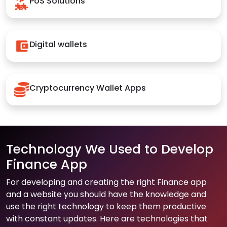
PoS Solutions
Digital wallets
Cryptocurrency Wallet Apps
Technology We Used to Develop
Finance App
For developing and creating the right Finance app
and a website you should have the knowledge and
use the right technology to keep them productive
with constant updates. Here are technologies that