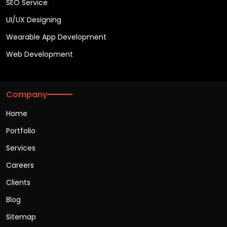
SEO Service
UI/UX Designing
Wearable App Development
Web Development
Company
Home
Portfolio
Services
Careers
Clients
Blog
Sitemap