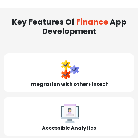
Key Features Of
Finance
App
Development
Integration with other Fintech
Accessible Analytics