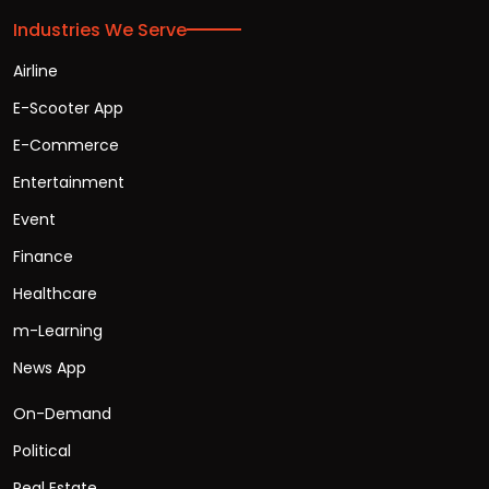
Industries We Serve
Airline
E-Scooter App
E-Commerce
Entertainment
Event
Finance
Healthcare
m-Learning
News App
On-Demand
Political
Real Estate