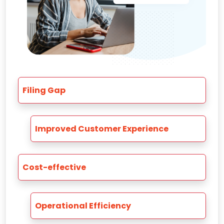
Filing Gap
Improved Customer Experience
Cost-effective
Operational Efficiency