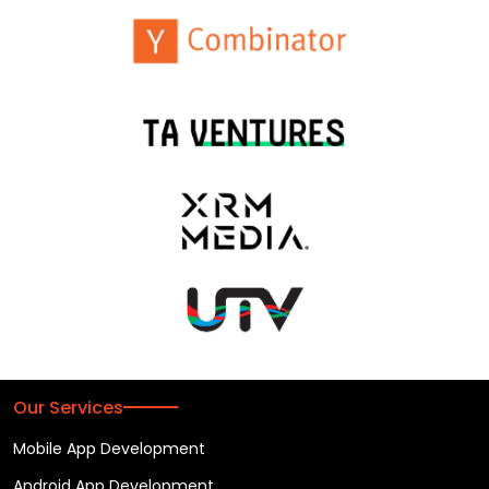
Our Services
Mobile App Development
Android App Development