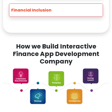
Financial Inclusion
How we Build Interactive
Finance App Development
Company