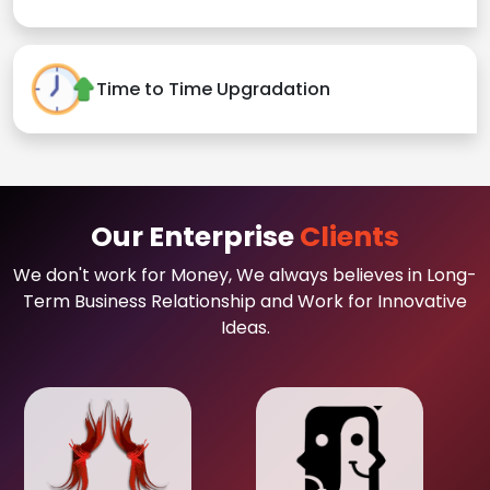
Time to Time Upgradation
Our Enterprise
Clients
We don't work for Money, We always believes in Long-
Term Business Relationship and Work for Innovative
Ideas.