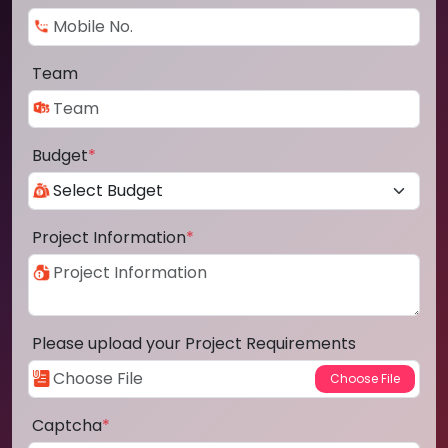
Team
Budget
*
Project Information
*
Please upload your Project Requirements
Captcha
*