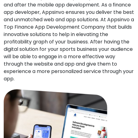
and after the mobile app development. As a finance
app developer, Appsinvo ensures you deliver the best
and unmatched web and app solutions. At Appsinvo a
Top Finance App Development Company that builds
innovative solutions to help in elevating the
profitability graph of your business. After having the
digital solution for your sports business your audience
will be able to engage in a more effective way
through the website and app and give them to
experience a more personalized service through your
app.