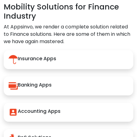
Mobility Solutions for Finance
Industry
At Appsinvo, we render a complete solution related
to Finance solutions. Here are some of them in which
we have again mastered.
Insurance Apps
Banking Apps
Accounting Apps