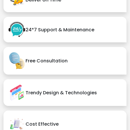
24*7 Support & Maintenance
Free Consultation
Trendy Design & Technologies
Cost Effective