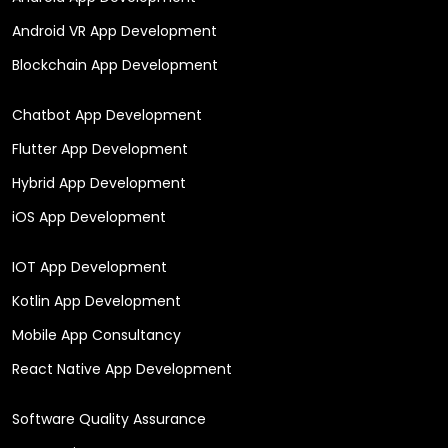
Android VR App Development
Blockchain App Development
Chatbot App Development
Flutter App Development
Hybrid App Development
iOS App Development
IOT App Development
Kotlin App Development
Mobile App Consultancy
React Native App Development
Software Quality Assurance