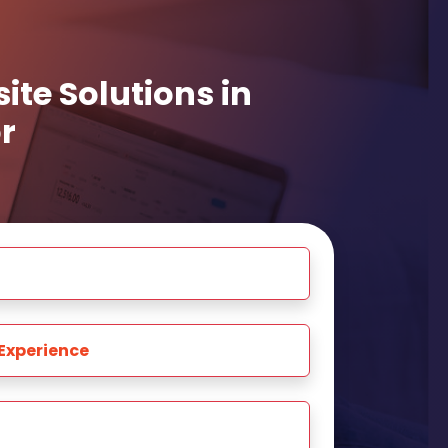
te Solutions in
r
Experience