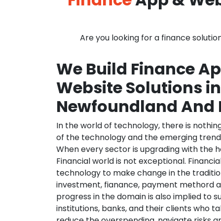
Are you looking for a finance solutio
We Build Finance A
Website Solutions in
Newfoundland And 
In the world of technology, there is nothi
of the technology and the emerging trend
When every sector is upgrading with the h
Financial world is not exceptional. Financia
technology to make change in the traditio
investment, fianance, payment methord a
progress in the domain is also implied to s
institutions, banks, and their clients who ta
reduce the overspending, navigate risks a