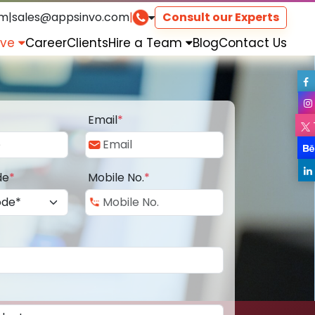
om
|
sales@appsinvo.com
|
Consult our Experts
rve
Career
Clients
Hire a Team
Blog
Contact Us
Email
*
de
*
Mobile No.
*