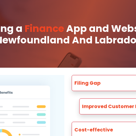
ing a
Finance
App and Websi
Newfoundland And Labrado
Filing Gap
Improved Customer 
Cost-effective