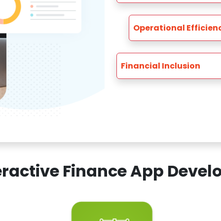
Operational Efficien
Financial Inclusion
teractive Finance App Dev