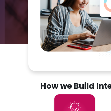
How we Build In