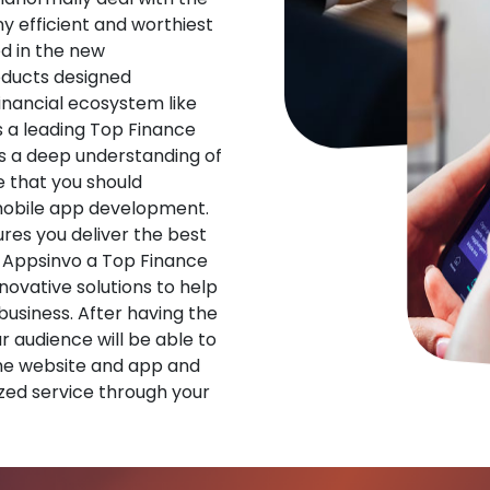
ny efficient and worthiest
d in the new
oducts designed
financial ecosystem like
s a leading Top Finance
 a deep understanding of
 that you should
 mobile app development.
res you deliver the best
 Appsinvo a Top Finance
vative solutions to help
 business. After having the
ur audience will be able to
he website and app and
zed service through your