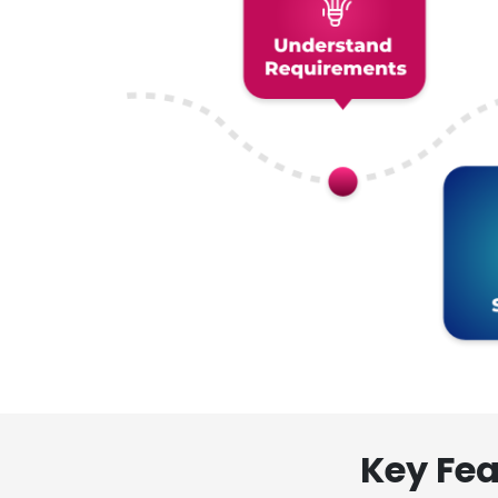
Key Fea