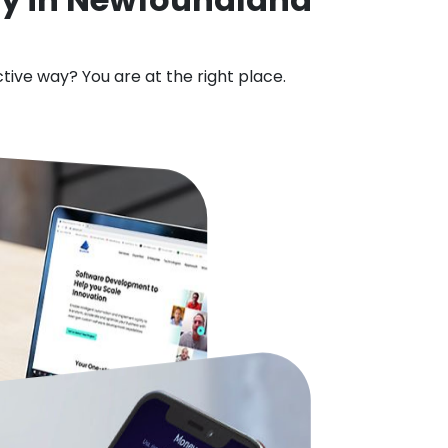
ctive way? You are at the right place.