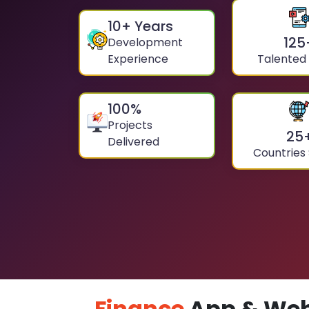
10
+ Years
125
Development
Experience
Talented
100
%
Projects
25
Delivered
Countries
Finance
App & Web