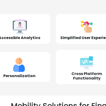
Accessible Analytics
Simplified User Experi
Cross Platform
Personalization
Functionality
Mobility Solutions for Fin