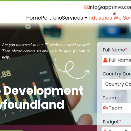
info@appsinvo.c
Home
Portfolio
Services
Industries We Se
Are you interested in our IT services or need advice?
Full Name
*
Then please contact us and we'll be glad for you to
help.
Country Co
p Development
Team
wfoundland
Budget
*