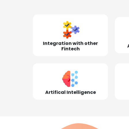
Integration with other
Fintech
Artifical Intelligence