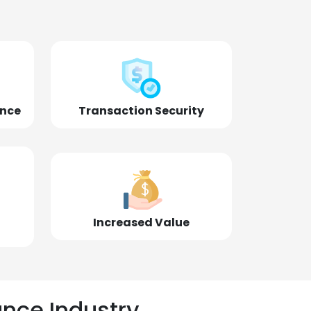
ence
Transaction Security
Increased Value
ance Industry