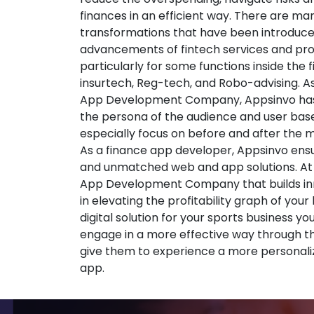
finances in an efficient way. There are ma
transformations that have been introduce
advancements of fintech services and pr
particularly for some functions inside the 
insurtech, Reg-tech, and Robo-advising. A
App Development Company, Appsinvo has
the persona of the audience and user base
especially focus on before and after the
As a finance app developer, Appsinvo ensu
and unmatched web and app solutions. At
App Development Company that builds inno
in elevating the profitability graph of your
digital solution for your sports business yo
engage in a more effective way through t
give them to experience a more personali
app.