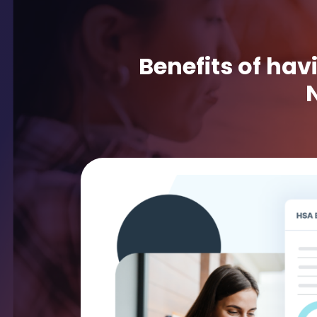
Benefits of hav