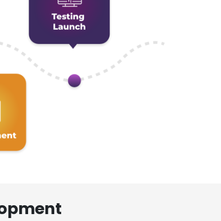
lopment