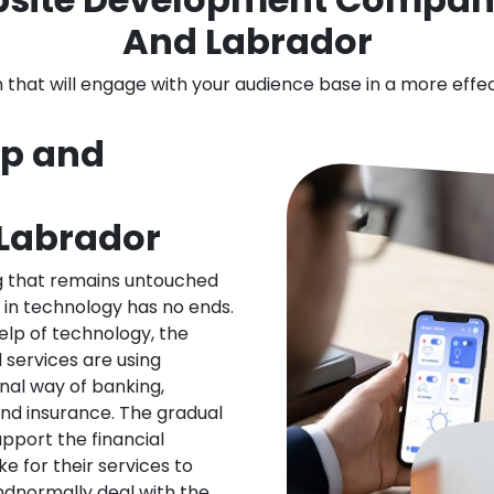
And Labrador
n that will engage with your audience base in a more effe
pp and
Labrador
ng that remains untouched
 in technology has no ends.
elp of technology, the
l services are using
nal way of banking,
nd insurance. The gradual
upport the financial
ke for their services to
ndnormally deal with the