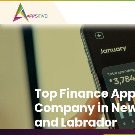
Top Finance Ap
Company in Ne
and Labrador