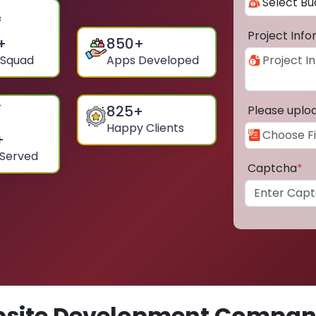
Project Inf
+
850
+
 Squad
Apps Developed
825
+
Please uplo
Happy Clients
+
 Served
Captcha
*
site Development Compan