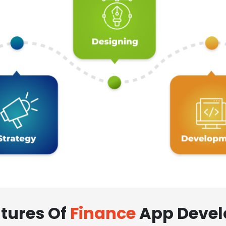
tures Of
Finance
App Deve