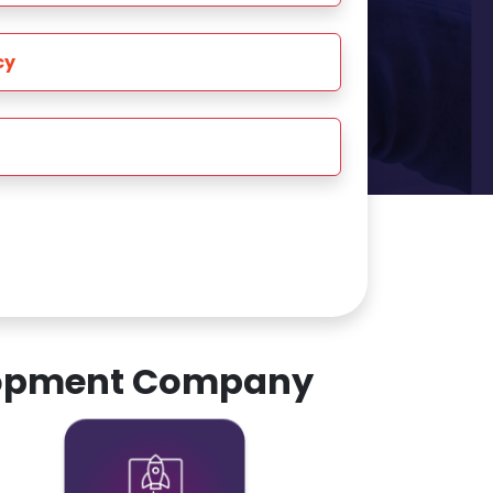
cy
elopment Company