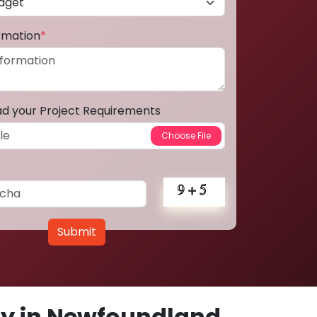
ormation
*
ad your Project Requirements
Submit
y in Newfoundland