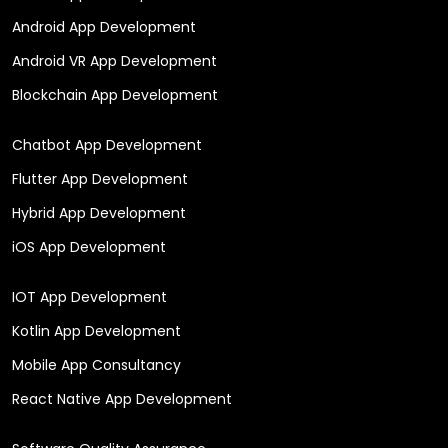
Android App Development
Android VR App Development
Blockchain App Development
Chatbot App Development
Flutter App Development
Hybrid App Development
iOS App Development
IOT App Development
Kotlin App Development
Mobile App Consultancy
React Native App Development