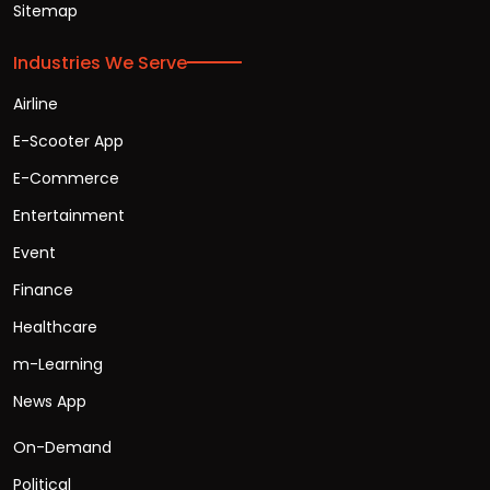
Sitemap
Industries We Serve
Airline
E-Scooter App
E-Commerce
Entertainment
Event
Finance
Healthcare
m-Learning
News App
On-Demand
Political