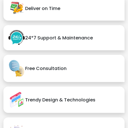
Deliver on Time
24*7 Support & Maintenance
Free Consultation
Trendy Design & Technologies