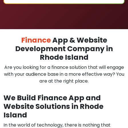
Finance
App & Website
Development Company in
Rhode Island
Are you looking for a finance solution that will engage
with your audience base in a more effective way? You
are at the right place.
We Build Finance App and
Website Solutions in Rhode
Island
In the world of technology, there is nothing that