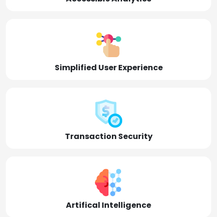
Simplified User Experience
Transaction Security
Artifical Intelligence