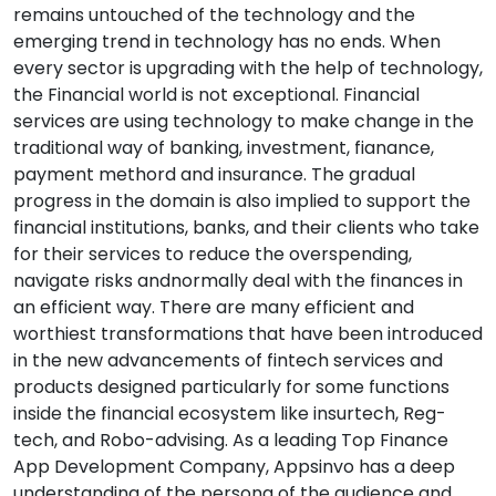
remains untouched of the technology and the
emerging trend in technology has no ends. When
every sector is upgrading with the help of technology,
the Financial world is not exceptional. Financial
services are using technology to make change in the
traditional way of banking, investment, fianance,
payment methord and insurance. The gradual
progress in the domain is also implied to support the
financial institutions, banks, and their clients who take
for their services to reduce the overspending,
navigate risks andnormally deal with the finances in
an efficient way. There are many efficient and
worthiest transformations that have been introduced
in the new advancements of fintech services and
products designed particularly for some functions
inside the financial ecosystem like insurtech, Reg-
tech, and Robo-advising. As a leading Top Finance
App Development Company, Appsinvo has a deep
understanding of the persona of the audience and