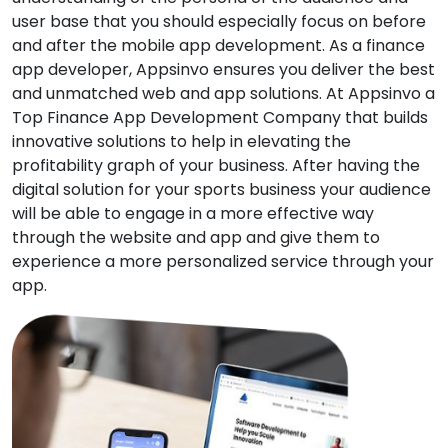
user base that you should especially focus on before
and after the mobile app development. As a finance
app developer, Appsinvo ensures you deliver the best
and unmatched web and app solutions. At Appsinvo a
Top Finance App Development Company that builds
innovative solutions to help in elevating the
profitability graph of your business. After having the
digital solution for your sports business your audience
will be able to engage in a more effective way
through the website and app and give them to
experience a more personalized service through your
app.