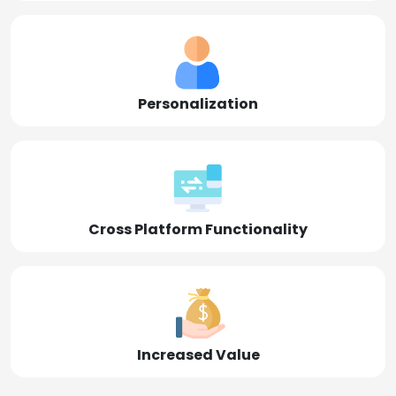
Personalization
Cross Platform Functionality
Increased Value