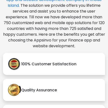
Island
. The solution we provide offers you lifetime
services and assist you to enhance the user
experience. Till now we have developed more than
750 customized web and mobile app solutions for 120
countries with having more than 725 satisfied and
happy customers. Here are the benefits you get after
choosing the Appsinvo for your Finance app and
website development.
100% Customer Satisfaction
Quality Assurance