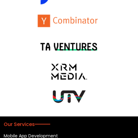
Our Services
Mobile App Development