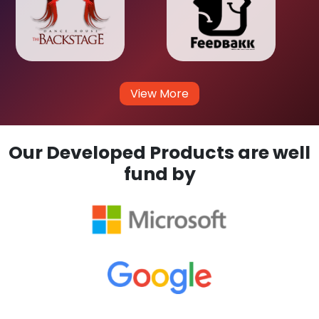
View More
Our Developed Products are well
fund by