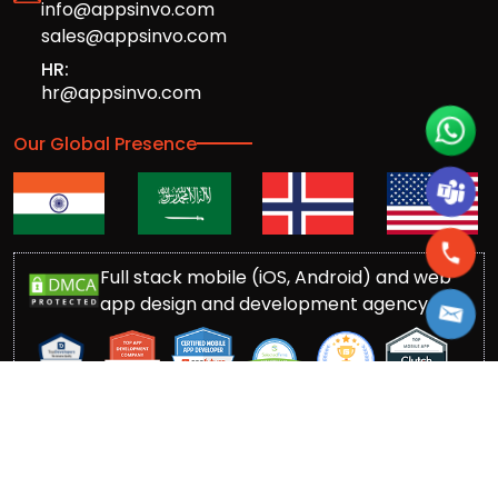
info@appsinvo.com
sales@appsinvo.com
HR:
hr@appsinvo.com
Our Global Presence
Full stack mobile (iOS, Android) and web
app design and development agency