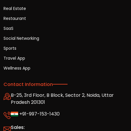
Real Estate
Restaurant
SaaS
Social Networking
Sports
Travel App
Wellness App
Contact Information
B-25, 3rd Floor, B Block, Sector 2, Noida, Uttar
Pradesh 201301
+91-997-153-1430
Sales: