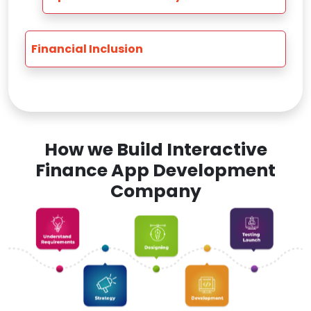
Financial Inclusion
How we Build Interactive
Finance App Development
Company