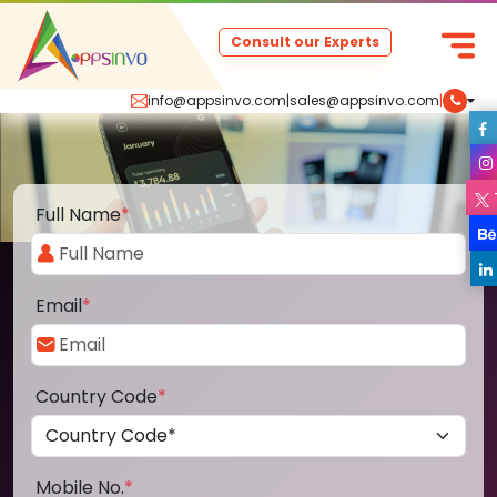
Consult our Experts
info@appsinvo.com
|
sales@appsinvo.com
|
Full Name
*
Email
*
Country Code
*
Mobile No.
*