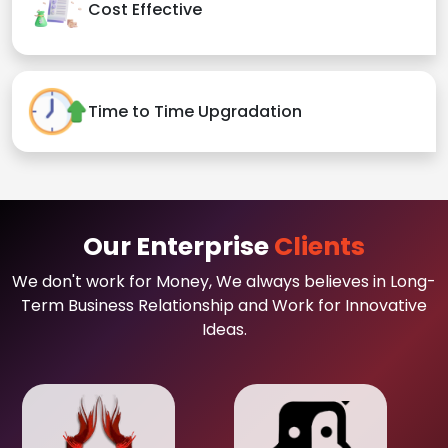
Cost Effective
Time to Time Upgradation
Our Enterprise
Clients
We don't work for Money, We always believes in Long-
Term Business Relationship and Work for Innovative
Ideas.