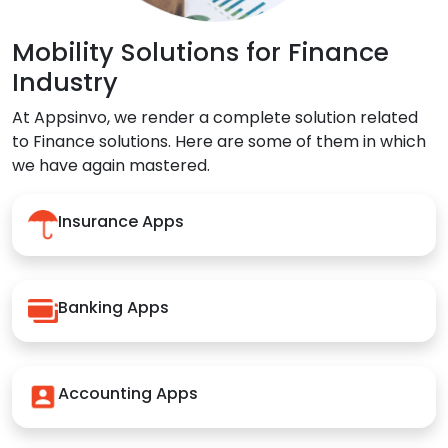
Mobility Solutions for Finance
Industry
At Appsinvo, we render a complete solution related
to Finance solutions. Here are some of them in which
we have again mastered.
Insurance Apps
Banking Apps
Accounting Apps