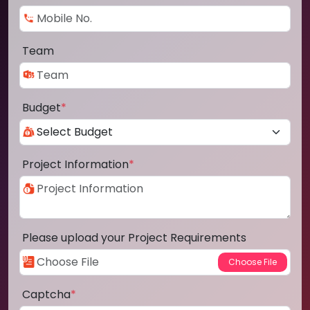
Team
Budget
*
Project Information
*
Please upload your Project Requirements
Captcha
*