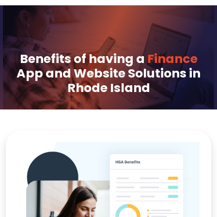
Benefits of having a
Finance
App and Website Solutions in
Rhode Island