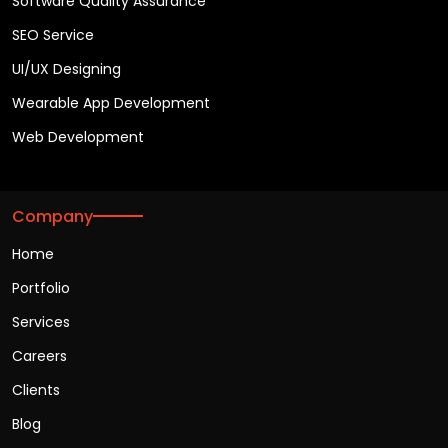
Software Quality Assurance
SEO Service
UI/UX Designing
Wearable App Development
Web Development
Company
Home
Portfolio
Services
Careers
Clients
Blog