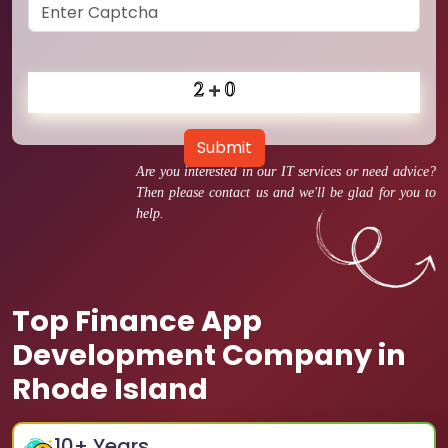
Submit
Are you interested in our IT services or need advice?
Then please contact us and we'll be glad for you to
help.
Top Finance App
Development Company in
Rhode Island
10
+ Years