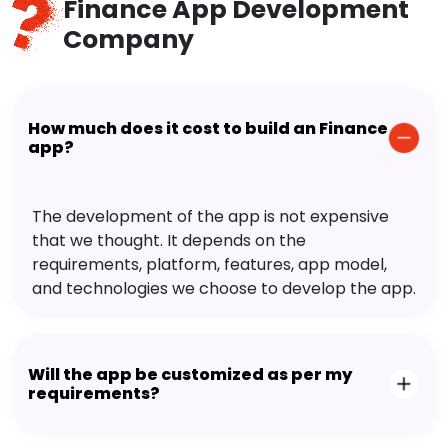
Finance App Development
Company
How much does it cost to build an Finance
app?
The development of the app is not expensive
that we thought. It depends on the
requirements, platform, features, app model,
and technologies we choose to develop the app.
Will the app be customized as per my
requirements?