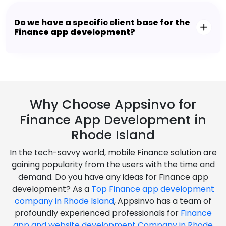
Do we have a specific client base for the
Finance app development?
Why Choose Appsinvo for
Finance App Development in
Rhode Island
In the tech-savvy world, mobile Finance solution are
gaining popularity from the users with the time and
demand. Do you have any ideas for Finance app
development? As a
Top Finance app development
company in Rhode Island
, Appsinvo has a team of
profoundly experienced professionals for
Finance
app and website development Company in Rhode