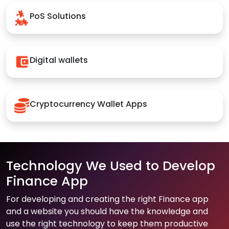
PoS Solutions
Digital wallets
Cryptocurrency Wallet Apps
Technology We Used to Develop
Finance App
For developing and creating the right Finance app
and a website you should have the knowledge and
use the right technology to keep them productive