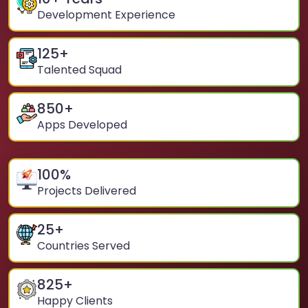
Development Experience
125
+
Talented Squad
850
+
Apps Developed
100
%
Projects Delivered
25
+
Countries Served
825
+
Happy Clients