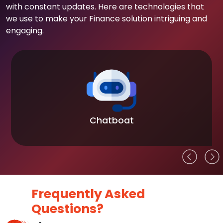
with constant updates. Here are technologies that
we use to make your Finance solution intriguing and
engaging.
Chatboat
Frequently Asked
Questions?