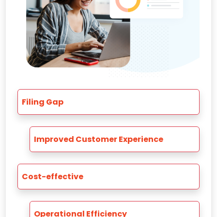
Filing Gap
Improved Customer Experience
Cost-effective
Operational Efficiency