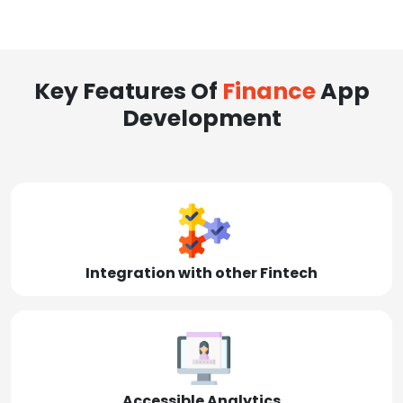
Key Features Of
Finance
App
Development
Integration with other Fintech
Accessible Analytics