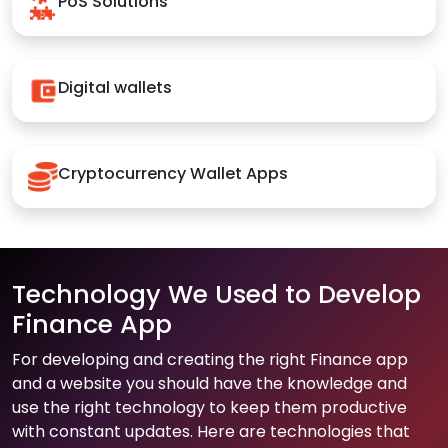
PoS Solutions
Digital wallets
Cryptocurrency Wallet Apps
Technology We Used to Develop
Finance App
For developing and creating the right Finance app
and a website you should have the knowledge and
use the right technology to keep them productive
with constant updates. Here are technologies that