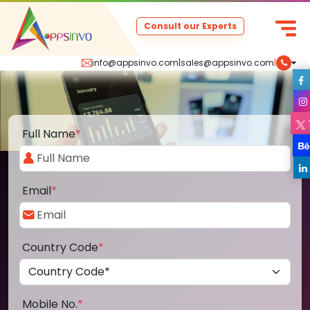
Consult our Experts
info@appsinvo.com
|
sales@appsinvo.com
|
Full Name
*
Email
*
Country Code
*
Mobile No.
*