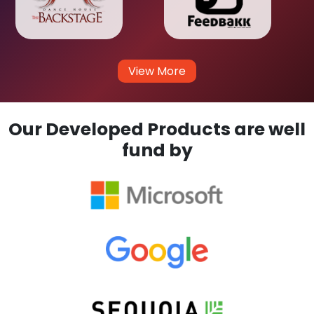
View More
Our Developed Products are well
fund by