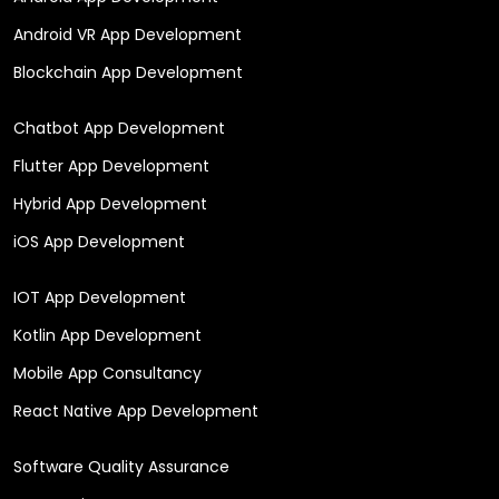
Android VR App Development
Blockchain App Development
Chatbot App Development
Flutter App Development
Hybrid App Development
iOS App Development
IOT App Development
Kotlin App Development
Mobile App Consultancy
React Native App Development
Software Quality Assurance