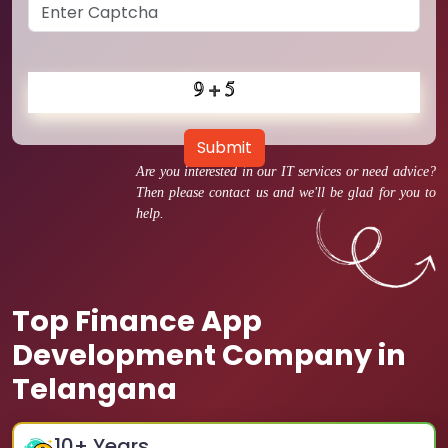
Submit
Are you interested in our IT services or need advice?
Then please contact us and we'll be glad for you to
help.
Top Finance App
Development Company in
Telangana
10
+ Years