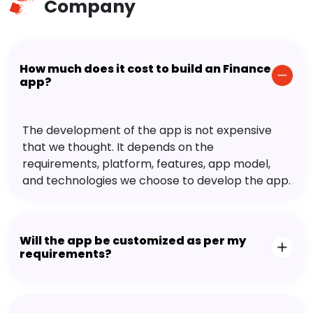
Company
How much does it cost to build an Finance
app?
The development of the app is not expensive
that we thought. It depends on the
requirements, platform, features, app model,
and technologies we choose to develop the app.
Will the app be customized as per my
requirements?