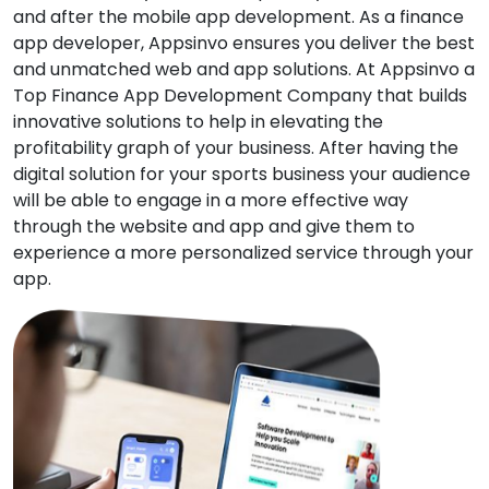
and after the mobile app development. As a finance
app developer, Appsinvo ensures you deliver the best
and unmatched web and app solutions. At Appsinvo a
Top Finance App Development Company that builds
innovative solutions to help in elevating the
profitability graph of your business. After having the
digital solution for your sports business your audience
will be able to engage in a more effective way
through the website and app and give them to
experience a more personalized service through your
app.