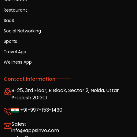
Restaurant
SaaS
Social Networking
Sports
Travel App
Wellness App
Contact Information
B-25, 3rd Floor, B Block, Sector 2, Noida, Uttar
Pradesh 201301
+91-997-153-1430
Sales:
info@appsinvo.com