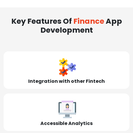
Key Features Of
Finance
App
Development
Integration with other Fintech
Accessible Analytics