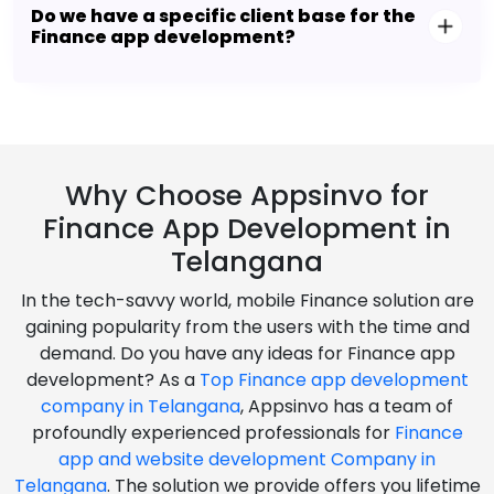
Do we have a specific client base for the
Finance app development?
Why Choose Appsinvo for
Finance App Development in
Telangana
In the tech-savvy world, mobile Finance solution are
gaining popularity from the users with the time and
demand. Do you have any ideas for Finance app
development? As a
Top Finance app development
company in Telangana
, Appsinvo has a team of
profoundly experienced professionals for
Finance
app and website development Company in
Telangana
. The solution we provide offers you lifetime