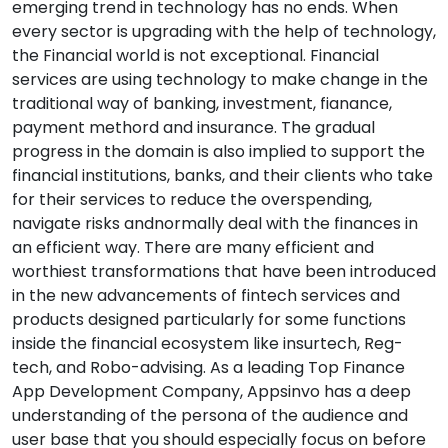
emerging trend in technology has no ends. When
every sector is upgrading with the help of technology,
the Financial world is not exceptional. Financial
services are using technology to make change in the
traditional way of banking, investment, fianance,
payment methord and insurance. The gradual
progress in the domain is also implied to support the
financial institutions, banks, and their clients who take
for their services to reduce the overspending,
navigate risks andnormally deal with the finances in
an efficient way. There are many efficient and
worthiest transformations that have been introduced
in the new advancements of fintech services and
products designed particularly for some functions
inside the financial ecosystem like insurtech, Reg-
tech, and Robo-advising. As a leading Top Finance
App Development Company, Appsinvo has a deep
understanding of the persona of the audience and
user base that you should especially focus on before