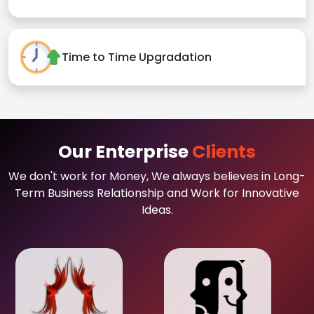
Time to Time Upgradation
Our Enterprise
Clients
We don't work for Money, We always believes in Long-
Term Business Relationship and Work for Innovative
Ideas.