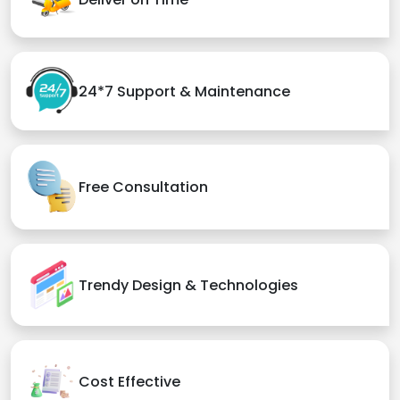
24*7 Support & Maintenance
Free Consultation
Trendy Design & Technologies
Cost Effective