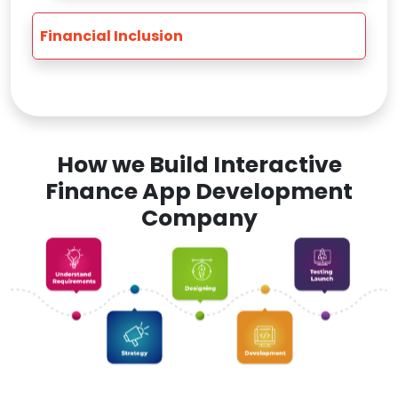
Financial Inclusion
How we Build Interactive
Finance App Development
Company