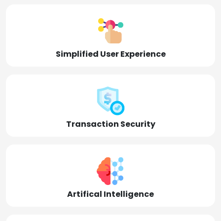
Simplified User Experience
Transaction Security
Artifical Intelligence