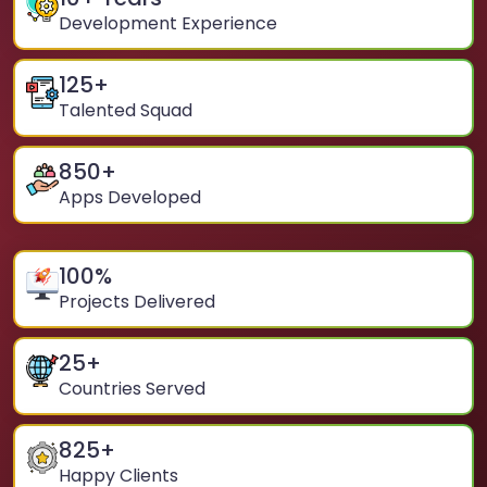
Development Experience
125
+
Talented Squad
850
+
Apps Developed
100
%
Projects Delivered
25
+
Countries Served
825
+
Happy Clients