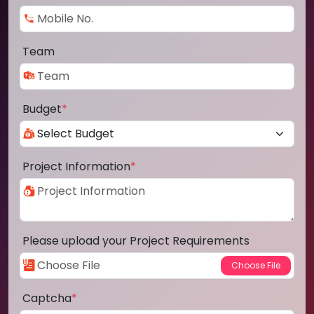
Team
Budget
*
Project Information
*
Please upload your Project Requirements
Captcha
*