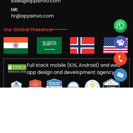
sales@appsinvo.com
HR:
hr@appsinvo.com
Our Global Presence
Full stack mobile (iOS, Android) and web
app design and development agency
© Copyrights 2016-
2026
Appsinvo Pvt. Ltd. All Rights