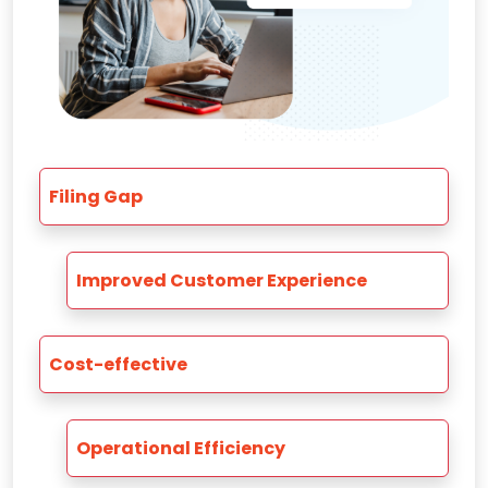
Filing Gap
Improved Customer Experience
Cost-effective
Operational Efficiency