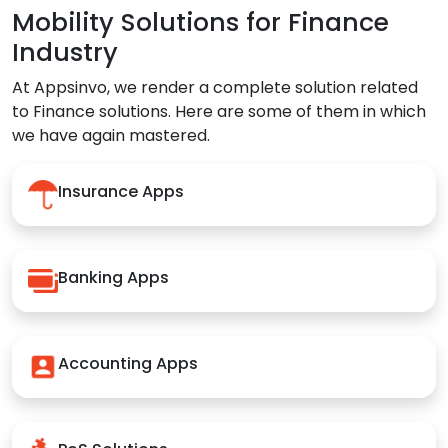
Mobility Solutions for Finance
Industry
At Appsinvo, we render a complete solution related
to Finance solutions. Here are some of them in which
we have again mastered.
Insurance Apps
Banking Apps
Accounting Apps