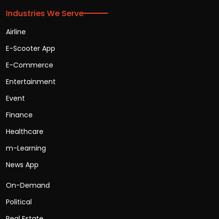
Industries We Serve
Airline
E-Scooter App
E-Commerce
Entertainment
Event
Finance
Healthcare
m-Learning
News App
On-Demand
Political
Real Estate