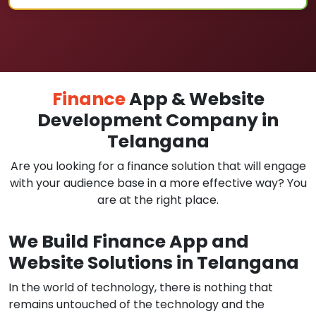
Finance
App & Website
Development Company in
Telangana
Are you looking for a finance solution that will engage
with your audience base in a more effective way? You
are at the right place.
We Build Finance App and
Website Solutions in Telangana
In the world of technology, there is nothing that
remains untouched of the technology and the