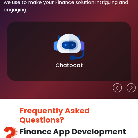
we use to make your Finance solution intriguing and
engaging.
Chatboat
Frequently Asked
Questions?
Finance App Development