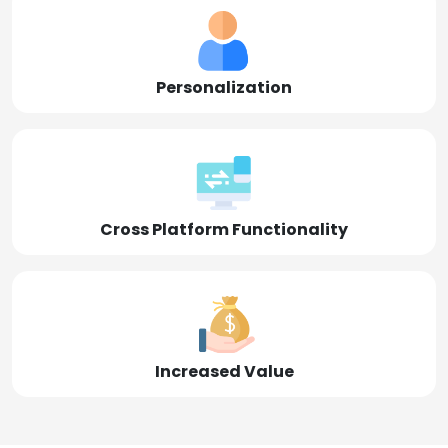
Personalization
Cross Platform Functionality
Increased Value