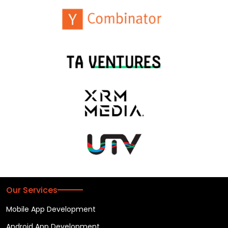
Our Services
Mobile App Development
Android App Development