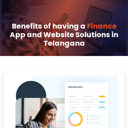
Benefits of having a
Finance
App and Website Solutions in
Telangana