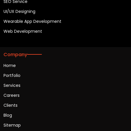
SEO Service
UI/UX Designing
Wearable App Development
Web Development
Company
Home
Portfolio
Services
Careers
Clients
Blog
Sitemap