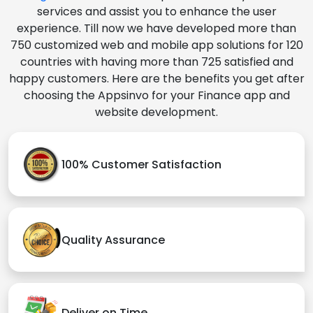
services and assist you to enhance the user
experience. Till now we have developed more than
750 customized web and mobile app solutions for 120
countries with having more than 725 satisfied and
happy customers. Here are the benefits you get after
choosing the Appsinvo for your Finance app and
website development.
100% Customer Satisfaction
Quality Assurance
Deliver on Time