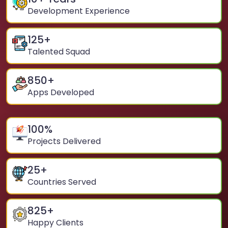
Development Experience
125
+
Talented Squad
850
+
Apps Developed
100
%
Projects Delivered
25
+
Countries Served
825
+
Happy Clients