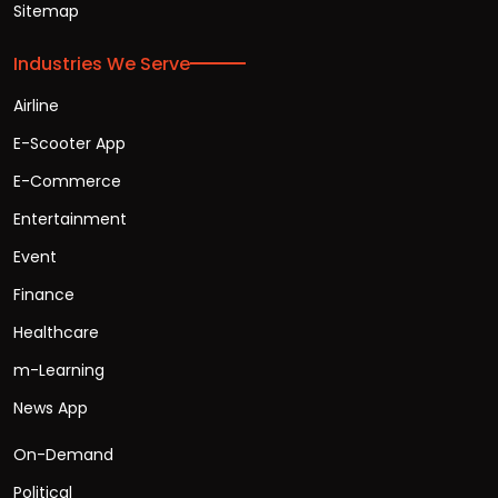
Sitemap
Industries We Serve
Airline
E-Scooter App
E-Commerce
Entertainment
Event
Finance
Healthcare
m-Learning
News App
On-Demand
Political