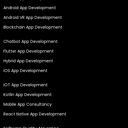
Android App Development
Android VR App Development
Blockchain App Development
Chatbot App Development
Flutter App Development
Hybrid App Development
iOS App Development
IOT App Development
Kotlin App Development
Mobile App Consultancy
React Native App Development