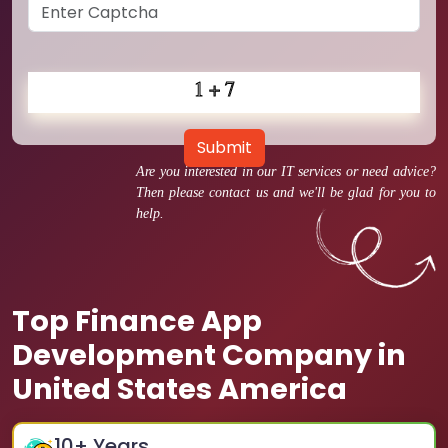
Submit
Are you interested in our IT services or need advice?
Then please contact us and we'll be glad for you to
help.
Top Finance App
Development Company in
United States America
10
+ Years