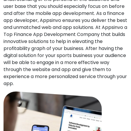
user base that you should especially focus on before
and after the mobile app development. As a finance
app developer, Appsinvo ensures you deliver the best
and unmatched web and app solutions. At Appsinvo a
Top Finance App Development Company that builds
innovative solutions to help in elevating the
profitability graph of your business. After having the
digital solution for your sports business your audience
will be able to engage in a more effective way
through the website and app and give them to
experience a more personalized service through your
app.