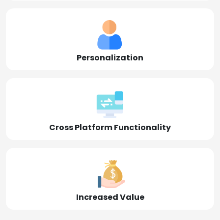
Personalization
Cross Platform Functionality
Increased Value