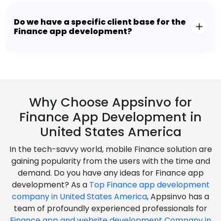
Do we have a specific client base for the
Finance app development?
Why Choose Appsinvo for
Finance App Development in
United States America
In the tech-savvy world, mobile Finance solution are
gaining popularity from the users with the time and
demand. Do you have any ideas for Finance app
development? As a
Top Finance app development
company in United States America
, Appsinvo has a
team of profoundly experienced professionals for
Finance app and website development Company in