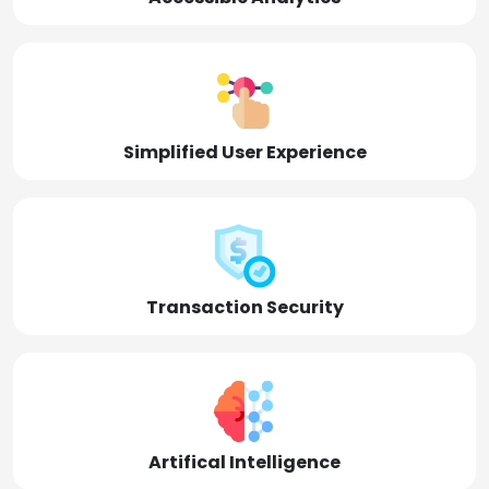
Simplified User Experience
Transaction Security
Artifical Intelligence