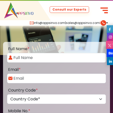
Consult our Experts
info@appsinvo.com
|
sales@appsinvo.com
|
Full Name
*
Email
*
Country Code
*
Mobile No.
*