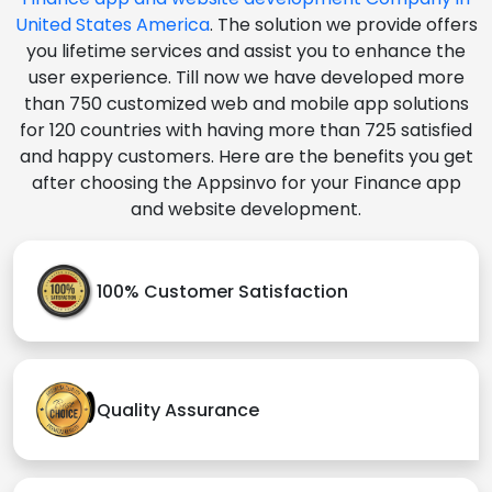
United States America
. The solution we provide offers
you lifetime services and assist you to enhance the
user experience. Till now we have developed more
than 750 customized web and mobile app solutions
for 120 countries with having more than 725 satisfied
and happy customers. Here are the benefits you get
after choosing the Appsinvo for your Finance app
and website development.
100% Customer Satisfaction
Quality Assurance