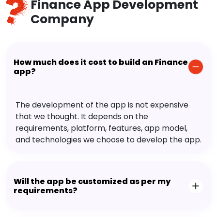
Finance App Development
Company
How much does it cost to build an Finance
app?
The development of the app is not expensive
that we thought. It depends on the
requirements, platform, features, app model,
and technologies we choose to develop the app.
Will the app be customized as per my
requirements?