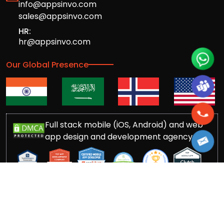
info@appsinvo.com
sales@appsinvo.com
HR:
hr@appsinvo.com
Our Global Presence
Full stack mobile (iOS, Android) and web
app design and development agency