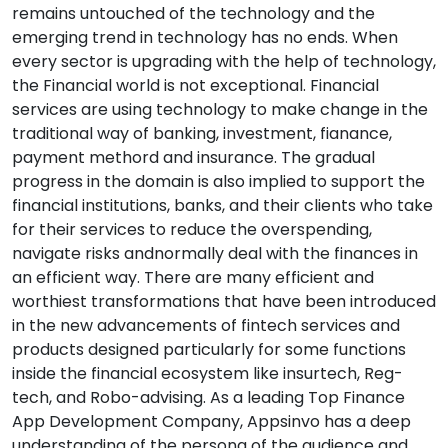
remains untouched of the technology and the
emerging trend in technology has no ends. When
every sector is upgrading with the help of technology,
the Financial world is not exceptional. Financial
services are using technology to make change in the
traditional way of banking, investment, fianance,
payment methord and insurance. The gradual
progress in the domain is also implied to support the
financial institutions, banks, and their clients who take
for their services to reduce the overspending,
navigate risks andnormally deal with the finances in
an efficient way. There are many efficient and
worthiest transformations that have been introduced
in the new advancements of fintech services and
products designed particularly for some functions
inside the financial ecosystem like insurtech, Reg-
tech, and Robo-advising. As a leading Top Finance
App Development Company, Appsinvo has a deep
understanding of the persona of the audience and