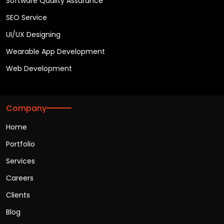
Software Quality Assurance
SEO Service
UI/UX Designing
Wearable App Development
Web Development
Company
Home
Portfolio
Services
Careers
Clients
Blog