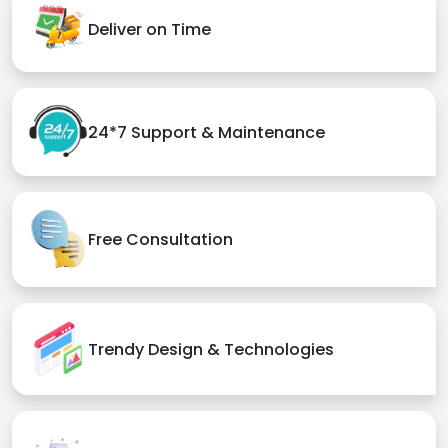
Deliver on Time
24*7 Support & Maintenance
Free Consultation
Trendy Design & Technologies