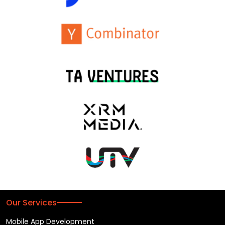
Our Services
Mobile App Development