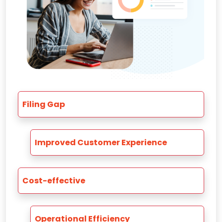
Filing Gap
Improved Customer Experience
Cost-effective
Operational Efficiency