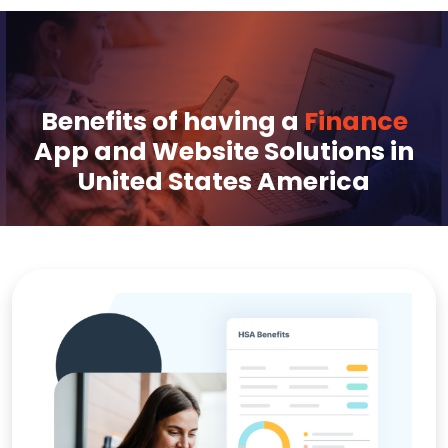
Benefits of having a
Finance
App and Website Solutions in
United States America