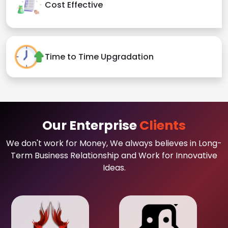
Cost Effective
Time to Time Upgradation
Our Enterprise
Clients
We don't work for Money, We always believes in Long-
Term Business Relationship and Work for Innovative
Ideas.