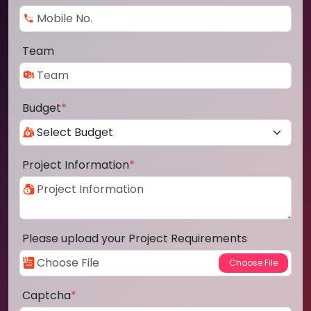
Team
Budget
*
Project Information
*
Please upload your Project Requirements
Captcha
*