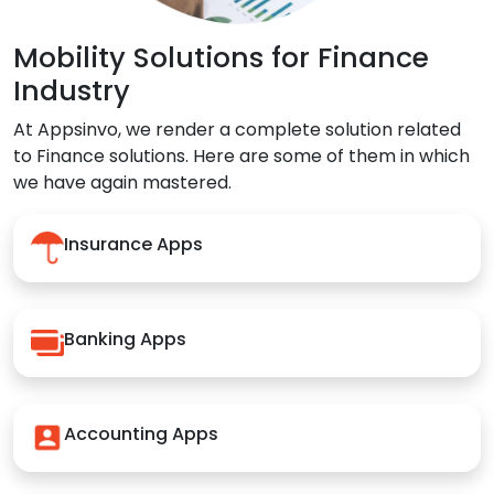
Mobility Solutions for Finance
Industry
At Appsinvo, we render a complete solution related
to Finance solutions. Here are some of them in which
we have again mastered.
Insurance Apps
Banking Apps
Accounting Apps