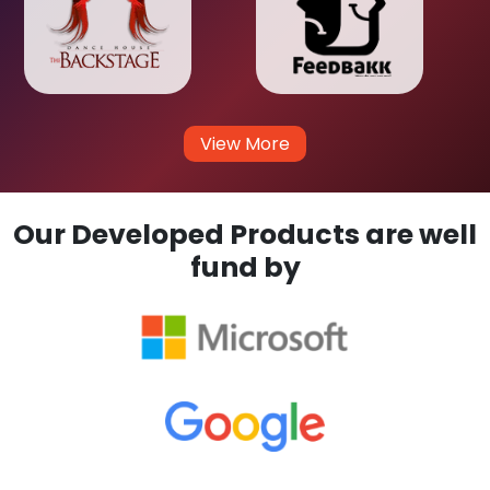
View More
Our Developed Products are well
fund by