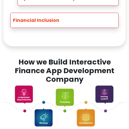
Financial Inclusion
How we Build Interactive
Finance App Development
Company