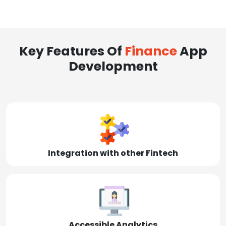
Key Features Of
Finance
App
Development
Integration with other Fintech
Accessible Analytics