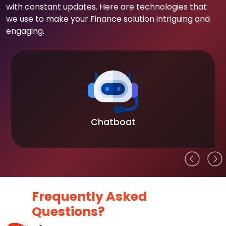
with constant updates. Here are technologies that
we use to make your Finance solution intriguing and
engaging.
Chatboat
Frequently Asked
Questions?