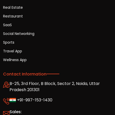
Real Estate
Restaurant
SaaS
Social Networking
Sports
Travel App
Wellness App
Contact Information
B-25, 3rd Floor, B Block, Sector 2, Noida, Uttar
Pradesh 201301
+91-997-153-1430
Sales: