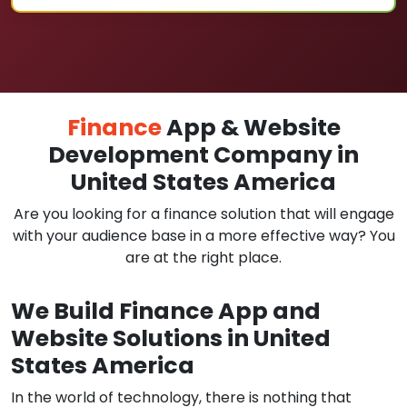
Finance
App & Website
Development Company in
United States America
Are you looking for a finance solution that will engage
with your audience base in a more effective way? You
are at the right place.
We Build Finance App and
Website Solutions in United
States America
In the world of technology, there is nothing that