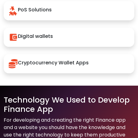
PoS Solutions
Digital wallets
Cryptocurrency Wallet Apps
Technology We Used to Develop
Finance App
For developing and creating the right Finance app
and a website you should have the knowledge and
use the right technology to keep them productive