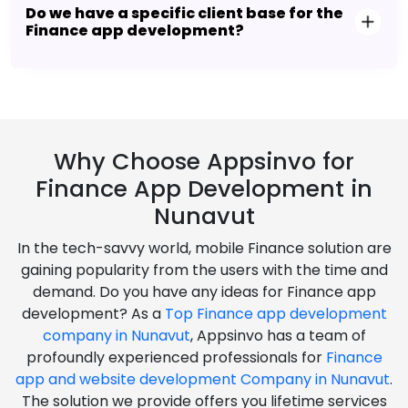
Do we have a specific client base for the
Finance app development?
Why Choose Appsinvo for
Finance App Development in
Nunavut
In the tech-savvy world, mobile Finance solution are
gaining popularity from the users with the time and
demand. Do you have any ideas for Finance app
development? As a
Top Finance app development
company in Nunavut
, Appsinvo has a team of
profoundly experienced professionals for
Finance
app and website development Company in Nunavut
.
The solution we provide offers you lifetime services