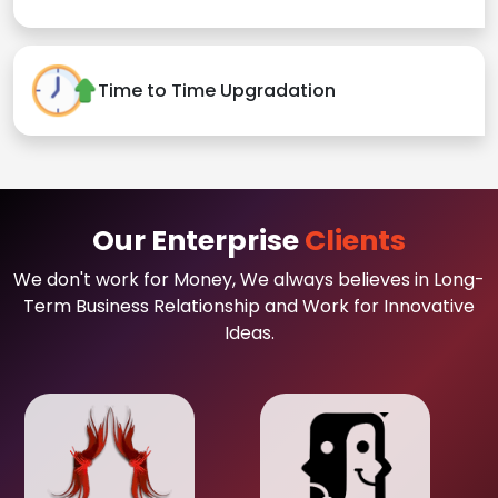
Time to Time Upgradation
Our Enterprise
Clients
We don't work for Money, We always believes in Long-
Term Business Relationship and Work for Innovative
Ideas.