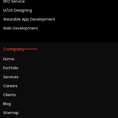
SEO Service
UI/UX Designing
Wearable App Development
Web Development
Company
Home
Portfolio
Services
Careers
Clients
Blog
Sitemap