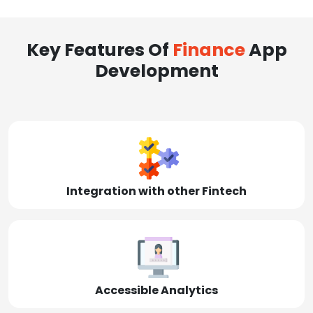
Key Features Of
Finance
App
Development
Integration with other Fintech
Accessible Analytics