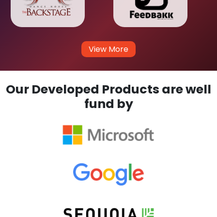
View More
Our Developed Products are well
fund by