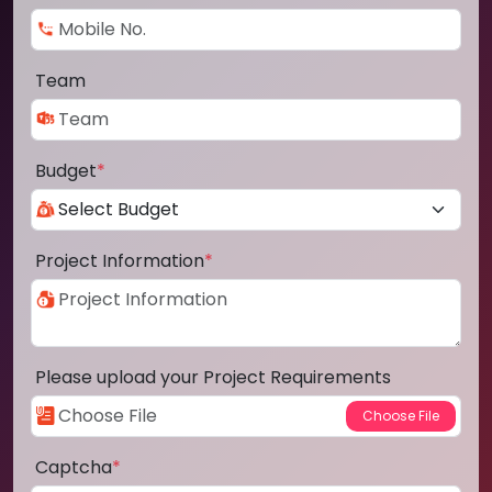
Team
Budget
*
Project Information
*
Please upload your Project Requirements
Captcha
*