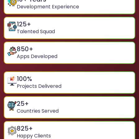
Development Experience
125
+
Talented Squad
850
+
Apps Developed
100
%
Projects Delivered
25
+
Countries Served
825
+
Happy Clients