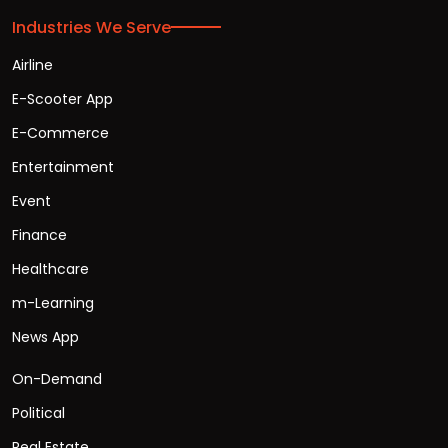
Industries We Serve
Airline
E-Scooter App
E-Commerce
Entertainment
Event
Finance
Healthcare
m-Learning
News App
On-Demand
Political
Real Estate