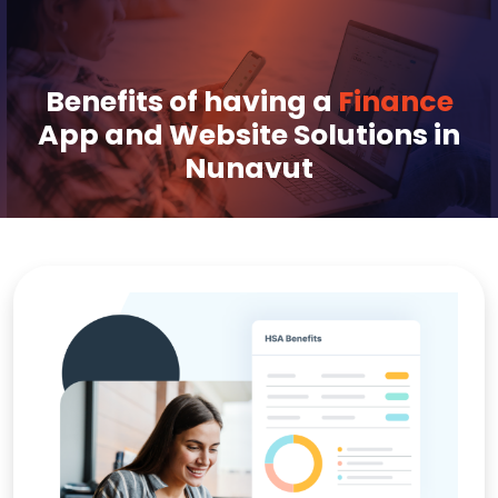
Benefits of having a
Finance
App and Website Solutions in
Nunavut