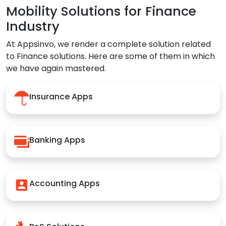
Mobility Solutions for Finance
Industry
At Appsinvo, we render a complete solution related
to Finance solutions. Here are some of them in which
we have again mastered.
Insurance Apps
Banking Apps
Accounting Apps