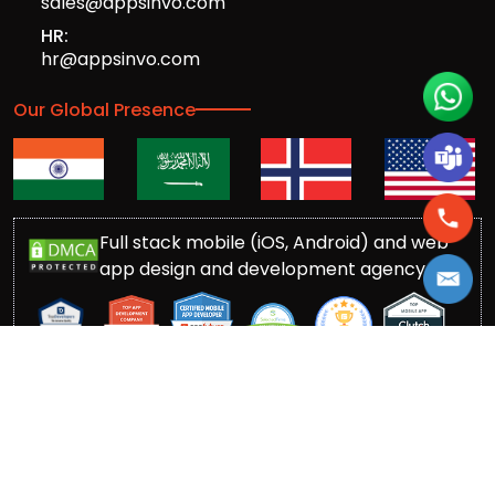
sales@appsinvo.com
HR:
hr@appsinvo.com
Our Global Presence
Full stack mobile (iOS, Android) and web
app design and development agency
© Copyrights 2016-
2026
Appsinvo Pvt. Ltd. All Rights