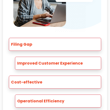
Filing Gap
Improved Customer Experience
Cost-effective
Operational Efficiency