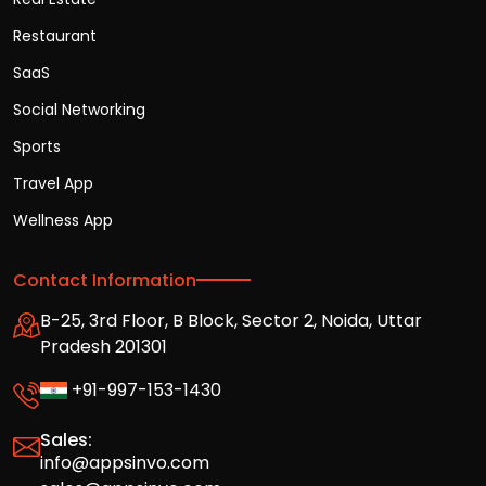
Restaurant
SaaS
Social Networking
Sports
Travel App
Wellness App
Contact Information
B-25, 3rd Floor, B Block, Sector 2, Noida, Uttar
Pradesh 201301
+91-997-153-1430
Sales:
info@appsinvo.com