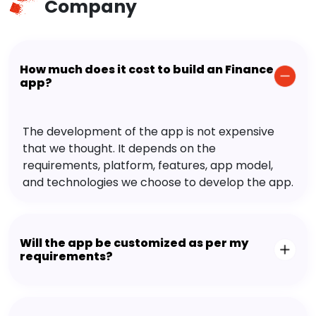
Company
How much does it cost to build an Finance
app?
The development of the app is not expensive
that we thought. It depends on the
requirements, platform, features, app model,
and technologies we choose to develop the app.
Will the app be customized as per my
requirements?