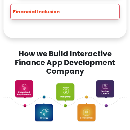
Financial Inclusion
How we Build Interactive
Finance App Development
Company