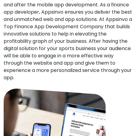
and after the mobile app development. As a finance
app developer, Appsinvo ensures you deliver the best
and unmatched web and app solutions. At Appsinvo a
Top Finance App Development Company that builds
innovative solutions to help in elevating the
profitability graph of your business. After having the
digital solution for your sports business your audience
will be able to engage in a more effective way
through the website and app and give them to
experience a more personalized service through your
app.