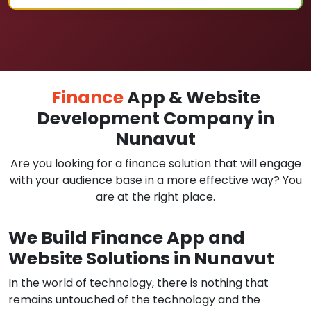
Finance
App & Website
Development Company in
Nunavut
Are you looking for a finance solution that will engage
with your audience base in a more effective way? You
are at the right place.
We Build Finance App and
Website Solutions in Nunavut
In the world of technology, there is nothing that
remains untouched of the technology and the