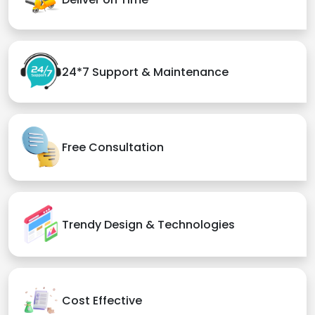
24*7 Support & Maintenance
Free Consultation
Trendy Design & Technologies
Cost Effective