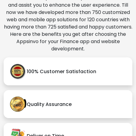
and assist you to enhance the user experience. Till
now we have developed more than 750 customized
web and mobile app solutions for 120 countries with
having more than 725 satisfied and happy customers.
Here are the benefits you get after choosing the
Appsinvo for your Finance app and website
development.
100% Customer Satisfaction
Quality Assurance
Deliver on Time