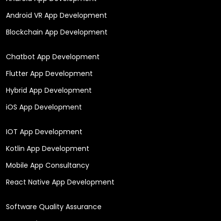
Android VR App Development
Blockchain App Development
Chatbot App Development
Flutter App Development
Hybrid App Development
iOS App Development
IOT App Development
Kotlin App Development
Mobile App Consultancy
React Native App Development
Software Quality Assurance