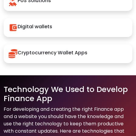
PoS Solutions
Digital wallets
Cryptocurrency Wallet Apps
Technology We Used to Develop
Finance App
For developing and creating the right Finance app
and a website you should have the knowledge and
use the right technology to keep them productive
with constant updates. Here are technologies that