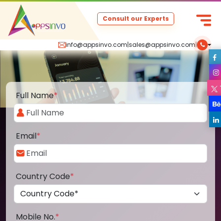
Consult our Experts
info@appsinvo.com
|
sales@appsinvo.com
|
Full Name
*
Email
*
Country Code
*
Mobile No.
*