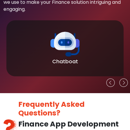
we use to make your Finance solution intriguing and
engaging.
Blockchain
Frequently Asked
Questions?
Finance App Development