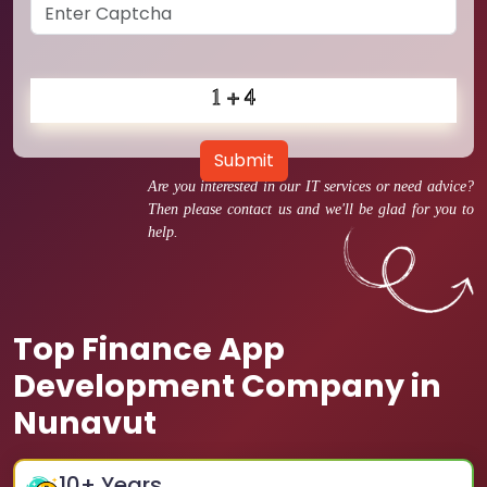
Submit
Are you interested in our IT services or need advice?
Then please contact us and we'll be glad for you to
help.
Top Finance App
Development Company in
Nunavut
10
+ Years