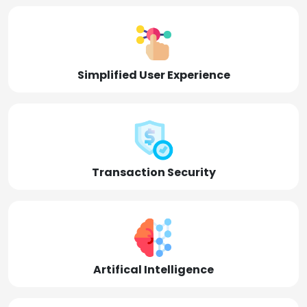
Simplified User Experience
Transaction Security
Artifical Intelligence