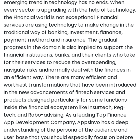
emerging trend in technology has no ends. When
every sector is upgrading with the help of technology,
the Financial world is not exceptional. Financial
services are using technology to make change in the
traditional way of banking, investment, fianance,
payment methord and insurance. The gradual
progress in the domain is also implied to support the
financial institutions, banks, and their clients who take
for their services to reduce the overspending,
navigate risks andnormally deal with the finances in
an efficient way. There are many efficient and
worthiest transformations that have been introduced
in the new advancements of fintech services and
products designed particularly for some functions
inside the financial ecosystem like insurtech, Reg-
tech, and Robo-advising. As a leading Top Finance
App Development Company, Appsinvo has a deep
understanding of the persona of the audience and
user base that you should especially focus on before