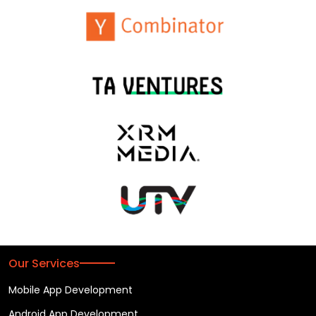
Our Services
Mobile App Development
Android App Development