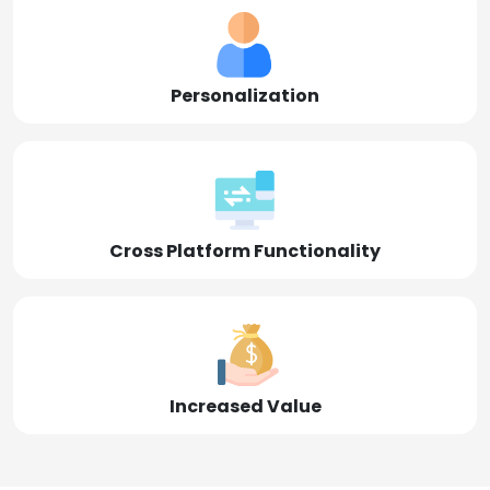
Personalization
Cross Platform Functionality
Increased Value