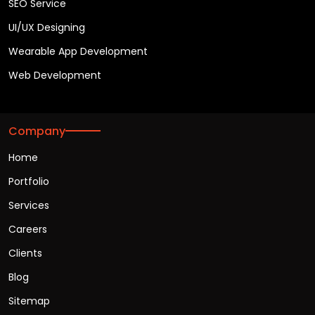
SEO Service
UI/UX Designing
Wearable App Development
Web Development
Company
Home
Portfolio
Services
Careers
Clients
Blog
Sitemap