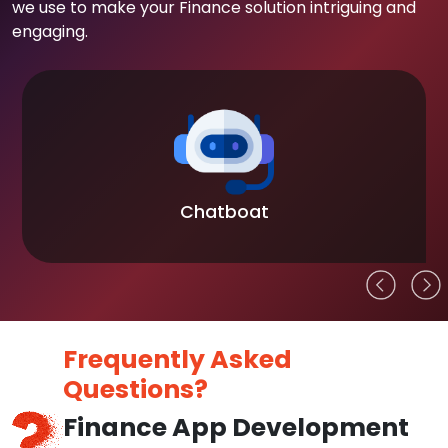
we use to make your Finance solution intriguing and
engaging.
Chatboat
Frequently Asked
Questions?
Finance App Development