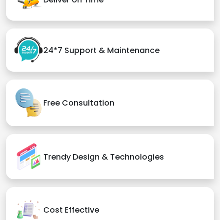
24*7 Support & Maintenance
Free Consultation
Trendy Design & Technologies
Cost Effective