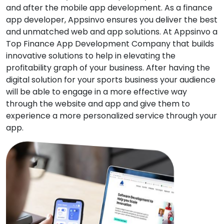
and after the mobile app development. As a finance
app developer, Appsinvo ensures you deliver the best
and unmatched web and app solutions. At Appsinvo a
Top Finance App Development Company that builds
innovative solutions to help in elevating the
profitability graph of your business. After having the
digital solution for your sports business your audience
will be able to engage in a more effective way
through the website and app and give them to
experience a more personalized service through your
app.