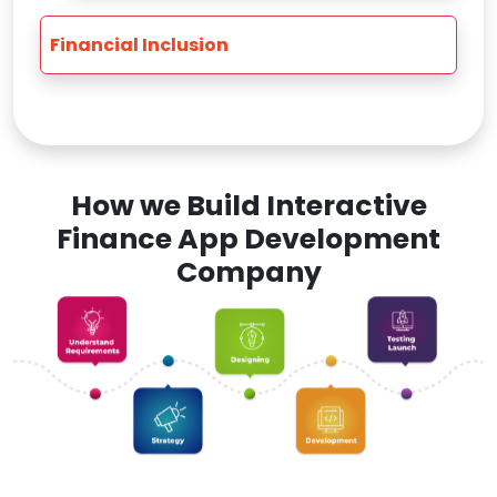
Financial Inclusion
How we Build Interactive
Finance App Development
Company