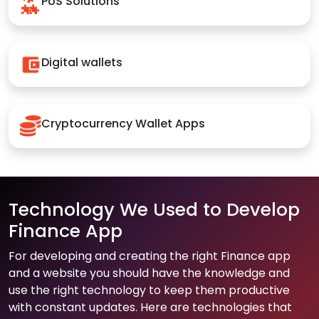
PoS Solutions
Digital wallets
Cryptocurrency Wallet Apps
Technology We Used to Develop
Finance App
For developing and creating the right Finance app
and a website you should have the knowledge and
use the right technology to keep them productive
with constant updates. Here are technologies that