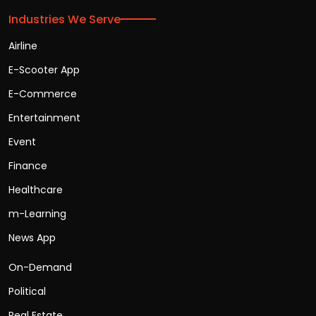
Industries We Serve
Airline
E-Scooter App
E-Commerce
Entertainment
Event
Finance
Healthcare
m-Learning
News App
On-Demand
Political
Real Estate