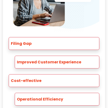
Filing Gap
Improved Customer Experience
Cost-effective
Operational Efficiency