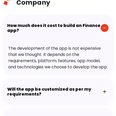
Company
How much does it cost to build an Finance
app?
The development of the app is not expensive
that we thought. It depends on the
requirements, platform, features, app model,
and technologies we choose to develop the app.
Will the app be customized as per my
requirements?