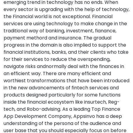
emerging trend in technology has no ends. When
every sector is upgrading with the help of technology,
the Financial world is not exceptional. Financial
services are using technology to make change in the
traditional way of banking, investment, fianance,
payment methord and insurance. The gradual
progress in the domain is also implied to support the
financial institutions, banks, and their clients who take
for their services to reduce the overspending,
navigate risks andnormally deal with the finances in
an efficient way. There are many efficient and
worthiest transformations that have been introduced
in the new advancements of fintech services and
products designed particularly for some functions
inside the financial ecosystem like insurtech, Reg-
tech, and Robo-advising. As a leading Top Finance
App Development Company, Appsinvo has a deep
understanding of the persona of the audience and
user base that you should especially focus on before