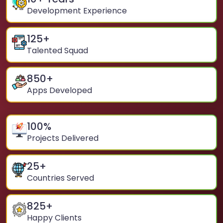
Development Experience
125
+
Talented Squad
850
+
Apps Developed
100
%
Projects Delivered
25
+
Countries Served
825
+
Happy Clients