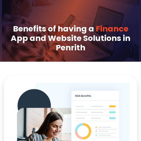
Benefits of having a
Finance
App and Website Solutions in
Penrith