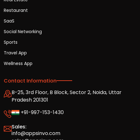
Restaurant
SaaS
Social Networking
Sports
Travel App
Wellness App
Contact Information
B-25, 3rd Floor, B Block, Sector 2, Noida, Uttar
Pradesh 201301
+91-997-153-1430
Sales:
info@appsinvo.com