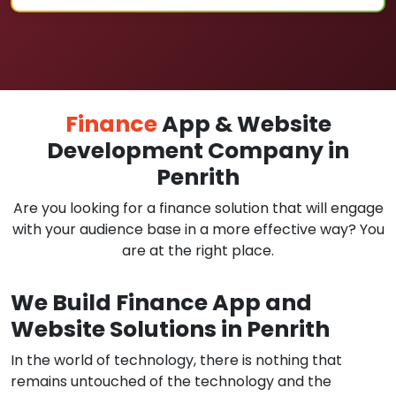
Finance
App & Website
Development Company in
Penrith
Are you looking for a finance solution that will engage
with your audience base in a more effective way? You
are at the right place.
We Build Finance App and
Website Solutions in Penrith
In the world of technology, there is nothing that
remains untouched of the technology and the