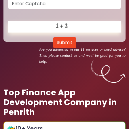
Submit
Are you interested in our IT services or need advice?
Then please contact us and we'll be glad for you to
help.
Top Finance App
Development Company in
Penrith
10
+ Years