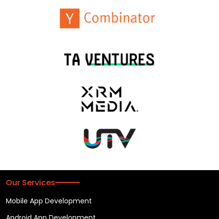
Our Services
Mobile App Development
Android App Development