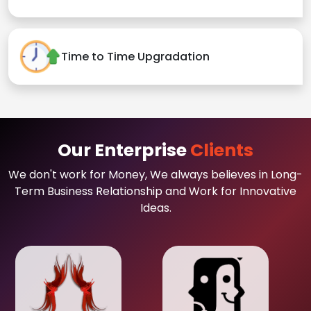
Time to Time Upgradation
Our Enterprise
Clients
We don't work for Money, We always believes in Long-
Term Business Relationship and Work for Innovative
Ideas.