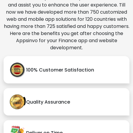
and assist you to enhance the user experience. Till
now we have developed more than 750 customized
web and mobile app solutions for 120 countries with
having more than 725 satisfied and happy customers.
Here are the benefits you get after choosing the
Appsinvo for your Finance app and website
development.
100% Customer Satisfaction
Quality Assurance
Deliver on Time