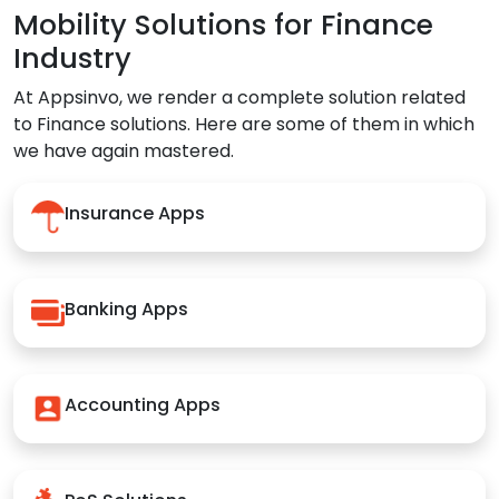
Mobility Solutions for Finance
Industry
At Appsinvo, we render a complete solution related
to Finance solutions. Here are some of them in which
we have again mastered.
Insurance Apps
Banking Apps
Accounting Apps