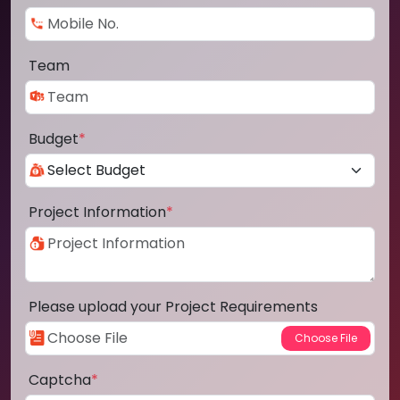
Team
Budget
*
Project Information
*
Please upload your Project Requirements
Captcha
*