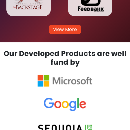
View More
Our Developed Products are well
fund by