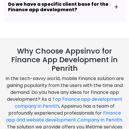
Do we have a specific client base for the
Finance app development?
Why Choose Appsinvo for
Finance App Development in
Penrith
In the tech-savvy world, mobile Finance solution are
gaining popularity from the users with the time and
demand. Do you have any ideas for Finance app
development? As a
Top Finance app development
company in Penrith
, Appsinvo has a team of
profoundly experienced professionals for
Finance
app and website development Company in Penrith
.
The solution we provide offers you lifetime services