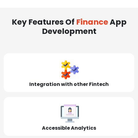
Key Features Of
Finance
App
Development
Integration with other Fintech
Accessible Analytics