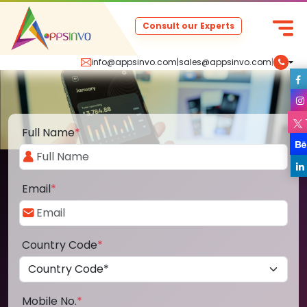
Consult our Experts
info@appsinvo.com
|
sales@appsinvo.com
|
Full Name
*
Email
*
Country Code
*
Mobile No.
*