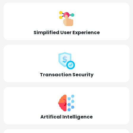
Simplified User Experience
Transaction Security
Artifical Intelligence