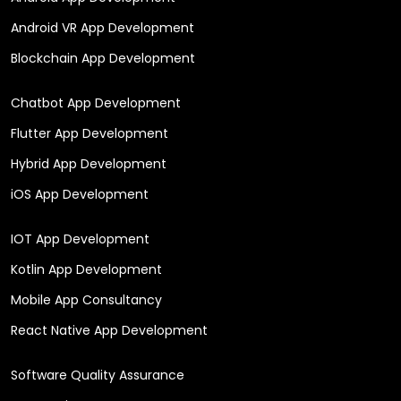
Android VR App Development
Blockchain App Development
Chatbot App Development
Flutter App Development
Hybrid App Development
iOS App Development
IOT App Development
Kotlin App Development
Mobile App Consultancy
React Native App Development
Software Quality Assurance