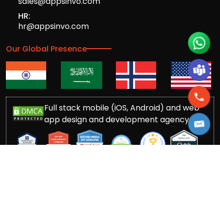
sales@appsinvo.com
HR:
hr@appsinvo.com
Our Global Presence
Full stack mobile (iOS, Android) and web
app design and development agency
© Copyrights 2016-
2026
Appsinvo Pvt. Ltd. All Rights