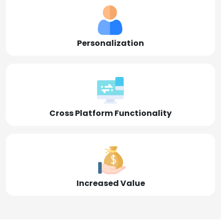
Personalization
Cross Platform Functionality
Increased Value