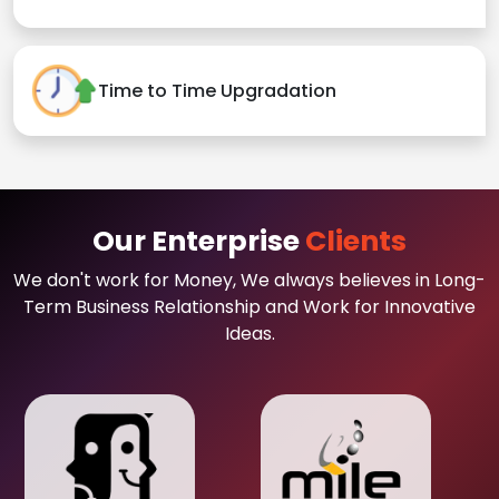
Time to Time Upgradation
Our Enterprise
Clients
We don't work for Money, We always believes in Long-
Term Business Relationship and Work for Innovative
Ideas.