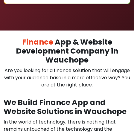
Finance
App & Website
Development Company in
Wauchope
Are you looking for a finance solution that will engage
with your audience base in a more effective way? You
are at the right place.
We Build Finance App and
Website Solutions in Wauchope
In the world of technology, there is nothing that
remains untouched of the technology and the