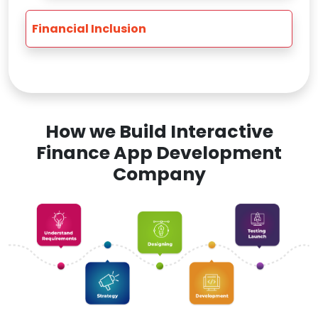
Financial Inclusion
How we Build Interactive
Finance App Development
Company