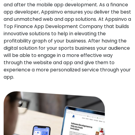
and after the mobile app development. As a finance
app developer, Appsinvo ensures you deliver the best
and unmatched web and app solutions. At Appsinvo a
Top Finance App Development Company that builds
innovative solutions to help in elevating the
profitability graph of your business. After having the
digital solution for your sports business your audience
will be able to engage in a more effective way
through the website and app and give them to
experience a more personalized service through your
app.