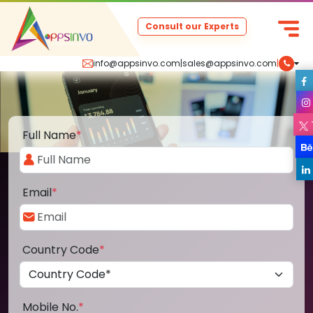
Consult our Experts
info@appsinvo.com
|
sales@appsinvo.com
|
Full Name
*
Email
*
Country Code
*
Mobile No.
*