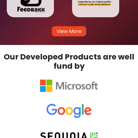
View More
Our Developed Products are well
fund by