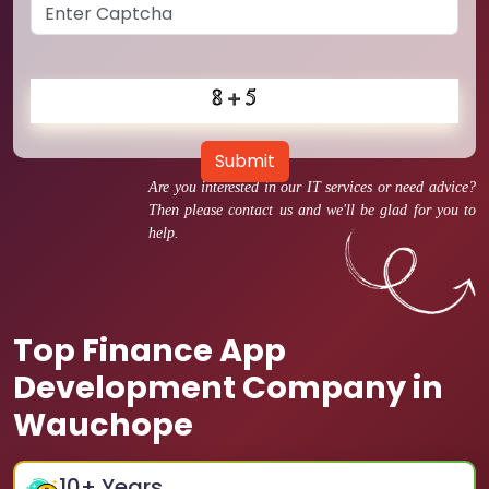
Submit
Are you interested in our IT services or need advice?
Then please contact us and we'll be glad for you to
help.
Top Finance App
Development Company in
Wauchope
10
+ Years