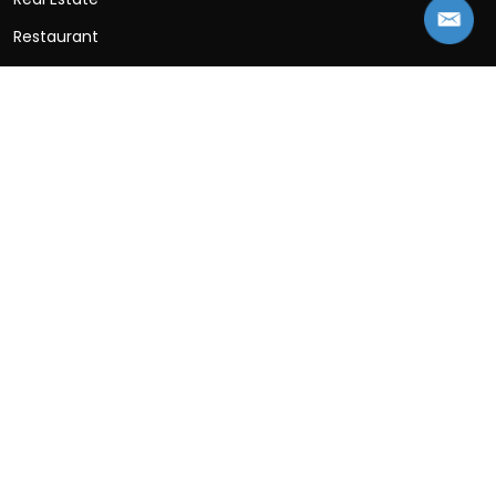
Restaurant
SaaS
Social Networking
Sports
Travel App
Wellness App
Contact Information
B-25, 3rd Floor, B Block, Sector 2, Noida, Uttar
Pradesh 201301
+91-997-153-1430
Sales:
info@appsinvo.com