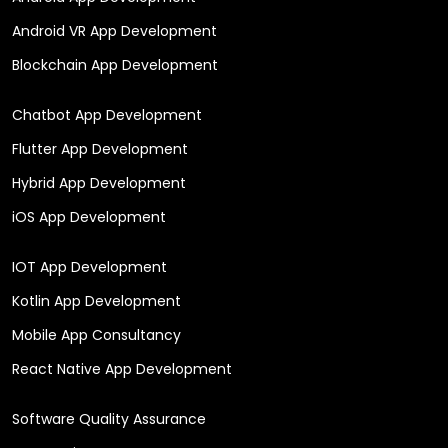
Android VR App Development
Blockchain App Development
Chatbot App Development
Flutter App Development
Hybrid App Development
iOS App Development
IOT App Development
Kotlin App Development
Mobile App Consultancy
React Native App Development
Software Quality Assurance