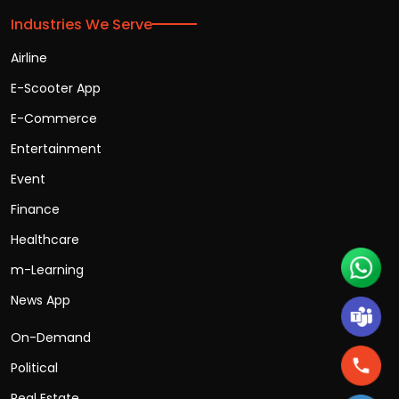
Industries We Serve
Airline
E-Scooter App
E-Commerce
Entertainment
Event
Finance
Healthcare
m-Learning
News App
On-Demand
Political
Real Estate