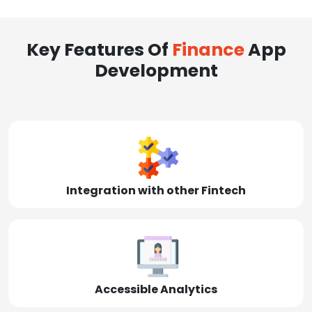
Key Features Of
Finance
App
Development
Integration with other Fintech
Accessible Analytics