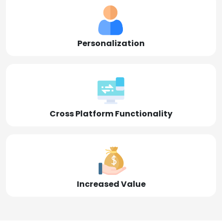
Personalization
Cross Platform Functionality
Increased Value