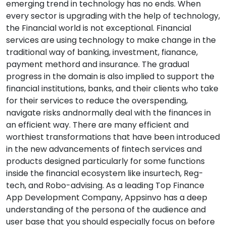
emerging trend in technology has no ends. When
every sector is upgrading with the help of technology,
the Financial world is not exceptional. Financial
services are using technology to make change in the
traditional way of banking, investment, fianance,
payment methord and insurance. The gradual
progress in the domain is also implied to support the
financial institutions, banks, and their clients who take
for their services to reduce the overspending,
navigate risks andnormally deal with the finances in
an efficient way. There are many efficient and
worthiest transformations that have been introduced
in the new advancements of fintech services and
products designed particularly for some functions
inside the financial ecosystem like insurtech, Reg-
tech, and Robo-advising. As a leading Top Finance
App Development Company, Appsinvo has a deep
understanding of the persona of the audience and
user base that you should especially focus on before