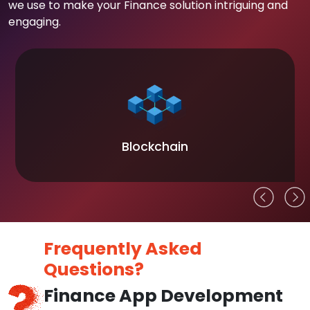
we use to make your Finance solution intriguing and
engaging.
Blockchain
Frequently Asked
Questions?
Finance App Development