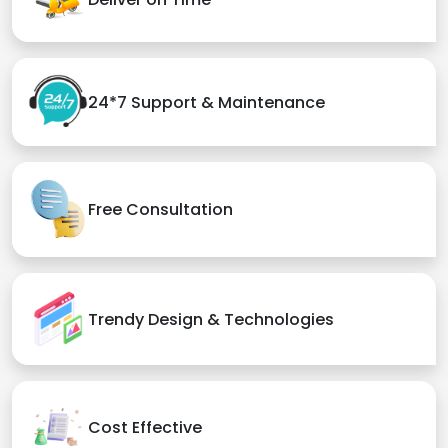
24*7 Support & Maintenance
Free Consultation
Trendy Design & Technologies
Cost Effective