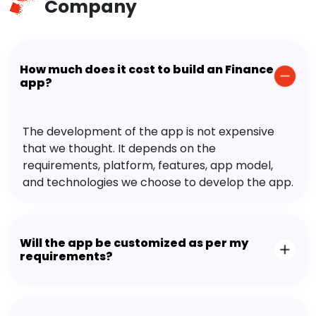
Company
How much does it cost to build an Finance
app?
The development of the app is not expensive
that we thought. It depends on the
requirements, platform, features, app model,
and technologies we choose to develop the app.
Will the app be customized as per my
requirements?