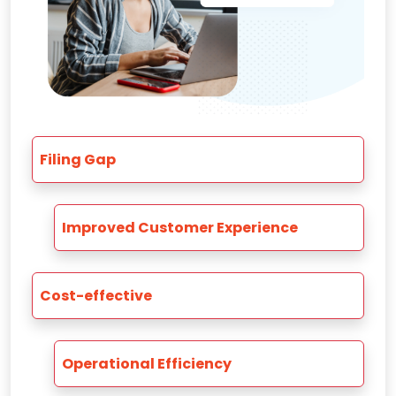
Filing Gap
Improved Customer Experience
Cost-effective
Operational Efficiency