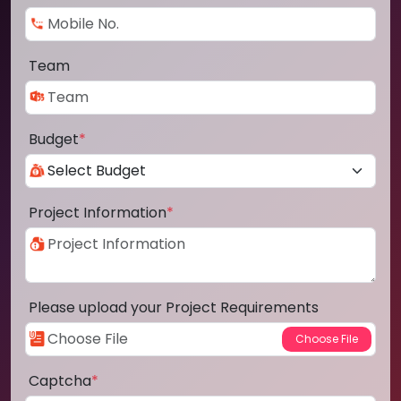
Team
Budget
*
Project Information
*
Please upload your Project Requirements
Captcha
*