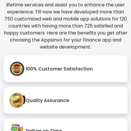
lifetime services and assist you to enhance the user
experience. Till now we have developed more than
750 customized web and mobile app solutions for 120
countries with having more than 725 satisfied and
happy customers. Here are the benefits you get after
choosing the Appsinvo for your Finance app and
website development.
100% Customer Satisfaction
Quality Assurance
Deliver on Time