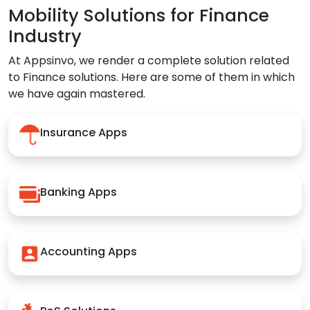
Mobility Solutions for Finance
Industry
At Appsinvo, we render a complete solution related
to Finance solutions. Here are some of them in which
we have again mastered.
Insurance Apps
Banking Apps
Accounting Apps