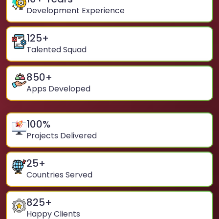
Development Experience
125
+
Talented Squad
850
+
Apps Developed
100
%
Projects Delivered
25
+
Countries Served
825
+
Happy Clients