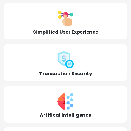
Simplified User Experience
Transaction Security
Artifical Intelligence