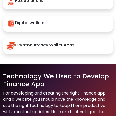
PoS Solutions
Digital wallets
Cryptocurrency Wallet Apps
Technology We Used to Develop
Finance App
For developing and creating the right Finance app
and a website you should have the knowledge and
use the right technology to keep them productive
with constant updates. Here are technologies that