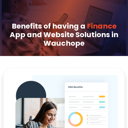
Benefits of having a
Finance
App and Website Solutions in
Wauchope