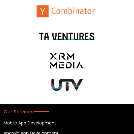
Our Services
Mobile App Development
Android App Development