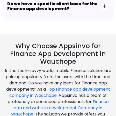
Do we have a specific client base for the
Finance app development?
Why Choose Appsinvo for
Finance App Development in
Wauchope
In the tech-savvy world, mobile Finance solution are
gaining popularity from the users with the time and
demand. Do you have any ideas for Finance app
development? As a
Top Finance app development
company in Wauchope
, Appsinvo has a team of
profoundly experienced professionals for
Finance
app and website development Company in
Wauchope
. The solution we provide offers you