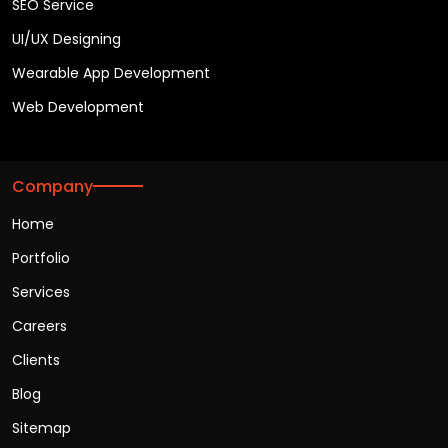
SEO Service
UI/UX Designing
Wearable App Development
Web Development
Company
Home
Portfolio
Services
Careers
Clients
Blog
Sitemap